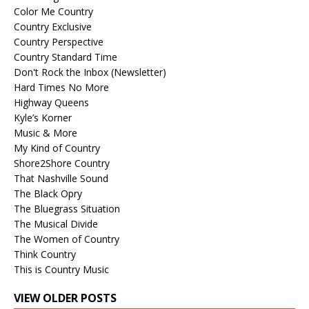
Color Me Country
Country Exclusive
Country Perspective
Country Standard Time
Don't Rock the Inbox (Newsletter)
Hard Times No More
Highway Queens
Kyle’s Korner
Music & More
My Kind of Country
Shore2Shore Country
That Nashville Sound
The Black Opry
The Bluegrass Situation
The Musical Divide
The Women of Country
Think Country
This is Country Music
VIEW OLDER POSTS