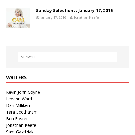
Sunday Selections: January 17, 2016
January 17, 2016
Jonathan Keefe
WRITERS
Kevin John Coyne
Leeann Ward
Dan Milliken
Tara Seetharam
Ben Foster
Jonathan Keefe
Sam Gazdziak