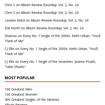
Chris S
on
Album Review Roundup: Vol. 2, No. 24
Chris S
on
Album Review Roundup: Vol. 2, No. 24
Leeann Ward
on
Album Review Roundup: Vol. 2, No. 24
Erik North
on
Album Review Roundup: Vol. 2, No. 24
Shamus
on
Every No. 1 Single of the 2000s: Keith Urban, “You’ll
Think of Me”
CJ Ellis
on
Every No. 1 Single of the 2000s: Keith Urban, “You’ll
Think of Me”
CJ Ellis
on
Every No. 1 Single of the Seventies: Jeanne Pruett,
“Satin Sheets”
MOST POPULAR
100 Greatest Men
100 Greatest Women
400 Greatest Singles of the Nineties
Album Reviews