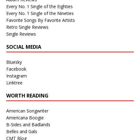
Every No. 1 Single of the Eighties
Every No. 1 Single of the Nineties
Favorite Songs By Favorite Artists
Retro Single Reviews
Single Reviews
SOCIAL MEDIA
Bluesky
Facebook
Instagram
Linktree
WORTH READING
American Songwriter
Americana Boogie
B-Sides and Badlands
Belles and Gals
CMT Blog