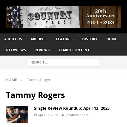
ABOUT US
ARCHIVES
FEATURES
HISTORY
HOME
INTERVIEWS
REVIEWS
YEARLY CONTENT
HOME
Tammy Rogers
Tammy Rogers
Single Review Roundup: April 13, 2025
April 13, 2025
Jonathan Keefe