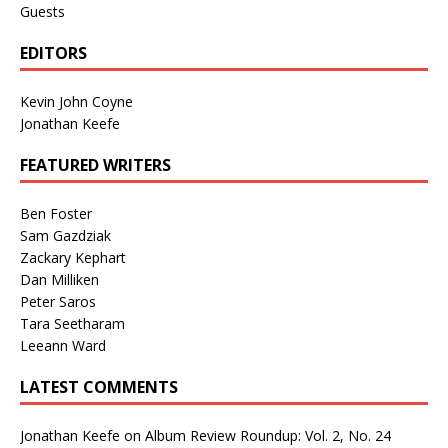
Guests
EDITORS
Kevin John Coyne
Jonathan Keefe
FEATURED WRITERS
Ben Foster
Sam Gazdziak
Zackary Kephart
Dan Milliken
Peter Saros
Tara Seetharam
Leeann Ward
LATEST COMMENTS
Jonathan Keefe
on
Album Review Roundup: Vol. 2, No. 24