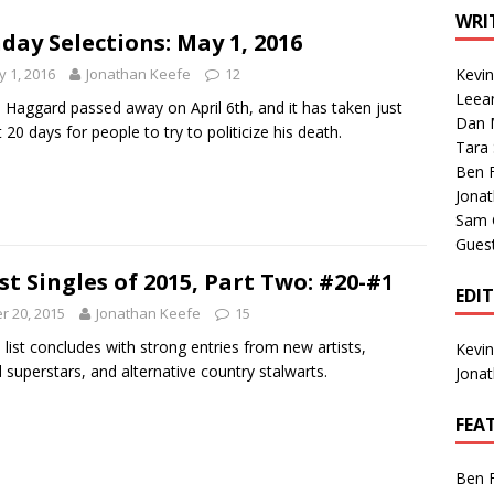
1 Single of the Seventies: Tanya Tucker, “What’s Your Mama’s
WRI
day Selections: May 1, 2016
 1, 2016
Jonathan Keefe
12
Kevi
1 Single of the 2000s: Kenny Chesney featuring Uncle Kracker,
Leea
 Haggard passed away on April 6th, and it has taken just
Dan M
n”
2004
 20 days for people to try to politicize his death.
Tara
Albums of 2026
ALBUM REVIEWS
Ben 
Jona
Sam 
Gues
st Singles of 2015, Part Two: #20-#1
EDI
 20, 2015
Jonathan Keefe
15
 list concludes with strong entries from new artists,
Kevi
 superstars, and alternative country stalwarts.
Jona
FEA
Ben 