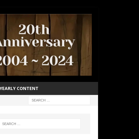
YEARLY CONTENT