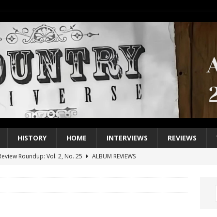
HISTORY
HOME
INTERVIEWS
REVIEWS
eview Roundup: Vol. 2, No. 25
ALBUM REVIEWS
iew Roundup: Vol. 2, No. 24
ALBUM REVIEWS
1 Single of the 2000s: Keith Urban, “You’ll Think of Me”
2004
1 Single of the Seventies: Jeanne Pruett, “Satin Sheets”
1973