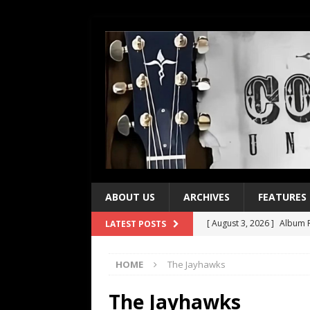
ABOUT US
ARCHIVES
FEATURES
[ August 3, 2026 ]
Album R
LATEST POSTS
[ July 28, 2026 ]
Album Rev
HOME
The Jayhawks
[ July 21, 2026 ]
Every No. 
[ July 21, 2026 ]
Every No. 
The Jayhawks