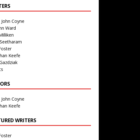
TERS
n John Coyne
nn Ward
illiken
 Seetharam
Foster
than Keefe
Gazdziak
ts
TORS
n John Coyne
than Keefe
TURED WRITERS
Foster