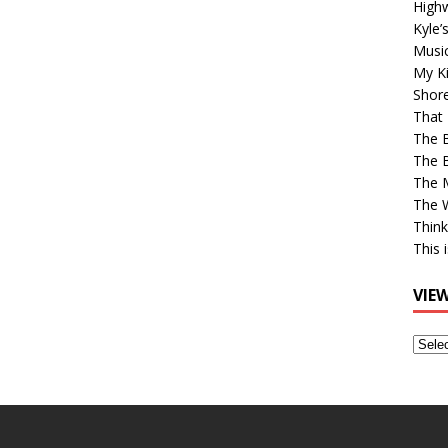
High
Kyle’
Musi
My Ki
Shor
That 
The 
The B
The M
The 
Think
This 
VIE
View
Older
Post