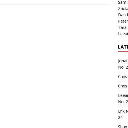
Sam 
Zack
Dan M
Peter
Tara
Leea
LAT
Jona
No. 
Chris
Chris
Leea
No. 
Erik 
24
Sham