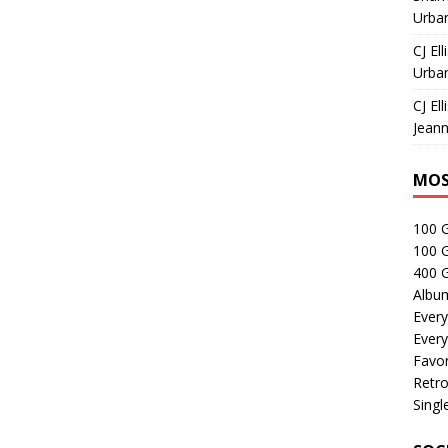
Urban
CJ Ell
Urban
CJ Ell
Jeann
MOS
100 
100 
400 G
Albu
Every
Every
Favor
Retro
Singl