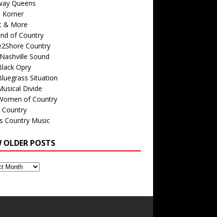
way Queens
s Korner
c & More
nd of Country
e2Shore Country
Nashville Sound
Black Opry
luegrass Situation
usical Divide
Women of Country
 Country
is Country Music
W OLDER POSTS
s