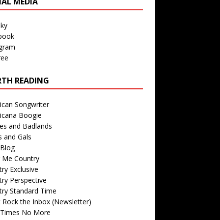
IAL MEDIA
sky
book
agram
ree
TH READING
ican Songwriter
icana Boogie
des and Badlands
s and Gals
Blog
r Me Country
ry Exclusive
ry Perspective
try Standard Time
 Rock the Inbox (Newsletter)
 Times No More