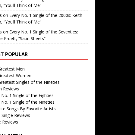
, “You’ll Think of Me”
is
on
Every No. 1 Single of the 2000s: Keith
, “You’ll Think of Me”
is
on
Every No. 1 Single of the Seventies:
e Pruett, “Satin Sheets”
T POPULAR
Greatest Men
Greatest Women
reatest Singles of the Nineties
m Reviews
 No. 1 Single of the Eighties
 No. 1 Single of the Nineties
ite Songs By Favorite Artists
 Single Reviews
e Reviews