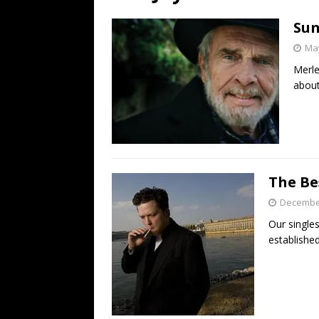
[ July 19, 2026 ]
Every No. 
Sun
Name”
1973
May
[ July 19, 2026 ]
Every No. 
Merle
“When the Sun Goes Dow
about
[ July 13, 2026 ]
The Best 
The Be
December
Our singles
established