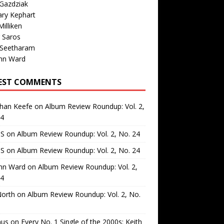
Gazdziak
ary Kephart
illiken
 Saros
 Seetharam
nn Ward
EST COMMENTS
than Keefe
on
Album Review Roundup: Vol. 2,
24
 S
on
Album Review Roundup: Vol. 2, No. 24
 S
on
Album Review Roundup: Vol. 2, No. 24
nn Ward
on
Album Review Roundup: Vol. 2,
24
North
on
Album Review Roundup: Vol. 2, No.
us
on
Every No. 1 Single of the 2000s: Keith