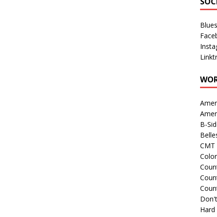
SOC
Blue
Face
Inst
Linkt
WOR
Amer
Amer
B-Si
Belle
CMT 
Colo
Count
Count
Coun
Don't
Hard