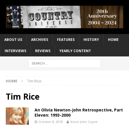
ABOUT US
ARCHIVES
FEATURES
HISTORY
HOME
INTERVIEWS
REVIEWS
YEARLY CONTENT
HOME
Tim Rice
Tim Rice
An Olivia Newton-John Retrospective, Part
Eleven: 1993-2000
October 8, 2018
Kevin John Coyne