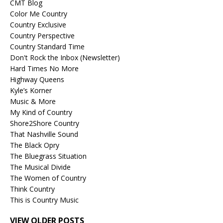
CMT Blog
Color Me Country
Country Exclusive
Country Perspective
Country Standard Time
Don't Rock the Inbox (Newsletter)
Hard Times No More
Highway Queens
Kyle’s Korner
Music & More
My Kind of Country
Shore2Shore Country
That Nashville Sound
The Black Opry
The Bluegrass Situation
The Musical Divide
The Women of Country
Think Country
This is Country Music
VIEW OLDER POSTS