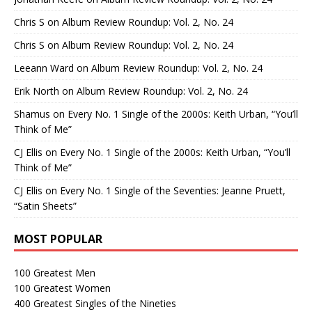
Chris S
on
Album Review Roundup: Vol. 2, No. 24
Chris S
on
Album Review Roundup: Vol. 2, No. 24
Leeann Ward
on
Album Review Roundup: Vol. 2, No. 24
Erik North
on
Album Review Roundup: Vol. 2, No. 24
Shamus
on
Every No. 1 Single of the 2000s: Keith Urban, “You’ll
Think of Me”
CJ Ellis
on
Every No. 1 Single of the 2000s: Keith Urban, “You’ll
Think of Me”
CJ Ellis
on
Every No. 1 Single of the Seventies: Jeanne Pruett,
“Satin Sheets”
MOST POPULAR
100 Greatest Men
100 Greatest Women
400 Greatest Singles of the Nineties