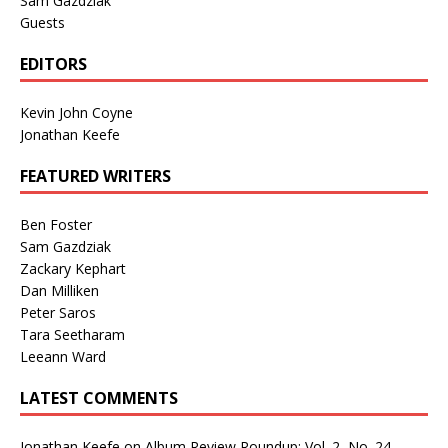
Sam Gazdziak
Guests
EDITORS
Kevin John Coyne
Jonathan Keefe
FEATURED WRITERS
Ben Foster
Sam Gazdziak
Zackary Kephart
Dan Milliken
Peter Saros
Tara Seetharam
Leeann Ward
LATEST COMMENTS
Jonathan Keefe
on
Album Review Roundup: Vol. 2, No. 24