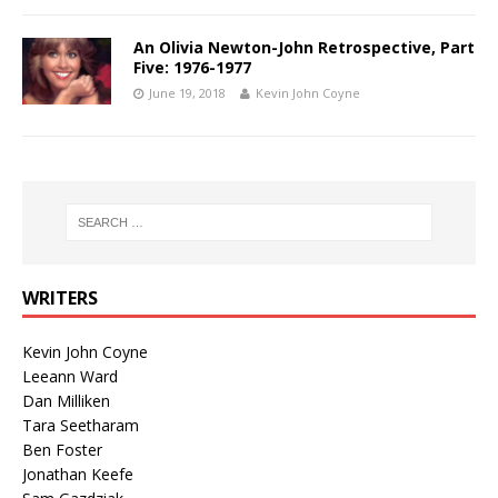
An Olivia Newton-John Retrospective, Part
Five: 1976-1977
June 19, 2018
Kevin John Coyne
WRITERS
Kevin John Coyne
Leeann Ward
Dan Milliken
Tara Seetharam
Ben Foster
Jonathan Keefe