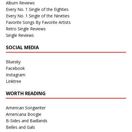
Album Reviews
Every No. 1 Single of the Eighties
Every No. 1 Single of the Nineties
Favorite Songs By Favorite Artists
Retro Single Reviews
Single Reviews
SOCIAL MEDIA
Bluesky
Facebook
Instagram
Linktree
WORTH READING
American Songwriter
Americana Boogie
B-Sides and Badlands
Belles and Gals