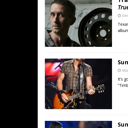
Tru
De
Texas
album
Sun
May
It’s 
“Timbe
Sun