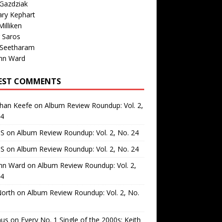
Gazdziak
ary Kephart
illiken
 Saros
 Seetharam
nn Ward
EST COMMENTS
than Keefe
on
Album Review Roundup: Vol. 2,
24
 S
on
Album Review Roundup: Vol. 2, No. 24
 S
on
Album Review Roundup: Vol. 2, No. 24
nn Ward
on
Album Review Roundup: Vol. 2,
24
North
on
Album Review Roundup: Vol. 2, No.
us
on
Every No. 1 Single of the 2000s: Keith