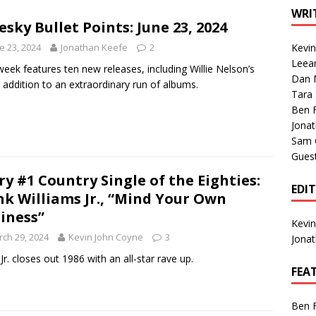
1 Single of the Seventies: Tanya Tucker, “What’s Your Mama’s
WRI
esky Bullet Points: June 23, 2024
e 23, 2024
Jonathan Keefe
2
Kevi
1 Single of the 2000s: Kenny Chesney featuring Uncle Kracker,
Leea
week features ten new releases, including Willie Nelson’s
Dan M
n”
2004
t addition to an extraordinary run of albums.
Tara
Albums of 2026
ALBUM REVIEWS
Ben 
Jona
Sam 
Gues
ry #1 Country Single of the Eighties:
EDI
k Williams Jr., “Mind Your Own
iness”
Kevi
ch 29, 2024
Kevin John Coyne
3
Jona
Jr. closes out 1986 with an all-star rave up.
FEA
Ben 