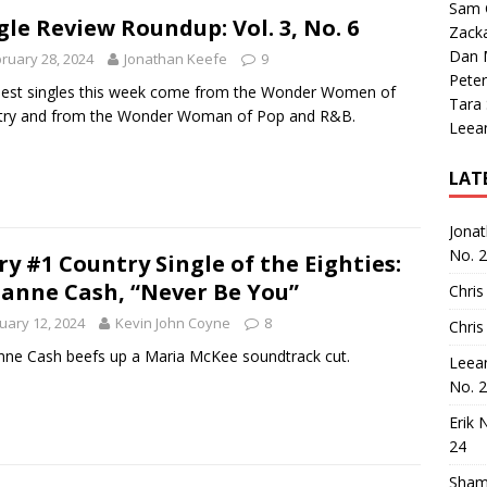
Sam 
gle Review Roundup: Vol. 3, No. 6
Zack
Dan M
ruary 28, 2024
Jonathan Keefe
9
Peter
est singles this week come from the Wonder Women of
Tara
try and from the Wonder Woman of Pop and R&B.
Leea
LAT
Jona
No. 
ry #1 Country Single of the Eighties:
anne Cash, “Never Be You”
Chris
uary 12, 2024
Kevin John Coyne
8
Chris
ne Cash beefs up a Maria McKee soundtrack cut.
Leea
No. 
Erik 
24
Sham