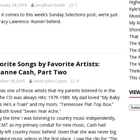
High
ruary 28, 2016
Jonathan Keefe
1
Kyle’
it comes to this week’s Sunday Selections post, we’re just
Musi
Tracy Lawrence: Runnin’ behind.
My Ki
Shor
That 
The 
The B
The M
orite Songs by Favorite Artists:
The 
anne Cash, Part Two
Think
This 
ober 18, 2015
Kevin John Coyne
4
as one of those artists that my parents listened to in the
VIE
The CD was always Hits: 1979-1989. My dad loved “My Baby
s He’s a Train” and my mom, “Tennessee Flat-Top Box.”
View
both loved “Seven Year Ache.”
Older
y the time I was listening to country music independently,
Post
CMT as my primary conduit for new music, Cash had
dy left country music behind. Given that she was never big
king music videos in the first place, I saw the clip for “The