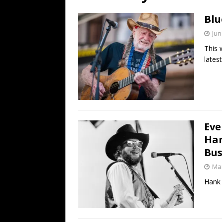
[ July 19, 2026 ]
Every No. 
Blu
Name”
1973
Jun
[ July 19, 2026 ]
Every No. 
This 
“When the Sun Goes Dow
lates
[ July 13, 2026 ]
The Best 
Eve
Han
Bus
Mar
Hank 