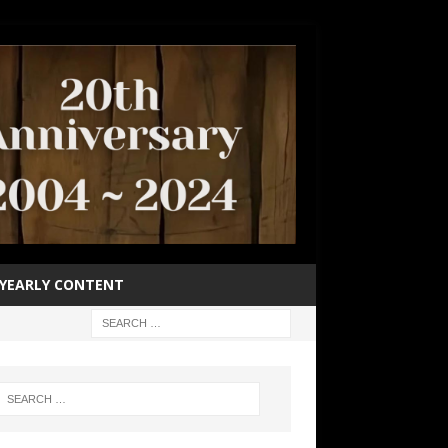
YEARLY CONTENT