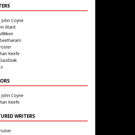
TERS
n John Coyne
nn Ward
illiken
 Seetharam
Foster
than Keefe
Gazdziak
ts
TORS
n John Coyne
than Keefe
TURED WRITERS
Foster