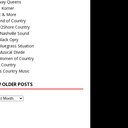
way Queens
s Korner
c & More
nd of Country
e2Shore Country
Nashville Sound
Black Opry
luegrass Situation
usical Divide
Women of Country
 Country
is Country Music
W OLDER POSTS
s