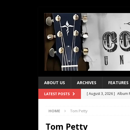
ABOUT US
ARCHIVES
FEATURES
[ August 3, 2026 ]
Album R
LATEST POSTS
[ July 28, 2026 ]
Album Rev
HOME
Tom Petty
[ July 21, 2026 ]
Every No. 
[ July 21, 2026 ]
Every No. 
Tom Petty