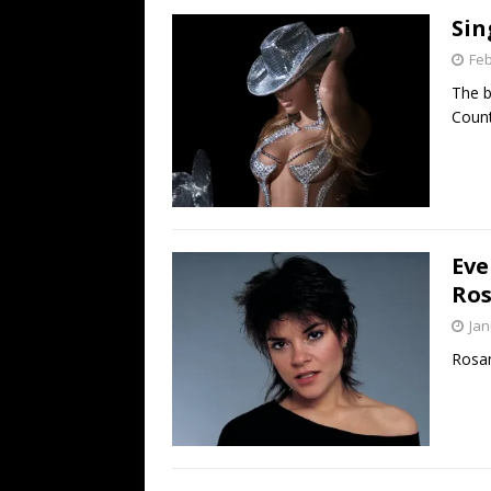
Sin
Feb
The b
Coun
Eve
Ros
Jan
Rosan