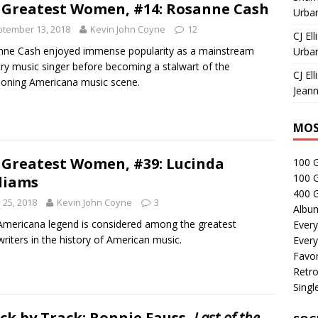
 Greatest Women, #14: Rosanne Cash
Urban
tember 13, 2018
Kevin John Coyne
12
CJ Ell
ne Cash enjoyed immense popularity as a mainstream
Urban
ry music singer before becoming a stalwart of the
CJ Ell
oning Americana music scene.
Jeann
MOS
 Greatest Women, #39: Lucinda
100 
100 
liams
400 G
y 25, 2018
Kevin John Coyne
3
Albu
Americana legend is considered among the greatest
Every
riters in the history of American music.
Every
Favor
Retro
Singl
ck by Track: Ronnie Fauss,
Last of the