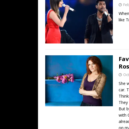
Feb
When 
like 
Fav
Ros
Oct
She w
car. 
Think
They 
But b
with 
alrea
on ma