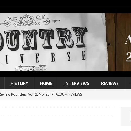
HISTORY
HOME
INTERVIEWS
REVIEWS
eview Roundup: Vol. 2, No. 25
ALBUM REVIEWS
iew Roundup: Vol. 2, No. 24
ALBUM REVIEWS
1 Single of the 2000s: Keith Urban, “You’ll Think of Me”
2004
1 Single of the Seventies: Jeanne Pruett, “Satin Sheets”
1973