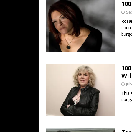
100
Sep
Rosan
count
burge
100
Wil
Jul
This 
songw
Tra