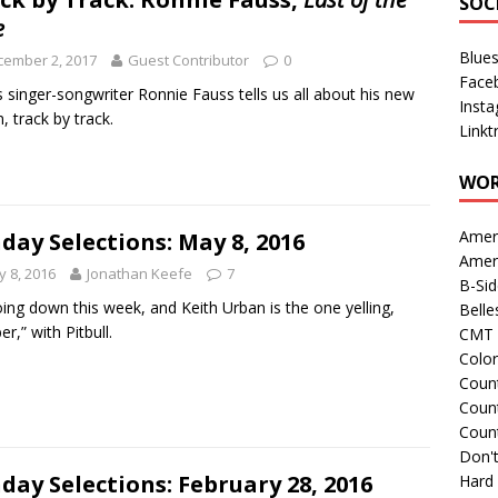
SOC
e
Blue
cember 2, 2017
Guest Contributor
0
Face
 singer-songwriter Ronnie Fauss tells us all about his new
Inst
, track by track.
Linkt
WOR
Amer
day Selections: May 8, 2016
Amer
 8, 2016
Jonathan Keefe
7
B-Si
going down this week, and Keith Urban is the one yelling,
Belle
r,” with Pitbull.
CMT 
Colo
Count
Count
Coun
Don't
day Selections: February 28, 2016
Hard