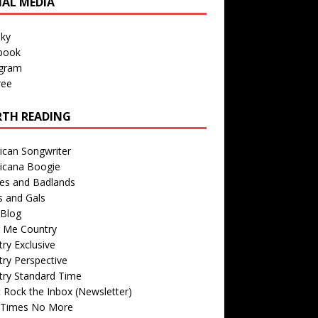
IAL MEDIA
sky
book
agram
ree
TH READING
ican Songwriter
icana Boogie
des and Badlands
s and Gals
Blog
r Me Country
ry Exclusive
ry Perspective
try Standard Time
 Rock the Inbox (Newsletter)
 Times No More