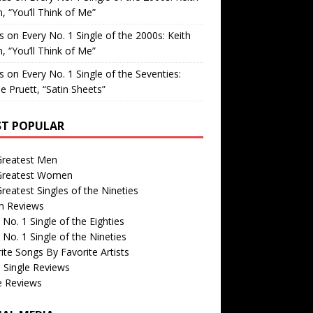
, “You’ll Think of Me”
is
on
Every No. 1 Single of the 2000s: Keith
, “You’ll Think of Me”
is
on
Every No. 1 Single of the Seventies:
e Pruett, “Satin Sheets”
T POPULAR
Greatest Men
Greatest Women
reatest Singles of the Nineties
m Reviews
 No. 1 Single of the Eighties
 No. 1 Single of the Nineties
ite Songs By Favorite Artists
 Single Reviews
e Reviews