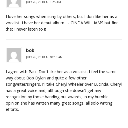
JULY 26, 2018 AT 8:25 AM
I love her songs when sung by others, but I don’ like her as a
vocalist. I have her debut album LUCINDA WILLIAMS but find
that I never listen to it
bob
JULY 26, 2018 AT 10:10 AM
I agree with Paul. Don’t like her as a vocalist. I feel the same
way about Bob Dylan and quite a few other
songwriter/singers. I’ll take Cheryl Wheeler over Lucinda. Cheryl
has a great voice and, although she doesn’t get any
recognition by those handing out awards, in my humble
opinion she has written many great songs, all solo writing
efforts.