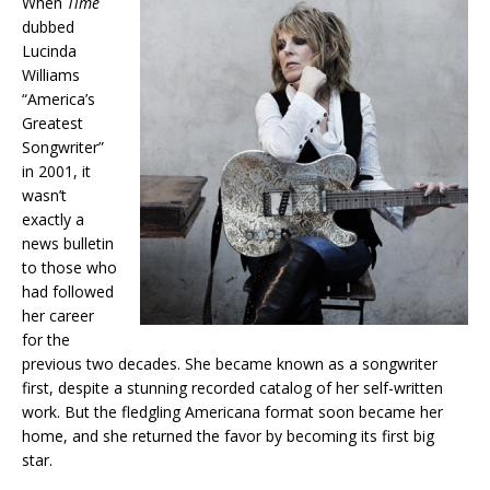
When
Time
dubbed
Lucinda
Williams
“America’s
Greatest
Songwriter”
in 2001, it
wasn’t
exactly a
news bulletin
to those who
had followed
her career
for the
previous two decades. She became known as a songwriter
first, despite a stunning recorded catalog of her self-written
work. But the fledgling Americana format soon became her
home, and she returned the favor by becoming its first big
star.