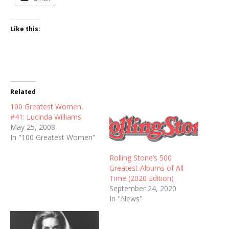
Like this:
Related
100 Greatest Women,
#41: Lucinda Williams
May 25, 2008
In "100 Greatest Women"
Rolling Stone’s 500
Greatest Albums of All
Time (2020 Edition)
September 24, 2020
In "News"