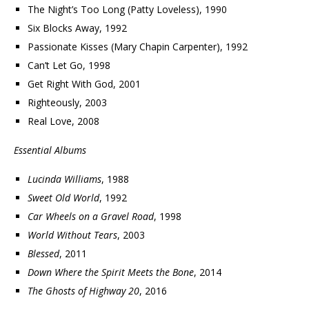
The Night’s Too Long (Patty Loveless), 1990
Six Blocks Away, 1992
Passionate Kisses (Mary Chapin Carpenter), 1992
Can’t Let Go, 1998
Get Right With God, 2001
Righteously, 2003
Real Love, 2008
Essential Albums
Lucinda Williams
, 1988
Sweet Old World
, 1992
Car Wheels on a Gravel Road
, 1998
World Without Tears
, 2003
Blessed
, 2011
Down Where the Spirit Meets the Bone
, 2014
The Ghosts of Highway 20
, 2016