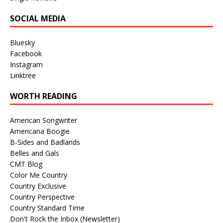
SOCIAL MEDIA
Bluesky
Facebook
Instagram
Linktree
WORTH READING
American Songwriter
Americana Boogie
B-Sides and Badlands
Belles and Gals
CMT Blog
Color Me Country
Country Exclusive
Country Perspective
Country Standard Time
Don't Rock the Inbox (Newsletter)