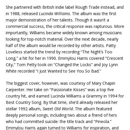
She partnered with British indie label Rough Trade instead, and
in 1988, released
Lucinda Williams
. The album was the first
major demonstration of her talents. Though it wasn’t a
commercial success, the critical response was rapturous. More
importantly, Williams became widely known among musicians
looking for top-notch material. Over the next decade, nearly
half of the album would be recorded by other artists. Patty
Loveless started the trend by recording “The Night’s Too
Long,” a hit for her in 1990. Emmylou Harris covered “Crescent
City,” Tom Petty took on “Changed the Locks” and Joy Lynn
White recorded “I Just Wanted to See You So Bad.”
The biggest cover, however, was courtesy of Mary Chapin
Carpenter. Her take on “Passionate Kisses” was a top five
country hit, and earned Lucinda Williams a Grammy in 1994 for
Best Country Song. By that time, she’d already released her
stellar 1992 album,
Sweet Old World
. The album featured
deeply personal songs, including two about a friend of hers
who had committed suicide: the title track and “Pineola.”
Emmylou Harris again turned to Williams for inspiration, and