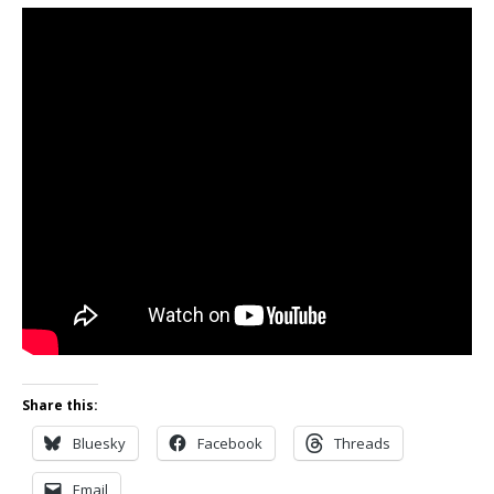
Share this:
Bluesky
Facebook
Threads
Email