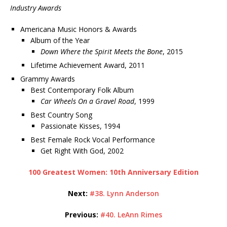
Industry Awards
Americana Music Honors & Awards
Album of the Year
Down Where the Spirit Meets the Bone
, 2015
Lifetime Achievement Award, 2011
Grammy Awards
Best Contemporary Folk Album
Car Wheels On a Gravel Road
, 1999
Best Country Song
Passionate Kisses, 1994
Best Female Rock Vocal Performance
Get Right With God, 2002
100 Greatest Women: 10th Anniversary Edition
Next:
#38. Lynn Anderson
Previous:
#40. LeAnn Rimes