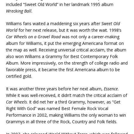
included “Sweet Old World” in her landmark 1995 album
Wrecking Ball.
Williams fans waited a maddening six years after
Sweet Old
World
for her next release, but it was worth the wait. 1998’s
Car Wheels on a Gravel Road
was not only a career-making
album for Williams, it put the emerging Americana format on
the map as well. Receiving universal critical acclaim, the album
also won Williams a Grammy for Best Contemporary Folk
Album. More impressively, on the strength of college radio and
favorable press, it became the first Americana album to be
certified gold.
It was another three years before her next album,
Essence
.
While it was well-received, it didn’t match the critical acclaim of
Car Wheels
. It did net her a third Grammy, however, as “Get
Right With God” was named Best Female Rock Vocal
Performance in 2002, making Williams the only woman to win
Grammys in all three of the Rock, Country and Folk fields.