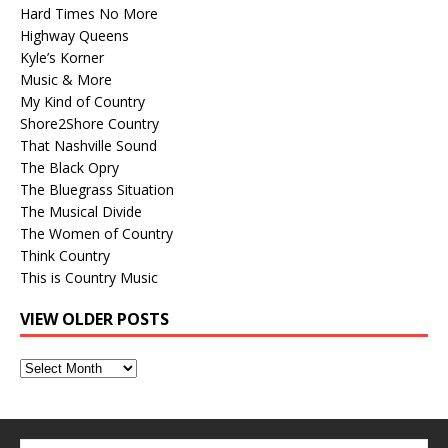
Hard Times No More
Highway Queens
Kyle’s Korner
Music & More
My Kind of Country
Shore2Shore Country
That Nashville Sound
The Black Opry
The Bluegrass Situation
The Musical Divide
The Women of Country
Think Country
This is Country Music
VIEW OLDER POSTS
View
Older
Posts