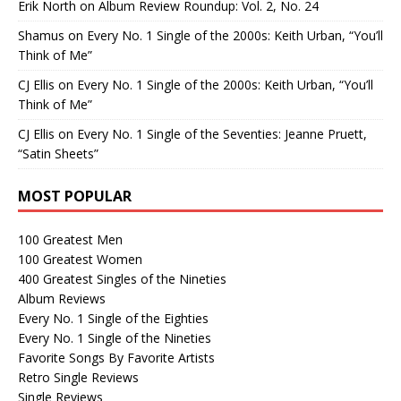
Erik North
on
Album Review Roundup: Vol. 2, No. 24
Shamus
on
Every No. 1 Single of the 2000s: Keith Urban, “You’ll
Think of Me”
CJ Ellis
on
Every No. 1 Single of the 2000s: Keith Urban, “You’ll
Think of Me”
CJ Ellis
on
Every No. 1 Single of the Seventies: Jeanne Pruett,
“Satin Sheets”
MOST POPULAR
100 Greatest Men
100 Greatest Women
400 Greatest Singles of the Nineties
Album Reviews
Every No. 1 Single of the Eighties
Every No. 1 Single of the Nineties
Favorite Songs By Favorite Artists
Retro Single Reviews
Single Reviews