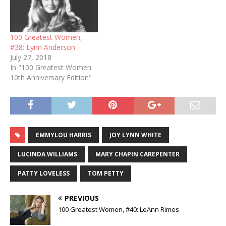
100 Greatest Women,
#38: Lynn Anderson
July 27, 2018
In "100 Greatest Women:
10th Anniversary Edition"
EMMYLOU HARRIS
JOY LYNN WHITE
LUCINDA WILLIAMS
MARY CHAPIN CAREPENTER
PATTY LOVELESS
TOM PETTY
PREVIOUS
100 Greatest Women, #40: LeAnn Rimes