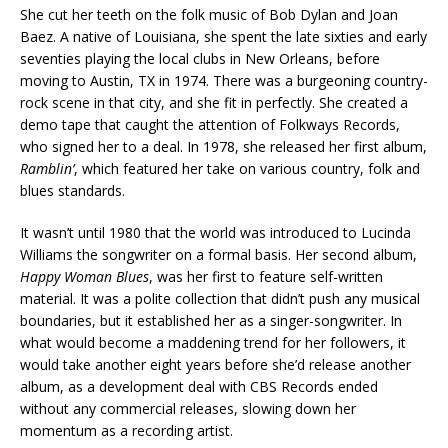
She cut her teeth on the folk music of Bob Dylan and Joan
Baez. A native of Louisiana, she spent the late sixties and early
seventies playing the local clubs in New Orleans, before
moving to Austin, TX in 1974. There was a burgeoning country-
rock scene in that city, and she fit in perfectly. She created a
demo tape that caught the attention of Folkways Records,
who signed her to a deal. In 1978, she released her first album,
Ramblin’
, which featured her take on various country, folk and
blues standards.
It wasn’t until 1980 that the world was introduced to Lucinda
Williams the songwriter on a formal basis. Her second album,
Happy Woman Blues
, was her first to feature self-written
material. It was a polite collection that didn’t push any musical
boundaries, but it established her as a singer-songwriter. In
what would become a maddening trend for her followers, it
would take another eight years before she’d release another
album, as a development deal with CBS Records ended
without any commercial releases, slowing down her
momentum as a recording artist.