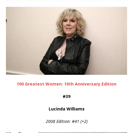
100 Greatest Women: 10th Anniversary Edition
#39
Lucinda Williams
2008 Edition: #41 (+2)