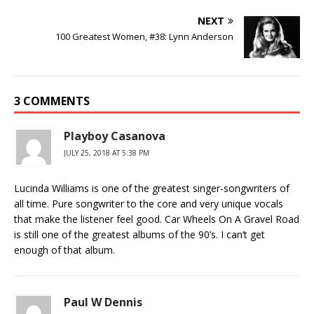
NEXT
100 Greatest Women, #38: Lynn Anderson
3 COMMENTS
Playboy Casanova
JULY 25, 2018 AT 5:38 PM
Lucinda Williams is one of the greatest singer-songwriters of
all time. Pure songwriter to the core and very unique vocals
that make the listener feel good. Car Wheels On A Gravel Road
is still one of the greatest albums of the 90’s. I can’t get
enough of that album.
Paul W Dennis