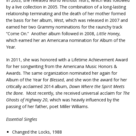
In 2003, she released
World Without Tears
, which was followed
by a live collection in 2005. The combination of a long-lasting
relationship terminating and the death of her mother formed
the basis for her album,
West
, which was released in 2007 and
earned her two Grammy nominations for the raunchy track
“Come On.” Another album followed in 2008,
Little Honey
,
which earned her an Americana nomination for Album of the
Year.
In 2011, she was honored with a Lifetime Achievement Award
for her songwriting from the Americana Music Honors &
Awards. The same organization nominated her again for
Album of the Year for
Blessed
, and she won the award for her
critically acclaimed 2014 album,
Down Where the Spirit Meets
the Bone
. Most recently, she received universal acclaim for
The
Ghosts of Highway 20
, which was heavily influenced by the
passing of her father, poet Miller Williams.
Essential Singles
Changed the Locks, 1988