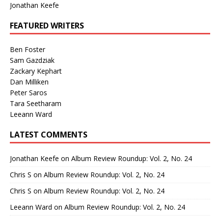
Jonathan Keefe
FEATURED WRITERS
Ben Foster
Sam Gazdziak
Zackary Kephart
Dan Milliken
Peter Saros
Tara Seetharam
Leeann Ward
LATEST COMMENTS
Jonathan Keefe
on
Album Review Roundup: Vol. 2, No. 24
Chris S
on
Album Review Roundup: Vol. 2, No. 24
Chris S
on
Album Review Roundup: Vol. 2, No. 24
Leeann Ward
on
Album Review Roundup: Vol. 2, No. 24