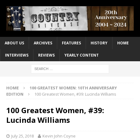
ABOUT US
ARCHIVES
FEATURES
HISTORY
HOME
INTERVIEWS
REVIEWS
YEARLY CONTENT
HOME
100 GREATEST WOMEN: 10TH ANNIVERSARY
EDITION
100 Greatest Women, #39: Lucinda Williams
100 Greatest Women, #39:
Lucinda Williams
July 25, 2018
Kevin John Coyne