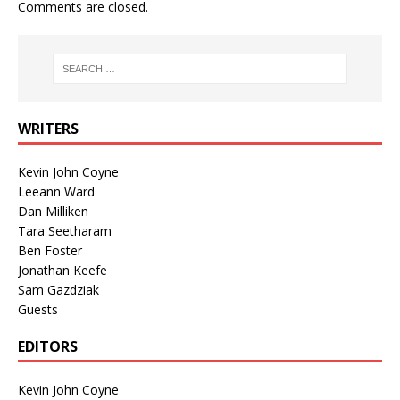
Comments are closed.
WRITERS
Kevin John Coyne
Leeann Ward
Dan Milliken
Tara Seetharam
Ben Foster
Jonathan Keefe
Sam Gazdziak
Guests
EDITORS
Kevin John Coyne