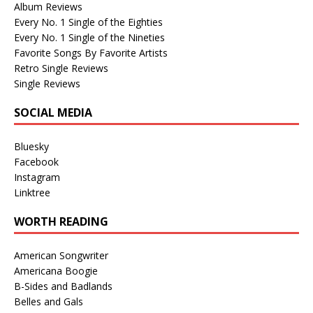
Album Reviews
Every No. 1 Single of the Eighties
Every No. 1 Single of the Nineties
Favorite Songs By Favorite Artists
Retro Single Reviews
Single Reviews
SOCIAL MEDIA
Bluesky
Facebook
Instagram
Linktree
WORTH READING
American Songwriter
Americana Boogie
B-Sides and Badlands
Belles and Gals