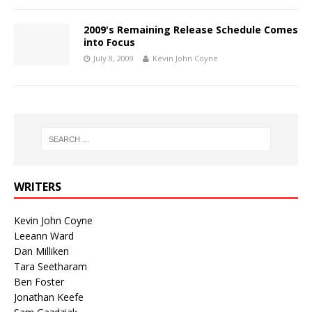
2009's Remaining Release Schedule Comes
into Focus
July 8, 2009
Kevin John Coyne
WRITERS
Kevin John Coyne
Leeann Ward
Dan Milliken
Tara Seetharam
Ben Foster
Jonathan Keefe