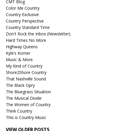
CMT Blog
Color Me Country
Country Exclusive
Country Perspective
Country Standard Time
Don't Rock the Inbox (Newsletter)
Hard Times No More
Highway Queens
Kyle’s Korner
Music & More
My Kind of Country
Shore2Shore Country
That Nashville Sound
The Black Opry
The Bluegrass Situation
The Musical Divide
The Women of Country
Think Country
This is Country Music
VIEW OLDER POSTS