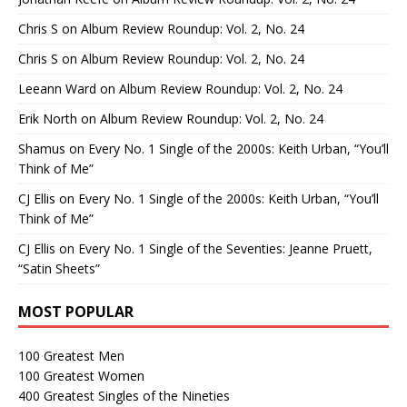
Chris S
on
Album Review Roundup: Vol. 2, No. 24
Chris S
on
Album Review Roundup: Vol. 2, No. 24
Leeann Ward
on
Album Review Roundup: Vol. 2, No. 24
Erik North
on
Album Review Roundup: Vol. 2, No. 24
Shamus
on
Every No. 1 Single of the 2000s: Keith Urban, “You’ll
Think of Me”
CJ Ellis
on
Every No. 1 Single of the 2000s: Keith Urban, “You’ll
Think of Me”
CJ Ellis
on
Every No. 1 Single of the Seventies: Jeanne Pruett,
“Satin Sheets”
MOST POPULAR
100 Greatest Men
100 Greatest Women
400 Greatest Singles of the Nineties