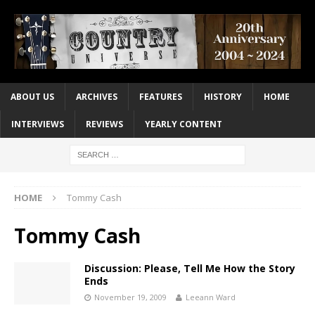
ABOUT US
ARCHIVES
FEATURES
HISTORY
HOME
INTERVIEWS
REVIEWS
YEARLY CONTENT
HOME
Tommy Cash
Tommy Cash
Discussion: Please, Tell Me How the Story
Ends
November 19, 2009
Leeann Ward