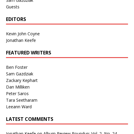
Sam Gazdziak
Guests
EDITORS
Kevin John Coyne
Jonathan Keefe
FEATURED WRITERS
Ben Foster
Sam Gazdziak
Zackary Kephart
Dan Milliken
Peter Saros
Tara Seetharam
Leeann Ward
LATEST COMMENTS
Jonathan Keefe
on
Album Review Roundup: Vol. 2, No. 24