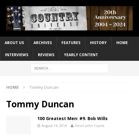
ABOUT US
ARCHIVES
FEATURES
HISTORY
HOME
INTERVIEWS
REVIEWS
YEARLY CONTENT
HOME
Tommy Duncan
Tommy Duncan
100 Greatest Men: #9. Bob Wills
August 14, 2014
Kevin John Coyne