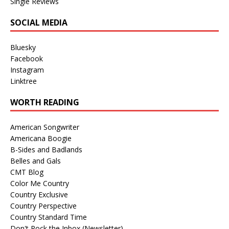
Single Reviews
SOCIAL MEDIA
Bluesky
Facebook
Instagram
Linktree
WORTH READING
American Songwriter
Americana Boogie
B-Sides and Badlands
Belles and Gals
CMT Blog
Color Me Country
Country Exclusive
Country Perspective
Country Standard Time
Don't Rock the Inbox (Newsletter)