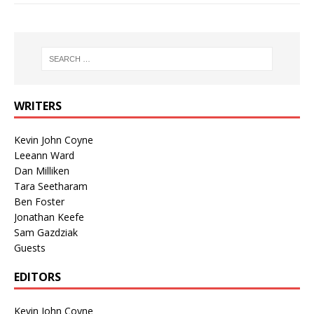
WRITERS
Kevin John Coyne
Leeann Ward
Dan Milliken
Tara Seetharam
Ben Foster
Jonathan Keefe
Sam Gazdziak
Guests
EDITORS
Kevin John Coyne