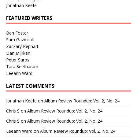
Jonathan Keefe
FEATURED WRITERS
Ben Foster
Sam Gazdziak
Zackary Kephart
Dan Milliken
Peter Saros
Tara Seetharam
Leeann Ward
LATEST COMMENTS
Jonathan Keefe
on
Album Review Roundup: Vol. 2, No. 24
Chris S
on
Album Review Roundup: Vol. 2, No. 24
Chris S
on
Album Review Roundup: Vol. 2, No. 24
Leeann Ward
on
Album Review Roundup: Vol. 2, No. 24