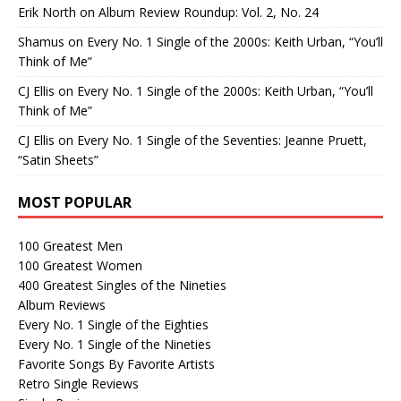
Erik North
on
Album Review Roundup: Vol. 2, No. 24
Shamus
on
Every No. 1 Single of the 2000s: Keith Urban, “You’ll
Think of Me”
CJ Ellis
on
Every No. 1 Single of the 2000s: Keith Urban, “You’ll
Think of Me”
CJ Ellis
on
Every No. 1 Single of the Seventies: Jeanne Pruett,
“Satin Sheets”
MOST POPULAR
100 Greatest Men
100 Greatest Women
400 Greatest Singles of the Nineties
Album Reviews
Every No. 1 Single of the Eighties
Every No. 1 Single of the Nineties
Favorite Songs By Favorite Artists
Retro Single Reviews