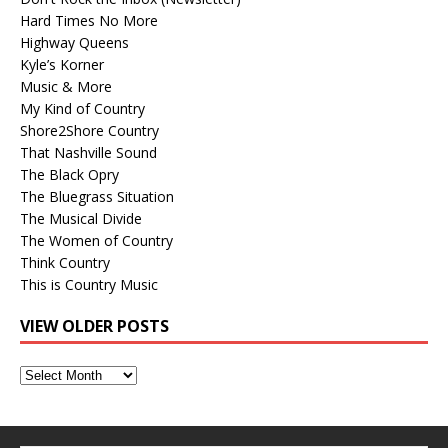
Hard Times No More
Highway Queens
Kyle’s Korner
Music & More
My Kind of Country
Shore2Shore Country
That Nashville Sound
The Black Opry
The Bluegrass Situation
The Musical Divide
The Women of Country
Think Country
This is Country Music
VIEW OLDER POSTS
View
Older
Posts