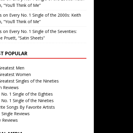
, “You’ll Think of Me”
is
on
Every No. 1 Single of the 2000s: Keith
, “You’ll Think of Me”
is
on
Every No. 1 Single of the Seventies:
e Pruett, “Satin Sheets”
T POPULAR
Greatest Men
Greatest Women
reatest Singles of the Nineties
m Reviews
 No. 1 Single of the Eighties
 No. 1 Single of the Nineties
ite Songs By Favorite Artists
 Single Reviews
e Reviews