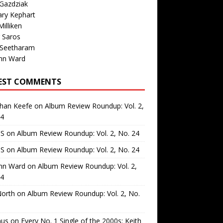
Gazdziak
ary Kephart
illiken
 Saros
 Seetharam
nn Ward
EST COMMENTS
than Keefe
on
Album Review Roundup: Vol. 2,
24
 S
on
Album Review Roundup: Vol. 2, No. 24
 S
on
Album Review Roundup: Vol. 2, No. 24
nn Ward
on
Album Review Roundup: Vol. 2,
24
North
on
Album Review Roundup: Vol. 2, No.
us
on
Every No. 1 Single of the 2000s: Keith