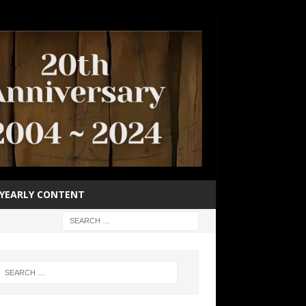
YEARLY CONTENT