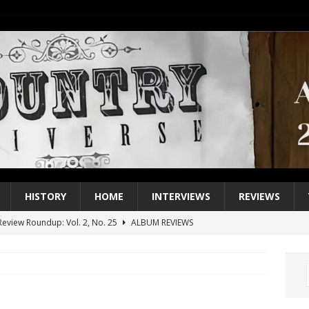
HISTORY
HOME
INTERVIEWS
REVIEWS
eview Roundup: Vol. 2, No. 25
ALBUM REVIEWS
iew Roundup: Vol. 2, No. 24
ALBUM REVIEWS
1 Single of the 2000s: Keith Urban, “You’ll Think of Me”
2004
1 Single of the Seventies: Jeanne Pruett, “Satin Sheets”
1973