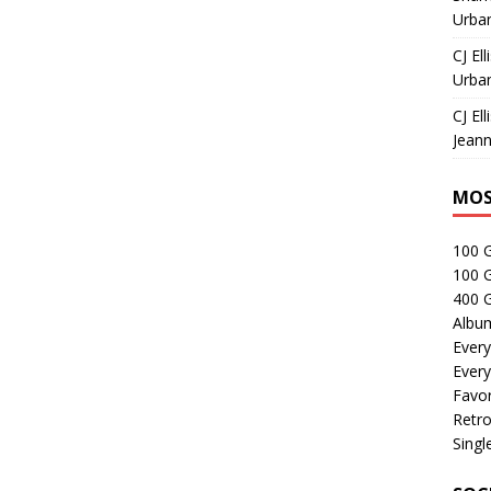
Urban
CJ Ell
Urban
CJ Ell
Jeann
MOS
100 
100 
400 G
Albu
Every
Every
Favor
Retro
Singl