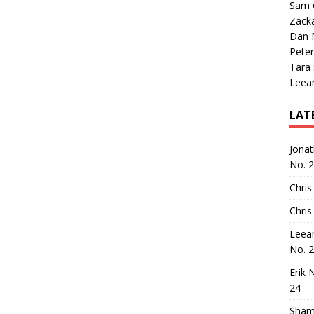
Sam 
Zack
Dan M
Peter
Tara
Leea
LAT
Jona
No. 
Chris
Chris
Leea
No. 
Erik 
24
Sham