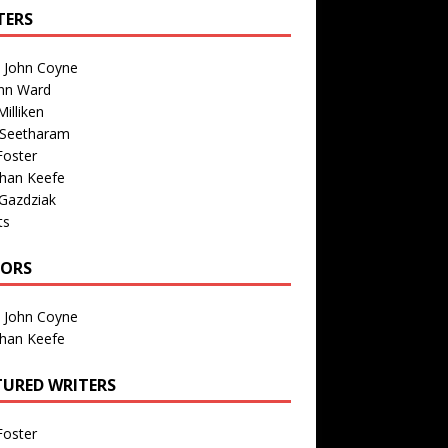
TERS
n John Coyne
nn Ward
illiken
 Seetharam
Foster
than Keefe
Gazdziak
ts
TORS
n John Coyne
than Keefe
TURED WRITERS
Foster