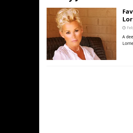
[ July 19, 2026 ]
Every No. 
Fav
Name”
1973
Lor
[ July 19, 2026 ]
Every No. 
Feb
“When the Sun Goes Dow
A dee
Lorri
[ July 13, 2026 ]
The Best 