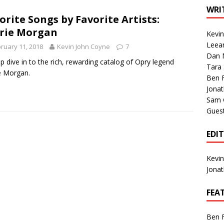
1 Single of the Seventies: Tanya Tucker, “What’s Your Mama’s
WRI
orite Songs by Favorite Artists:
rie Morgan
Kevi
1 Single of the 2000s: Kenny Chesney featuring Uncle Kracker,
Leea
ruary 11, 2018
Kevin John Coyne
7
Dan M
n”
2004
p dive in to the rich, rewarding catalog of Opry legend
Tara
e Morgan.
Albums of 2026
ALBUM REVIEWS
Ben 
Jona
Sam 
Gues
EDI
Kevi
Jona
FEA
Ben 