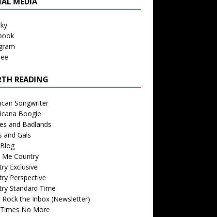
IAL MEDIA
sky
book
agram
ree
TH READING
ican Songwriter
icana Boogie
des and Badlands
s and Gals
Blog
r Me Country
ry Exclusive
ry Perspective
try Standard Time
 Rock the Inbox (Newsletter)
 Times No More