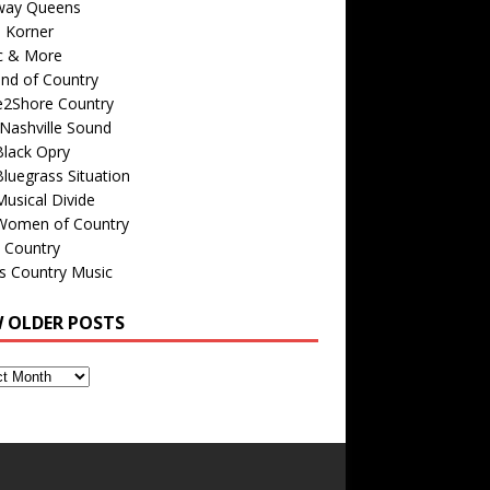
way Queens
s Korner
c & More
nd of Country
e2Shore Country
Nashville Sound
Black Opry
luegrass Situation
usical Divide
Women of Country
 Country
is Country Music
W OLDER POSTS
s