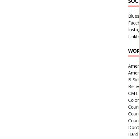
SOC
Blue
Face
Inst
Linkt
WOR
Amer
Amer
B-Si
Belle
CMT 
Colo
Count
Count
Coun
Don't
Hard