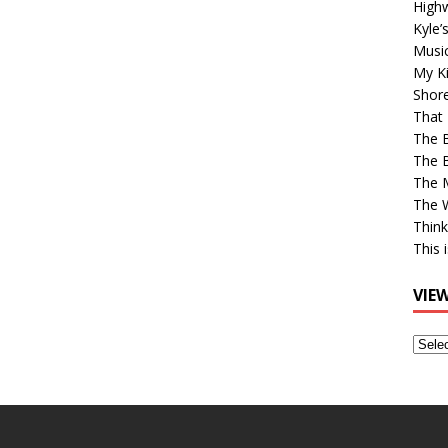
High
Kyle’
Musi
My Ki
Shor
That 
The 
The B
The M
The 
Think
This 
VIE
View
Older
Post