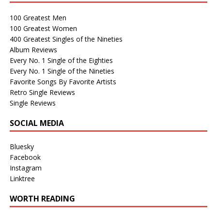
100 Greatest Men
100 Greatest Women
400 Greatest Singles of the Nineties
Album Reviews
Every No. 1 Single of the Eighties
Every No. 1 Single of the Nineties
Favorite Songs By Favorite Artists
Retro Single Reviews
Single Reviews
SOCIAL MEDIA
Bluesky
Facebook
Instagram
Linktree
WORTH READING