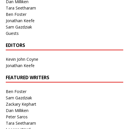
Dan Milliken
Tara Seetharam
Ben Foster
Jonathan Keefe
Sam Gazdziak
Guests
EDITORS
Kevin John Coyne
Jonathan Keefe
FEATURED WRITERS
Ben Foster
Sam Gazdziak
Zackary Kephart
Dan Milliken
Peter Saros
Tara Seetharam