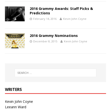
2016 Grammy Awards: Staff Picks &
Predictions
February 14, 2016
Kevin John Coyne
2016 Grammy Nominations
December 8, 2015
Kevin John Coyne
WRITERS
Kevin John Coyne
Leeann Ward