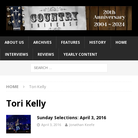
ABOUT US
ARCHIVES
FEATURES
HISTORY
HOME
INTERVIEWS
REVIEWS
YEARLY CONTENT
HOME
Tori Kelly
Tori Kelly
Sunday Selections: April 3, 2016
April 3, 2016
Jonathan Keefe