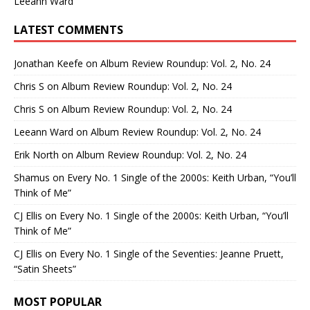
Leeann Ward
LATEST COMMENTS
Jonathan Keefe
on
Album Review Roundup: Vol. 2, No. 24
Chris S
on
Album Review Roundup: Vol. 2, No. 24
Chris S
on
Album Review Roundup: Vol. 2, No. 24
Leeann Ward
on
Album Review Roundup: Vol. 2, No. 24
Erik North
on
Album Review Roundup: Vol. 2, No. 24
Shamus
on
Every No. 1 Single of the 2000s: Keith Urban, “You’ll
Think of Me”
CJ Ellis
on
Every No. 1 Single of the 2000s: Keith Urban, “You’ll
Think of Me”
CJ Ellis
on
Every No. 1 Single of the Seventies: Jeanne Pruett,
“Satin Sheets”
MOST POPULAR