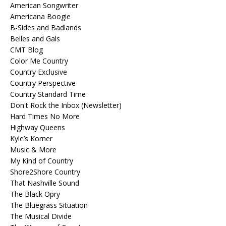
American Songwriter
Americana Boogie
B-Sides and Badlands
Belles and Gals
CMT Blog
Color Me Country
Country Exclusive
Country Perspective
Country Standard Time
Don't Rock the Inbox (Newsletter)
Hard Times No More
Highway Queens
Kyle’s Korner
Music & More
My Kind of Country
Shore2Shore Country
That Nashville Sound
The Black Opry
The Bluegrass Situation
The Musical Divide