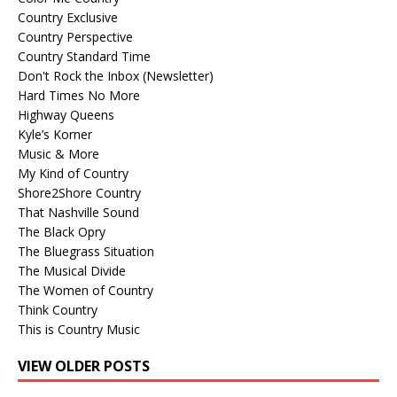
Country Exclusive
Country Perspective
Country Standard Time
Don't Rock the Inbox (Newsletter)
Hard Times No More
Highway Queens
Kyle’s Korner
Music & More
My Kind of Country
Shore2Shore Country
That Nashville Sound
The Black Opry
The Bluegrass Situation
The Musical Divide
The Women of Country
Think Country
This is Country Music
VIEW OLDER POSTS