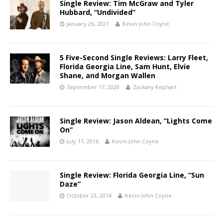
Single Review: Tim McGraw and Tyler
Hubbard, “Undivided”
January 26, 2021
Kevin John Coyne
5 Five-Second Single Reviews: Larry Fleet,
Florida Georgia Line, Sam Hunt, Elvie
Shane, and Morgan Wallen
September 17, 2020
Zackary Kephart
Single Review: Jason Aldean, “Lights Come
On”
July 11, 2016
Kevin John Coyne
Single Review: Florida Georgia Line, “Sun
Daze”
October 23, 2014
Kevin John Coyne