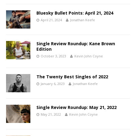
Bluesky Bullet Points: April 21, 2024
April 21, 2024
Jonathan Keefe
Single Review Roundup: Kane Brown
Edition
October 3, 2023
Kevin John Coyne
The Twenty Best Singles of 2022
January 6, 2023
Jonathan Keefe
Single Review Roundup: May 21, 2022
May 21, 2022
Kevin John Coyne