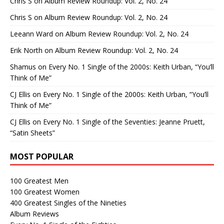
Chris S
on
Album Review Roundup: Vol. 2, No. 24
Chris S
on
Album Review Roundup: Vol. 2, No. 24
Leeann Ward
on
Album Review Roundup: Vol. 2, No. 24
Erik North
on
Album Review Roundup: Vol. 2, No. 24
Shamus
on
Every No. 1 Single of the 2000s: Keith Urban, “You’ll
Think of Me”
CJ Ellis
on
Every No. 1 Single of the 2000s: Keith Urban, “You’ll
Think of Me”
CJ Ellis
on
Every No. 1 Single of the Seventies: Jeanne Pruett,
“Satin Sheets”
MOST POPULAR
100 Greatest Men
100 Greatest Women
400 Greatest Singles of the Nineties
Album Reviews