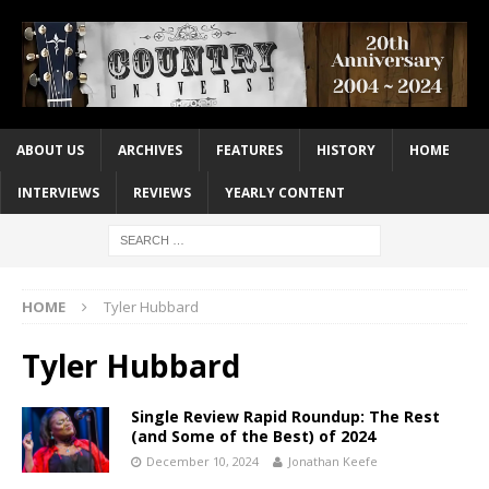
ABOUT US
ARCHIVES
FEATURES
HISTORY
HOME
INTERVIEWS
REVIEWS
YEARLY CONTENT
HOME
Tyler Hubbard
Tyler Hubbard
Single Review Rapid Roundup: The Rest
(and Some of the Best) of 2024
December 10, 2024
Jonathan Keefe