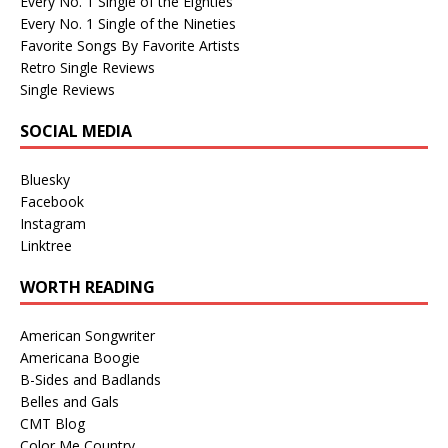
Every No. 1 Single of the Eighties
Every No. 1 Single of the Nineties
Favorite Songs By Favorite Artists
Retro Single Reviews
Single Reviews
SOCIAL MEDIA
Bluesky
Facebook
Instagram
Linktree
WORTH READING
American Songwriter
Americana Boogie
B-Sides and Badlands
Belles and Gals
CMT Blog
Color Me Country