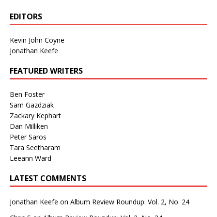
EDITORS
Kevin John Coyne
Jonathan Keefe
FEATURED WRITERS
Ben Foster
Sam Gazdziak
Zackary Kephart
Dan Milliken
Peter Saros
Tara Seetharam
Leeann Ward
LATEST COMMENTS
Jonathan Keefe
on
Album Review Roundup: Vol. 2, No. 24