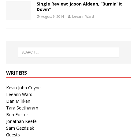
Single Review: Jason Aldean, “Burnin’ It
Down”
August 9, 2014
Leeann Ward
WRITERS
Kevin John Coyne
Leeann Ward
Dan Milliken
Tara Seetharam
Ben Foster
Jonathan Keefe
Sam Gazdziak
Guests