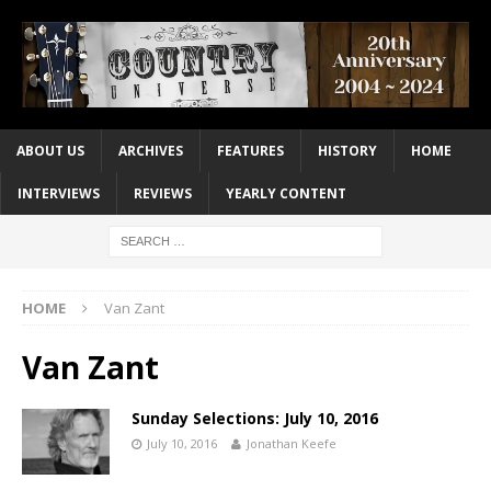
ABOUT US
ARCHIVES
FEATURES
HISTORY
HOME
INTERVIEWS
REVIEWS
YEARLY CONTENT
HOME
Van Zant
Van Zant
Sunday Selections: July 10, 2016
July 10, 2016
Jonathan Keefe