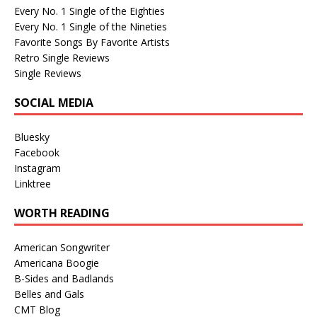
Every No. 1 Single of the Eighties
Every No. 1 Single of the Nineties
Favorite Songs By Favorite Artists
Retro Single Reviews
Single Reviews
SOCIAL MEDIA
Bluesky
Facebook
Instagram
Linktree
WORTH READING
American Songwriter
Americana Boogie
B-Sides and Badlands
Belles and Gals
CMT Blog