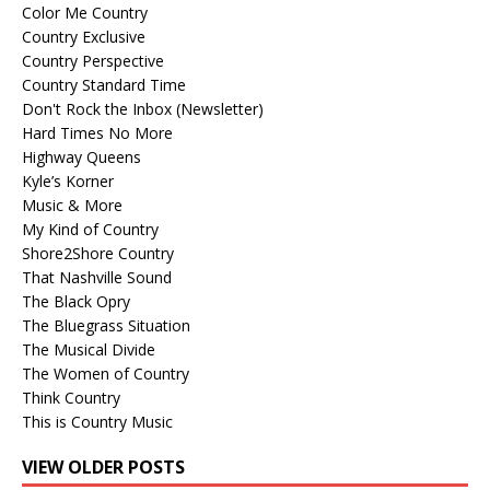
Color Me Country
Country Exclusive
Country Perspective
Country Standard Time
Don't Rock the Inbox (Newsletter)
Hard Times No More
Highway Queens
Kyle’s Korner
Music & More
My Kind of Country
Shore2Shore Country
That Nashville Sound
The Black Opry
The Bluegrass Situation
The Musical Divide
The Women of Country
Think Country
This is Country Music
VIEW OLDER POSTS