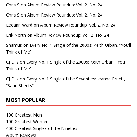
Chris S
on
Album Review Roundup: Vol. 2, No. 24
Chris S
on
Album Review Roundup: Vol. 2, No. 24
Leeann Ward
on
Album Review Roundup: Vol. 2, No. 24
Erik North
on
Album Review Roundup: Vol. 2, No. 24
Shamus
on
Every No. 1 Single of the 2000s: Keith Urban, “You’ll
Think of Me”
CJ Ellis
on
Every No. 1 Single of the 2000s: Keith Urban, “You’ll
Think of Me”
CJ Ellis
on
Every No. 1 Single of the Seventies: Jeanne Pruett,
“Satin Sheets”
MOST POPULAR
100 Greatest Men
100 Greatest Women
400 Greatest Singles of the Nineties
Album Reviews