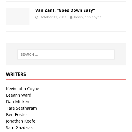
Van Zant, “Goes Down Easy”
October 13, 2007
Kevin John Coyne
WRITERS
Kevin John Coyne
Leeann Ward
Dan Milliken
Tara Seetharam
Ben Foster
Jonathan Keefe
Sam Gazdziak