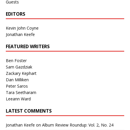
Guests
EDITORS
Kevin John Coyne
Jonathan Keefe
FEATURED WRITERS
Ben Foster
Sam Gazdziak
Zackary Kephart
Dan Milliken
Peter Saros
Tara Seetharam
Leeann Ward
LATEST COMMENTS
Jonathan Keefe
on
Album Review Roundup: Vol. 2, No. 24