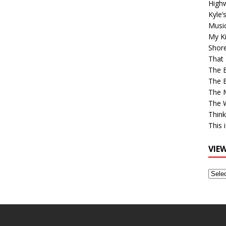
High
Kyle’
Musi
My Ki
Shor
That 
The 
The B
The M
The 
Think
This 
VIE
View
Older
Post