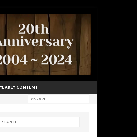
YEARLY CONTENT