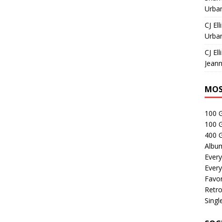
Urban
CJ Ell
Urban
CJ Ell
Jeann
MOS
100 
100 
400 G
Albu
Every
Every
Favor
Retro
Singl