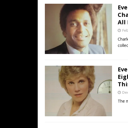
Eve
Cha
All
Feb
Charl
collec
Eve
Eig
Thi
De
The m