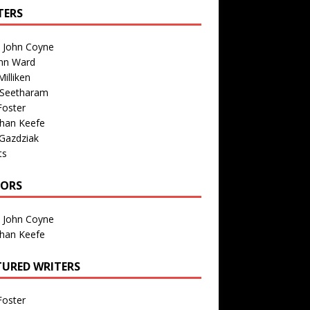
TERS
n John Coyne
nn Ward
illiken
 Seetharam
Foster
than Keefe
Gazdziak
ts
TORS
n John Coyne
than Keefe
TURED WRITERS
Foster