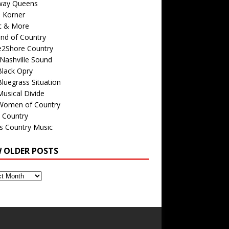
way Queens
s Korner
c & More
nd of Country
e2Shore Country
Nashville Sound
Black Opry
luegrass Situation
usical Divide
Women of Country
 Country
is Country Music
W OLDER POSTS
s