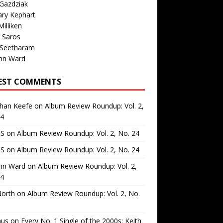
Gazdziak
ary Kephart
illiken
 Saros
 Seetharam
nn Ward
EST COMMENTS
than Keefe
on
Album Review Roundup: Vol. 2,
24
 S
on
Album Review Roundup: Vol. 2, No. 24
 S
on
Album Review Roundup: Vol. 2, No. 24
nn Ward
on
Album Review Roundup: Vol. 2,
24
North
on
Album Review Roundup: Vol. 2, No.
us
on
Every No. 1 Single of the 2000s: Keith