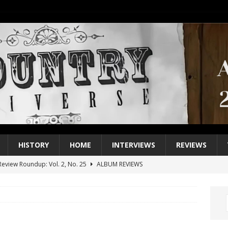
HISTORY
HOME
INTERVIEWS
REVIEWS
eview Roundup: Vol. 2, No. 25
ALBUM REVIEWS
iew Roundup: Vol. 2, No. 24
ALBUM REVIEWS
1 Single of the 2000s: Keith Urban, “You’ll Think of Me”
2004
1 Single of the Seventies: Jeanne Pruett, “Satin Sheets”
1973