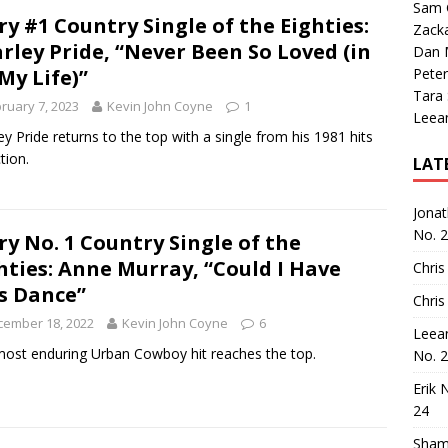
Sam 
ry #1 Country Single of the Eighties:
Zack
rley Pride, “Never Been So Loved (in
Dan M
 My Life)”
Peter
Tara
ruary 7, 2023
Kevin John Coyne
1
Leea
ey Pride returns to the top with a single from his 1981 hits
tion.
LAT
Jona
No. 
ry No. 1 Country Single of the
hties: Anne Murray, “Could I Have
Chris
s Dance”
Chris
cember 18, 2022
Kevin John Coyne
6
Leea
ost enduring Urban Cowboy hit reaches the top.
No. 
Erik 
24
Sham