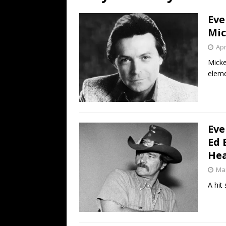
[ July 19, 2026 ]
Every No. 
Eve
Name”
1973
Mic
[ July 19, 2026 ]
Every No. 
Apr
“When the Sun Goes Dow
Micke
eleme
[ July 13, 2026 ]
The Best 
Eve
Ed 
Hea
Mar
A hit