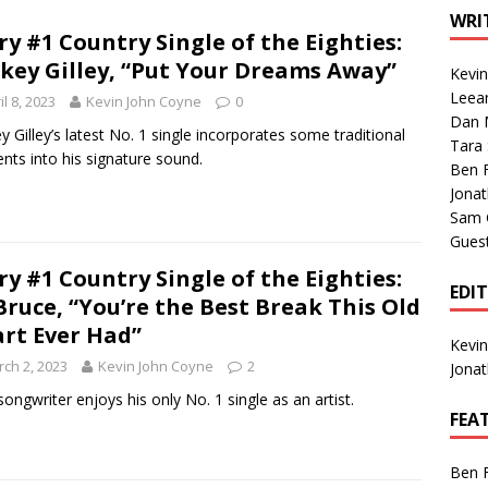
1 Single of the Seventies: Tanya Tucker, “What’s Your Mama’s
WRI
ry #1 Country Single of the Eighties:
key Gilley, “Put Your Dreams Away”
Kevi
1 Single of the 2000s: Kenny Chesney featuring Uncle Kracker,
Leea
il 8, 2023
Kevin John Coyne
0
Dan M
n”
2004
y Gilley’s latest No. 1 single incorporates some traditional
Tara
nts into his signature sound.
Albums of 2026
ALBUM REVIEWS
Ben 
Jona
Sam 
Gues
ry #1 Country Single of the Eighties:
EDI
Bruce, “You’re the Best Break This Old
rt Ever Had”
Kevi
ch 2, 2023
Kevin John Coyne
2
Jona
 songwriter enjoys his only No. 1 single as an artist.
FEA
Ben 