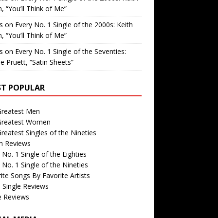
, “You’ll Think of Me”
is
on
Every No. 1 Single of the 2000s: Keith
, “You’ll Think of Me”
is
on
Every No. 1 Single of the Seventies:
e Pruett, “Satin Sheets”
T POPULAR
Greatest Men
Greatest Women
reatest Singles of the Nineties
m Reviews
 No. 1 Single of the Eighties
 No. 1 Single of the Nineties
ite Songs By Favorite Artists
 Single Reviews
e Reviews