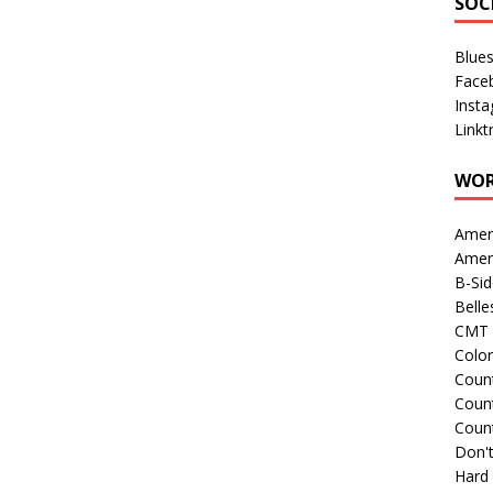
SOC
Blue
Face
Inst
Linkt
WOR
Amer
Amer
B-Si
Belle
CMT 
Colo
Count
Count
Coun
Don't
Hard