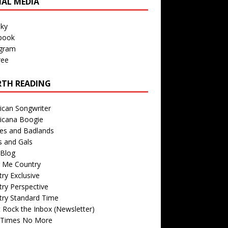
IAL MEDIA
sky
book
agram
ree
TH READING
ican Songwriter
icana Boogie
des and Badlands
s and Gals
Blog
r Me Country
ry Exclusive
ry Perspective
try Standard Time
 Rock the Inbox (Newsletter)
 Times No More