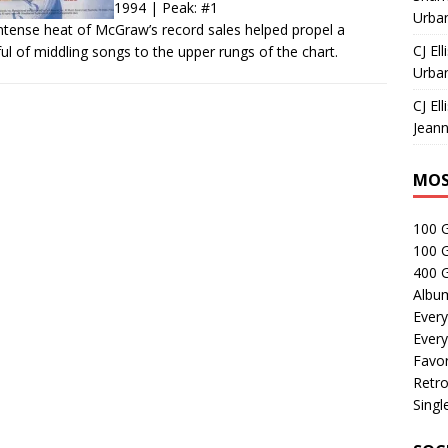
1994 | Peak: #1
Urban
ntense heat of McGraw’s record sales helped propel a
CJ Ell
ul of middling songs to the upper rungs of the chart.
Urban
CJ Ell
Jeann
MOS
100 
100 
400 G
Albu
Every
Every
Favor
Retro
Singl