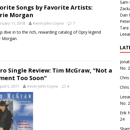
Sam 
orite Songs by Favorite Artists:
Zack
rie Morgan
Dan M
Peter
ruary 11, 2018
Kevin John Coyne
7
Tara
p dive in to the rich, rewarding catalog of Opry legend
Leea
e Morgan.
LAT
Jona
No. 
ro Single Review: Tim McGraw, “Not a
ment Too Soon”
Chris
ust 5, 2011
Kevin John Coyne
4
Chris
Leea
No. 
Erik 
24
Sham