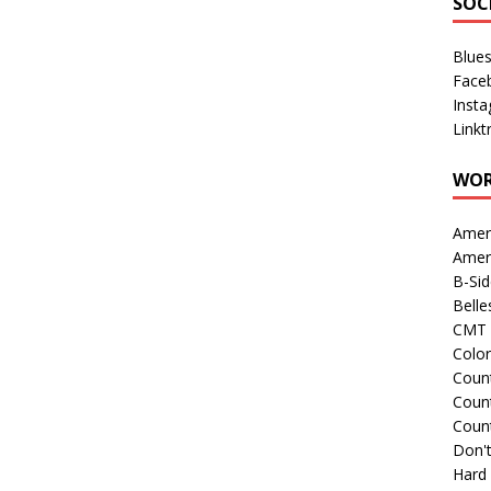
SOC
Blue
Face
Inst
Linkt
WOR
Amer
Amer
B-Si
Belle
CMT 
Colo
Count
Count
Coun
Don't
Hard