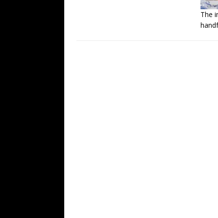
The i
handf