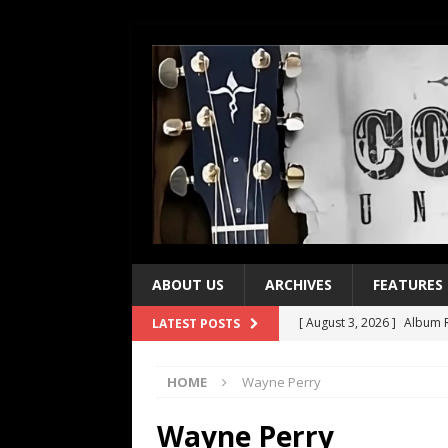
ABOUT US
ARCHIVES
FEATURES
[ August 3, 2026 ]
Album R
LATEST POSTS
[ July 28, 2026 ]
Album Rev
HOME
Wayne Perry
[ July 21, 2026 ]
Every No. 
[ July 21, 2026 ]
Every No. 
Wayne Perry