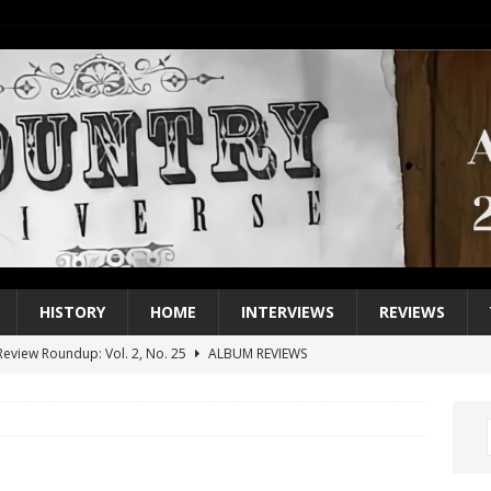
HISTORY
HOME
INTERVIEWS
REVIEWS
eview Roundup: Vol. 2, No. 25
ALBUM REVIEWS
iew Roundup: Vol. 2, No. 24
ALBUM REVIEWS
1 Single of the 2000s: Keith Urban, “You’ll Think of Me”
2004
1 Single of the Seventies: Jeanne Pruett, “Satin Sheets”
1973