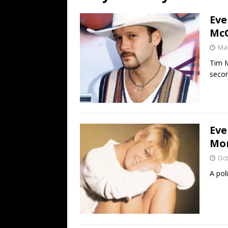
[ July 19, 2026 ]
Every No. 
Eve
Name”
1973
McG
[ July 19, 2026 ]
Every No. 
Mar
“When the Sun Goes Dow
Tim M
secon
[ July 13, 2026 ]
The Best 
Eve
Mor
Oct
A pol