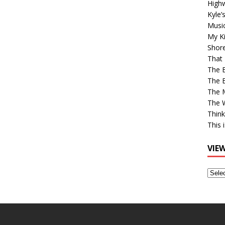
High
Kyle’
Musi
My Ki
Shor
That 
The 
The B
The M
The 
Think
This 
VIE
View
Older
Post