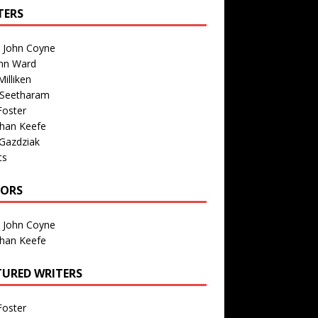
TERS
n John Coyne
nn Ward
illiken
 Seetharam
Foster
than Keefe
Gazdziak
ts
TORS
n John Coyne
than Keefe
TURED WRITERS
Foster