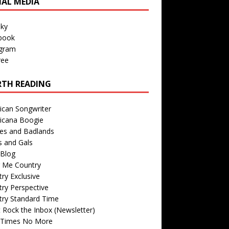
IAL MEDIA
sky
book
agram
ree
TH READING
ican Songwriter
icana Boogie
des and Badlands
s and Gals
Blog
r Me Country
ry Exclusive
ry Perspective
try Standard Time
 Rock the Inbox (Newsletter)
 Times No More