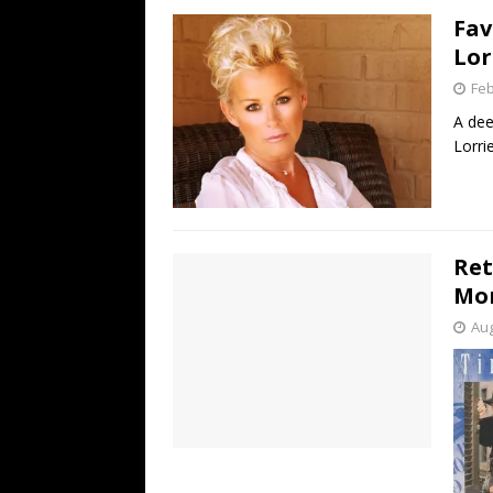
Fav
Lor
Feb
A dee
Lorri
Ret
Mo
Aug