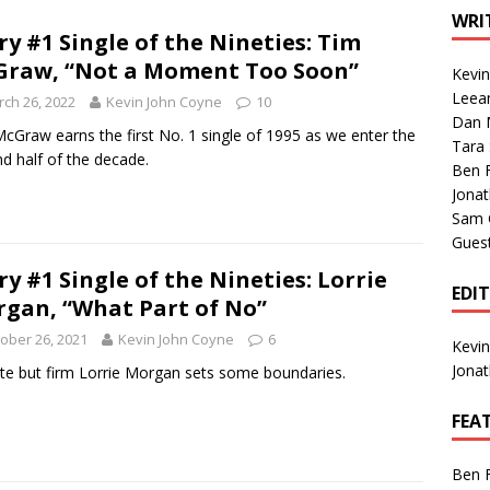
1 Single of the Seventies: Tanya Tucker, “What’s Your Mama’s
WRI
ry #1 Single of the Nineties: Tim
raw, “Not a Moment Too Soon”
Kevi
1 Single of the 2000s: Kenny Chesney featuring Uncle Kracker,
Leea
ch 26, 2022
Kevin John Coyne
10
Dan M
n”
2004
cGraw earns the first No. 1 single of 1995 as we enter the
Tara
d half of the decade.
Albums of 2026
ALBUM REVIEWS
Ben 
Jona
Sam 
Gues
ry #1 Single of the Nineties: Lorrie
EDI
gan, “What Part of No”
ober 26, 2021
Kevin John Coyne
6
Kevi
Jona
ite but firm Lorrie Morgan sets some boundaries.
FEA
Ben 