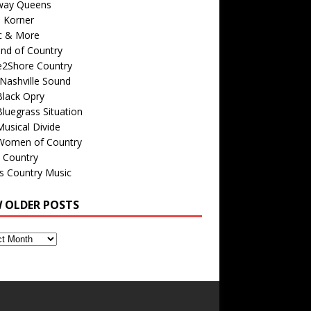
way Queens
s Korner
c & More
nd of Country
e2Shore Country
Nashville Sound
Black Opry
luegrass Situation
usical Divide
Women of Country
 Country
is Country Music
W OLDER POSTS
s