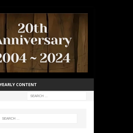
YEARLY CONTENT