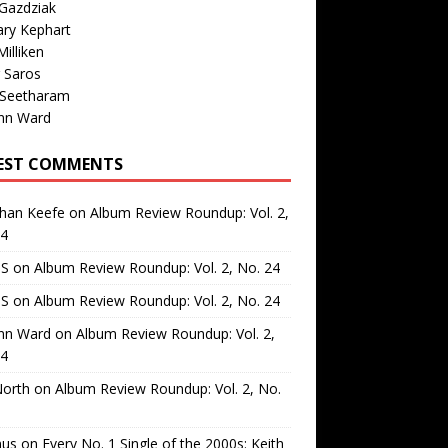
Gazdziak
ary Kephart
illiken
 Saros
 Seetharam
nn Ward
EST COMMENTS
than Keefe
on
Album Review Roundup: Vol. 2,
24
 S
on
Album Review Roundup: Vol. 2, No. 24
 S
on
Album Review Roundup: Vol. 2, No. 24
nn Ward
on
Album Review Roundup: Vol. 2,
24
North
on
Album Review Roundup: Vol. 2, No.
us
on
Every No. 1 Single of the 2000s: Keith