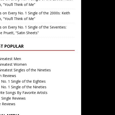
, “You’ll Think of Me”
is
on
Every No. 1 Single of the 2000s: Keith
, “You’ll Think of Me”
is
on
Every No. 1 Single of the Seventies:
e Pruett, “Satin Sheets”
T POPULAR
Greatest Men
Greatest Women
reatest Singles of the Nineties
m Reviews
 No. 1 Single of the Eighties
 No. 1 Single of the Nineties
ite Songs By Favorite Artists
 Single Reviews
e Reviews