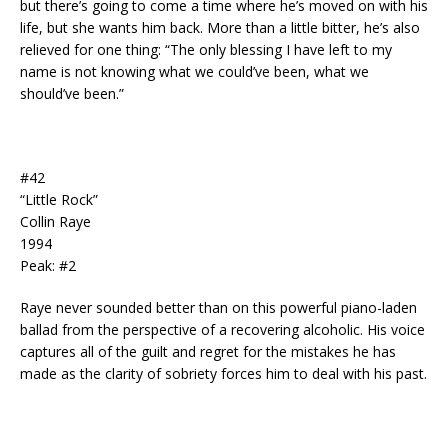
but there’s going to come a time where he’s moved on with his
life, but she wants him back. More than a little bitter, he’s also
relieved for one thing: “The only blessing I have left to my
name is not knowing what we could’ve been, what we
should’ve been.”
#42
“Little Rock”
Collin Raye
1994
Peak: #2
Raye never sounded better than on this powerful piano-laden
ballad from the perspective of a recovering alcoholic. His voice
captures all of the guilt and regret for the mistakes he has
made as the clarity of sobriety forces him to deal with his past.