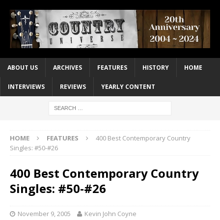
ABOUT US
ARCHIVES
FEATURES
HISTORY
HOME
INTERVIEWS
REVIEWS
YEARLY CONTENT
HOME
FEATURES
400 Best Contemporary Country
Singles: #50-#26
400 Best Contemporary Country
Singles: #50-#26
November 9, 2005
Kevin John Coyne