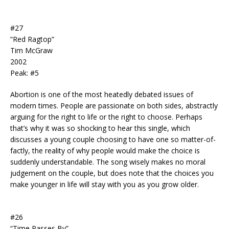
#27
“Red Ragtop”
Tim McGraw
2002
Peak: #5
Abortion is one of the most heatedly debated issues of
modern times. People are passionate on both sides, abstractly
arguing for the right to life or the right to choose. Perhaps
that’s why it was so shocking to hear this single, which
discusses a young couple choosing to have one so matter-of-
factly, the reality of why people would make the choice is
suddenly understandable. The song wisely makes no moral
judgement on the couple, but does note that the choices you
make younger in life will stay with you as you grow older.
#26
“Time Passes By”