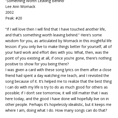
“Something Worth Leaving Behind”
Lee Ann Womack
2002
Peak: #20
“If I will love then I will find that I have touched another life,
and that’s something worth leaving behind.” Here’s some
wisdom for you, as articulated by Womack in this insightful life
lesson: if you only live to make things better for yourself, all of
your hard work and effort dies with you. What, then, was the
point of you existing at all, if once you’re gone, there’s nothing
positive to show for you being there?
I was given a card with these song lyrics on them after a close
friend had spent a day watching me teach, and I revisited the
song because of it. It’s helped me to realize that the best thing
I can do with my life is try to do as much good for others as
possible; if I don’t see tomorrow, it will still matter that I was
here today, and the good I have done will hopefully live on in
other people. Perhaps it’s hopelessly idealistic, but it keeps me
where I am, doing what I do. How many songs can do that?