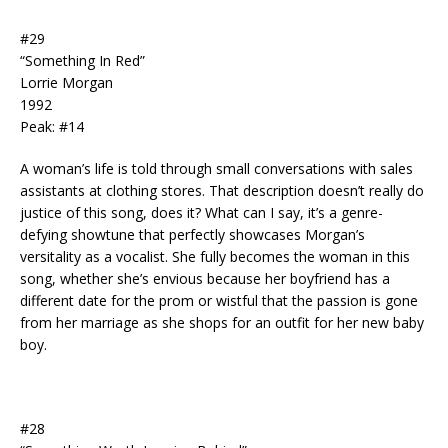
#29
“Something In Red”
Lorrie Morgan
1992
Peak: #14
A woman’s life is told through small conversations with sales
assistants at clothing stores. That description doesn’t really do
justice of this song, does it? What can I say, it’s a genre-
defying showtune that perfectly showcases Morgan’s
versitality as a vocalist. She fully becomes the woman in this
song, whether she’s envious because her boyfriend has a
different date for the prom or wistful that the passion is gone
from her marriage as she shops for an outfit for her new baby
boy.
#28