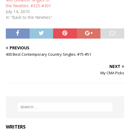
the Nineties: #325-#301
July 14, 2010
In "Back to the Nineties"
PREVIOUS
400 Best Contemporary Country Singles: #75-#51
NEXT
My CMA Picks
WRITERS