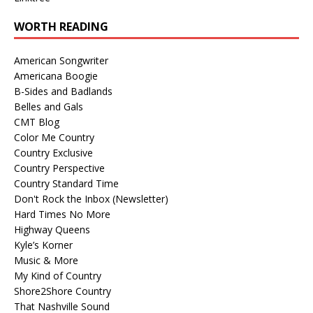
WORTH READING
American Songwriter
Americana Boogie
B-Sides and Badlands
Belles and Gals
CMT Blog
Color Me Country
Country Exclusive
Country Perspective
Country Standard Time
Don't Rock the Inbox (Newsletter)
Hard Times No More
Highway Queens
Kyle’s Korner
Music & More
My Kind of Country
Shore2Shore Country
That Nashville Sound