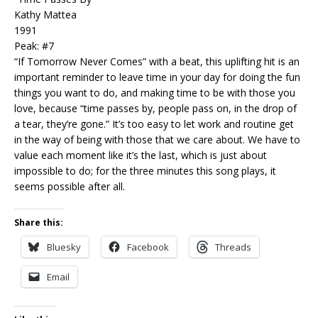
Kathy Mattea
1991
Peak: #7
“If Tomorrow Never Comes” with a beat, this uplifting hit is an
important reminder to leave time in your day for doing the fun
things you want to do, and making time to be with those you
love, because “time passes by, people pass on, in the drop of
a tear, they’re gone.” It’s too easy to let work and routine get
in the way of being with those that we care about. We have to
value each moment like it’s the last, which is just about
impossible to do; for the three minutes this song plays, it
seems possible after all.
Share this:
Bluesky
Facebook
Threads
Email