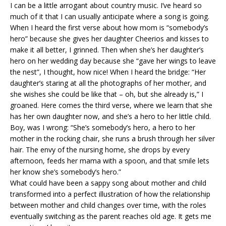
I can be a little arrogant about country music. I’ve heard so
much of it that I can usually anticipate where a song is going.
When I heard the first verse about how mom is “somebody’s
hero” because she gives her daughter Cheerios and kisses to
make it all better, I grinned. Then when she’s her daughter’s
hero on her wedding day because she “gave her wings to leave
the nest”, I thought, how nice! When I heard the bridge: “Her
daughter’s staring at all the photographs of her mother, and
she wishes she could be like that – oh, but she already is,” I
groaned. Here comes the third verse, where we learn that she
has her own daughter now, and she’s a hero to her little child.
Boy, was I wrong: “She’s somebody’s hero, a hero to her
mother in the rocking chair, she runs a brush through her silver
hair. The envy of the nursing home, she drops by every
afternoon, feeds her mama with a spoon, and that smile lets
her know she’s somebody’s hero.”
What could have been a sappy song about mother and child
transformed into a perfect illustration of how the relationship
between mother and child changes over time, with the roles
eventually switching as the parent reaches old age. It gets me