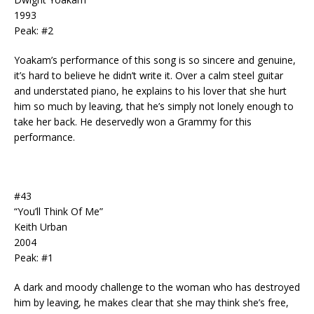
1993
Peak: #2
Yoakam’s performance of this song is so sincere and genuine,
it’s hard to believe he didn’t write it. Over a calm steel guitar
and understated piano, he explains to his lover that she hurt
him so much by leaving, that he’s simply not lonely enough to
take her back. He deservedly won a Grammy for this
performance.
#43
“You’ll Think Of Me”
Keith Urban
2004
Peak: #1
A dark and moody challenge to the woman who has destroyed
him by leaving, he makes clear that she may think she’s free,