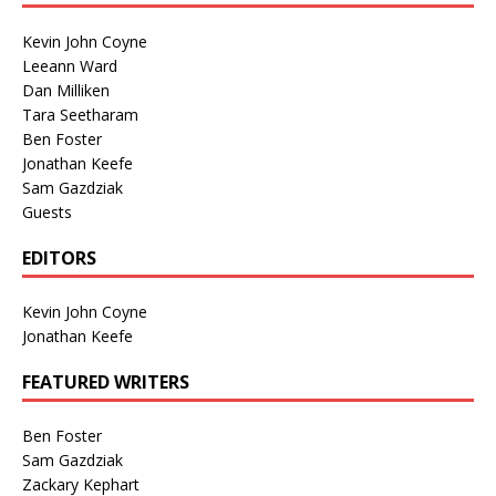
Kevin John Coyne
Leeann Ward
Dan Milliken
Tara Seetharam
Ben Foster
Jonathan Keefe
Sam Gazdziak
Guests
EDITORS
Kevin John Coyne
Jonathan Keefe
FEATURED WRITERS
Ben Foster
Sam Gazdziak
Zackary Kephart