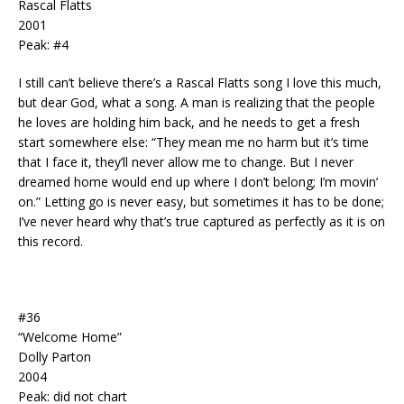
Rascal Flatts
2001
Peak: #4
I still can’t believe there’s a Rascal Flatts song I love this much,
but dear God, what a song. A man is realizing that the people
he loves are holding him back, and he needs to get a fresh
start somewhere else: “They mean me no harm but it’s time
that I face it, they’ll never allow me to change. But I never
dreamed home would end up where I don’t belong; I’m movin’
on.” Letting go is never easy, but sometimes it has to be done;
I’ve never heard why that’s true captured as perfectly as it is on
this record.
#36
“Welcome Home”
Dolly Parton
2004
Peak: did not chart