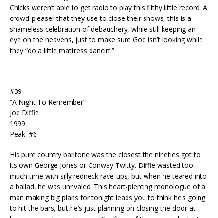
Chicks weren’t able to get radio to play this filthy little record. A
crowd-pleaser that they use to close their shows, this is a
shameless celebration of debauchery, while still keeping an
eye on the heavens, just to make sure God isn’t looking while
they “do a little mattress dancin’.”
#39
“A Night To Remember”
Joe Diffie
1999
Peak: #6
His pure country baritone was the closest the nineties got to
its own George Jones or Conway Twitty. Diffie wasted too
much time with silly redneck rave-ups, but when he teared into
a ballad, he was unrivaled. This heart-piercing monologue of a
man making big plans for tonight leads you to think he’s going
to hit the bars, but he’s just planning on closing the door at