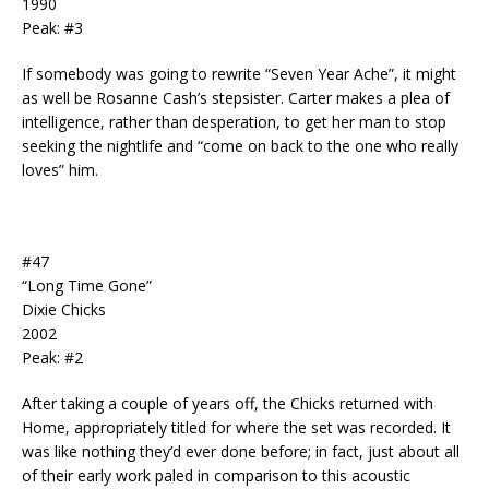
1990
Peak: #3
If somebody was going to rewrite “Seven Year Ache”, it might
as well be Rosanne Cash’s stepsister. Carter makes a plea of
intelligence, rather than desperation, to get her man to stop
seeking the nightlife and “come on back to the one who really
loves” him.
#47
“Long Time Gone”
Dixie Chicks
2002
Peak: #2
After taking a couple of years off, the Chicks returned with
Home, appropriately titled for where the set was recorded. It
was like nothing they’d ever done before; in fact, just about all
of their early work paled in comparison to this acoustic