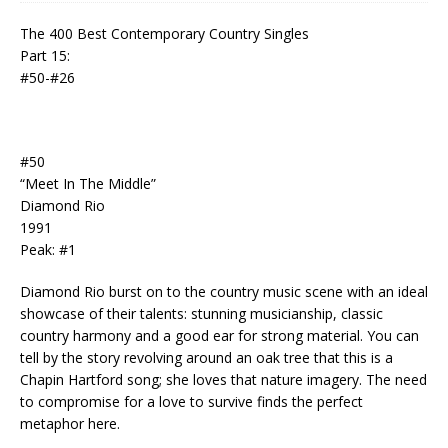
The 400 Best Contemporary Country Singles
Part 15:
#50-#26
#50
“Meet In The Middle”
Diamond Rio
1991
Peak: #1
Diamond Rio burst on to the country music scene with an ideal
showcase of their talents: stunning musicianship, classic
country harmony and a good ear for strong material. You can
tell by the story revolving around an oak tree that this is a
Chapin Hartford song; she loves that nature imagery. The need
to compromise for a love to survive finds the perfect
metaphor here.