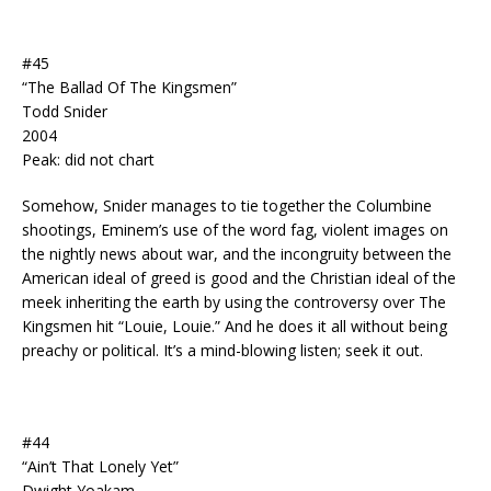
#45
“The Ballad Of The Kingsmen”
Todd Snider
2004
Peak: did not chart
Somehow, Snider manages to tie together the Columbine
shootings, Eminem’s use of the word fag, violent images on
the nightly news about war, and the incongruity between the
American ideal of greed is good and the Christian ideal of the
meek inheriting the earth by using the controversy over The
Kingsmen hit “Louie, Louie.” And he does it all without being
preachy or political. It’s a mind-blowing listen; seek it out.
#44
“Ain’t That Lonely Yet”
Dwight Yoakam