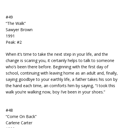
#49
“The Walk”
Sawyer Brown
1991
Peak: #2
When it’s time to take the next step in your life, and the
change is scaring you, it certainly helps to talk to someone
who’s been there before. Beginning with the first day of
school, continuing with leaving home as an adult and, finally,
saying goodbye to your earthly life, a father takes his son by
the hand each time, an comforts him by saying, “I took this
walk you’re walking now, boy I’ve been in your shoes.”
#48
“Come On Back”
Carlene Carter