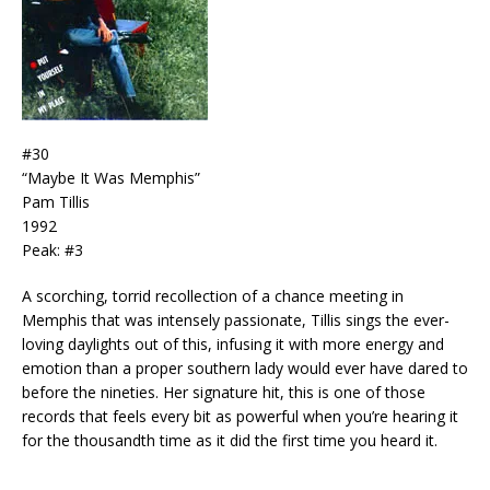
#30
“Maybe It Was Memphis”
Pam Tillis
1992
Peak: #3
A scorching, torrid recollection of a chance meeting in
Memphis that was intensely passionate, Tillis sings the ever-
loving daylights out of this, infusing it with more energy and
emotion than a proper southern lady would ever have dared to
before the nineties. Her signature hit, this is one of those
records that feels every bit as powerful when you’re hearing it
for the thousandth time as it did the first time you heard it.