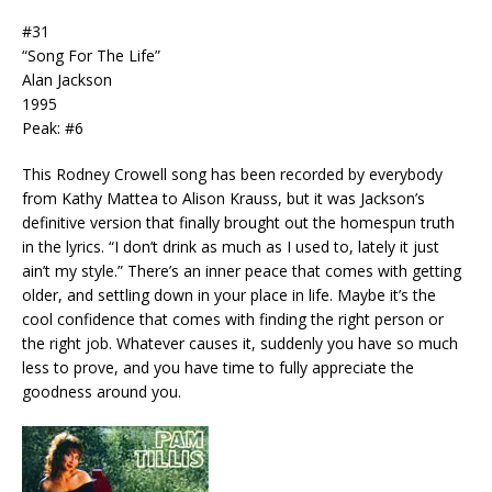
#31
“Song For The Life”
Alan Jackson
1995
Peak: #6
This Rodney Crowell song has been recorded by everybody
from Kathy Mattea to Alison Krauss, but it was Jackson’s
definitive version that finally brought out the homespun truth
in the lyrics. “I don’t drink as much as I used to, lately it just
ain’t my style.” There’s an inner peace that comes with getting
older, and settling down in your place in life. Maybe it’s the
cool confidence that comes with finding the right person or
the right job. Whatever causes it, suddenly you have so much
less to prove, and you have time to fully appreciate the
goodness around you.