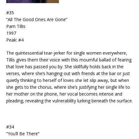
#35
“All The Good Ones Are Gone”
Pam Tillis
1997
Peak: #4
The quintessential tear-jerker for single women everywhere,
Tillis gives them their voice with this mournful ballad of fearing
that love has passed you by. She skillfully holds back in the
verses, where she’s hanging out with friends at the bar or just
quietly thinking to herself of loves she let slip away, but when
she gets to the chorus, where she’s justifying her single life to
her mother on the phone, her vocal becomes intense and
pleading, revealing the vulnerablilty lurking beneath the surface.
#34
“You’ll Be There”