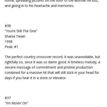
home, spreading pictures on the floor of the woman he lost,
and giving in to his heartache and memories.
#38
“You’re Still The One”
Shania Twain
1998
Peak: #1
The perfect country crossover record. It was unavoidable, but
rightfully so, since it was so damn good. A timeless melody, a
sincere message of commitment and pristine production
combined for a massive hit that will still stick in your head for
days if you hear it in a store or elevator.
#37
“I’m Movin’ On”