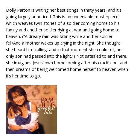
Dolly Parton is writing her best songs in thirty years, and it’s
going largely unnoticed. This is an undeniable masterpiece,
which weaves twin stories of a soldier coming home to his
family and another soldier dying at war and going home to
heaven. (“A dreary rain was falling while another soldier
fell/And a mother wakes up crying in the night. She thought
she heard him calling, and in that moment she could tell, her
only son had passed into the light.”) Not satisfied to end there,
she imagines Jesus’ own homecoming after his crucifixion, and
then dreams of being welcomed home herself to heaven when
it’s her time to go.