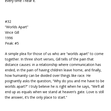
every time I hear it.
#32
“Worlds Apart”
Vince Gill
1996
Peak: #5
A simple plea for those of us who are “worlds apart” to come
together. In three short verses, Gill tells of the pain that
distance causes: in a relationship where communication has
ended, in the pain of having children leave home, and finally,
how humanity can be divided over things like race. He
poignantly asks the question, “Why do you and me have to be
worlds apart?” I truly believe he is right when he says, “We’ll all
end up as equals when we stand at heaven’s gate. Love is still
the answer, it’s the only place to start.”