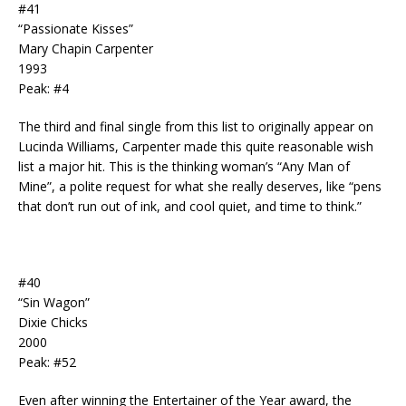
#41
“Passionate Kisses”
Mary Chapin Carpenter
1993
Peak: #4
The third and final single from this list to originally appear on
Lucinda Williams, Carpenter made this quite reasonable wish
list a major hit. This is the thinking woman’s “Any Man of
Mine”, a polite request for what she really deserves, like “pens
that don’t run out of ink, and cool quiet, and time to think.”
#40
“Sin Wagon”
Dixie Chicks
2000
Peak: #52
Even after winning the Entertainer of the Year award, the