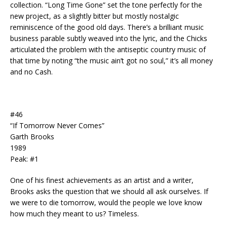
collection. “Long Time Gone” set the tone perfectly for the
new project, as a slightly bitter but mostly nostalgic
reminiscence of the good old days. There’s a brilliant music
business parable subtly weaved into the lyric, and the Chicks
articulated the problem with the antiseptic country music of
that time by noting “the music ain’t got no soul,” it’s all money
and no Cash.
#46
“If Tomorrow Never Comes”
Garth Brooks
1989
Peak: #1
One of his finest achievements as an artist and a writer,
Brooks asks the question that we should all ask ourselves. If
we were to die tomorrow, would the people we love know
how much they meant to us? Timeless.