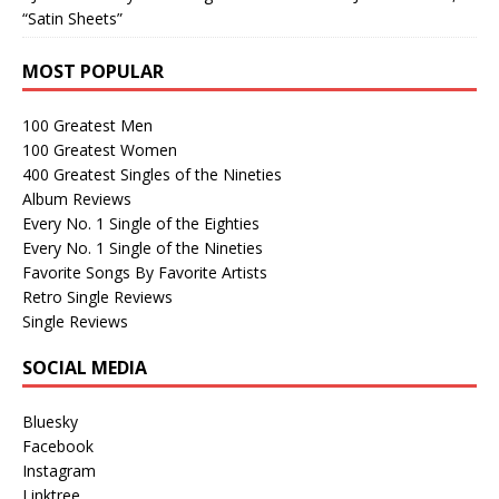
“Satin Sheets”
MOST POPULAR
100 Greatest Men
100 Greatest Women
400 Greatest Singles of the Nineties
Album Reviews
Every No. 1 Single of the Eighties
Every No. 1 Single of the Nineties
Favorite Songs By Favorite Artists
Retro Single Reviews
Single Reviews
SOCIAL MEDIA
Bluesky
Facebook
Instagram
Linktree