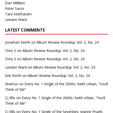
Dan Milliken
Peter Saros
Tara Seetharam
Leeann Ward
LATEST COMMENTS
Jonathan Keefe
on
Album Review Roundup: Vol. 2, No. 24
Chris S
on
Album Review Roundup: Vol. 2, No. 24
Chris S
on
Album Review Roundup: Vol. 2, No. 24
Leeann Ward
on
Album Review Roundup: Vol. 2, No. 24
Erik North
on
Album Review Roundup: Vol. 2, No. 24
Shamus
on
Every No. 1 Single of the 2000s: Keith Urban, “You’ll
Think of Me”
CJ Ellis
on
Every No. 1 Single of the 2000s: Keith Urban, “You’ll
Think of Me”
CJ Ellis
on
Every No. 1 Single of the Seventies: Jeanne Pruett,