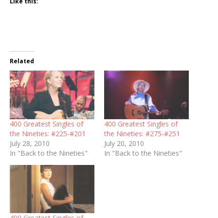
Like this:
Related
400 Greatest Singles of
400 Greatest Singles of
the Nineties: #225-#201
the Nineties: #275-#251
July 28, 2010
July 20, 2010
In "Back to the Nineties"
In "Back to the Nineties"
400 Greatest Singles of