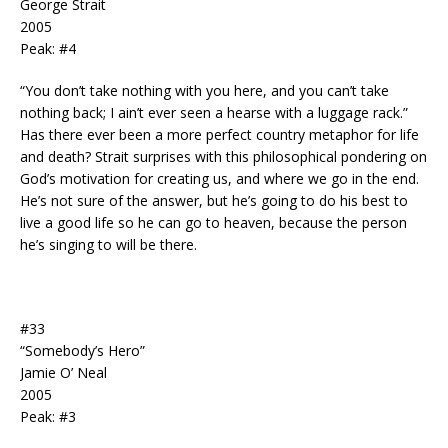
George Strait
2005
Peak: #4
“You don’t take nothing with you here, and you can’t take
nothing back; I ain’t ever seen a hearse with a luggage rack.”
Has there ever been a more perfect country metaphor for life
and death? Strait surprises with this philosophical pondering on
God’s motivation for creating us, and where we go in the end.
He’s not sure of the answer, but he’s going to do his best to
live a good life so he can go to heaven, because the person
he’s singing to will be there.
#33
“Somebody’s Hero”
Jamie O’ Neal
2005
Peak: #3