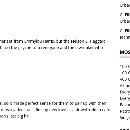
Urban
CJ Ell
Urban
CJ Ell
Jeann
 Liner set from Emmylou Harris, but the Nelson & Haggard
get into the psyche of a renegade and the lawmaker who
MOS
100 
100 
400 G
Albu
Every
Every
, so it made perfect sense for them to pair up with then-
Favor
of two jaded souls finding new love at a downtrodden cafe.
Retro
’s last big hit.
Singl