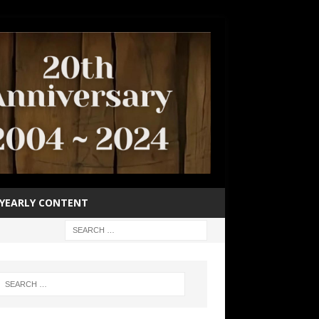
YEARLY CONTENT