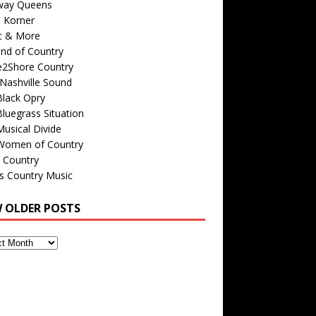
way Queens
s Korner
c & More
nd of Country
e2Shore Country
Nashville Sound
Black Opry
luegrass Situation
usical Divide
Women of Country
 Country
is Country Music
W OLDER POSTS
s