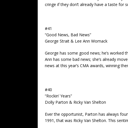
cringe if they don’t already have a taste for 
#41
“Good News, Bad News”
George Strait & Lee Ann Womack
George has some good news; he’s worked thr
Ann has some bad news; she’s already move
news at this year’s CMA awards, winning them
#40
“Rockin’ Years”
Dolly Parton & Ricky Van Shelton
Ever the opportunist, Parton has always found
1991, that was Ricky Van Shelton. This sentim