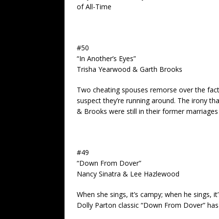
of All-Time
#50
“In Another’s Eyes”
Trisha Yearwood & Garth Brooks
Two cheating spouses remorse over the fact 
suspect they’re running around. The irony t
& Brooks were still in their former marriages 
#49
“Down From Dover”
Nancy Sinatra & Lee Hazlewood
When she sings, it’s campy; when he sings, it’s
Dolly Parton classic “Down From Dover” has 