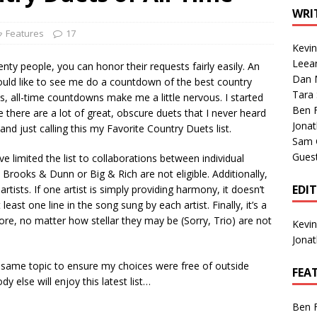
1 Single of the Seventies: Tanya Tucker, “What’s Your Mama’s
WRI
Features
17
Kevi
1 Single of the 2000s: Kenny Chesney featuring Uncle Kracker,
Leea
ty people, you can honor their requests fairly easily. An
Dan M
n”
2004
d like to see me do a countdown of the best country
Tara
ts, all-time countdowns make me a little nervous. I started
Albums of 2026
ALBUM REVIEWS
Ben 
e there are a lot of great, obscure duets that I never heard
Jona
nd just calling this my Favorite Country Duets list.
Sam 
Gues
ave limited the list to collaborations between individual
 Brooks & Dunn or Big & Rich are not eligible. Additionally,
EDI
rtists. If one artist is simply providing harmony, it doesn’t
ast one line in the song sung by each artist. Finally, it’s a
more, no matter how stellar they may be (Sorry, Trio) are not
Kevi
Jona
e same topic to ensure my choices were free of outside
FEA
 else will enjoy this latest list…
Ben 