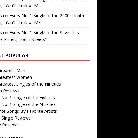
, “You’ll Think of Me”
is
on
Every No. 1 Single of the 2000s: Keith
, “You’ll Think of Me”
is
on
Every No. 1 Single of the Seventies:
e Pruett, “Satin Sheets”
T POPULAR
Greatest Men
Greatest Women
reatest Singles of the Nineties
m Reviews
 No. 1 Single of the Eighties
 No. 1 Single of the Nineties
ite Songs By Favorite Artists
 Single Reviews
e Reviews