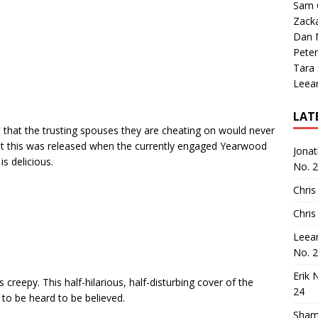
Sam 
Zack
Dan M
Peter
Tara
Leea
LAT
that the trusting spouses they are cheating on would never
hat this was released when the currently engaged Yearwood
Jona
is delicious.
No. 
Chris
Chris
Leea
No. 
Erik 
 creepy. This half-hilarious, half-disturbing cover of the
24
to be heard to be believed.
Sham