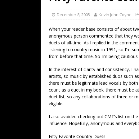
[ July 19, 2026 ]
Every No. 
Name”
1973
December 8, 2005
Kevin John Coyne
[ July 19, 2026 ]
Every No. 
When your reader base consists of about twen
“When the Sun Goes Dow
anonymous person commented that they woul
duets of all-time. As I replied in the commen
[ July 13, 2026 ]
The Best 
listening to country music in 1991, so I’m sur
from before that time. So I’m being cautious a
In the interest of clarity and consistency, I h
artists, so music by established duos such as
there must be legitimate lead vocals by both a
count as a duet in my book; there must be at le
duet list, so any collaborations of three or 
eligible.
I also avoided checking out CMT’s list on th
influence. Hopefully, anonymous and everybody
Fifty Favorite Country Duets