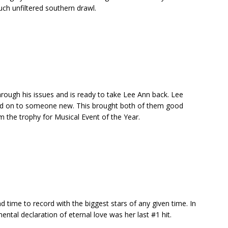
such unfiltered southern drawl.
ough his issues and is ready to take Lee Ann back. Lee
d on to someone new. This brought both of them good
 the trophy for Musical Event of the Year.
 time to record with the biggest stars of any given time. In
ental declaration of eternal love was her last #1 hit.