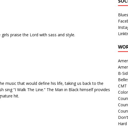
SOC
Blue
Face
Inst
Linkt
irls praise the Lord with sass and style.
WOR
Amer
Amer
B-Si
Belle
he music that would define his life, taking us back to the
CMT 
sh sing “I Walk The Line.” The Man in Black himself provides
Colo
nature hit.
Count
Count
Coun
Don't
Hard