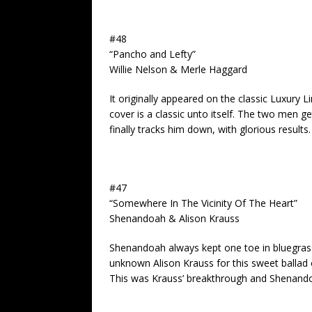
#48
“Pancho and Lefty”
Willie Nelson & Merle Haggard
It originally appeared on the classic Luxury
cover is a classic unto itself. The two men 
finally tracks him down, with glorious results.
#47
“Somewhere In The Vicinity Of The Heart”
Shenandoah & Alison Krauss
Shenandoah always kept one toe in bluegrass
unknown Alison Krauss for this sweet ballad 
This was Krauss’ breakthrough and Shenandoah