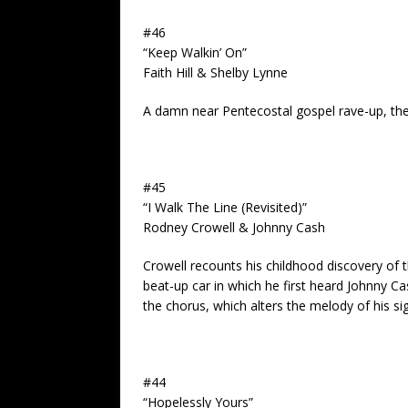
#46
“Keep Walkin’ On”
Faith Hill & Shelby Lynne
A damn near Pentecostal gospel rave-up, the g
#45
“I Walk The Line (Revisited)”
Rodney Crowell & Johnny Cash
Crowell recounts his childhood discovery of t
beat-up car in which he first heard Johnny Ca
the chorus, which alters the melody of his sig
#44
“Hopelessly Yours”