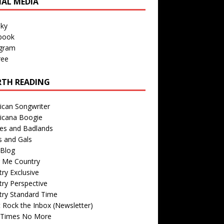
IAL MEDIA
sky
book
agram
ree
TH READING
ican Songwriter
icana Boogie
des and Badlands
s and Gals
Blog
r Me Country
ry Exclusive
ry Perspective
try Standard Time
 Rock the Inbox (Newsletter)
 Times No More