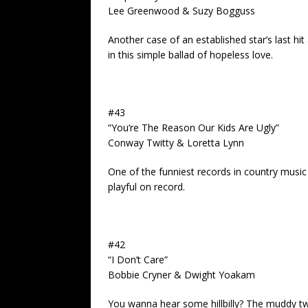
Lee Greenwood & Suzy Bogguss
Another case of an established star’s last hi
in this simple ballad of hopeless love.
#43
“You’re The Reason Our Kids Are Ugly”
Conway Twitty & Loretta Lynn
One of the funniest records in country musi
playful on record.
#42
“I Don’t Care”
Bobbie Cryner & Dwight Yoakam
You wanna hear some hillbilly? The muddy twa