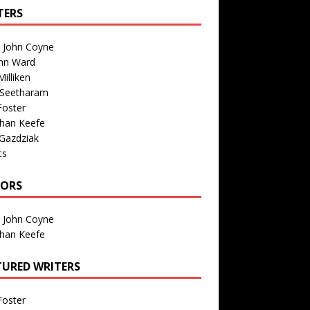
TERS
n John Coyne
nn Ward
illiken
 Seetharam
Foster
than Keefe
Gazdziak
ts
TORS
n John Coyne
than Keefe
TURED WRITERS
Foster