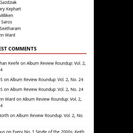
Gazdziak
ary Kephart
illiken
 Saros
 Seetharam
nn Ward
EST COMMENTS
than Keefe
on
Album Review Roundup: Vol. 2,
24
 S
on
Album Review Roundup: Vol. 2, No. 24
 S
on
Album Review Roundup: Vol. 2, No. 24
nn Ward
on
Album Review Roundup: Vol. 2,
24
North
on
Album Review Roundup: Vol. 2, No.
us
on
Every No. 1 Single of the 2000s: Keith