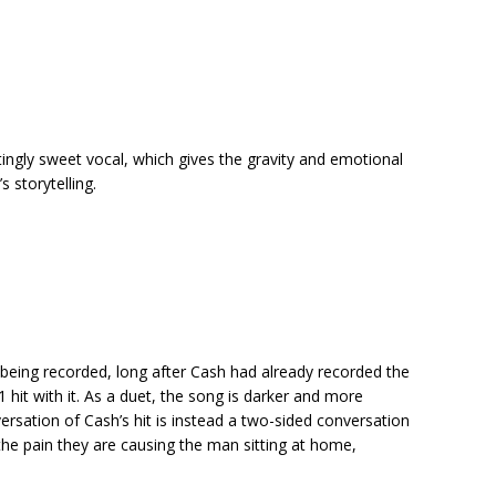
ingly sweet vocal, which gives the gravity and emotional
s storytelling.
r being recorded, long after Cash had already recorded the
hit with it. As a duet, the song is darker and more
versation of Cash’s hit is instead a two-sided conversation
 the pain they are causing the man sitting at home,