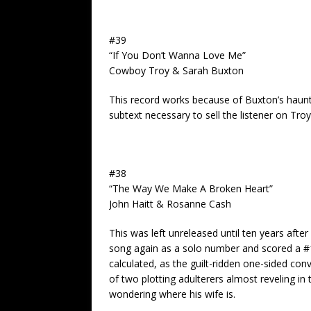
#39
“If You Don’t Wanna Love Me”
Cowboy Troy & Sarah Buxton
This record works because of Buxton’s haunt
subtext necessary to sell the listener on Troy’
#38
“The Way We Make A Broken Heart”
John Haitt & Rosanne Cash
This was left unreleased until ten years afte
song again as a solo number and scored a #1 
calculated, as the guilt-ridden one-sided con
of two plotting adulterers almost reveling in
wondering where his wife is.