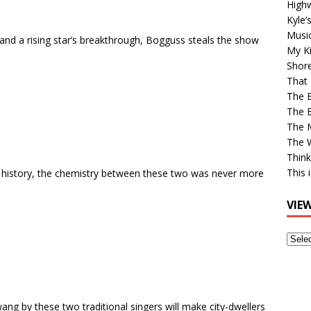
High
Kyle’
Musi
t and a rising star’s breakthrough, Bogguss steals the show
My Ki
Shor
That 
The 
The B
The M
The 
Think
This 
c history, the chemistry between these two was never more
VIE
View
Older
Post
ng by these two traditional singers will make city-dwellers