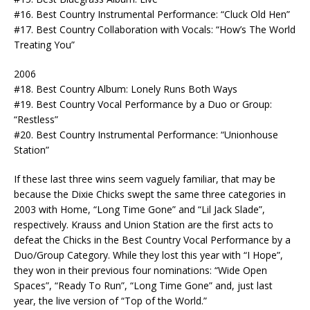
#16. Best Country Instrumental Performance: “Cluck Old Hen”
#17. Best Country Collaboration with Vocals: “How’s The World
Treating You”
2006
#18. Best Country Album: Lonely Runs Both Ways
#19. Best Country Vocal Performance by a Duo or Group:
“Restless”
#20. Best Country Instrumental Performance: “Unionhouse
Station”
If these last three wins seem vaguely familiar, that may be
because the Dixie Chicks swept the same three categories in
2003 with Home, “Long Time Gone” and “Lil Jack Slade”,
respectively. Krauss and Union Station are the first acts to
defeat the Chicks in the Best Country Vocal Performance by a
Duo/Group Category. While they lost this year with “I Hope”,
they won in their previous four nominations: “Wide Open
Spaces”, “Ready To Run”, “Long Time Gone” and, just last
year, the live version of “Top of the World.”