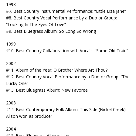
1998
#7. Best Country Instrumental Performance: “Little Liza Jane”
#8. Best Country Vocal Performance by a Duo or Group:
“Looking In The Eyes Of Love”
#9. Best Bluegrass Album: So Long So Wrong
1999
#10. Best Country Collaboration with Vocals: “Same Old Train”
2002
#11. Album of the Year: O Brother Where Art Thou?
#12. Best Country Vocal Performance by a Duo or Group: “The
Lucky One”
#13. Best Bluegrass Album: New Favorite
2003
#14. Best Contemporary Folk Album: This Side (Nickel Creek)
Alison won as producer
2004
#15. Best Bluegrass Album: Live