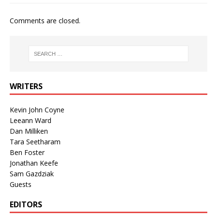
Comments are closed.
WRITERS
Kevin John Coyne
Leeann Ward
Dan Milliken
Tara Seetharam
Ben Foster
Jonathan Keefe
Sam Gazdziak
Guests
EDITORS