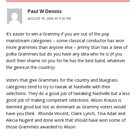
Paul W Dennis
AUGUST 19, 2006 AT 9:50 PM
It’s easier to win a Grammy if you are out of the pop
mainstream categories – some classical conductor has won
more grammies than anyone else – Jimmy Sturr has a slew of
polka Grammies but do you have any idea who he is (if you
don’t then shame on you for he has the best band, whatever
the genre,in the country).
Voters that give Grammies for the country and bluegrass
categories tend to try to tweak at Nashville with their
selections. They do a good job of tweaking Nashville but a less
good job of making competant selections. Alison Krauss is
damned good but not as dominant as Grammy voters would
have you think . Rhonda Vincent, Claire Lynch, Tina Adair and
Alecia Nugent and done work that should have won some of
those Grammies awarded to Alison