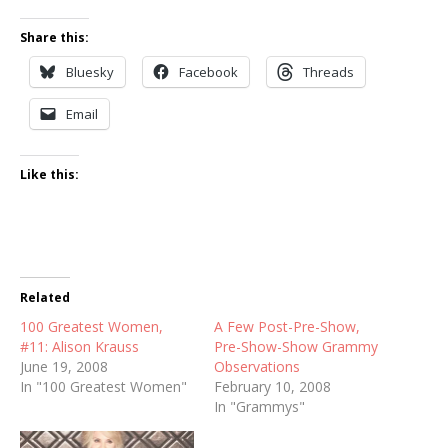
Share this:
Bluesky
Facebook
Threads
Email
Like this:
Related
100 Greatest Women,
A Few Post-Pre-Show,
#11: Alison Krauss
Pre-Show-Show Grammy
June 19, 2008
Observations
In "100 Greatest Women"
February 10, 2008
In "Grammys"