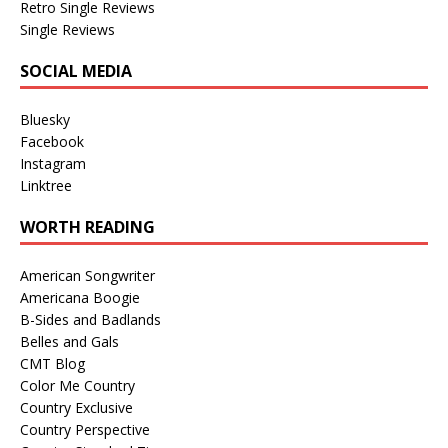
Retro Single Reviews
Single Reviews
SOCIAL MEDIA
Bluesky
Facebook
Instagram
Linktree
WORTH READING
American Songwriter
Americana Boogie
B-Sides and Badlands
Belles and Gals
CMT Blog
Color Me Country
Country Exclusive
Country Perspective