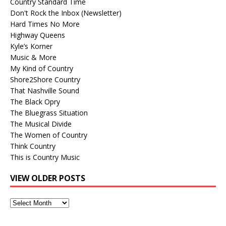
Country Standard Time
Don't Rock the Inbox (Newsletter)
Hard Times No More
Highway Queens
Kyle’s Korner
Music & More
My Kind of Country
Shore2Shore Country
That Nashville Sound
The Black Opry
The Bluegrass Situation
The Musical Divide
The Women of Country
Think Country
This is Country Music
VIEW OLDER POSTS
View
Older
Posts