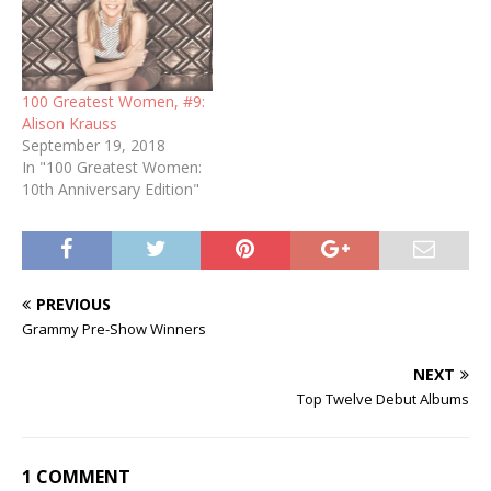
100 Greatest Women, #9:
Alison Krauss
September 19, 2018
In "100 Greatest Women:
10th Anniversary Edition"
PREVIOUS
Grammy Pre-Show Winners
NEXT
Top Twelve Debut Albums
1 COMMENT