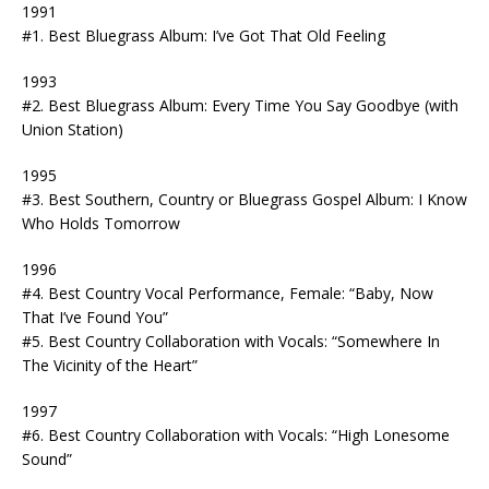
1991
#1. Best Bluegrass Album: I’ve Got That Old Feeling
1993
#2. Best Bluegrass Album: Every Time You Say Goodbye (with
Union Station)
1995
#3. Best Southern, Country or Bluegrass Gospel Album: I Know
Who Holds Tomorrow
1996
#4. Best Country Vocal Performance, Female: “Baby, Now
That I’ve Found You”
#5. Best Country Collaboration with Vocals: “Somewhere In
The Vicinity of the Heart”
1997
#6. Best Country Collaboration with Vocals: “High Lonesome
Sound”