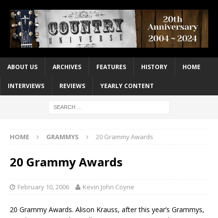
ABOUT US
ARCHIVES
FEATURES
HISTORY
HOME
INTERVIEWS
REVIEWS
YEARLY CONTENT
HOME
GRAMMYS
20 Grammy Awards
20 Grammy Awards
February 10, 2006
Kevin John Coyne
20 Grammy Awards. Alison Krauss, after this year’s Grammys,