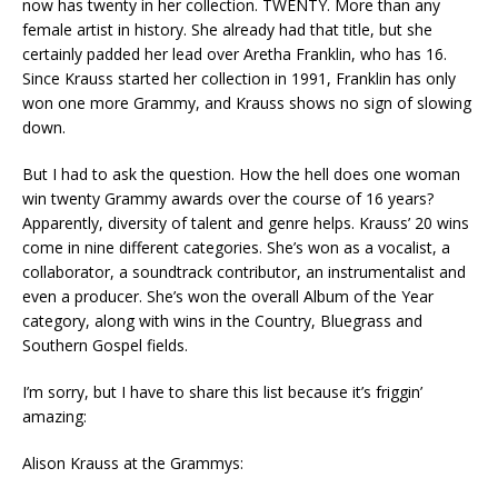
now has twenty in her collection. TWENTY. More than any
female artist in history. She already had that title, but she
certainly padded her lead over Aretha Franklin, who has 16.
Since Krauss started her collection in 1991, Franklin has only
won one more Grammy, and Krauss shows no sign of slowing
down.
But I had to ask the question. How the hell does one woman
win twenty Grammy awards over the course of 16 years?
Apparently, diversity of talent and genre helps. Krauss’ 20 wins
come in nine different categories. She’s won as a vocalist, a
collaborator, a soundtrack contributor, an instrumentalist and
even a producer. She’s won the overall Album of the Year
category, along with wins in the Country, Bluegrass and
Southern Gospel fields.
I’m sorry, but I have to share this list because it’s friggin’
amazing:
Alison Krauss at the Grammys: