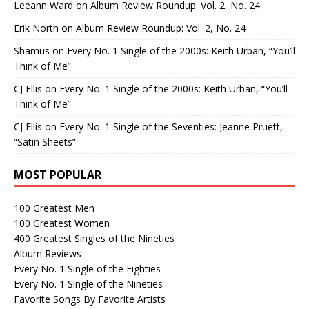
Leeann Ward
on
Album Review Roundup: Vol. 2, No. 24
Erik North
on
Album Review Roundup: Vol. 2, No. 24
Shamus
on
Every No. 1 Single of the 2000s: Keith Urban, “You’ll
Think of Me”
CJ Ellis
on
Every No. 1 Single of the 2000s: Keith Urban, “You’ll
Think of Me”
CJ Ellis
on
Every No. 1 Single of the Seventies: Jeanne Pruett,
“Satin Sheets”
MOST POPULAR
100 Greatest Men
100 Greatest Women
400 Greatest Singles of the Nineties
Album Reviews
Every No. 1 Single of the Eighties
Every No. 1 Single of the Nineties
Favorite Songs By Favorite Artists