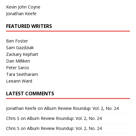
Kevin John Coyne
Jonathan Keefe
FEATURED WRITERS
Ben Foster
Sam Gazdziak
Zackary Kephart
Dan Milliken
Peter Saros
Tara Seetharam
Leeann Ward
LATEST COMMENTS
Jonathan Keefe
on
Album Review Roundup: Vol. 2, No. 24
Chris S
on
Album Review Roundup: Vol. 2, No. 24
Chris S
on
Album Review Roundup: Vol. 2, No. 24