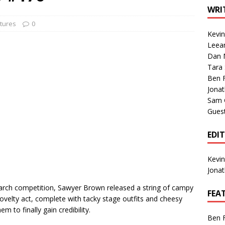
1 Single of the Seventies: Tanya Tucker, “What’s Your Mama’s
WRI
tures
0
Kevi
1 Single of the 2000s: Kenny Chesney featuring Uncle Kracker,
Leea
Dan M
n”
2004
Tara
Albums of 2026
ALBUM REVIEWS
Ben 
Jona
Sam 
Gues
EDI
Kevi
Jona
r Search competition, Sawyer Brown released a string of campy
FEA
novelty act, complete with tacky stage outfits and cheesy
m to finally gain credibility.
Ben 