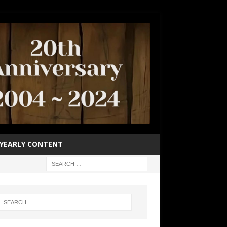
YEARLY CONTENT