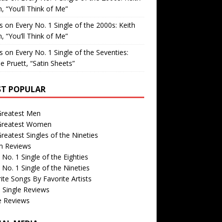
, “You’ll Think of Me”
is
on
Every No. 1 Single of the 2000s: Keith
, “You’ll Think of Me”
is
on
Every No. 1 Single of the Seventies:
e Pruett, “Satin Sheets”
T POPULAR
Greatest Men
Greatest Women
reatest Singles of the Nineties
m Reviews
 No. 1 Single of the Eighties
 No. 1 Single of the Nineties
ite Songs By Favorite Artists
 Single Reviews
e Reviews