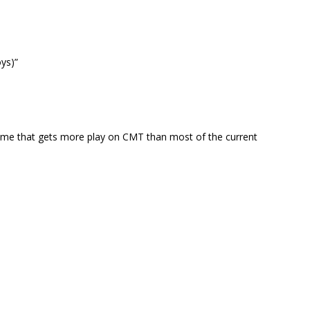
ys)”
theme that gets more play on CMT than most of the current