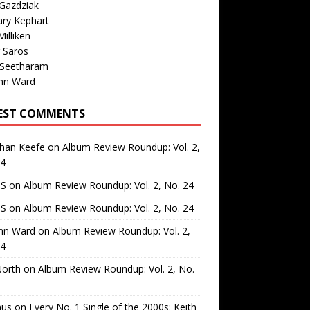
Gazdziak
ary Kephart
illiken
 Saros
 Seetharam
nn Ward
EST COMMENTS
than Keefe
on
Album Review Roundup: Vol. 2,
24
 S
on
Album Review Roundup: Vol. 2, No. 24
 S
on
Album Review Roundup: Vol. 2, No. 24
nn Ward
on
Album Review Roundup: Vol. 2,
24
North
on
Album Review Roundup: Vol. 2, No.
us
on
Every No. 1 Single of the 2000s: Keith