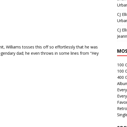
Urban
CJ Ell
Urban
CJ Ell
Jeann
t, Williams tosses this off so effortlessly that he was
MOS
 legendary dad; he even throws in some lines from “Hey
100 
100 
400 G
Albu
Every
Every
Favor
Retro
Singl