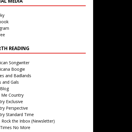
IAL MEDIA
sky
book
agram
ree
TH READING
ican Songwriter
icana Boogie
des and Badlands
s and Gals
Blog
r Me Country
ry Exclusive
ry Perspective
try Standard Time
 Rock the Inbox (Newsletter)
 Times No More