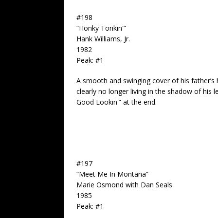
#198
“Honky Tonkin'”
Hank Williams, Jr.
1982
Peak: #1
A smooth and swinging cover of his father’s hi
clearly no longer living in the shadow of his
Good Lookin'” at the end.
#197
“Meet Me In Montana”
Marie Osmond with Dan Seals
1985
Peak: #1