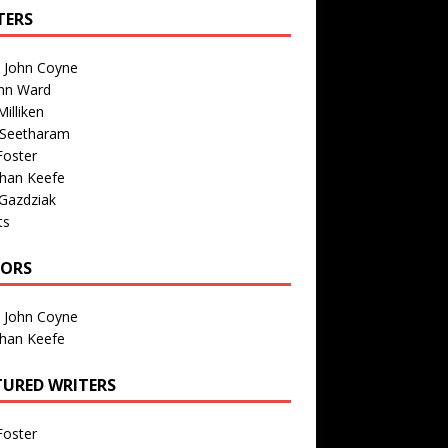
TERS
n John Coyne
nn Ward
illiken
 Seetharam
Foster
than Keefe
Gazdziak
ts
TORS
n John Coyne
than Keefe
TURED WRITERS
Foster