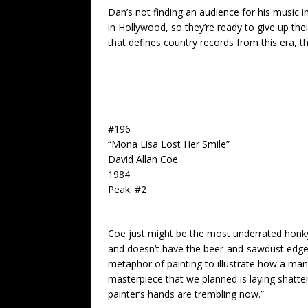
Dan’s not finding an audience for his music 
in Hollywood, so they’re ready to give up th
that defines country records from this era, t
#196
“Mona Lisa Lost Her Smile”
David Allan Coe
1984
Peak: #2
Coe just might be the most underrated honky-t
and doesn’t have the beer-and-sawdust edge of
metaphor of painting to illustrate how a ma
masterpiece that we planned is laying shatte
painter’s hands are trembling now.”