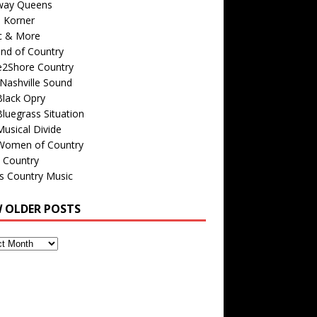
way Queens
s Korner
c & More
nd of Country
e2Shore Country
Nashville Sound
Black Opry
luegrass Situation
usical Divide
Women of Country
 Country
is Country Music
W OLDER POSTS
s