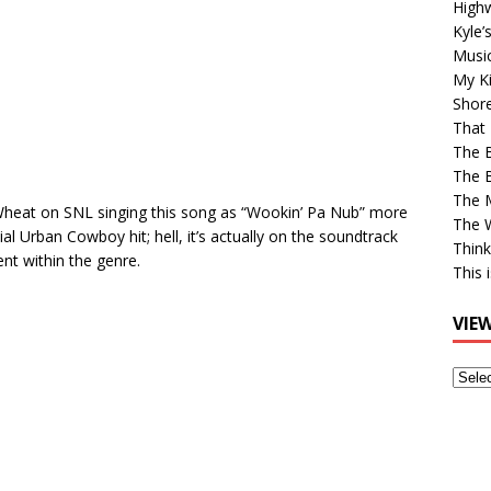
High
Kyle’
Musi
My Ki
Shor
That 
The 
The B
The M
Wheat on SNL singing this song as “Wookin’ Pa Nub” more
The 
tial Urban Cowboy hit; hell, it’s actually on the soundtrack
Think
nt within the genre.
This 
VIE
View
Older
Post