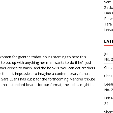
Sam 
Zack
Dan M
Peter
Tara
Leea
LAT
Jona
n for granted today, so it’s startling to here this
No. 
 to put up with anything her man wants to do if he’ll just
Chris
ewer dishes to wash, and the hook is “you can eat crackers
re that it’s impossible to imagine a contemporary female
Chris
t Sara Evans has cut it for the forthcoming Mandrell tribute
Leea
emale standard-bearer for our format, the ladies might be
No. 
Erik 
24
Sham