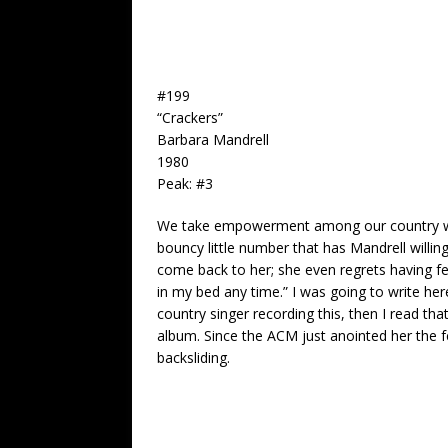
#199
“Crackers”
Barbara Mandrell
1980
Peak: #3
We take empowerment among our country wome
bouncy little number that has Mandrell willing
come back to her; she even regrets having f
in my bed any time.” I was going to write he
country singer recording this, then I read tha
album. Since the ACM just anointed her the f
backsliding.