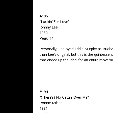
#195
“Lookin’ For Love”
Johnny Lee
1980
Peak: #1
Personally, I enjoyed Eddie Murphy as Buck
than Lee’s original, but this is the quintessen
that ended up the label for an entire moveme
#194
“(There’s) No Gettin’ Over Me”
Ronnie Milsap
1981