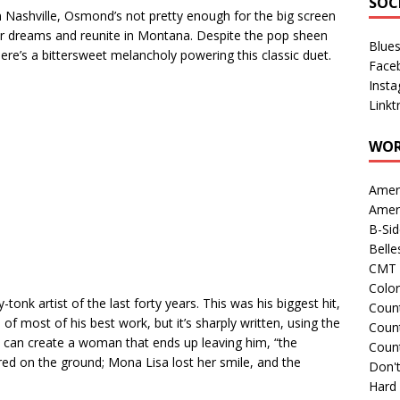
SOC
in Nashville, Osmond’s not pretty enough for the big screen
eir dreams and reunite in Montana. Despite the pop sheen
Blue
here’s a bittersweet melancholy powering this classic duet.
Face
Inst
Linkt
WOR
Amer
Amer
B-Si
Belle
CMT 
Colo
onk artist of the last forty years. This was his biggest hit,
Count
 most of his best work, but it’s sharply written, using the
Count
n can create a woman that ends up leaving him, “the
Coun
red on the ground; Mona Lisa lost her smile, and the
Don't
Hard