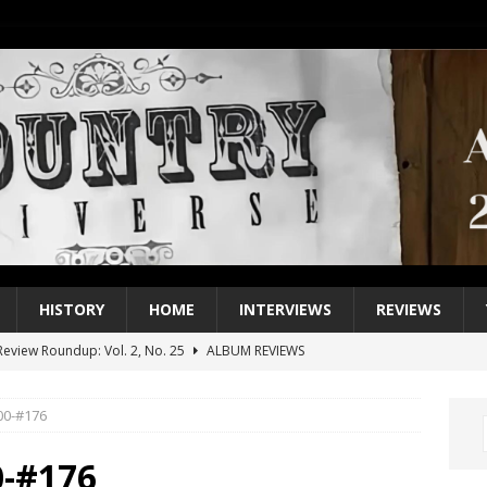
HISTORY
HOME
INTERVIEWS
REVIEWS
eview Roundup: Vol. 2, No. 25
ALBUM REVIEWS
iew Roundup: Vol. 2, No. 24
ALBUM REVIEWS
200-#176
1 Single of the 2000s: Keith Urban, “You’ll Think of Me”
2004
1 Single of the Seventies: Jeanne Pruett, “Satin Sheets”
1973
0-#176