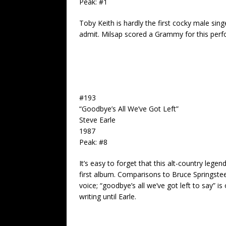
Peak: #1
Toby Keith
is hardly the first cocky male sing
admit. Milsap scored a Grammy for this per
#193
“Goodbye’s All We’ve Got Left”
Steve Earle
1987
Peak: #8
It’s easy to forget that this alt-country leg
first album. Comparisons to Bruce Springstee
voice; “goodbye’s all we’ve got left to say”
writing until Earle.