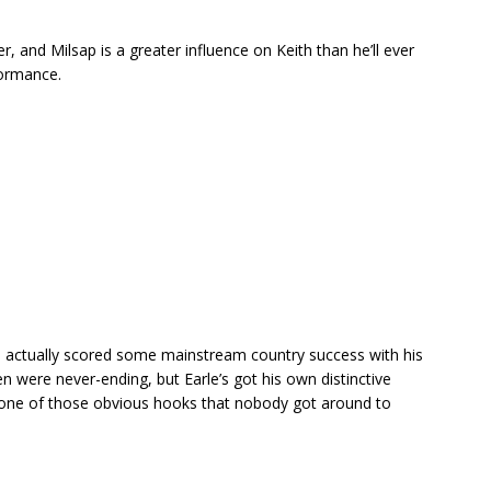
er, and Milsap is a greater influence on Keith than he’ll ever
formance.
end actually scored some mainstream country success with his
n were never-ending, but Earle’s got his own distinctive
 is one of those obvious hooks that nobody got around to