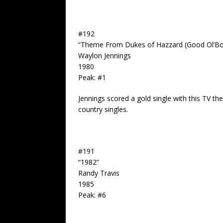
#192
“Theme From Dukes of Hazzard (Good Ol’Bo
Waylon Jennings
1980
Peak: #1
Jennings scored a gold single with this TV 
country singles.
#191
“1982”
Randy Travis
1985
Peak: #6