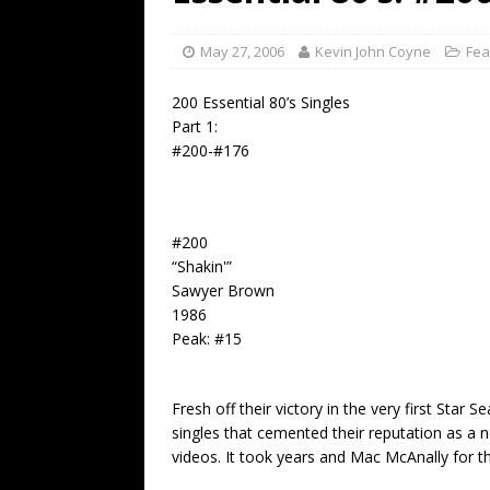
[ July 19, 2026 ]
Every No. 
Name”
1973
May 27, 2006
Kevin John Coyne
Fea
[ July 19, 2026 ]
Every No. 
200 Essential 80’s Singles
“When the Sun Goes Dow
Part 1:
#200-#176
[ July 13, 2026 ]
The Best 
#200
“Shakin'”
Sawyer Brown
1986
Peak: #15
Fresh off their victory in the very first Sta
singles that cemented their reputation as a 
videos. It took years and Mac McAnally for the