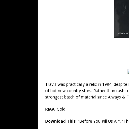
Travis was practically a relic in 1994, despit
of hot new country stars.
Rather than rush t
strongest batch of material since Always & F
RIAA
:
Gold
Download This
:
“Before You Kill Us All”, “T