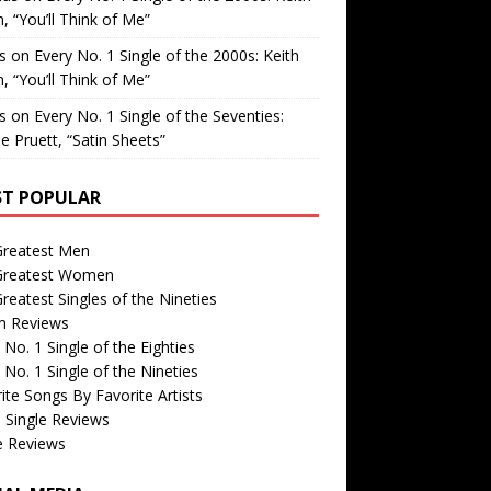
, “You’ll Think of Me”
is
on
Every No. 1 Single of the 2000s: Keith
, “You’ll Think of Me”
is
on
Every No. 1 Single of the Seventies:
e Pruett, “Satin Sheets”
T POPULAR
Greatest Men
Greatest Women
reatest Singles of the Nineties
m Reviews
 No. 1 Single of the Eighties
 No. 1 Single of the Nineties
ite Songs By Favorite Artists
 Single Reviews
e Reviews