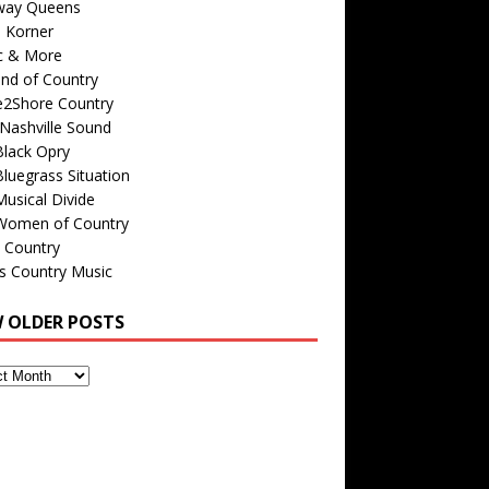
way Queens
s Korner
c & More
nd of Country
e2Shore Country
Nashville Sound
Black Opry
luegrass Situation
usical Divide
Women of Country
 Country
is Country Music
W OLDER POSTS
s