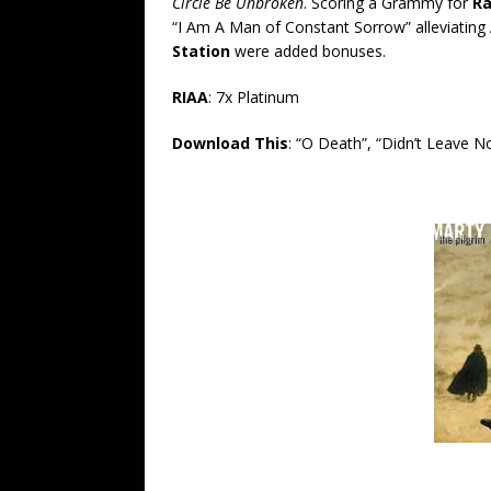
Circle Be Unbroken
.
Scoring a Grammy for
Ra
“I Am A Man of Constant Sorrow” alleviating
Station
were added bonuses.
RIAA
:
7x Platinum
Download This
:
“O Death”, “Didn’t Leave No