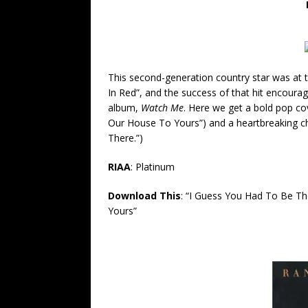
This second-generation country star was at t
In Red”, and the success of that hit encourag
album,
Watch
Me
.
Here we get a bold pop cove
Our House To Yours”) and a heartbreaking c
There.”)
RIAA
: Platinum
Download This
: “I Guess You Had To Be T
Yours”