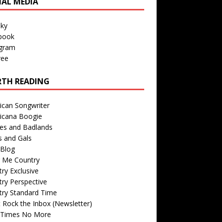
IAL MEDIA
sky
book
agram
ree
TH READING
ican Songwriter
icana Boogie
des and Badlands
s and Gals
Blog
r Me Country
ry Exclusive
ry Perspective
try Standard Time
 Rock the Inbox (Newsletter)
 Times No More