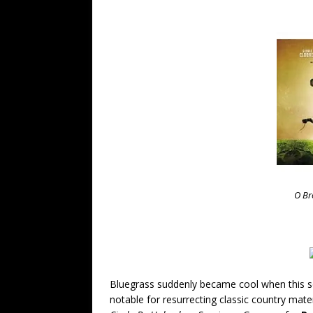
O Br
Bluegrass suddenly became cool when this sou
notable for resurrecting classic country mat