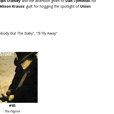
lph Stanley
and the attention given to
Dan Tyminski
for
Alison Krauss
’ guilt for hogging the spotlight of
Union
body But The Baby”, “I’ll Fly Away”
#95
The Pilgrim