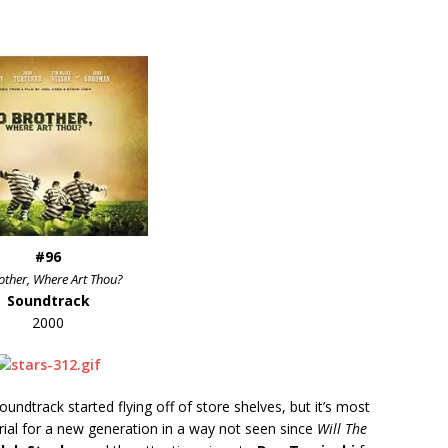
#96
other, Where Art Thou?
Soundtrack
2000
ndtrack started flying off of store shelves, but it’s most
erial for a new generation in a way not seen since
Will The