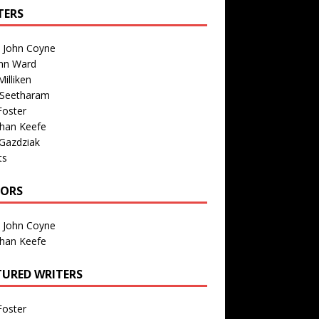
TERS
n John Coyne
nn Ward
illiken
 Seetharam
Foster
than Keefe
Gazdziak
ts
TORS
n John Coyne
than Keefe
TURED WRITERS
Foster