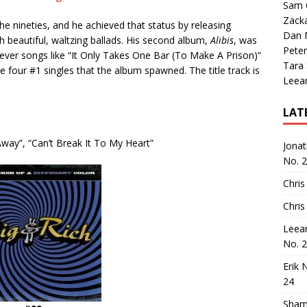
Sam 
Zack
e nineties, and he achieved that status by releasing
Dan M
 beautiful, waltzing ballads.
His second album,
Alibis
, was
Peter
lever songs like “It Only Takes One Bar (To Make A Prison)”
Tara
 four #1 singles that the album spawned.
The title track is
Leea
LAT
 Away”, “Can’t Break It To My Heart”
Jona
No. 
Chris
Chris
Leea
No. 
Erik 
24
Sham