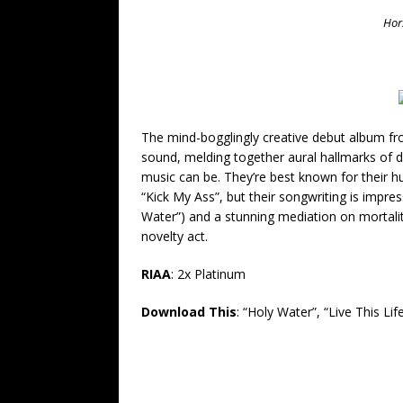
Hors
The mind-bogglingly creative debut album fr
sound, melding together aural hallmarks of d
music can be.
They’re best known for their 
“Kick My Ass”, but their songwriting is impres
Water”) and a stunning mediation on mortalit
novelty act.
RIAA
: 2x Platinum
Download This
: “Holy Water”, “Live This Li