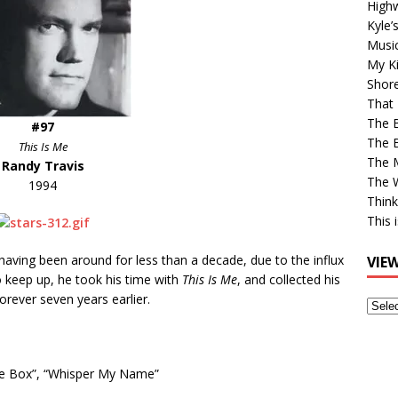
High
Kyle’
Musi
My Ki
Shor
That 
The 
#97
The B
This Is Me
The M
Randy Travis
The 
1994
Think
This 
e having been around for less than a decade, due to the influx
VIE
o keep up, he took his time with
This Is Me
, and collected his
orever seven years earlier.
View
Older
Post
he Box”,
“Whisper My Name”