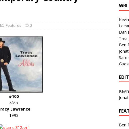
1 Single of the Seventies: Tanya Tucker, “What’s Your Mama’s
WRI
Kevi
1 Single of the 2000s: Kenny Chesney featuring Uncle Kracker,
Features
2
Leea
Dan M
n”
2004
Tara
Albums of 2026
ALBUM REVIEWS
Ben 
Jona
Sam 
Gues
EDI
Kevi
#100
Jona
Alibis
racy Lawrence
FEA
1993
Ben 