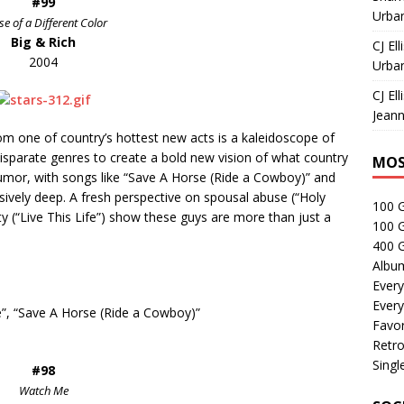
#99
Urban
e of a Different Color
Big & Rich
CJ Ell
2004
Urban
CJ Ell
Jeann
om one of country’s hottest new acts is a kaleidoscope of
isparate genres to create a bold new vision of what country
MOS
humor, with songs like “Save A Horse (Ride a Cowboy)” and
sively deep.
A fresh perspective on spousal abuse (“Holy
100 
y (“Live This Life”) show these guys are more than just a
100 
400 G
Albu
Every
Every
fe”, “Save A Horse (Ride a Cowboy)”
Favor
Retro
Singl
#98
Watch Me