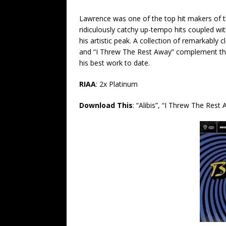
Lawrence was one of the top hit makers of th
ridiculously catchy up-tempo hits coupled with
his artistic peak.
A collection of remarkably c
and “I Threw The Rest Away” complement the
his best work to date.
RIAA
: 2x Platinum
Download This
:
“Alibis”, “I Threw The Rest