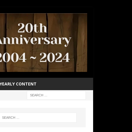
YEARLY CONTENT