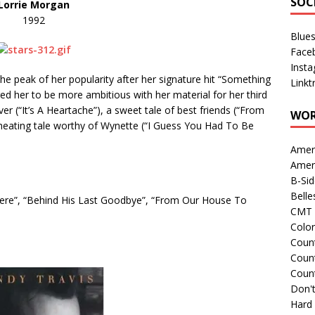
SOC
Lorrie Morgan
1992
Blue
Face
Inst
he peak of her popularity after her signature hit “Something
Linkt
ed her to be more ambitious with her material for her third
r (“It’s A Heartache”), a sweet tale of best friends (“From
WOR
heating tale worthy of Wynette (“I Guess You Had To Be
Amer
Amer
B-Si
Belle
here”, “Behind His Last Goodbye”, “From Our House To
CMT 
Colo
Count
Count
Coun
Don't
Hard