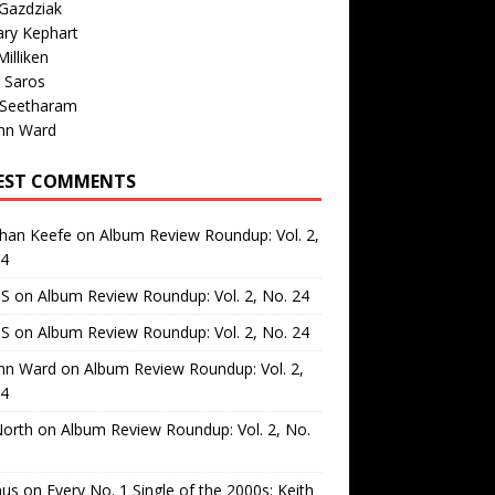
Gazdziak
ary Kephart
illiken
 Saros
 Seetharam
nn Ward
EST COMMENTS
than Keefe
on
Album Review Roundup: Vol. 2,
24
 S
on
Album Review Roundup: Vol. 2, No. 24
 S
on
Album Review Roundup: Vol. 2, No. 24
nn Ward
on
Album Review Roundup: Vol. 2,
24
North
on
Album Review Roundup: Vol. 2, No.
us
on
Every No. 1 Single of the 2000s: Keith