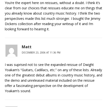
You’re the expert here on reissues, without a doubt. I think it’s
clear from our choices that reissues educate me on things that
you already know about country music history. I think the two
perspectives made this list much stronger. I bought the Jimmy
Dickens collection after reading your writeup of it and I’m
looking forward to hearing it.
Matt
DECEMBER 23, 2006 AT 11:36 PM
I was suprised not to see the expanded reissue of Dwight
Yoakam’s “Guitars, Cadillacs, etc.” on any of these lists. Already
one of the greatest debut albums in country music history, and
the demo and unreleased material included on the reissue
offer a fascinating perspective on the development of
Yoakam’s sound.