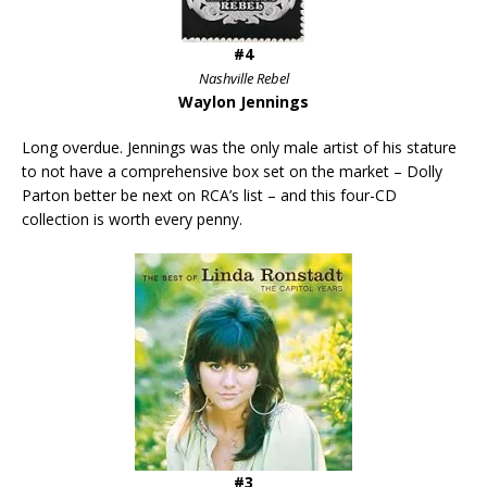
#4
Nashville Rebel
Waylon Jennings
Long overdue. Jennings was the only male artist of his stature
to not have a comprehensive box set on the market – Dolly
Parton better be next on RCA’s list – and this four-CD
collection is worth every penny.
#3