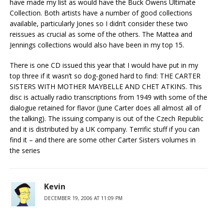
have made my list as would have the Buck Owens Ultimate
Collection. Both artists have a number of good collections
available, particularly Jones so I didn’t consider these two
reissues as crucial as some of the others. The Mattea and
Jennings collections would also have been in my top 15.
There is one CD issued this year that I would have put in my
top three if it wasn’t so dog-goned hard to find: THE CARTER
SISTERS WITH MOTHER MAYBELLE AND CHET ATKINS. This
disc is actually radio transcriptions from 1949 with some of the
dialogue retained for flavor (June Carter does all almost all of
the talking). The issuing company is out of the Czech Republic
and it is distributed by a UK company. Terrific stuff if you can
find it – and there are some other Carter Sisters volumes in
the series
Kevin
DECEMBER 19, 2006 AT 11:09 PM