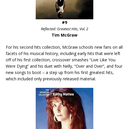
#9
Reflected: Greatest Hits, Vol. 2
Tim McGraw
For his second hits collection, McGraw schools new fans on all
facets of his musical history, including early hits that were left
off of his first collection, crossover smashes “Live Like You
Were Dying” and his duet with Nelly, “Over and Over”, and four
new songs to boot – a step up from his first greatest hits,
which included only previously released material.