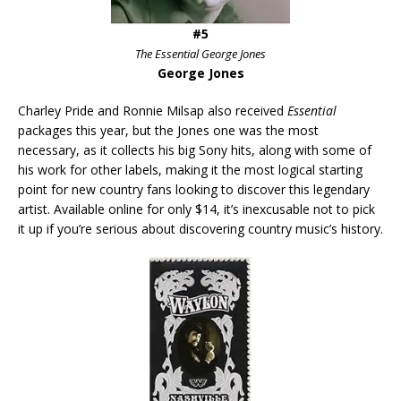
#5
The Essential George Jones
George Jones
Charley Pride and Ronnie Milsap also received
Essential
packages this year, but the Jones one was the most
necessary, as it collects his big Sony hits, along with some of
his work for other labels, making it the most logical starting
point for new country fans looking to discover this legendary
artist. Available online for only $14, it’s inexcusable not to pick
it up if you’re serious about discovering country music’s history.