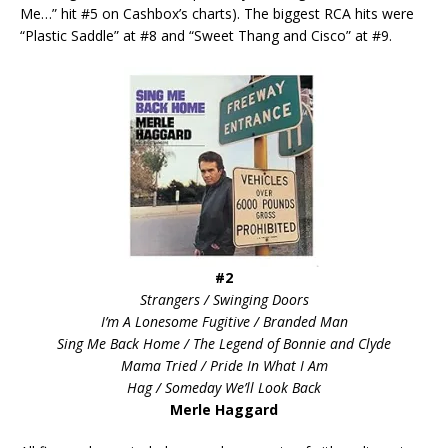
Me…” hit #5 on Cashbox’s charts). The biggest RCA hits were
“Plastic Saddle” at #8 and “Sweet Thang and Cisco” at #9.
#2
Strangers / Swinging Doors
I’m A Lonesome Fugitive / Branded Man
Sing Me Back Home / The Legend of Bonnie and Clyde
Mama Tried / Pride In What I Am
Hag / Someday We’ll Look Back
Merle Haggard