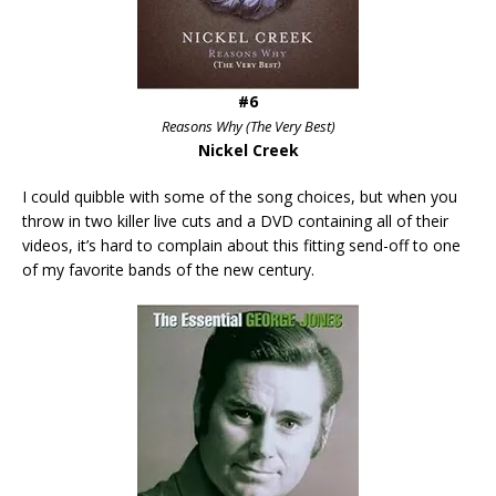
#6
Reasons Why (The Very Best)
Nickel Creek
I could quibble with some of the song choices, but when you
throw in two killer live cuts and a DVD containing all of their
videos, it’s hard to complain about this fitting send-off to one
of my favorite bands of the new century.