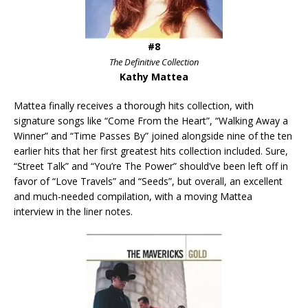
#8
The Definitive Collection
Kathy Mattea
Mattea finally receives a thorough hits collection, with
signature songs like “Come From the Heart”, “Walking Away a
Winner” and “Time Passes By” joined alongside nine of the ten
earlier hits that her first greatest hits collection included. Sure,
“Street Talk” and “You’re The Power” should’ve been left off in
favor of “Love Travels” and “Seeds”, but overall, an excellent
and much-needed compilation, with a moving Mattea
interview in the liner notes.