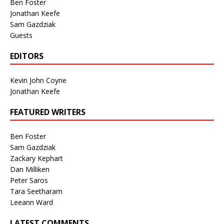
Ben Foster
Jonathan Keefe
Sam Gazdziak
Guests
EDITORS
Kevin John Coyne
Jonathan Keefe
FEATURED WRITERS
Ben Foster
Sam Gazdziak
Zackary Kephart
Dan Milliken
Peter Saros
Tara Seetharam
Leeann Ward
LATEST COMMENTS