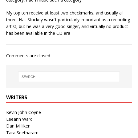
My top ten receive at least two checkmarks, and usually all
three. Nat Stuckey wasn’t particularly important as a recording
artist, but he was a very good singer, and virtually no product
has been available in the CD era
Comments are closed.
WRITERS
Kevin John Coyne
Leeann Ward
Dan Milliken
Tara Seetharam