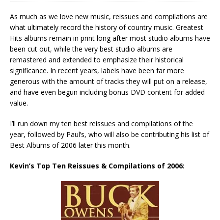
As much as we love new music, reissues and compilations are
what ultimately record the history of country music. Greatest
Hits albums remain in print long after most studio albums have
been cut out, while the very best studio albums are
remastered and extended to emphasize their historical
significance. In recent years, labels have been far more
generous with the amount of tracks they will put on a release,
and have even begun including bonus DVD content for added
value.
I’ll run down my ten best reissues and compilations of the
year, followed by Paul’s, who will also be contributing his list of
Best Albums of 2006 later this month.
Kevin’s Top Ten Reissues & Compilations of 2006: