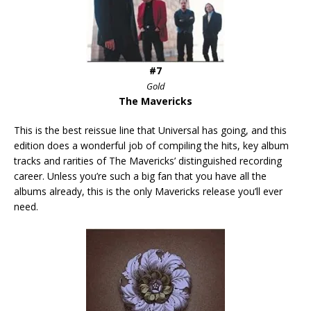
#7
Gold
The Mavericks
This is the best reissue line that Universal has going, and this
edition does a wonderful job of compiling the hits, key album
tracks and rarities of The Mavericks’ distinguished recording
career. Unless you’re such a big fan that you have all the
albums already, this is the only Mavericks release you’ll ever
need.