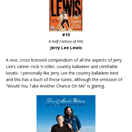
#10
A Half Century of Hits
Jerry Lee Lewis
A nice, cross licensed compendium of all the aspects of Jerry
Lee’s career: rock ‘n roller, country balladeer and certifiable
lunatic. I personally like Jerry Lee the country balladeer best
and this has a buch of those tunes, although the omission of
“Would You Take Another Chance On Me” is glaring.