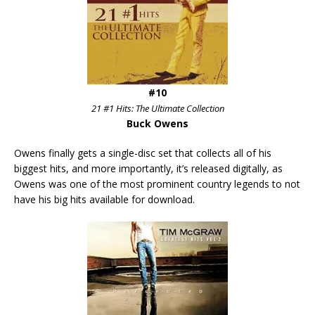
#10
21 #1 Hits: The Ultimate Collection
Buck Owens
Owens finally gets a single-disc set that collects all of his
biggest hits, and more importantly, it’s released digitally, as
Owens was one of the most prominent country legends to not
have his big hits available for download.