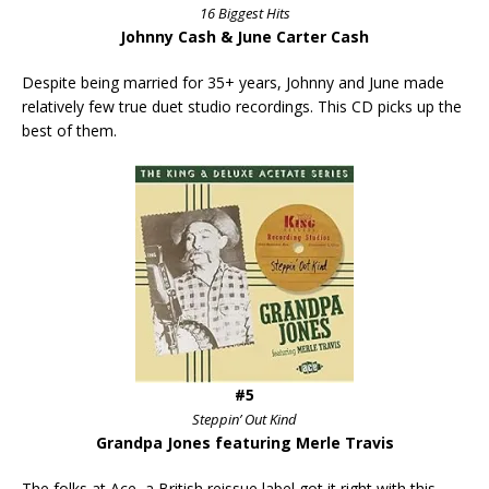
16 Biggest Hits
Johnny Cash & June Carter Cash
Despite being married for 35+ years, Johnny and June made
relatively few true duet studio recordings. This CD picks up the
best of them.
#5
Steppin’ Out Kind
Grandpa Jones featuring Merle Travis
The folks at Ace, a British reissue label got it right with this