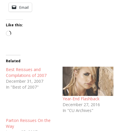
Email
Like this:
Loading…
Related
Best Reissues and
Compilations of 2007
December 31, 2007
In "Best of 2007"
Year-End Flashback
December 27, 2016
In "CU Archives"
Parton Reissues On the
Way