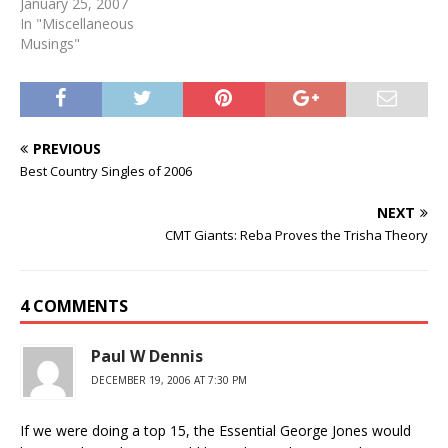
January 25, 2007
In "Miscellaneous
Musings"
PREVIOUS
Best Country Singles of 2006
NEXT
CMT Giants: Reba Proves the Trisha Theory
4 COMMENTS
Paul W Dennis
DECEMBER 19, 2006 AT 7:30 PM
If we were doing a top 15, the Essential George Jones would