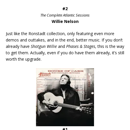
#2
The Complete Atlantic Sessions
Willie Nelson
Just like the Ronstadt collection, only featuring even more
demos and outtakes, and in the end, better music. If you don’t
already have
Shotgun Willie
and
Phases & Stages
, this is the way
to get them. Actually, even if you do have them already, it’s still
worth the upgrade.
#1