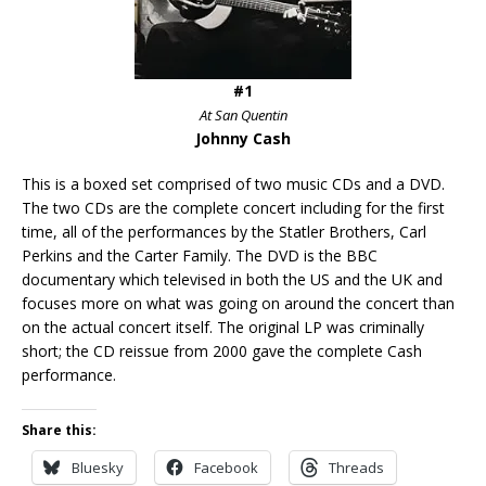
#1
At San Quentin
Johnny Cash
This is a boxed set comprised of two music CDs and a DVD.
The two CDs are the complete concert including for the first
time, all of the performances by the Statler Brothers, Carl
Perkins and the Carter Family. The DVD is the BBC
documentary which televised in both the US and the UK and
focuses more on what was going on around the concert than
on the actual concert itself. The original LP was criminally
short; the CD reissue from 2000 gave the complete Cash
performance.
Share this:
Bluesky
Facebook
Threads