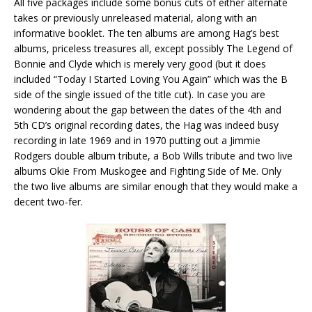
All five packages include some bonus cuts of either alternate
takes or previously unreleased material, along with an
informative booklet. The ten albums are among Hag’s best
albums, priceless treasures all, except possibly The Legend of
Bonnie and Clyde which is merely very good (but it does
included “Today I Started Loving You Again” which was the B
side of the single issued of the title cut). In case you are
wondering about the gap between the dates of the 4th and
5th CD’s original recording dates, the Hag was indeed busy
recording in late 1969 and in 1970 putting out a Jimmie
Rodgers double album tribute, a Bob Wills tribute and two live
albums Okie From Muskogee and Fighting Side of Me. Only
the two live albums are similar enough that they would make a
decent two-fer.