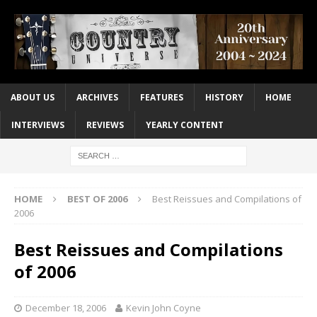
ABOUT US
ARCHIVES
FEATURES
HISTORY
HOME
INTERVIEWS
REVIEWS
YEARLY CONTENT
HOME
BEST OF 2006
Best Reissues and Compilations of
2006
Best Reissues and Compilations
of 2006
December 18, 2006
Kevin John Coyne