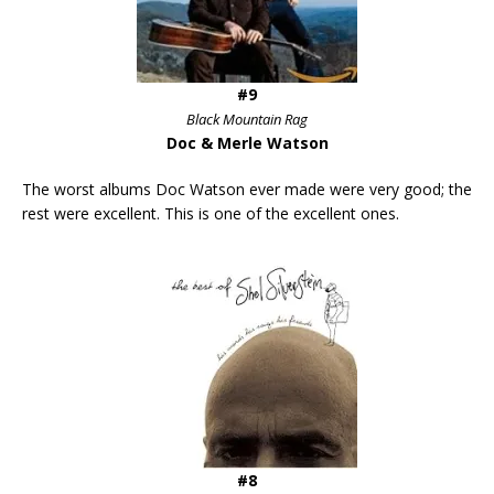
#9
Black Mountain Rag
Doc & Merle Watson
The worst albums Doc Watson ever made were very good; the
rest were excellent. This is one of the excellent ones.
#8