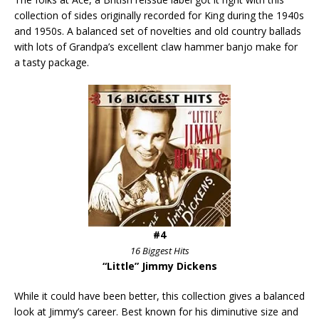
collection of sides originally recorded for King during the 1940s
and 1950s. A balanced set of novelties and old country ballads
with lots of Grandpa’s excellent claw hammer banjo make for
a tasty package.
#4
16 Biggest Hits
“Little” Jimmy Dickens
While it could have been better, this collection gives a balanced
look at Jimmy’s career. Best known for his diminutive size and