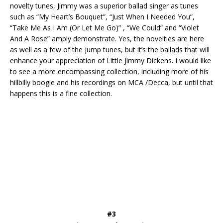
novelty tunes, Jimmy was a superior ballad singer as tunes
such as “My Heart’s Bouquet”, “Just When I Needed You”,
“Take Me As I Am (Or Let Me Go)” , “We Could” and “Violet
And A Rose” amply demonstrate. Yes, the novelties are here
as well as a few of the jump tunes, but it’s the ballads that will
enhance your appreciation of Little Jimmy Dickens. I would like
to see a more encompassing collection, including more of his
hillbilly boogie and his recordings on MCA /Decca, but until that
happens this is a fine collection.
#3