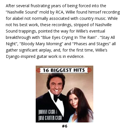
After several frustrating years of being forced into the
“Nashville Sound” mold by RCA, Willie found himsef recording
for alabel not normally associated with country music. While
not his best work, these recordings, stripped of Nashville
Sound trappings, pointed the way for Willie’s eventual
breakthrough with “Blue Eyes Crying In The Rain” . “Stay All
Night”, “Bloody Mary Morning” and “Phases and Stages” all
gather significant airplay, and, for the first time, Willie’s
Django-inspired guitar work is in evidence.
#6