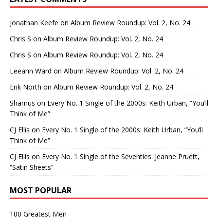
Jonathan Keefe
on
Album Review Roundup: Vol. 2, No. 24
Chris S
on
Album Review Roundup: Vol. 2, No. 24
Chris S
on
Album Review Roundup: Vol. 2, No. 24
Leeann Ward
on
Album Review Roundup: Vol. 2, No. 24
Erik North
on
Album Review Roundup: Vol. 2, No. 24
Shamus
on
Every No. 1 Single of the 2000s: Keith Urban, “You’ll
Think of Me”
CJ Ellis
on
Every No. 1 Single of the 2000s: Keith Urban, “You’ll
Think of Me”
CJ Ellis
on
Every No. 1 Single of the Seventies: Jeanne Pruett,
“Satin Sheets”
MOST POPULAR
100 Greatest Men