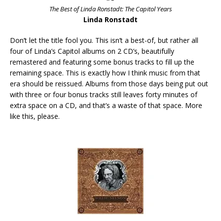
The Best of Linda Ronstadt: The Capitol Years
Linda Ronstadt
Don’t let the title fool you. This isn’t a best-of, but rather all
four of Linda’s Capitol albums on 2 CD’s, beautifully
remastered and featuring some bonus tracks to fill up the
remaining space. This is exactly how I think music from that
era should be reissued. Albums from those days being put out
with three or four bonus tracks still leaves forty minutes of
extra space on a CD, and that’s a waste of that space. More
like this, please.