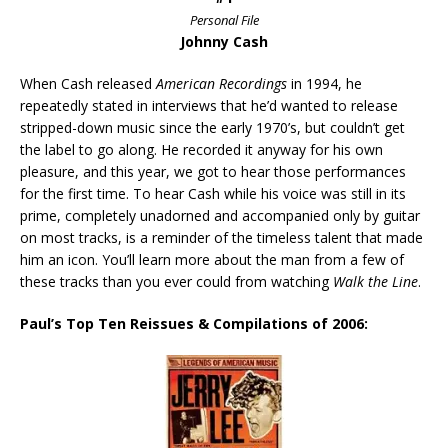
Personal File
Johnny Cash
When Cash released
American Recordings
in 1994, he
repeatedly stated in interviews that he’d wanted to release
stripped-down music since the early 1970’s, but couldn’t get
the label to go along. He recorded it anyway for his own
pleasure, and this year, we got to hear those performances
for the first time. To hear Cash while his voice was still in its
prime, completely unadorned and accompanied only by guitar
on most tracks, is a reminder of the timeless talent that made
him an icon. You’ll learn more about the man from a few of
these tracks than you ever could from watching
Walk the Line
.
Paul’s Top Ten Reissues & Compilations of 2006: