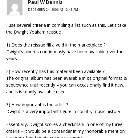
Paul W Dennis
DECEMBER 24, 2006 AT 12:43 PM
I use several criteria in compling a list such as this. Let’s take
the Dwight Yoakam reissue
1) Does the reissue fill a void in the marketplace ?
Dwight’s albums continuously have been available over the
years
2) How recently has this material been available ?
The original album has been available in its original format &
sequewnce until recently – you can occasionally find it new,
and is is readily available used
3) How important is the artist ?
Dwight is a very important figure in country music history
Essentially, Dwight scores a checkmark in one of my three
criteria – it would be a contender in my “honorable mention”
category, had I made such a category.