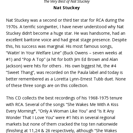
The Very Best of Nat Stuckey
Nat Stuckey
Nat Stuckey was a second or third tier star for RCA during the
1970s. A terrific songwriter, I have never understood why Nat
Stuckey didn’t become a huge star. He was handsome, had an
excellent baritone voice and had great stage presence. Despite
this, his success was marginal. His most famous songs,
“Waitin’ In Your Welfare Line” (Buck Owens – seven weeks at
#1) and “Pop A Top” (a hit for both Jim Ed Brown and Alan
Jackson) were hits for others . His own biggest hit, the #4
“Sweet Thang”, was recorded on the Paula label and today is
better remembered as a Loretta Lynn-Ernest Tubb duet. None
of these three songs are on this collection.
This CD collects the best recordings of his 1968-1975 tenure
with RCA. Several of the songs “She Wakes Me With A Kiss
Every Morning*, “Only A Woman Like You” and “Is It Any
Wonder That I Love You” were #1 hits in several regional
markets but none of them cracked the top ten nationwide
(finishing at 11,24 & 26 respectively, although “She Wakes