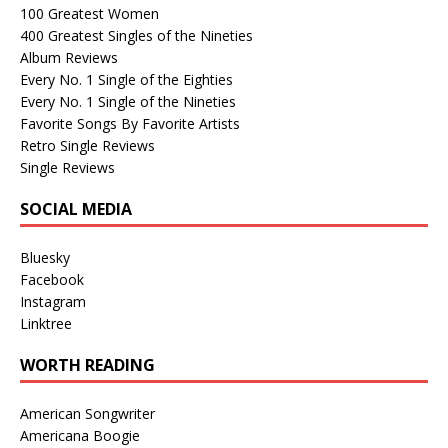
100 Greatest Women
400 Greatest Singles of the Nineties
Album Reviews
Every No. 1 Single of the Eighties
Every No. 1 Single of the Nineties
Favorite Songs By Favorite Artists
Retro Single Reviews
Single Reviews
SOCIAL MEDIA
Bluesky
Facebook
Instagram
Linktree
WORTH READING
American Songwriter
Americana Boogie