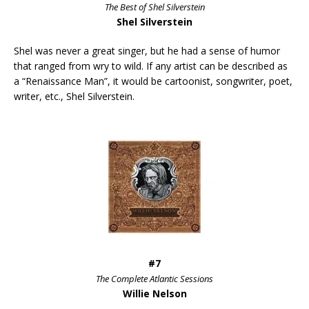
The Best of Shel Silverstein
Shel Silverstein
Shel was never a great singer, but he had a sense of humor
that ranged from wry to wild. If any artist can be described as
a “Renaissance Man”, it would be cartoonist, songwriter, poet,
writer, etc., Shel Silverstein.
#7
The Complete Atlantic Sessions
Willie Nelson