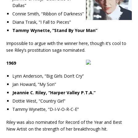
Dallas”
Connie Smith, “Ribbon of Darkness”
Diana Trask, “I Fall to Pieces”
Tammy Wynette, “Stand By Your Man”
Impossible to argue with the winner here, though it’s cool to
see Riley’s prostitution saga nominated.
1969
Lynn Anderson, “Big Girls Don’t Cry”
Jan Howard, “My Son”
Jeannie C. Riley, “Harper Valley P.T.A.”
Dottie West, “Country Girl”
Tammy Wynette, “D-I-V-O-R-C-E”
Riley was also nominated for Record of the Year and Best
New Artist on the strength of her breakthrough hit.