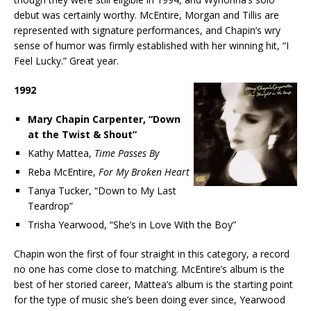
debut was certainly worthy. McEntire, Morgan and Tillis are
represented with signature performances, and Chapin’s wry
sense of humor was firmly established with her winning hit, “I
Feel Lucky.” Great year.
1992
Mary Chapin Carpenter, “Down
at the Twist & Shout”
Kathy Mattea,
Time Passes By
Reba McEntire,
For My Broken Heart
Tanya Tucker, “Down to My Last
Teardrop”
Trisha Yearwood, “She’s in Love With the Boy”
Chapin won the first of four straight in this category, a record
no one has come close to matching. McEntire’s album is the
best of her storied career, Mattea’s album is the starting point
for the type of music she’s been doing ever since, Yearwood