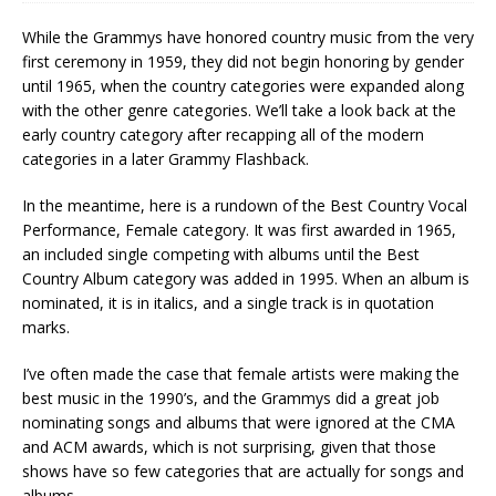
While the Grammys have honored country music from the very
first ceremony in 1959, they did not begin honoring by gender
until 1965, when the country categories were expanded along
with the other genre categories. We’ll take a look back at the
early country category after recapping all of the modern
categories in a later Grammy Flashback.
In the meantime, here is a rundown of the Best Country Vocal
Performance, Female category. It was first awarded in 1965,
an included single competing with albums until the Best
Country Album category was added in 1995. When an album is
nominated, it is in italics, and a single track is in quotation
marks.
I’ve often made the case that female artists were making the
best music in the 1990’s, and the Grammys did a great job
nominating songs and albums that were ignored at the CMA
and ACM awards, which is not surprising, given that those
shows have so few categories that are actually for songs and
albums.