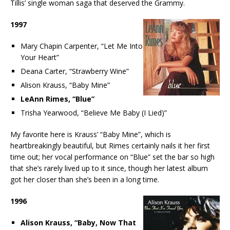
Tillis’ single woman saga that deserved the Grammy.
1997
Mary Chapin Carpenter, “Let Me Into
Your Heart”
Deana Carter, “Strawberry Wine”
Alison Krauss, “Baby Mine”
LeAnn Rimes, “Blue”
Trisha Yearwood, “Believe Me Baby (I Lied)”
My favorite here is Krauss’ “Baby Mine”, which is
heartbreakingly beautiful, but Rimes certainly nails it her first
time out; her vocal performance on “Blue” set the bar so high
that she’s rarely lived up to it since, though her latest album
got her closer than she’s been in a long time.
1996
Alison Krauss, “Baby, Now That