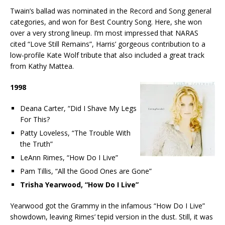
Twain’s ballad was nominated in the Record and Song general
categories, and won for Best Country Song. Here, she won
over a very strong lineup. I’m most impressed that NARAS
cited “Love Still Remains”, Harris’ gorgeous contribution to a
low-profile Kate Wolf tribute that also included a great track
from Kathy Mattea.
1998
Deana Carter, “Did I Shave My Legs
For This?
Patty Loveless, “The Trouble With
the Truth”
LeAnn Rimes, “How Do I Live”
Pam Tillis, “All the Good Ones are Gone”
Trisha Yearwood, “How Do I Live”
Yearwood got the Grammy in the infamous “How Do I Live”
showdown, leaving Rimes’ tepid version in the dust. Still, it was