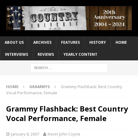
ABOUT US
ARCHIVES
FEATURES
HISTORY
HOME
INTERVIEWS
REVIEWS
YEARLY CONTENT
HOME
GRAMMYS
Grammy Flashback: Best Country
Vocal Performance, Female
Grammy Flashback: Best Country
Vocal Performance, Female
January 8, 2007
Kevin John Coyne