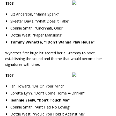
1968
Liz Anderson, “Mama Spank”
Skeeter Davis, “What Does it Take”
Connie Smith, “Cincinnati, Ohio”
Dottie West, “Paper Mansions”
Tammy Wynette, “I Don’t Wanna Play House”
Wynette’s first huge hit scored her a Grammy to boot,
establishing the sound and theme that would become her
signatures with time.
1967
Jan Howard, “Evil On Your Mind”
Loretta Lynn, “Don’t Come Home A-Drinkin'”
Jeannie Seely, “Don’t Touch Me”
Connie Smith, “Ain’t Had No Loving”
Dottie West, “Would You Hold it Against Me”