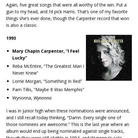
Again, five great songs that were all worthy of the win. Put a
gun to my head, and I’d pick Harris. That’s one of my favorite
things she’s ever done, though the Carpenter record that won
is also a classic.
1993
Mary Chapin Carpenter, “I Feel
Lucky”
Reba McEntire, “The Greatest Man I
Never Knew”
Lorrie Morgan, “Something In Red”
Pam Tillis, “Maybe It Was Memphis”
Wynonna,
Wynonna
I was in junior high when these nominations were announced,
and I still recall today thinking, “Damn. Every single one of
those nominees are awesome.” This is the last year where an
album would end up being nominated against single tracks,
though they were still eligible in 1994, and Wynonna’s solo