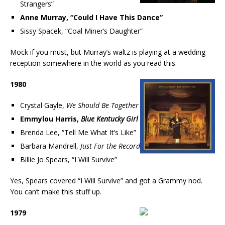
Strangers”
Anne Murray, “Could I Have This Dance”
Sissy Spacek, “Coal Miner’s Daughter”
Mock if you must, but Murray’s waltz is playing at a wedding
reception somewhere in the world as you read this.
1980
Crystal Gayle,
We Should Be Together
Emmylou Harris,
Blue Kentucky Girl
Brenda Lee, “Tell Me What It’s Like”
Barbara Mandrell,
Just For the Record
Billie Jo Spears, “I Will Survive”
Yes, Spears covered “I Will Survive” and got a Grammy nod.
You can’t make this stuff up.
1979