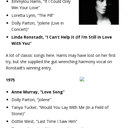
Emmylou Harris, “If I Could Only
Win Your Love”
Loretta Lynn, “The Pill”
Dolly Parton, “Jolene (Live in
Concert)”
Linda Ronstadt, “I Can’t Help It (If I’m Still in Love
With You”
A lot of classic songs here. Harris may have lost on her first
try, but she supplied the gut-wrenching harmony vocal on
Ronstadt’s winning entry.
1975
Anne Murray, “Love Song”
Dolly Parton, “Jolene”
Tanya Tucker, “Would You Lay With Me (In a Field of
Stone)”
Dottie West, “Last Time I Saw Him”