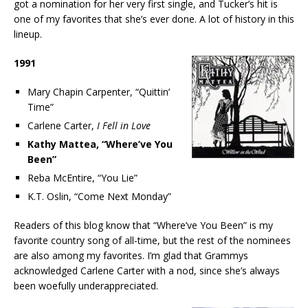
got a nomination for her very first single, and Tucker’s hit is
one of my favorites that she’s ever done. A lot of history in this
lineup.
1991
Mary Chapin Carpenter, “Quittin’
Time”
Carlene Carter,
I Fell in Love
Kathy Mattea, “Where’ve You
Been”
Reba McEntire, “You Lie”
K.T. Oslin, “Come Next Monday”
Readers of this blog know that “Where’ve You Been” is my
favorite country song of all-time, but the rest of the nominees
are also among my favorites. I’m glad that Grammys
acknowledged Carlene Carter with a nod, since she’s always
been woefully underappreciated.