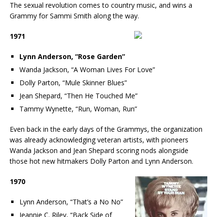
The sexual revolution comes to country music, and wins a
Grammy for Sammi Smith along the way.
1971
Lynn Anderson, “Rose Garden”
Wanda Jackson, “A Woman Lives For Love”
Dolly Parton, “Mule Skinner Blues”
Jean Shepard, “Then He Touched Me”
Tammy Wynette, “Run, Woman, Run”
Even back in the early days of the Grammys, the organization
was already acknowledging veteran artists, with pioneers
Wanda Jackson and Jean Shepard scoring nods alongside
those hot new hitmakers Dolly Parton and Lynn Anderson.
1970
Lynn Anderson, “That’s a No No”
Jeannie C. Riley, “Back Side of