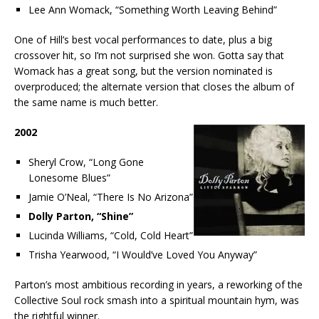
Lee Ann Womack, “Something Worth Leaving Behind”
One of Hill’s best vocal performances to date, plus a big
crossover hit, so I’m not surprised she won. Gotta say that
Womack has a great song, but the version nominated is
overproduced; the alternate version that closes the album of
the same name is much better.
2002
Sheryl Crow, “Long Gone
Lonesome Blues”
Jamie O’Neal, “There Is No Arizona”
Dolly Parton, “Shine”
Lucinda Williams, “Cold, Cold Heart”
Trisha Yearwood, “I Would’ve Loved You Anyway”
Parton’s most ambitious recording in years, a reworking of the
Collective Soul rock smash into a spiritual mountain hym, was
the rightful winner.