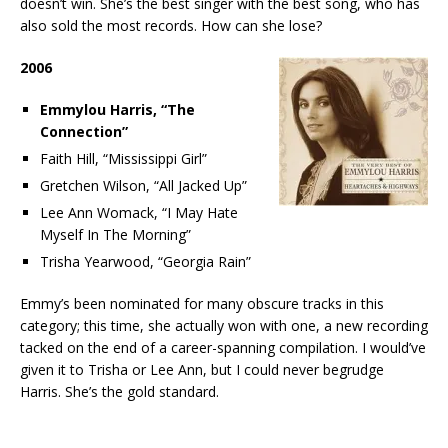
doesn’t win. She’s the best singer with the best song, who has
also sold the most records. How can she lose?
2006
Emmylou Harris, “The
Connection”
Faith Hill, “Mississippi Girl”
Gretchen Wilson, “All Jacked Up”
Lee Ann Womack, “I May Hate
Myself In The Morning”
Trisha Yearwood, “Georgia Rain”
Emmy’s been nominated for many obscure tracks in this
category; this time, she actually won with one, a new recording
tacked on the end of a career-spanning compilation. I would’ve
given it to Trisha or Lee Ann, but I could never begrudge
Harris. She’s the gold standard.