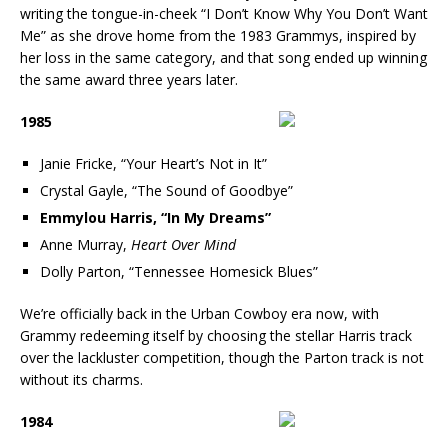
writing the tongue-in-cheek “I Don’t Know Why You Don’t Want
Me” as she drove home from the 1983 Grammys, inspired by
her loss in the same category, and that song ended up winning
the same award three years later.
1985
Janie Fricke, “Your Heart’s Not in It”
Crystal Gayle, “The Sound of Goodbye”
Emmylou Harris, “In My Dreams”
Anne Murray,
Heart Over Mind
Dolly Parton, “Tennessee Homesick Blues”
We’re officially back in the Urban Cowboy era now, with
Grammy redeeming itself by choosing the stellar Harris track
over the lackluster competition, though the Parton track is not
without its charms.
1984