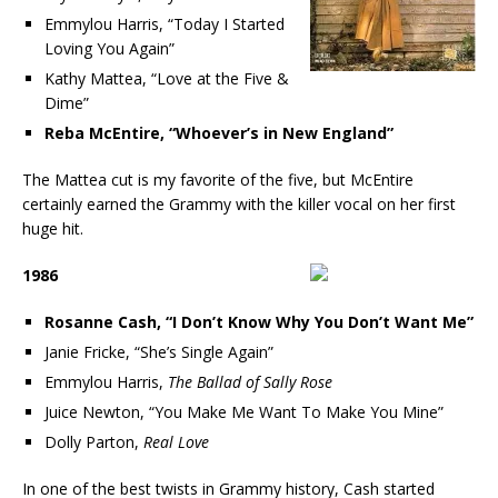
Emmylou Harris, “Today I Started
Loving You Again”
Kathy Mattea, “Love at the Five &
Dime”
Reba McEntire, “Whoever’s in New England”
The Mattea cut is my favorite of the five, but McEntire
certainly earned the Grammy with the killer vocal on her first
huge hit.
1986
Rosanne Cash, “I Don’t Know Why You Don’t Want Me”
Janie Fricke, “She’s Single Again”
Emmylou Harris,
The Ballad of Sally Rose
Juice Newton, “You Make Me Want To Make You Mine”
Dolly Parton,
Real Love
In one of the best twists in Grammy history, Cash started