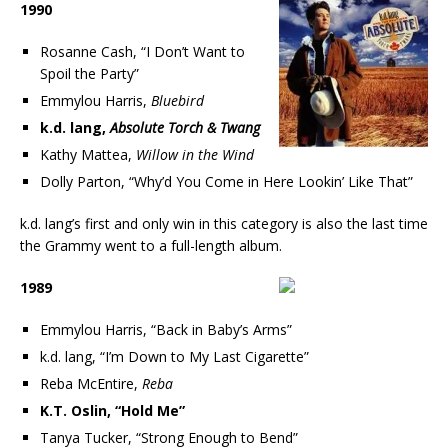
1990
Rosanne Cash, “I Don’t Want to
Spoil the Party”
Emmylou Harris,
Bluebird
k.d. lang,
Absolute Torch & Twang
Kathy Mattea,
Willow in the Wind
Dolly Parton, “Why’d You Come in Here Lookin’ Like That”
k.d. lang’s first and only win in this category is also the last time
the Grammy went to a full-length album.
1989
Emmylou Harris, “Back in Baby’s Arms”
k.d. lang, “I’m Down to My Last Cigarette”
Reba McEntire,
Reba
K.T. Oslin, “Hold Me”
Tanya Tucker, “Strong Enough to Bend”