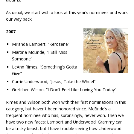
As usual, we start with a look at this year’s nominees and work
our way back.
2007
Miranda Lambert, “Kerosene”
Martina McBride, “I Still Miss
Someone”
LeAnn Rimes, “Something’s Gotta
Give”
Carrie Underwood, “Jesus, Take the Wheel”
Gretchen Wilson, “I Don’t Feel Like Loving You Today”
Rimes and Wilson both won with their first nominations in this
category, but haven’t been honored since. McBride’s a
frequent nominee who has, surprisingly, never won. Then we
have two new faces: Lambert and Underwood. Grammy can
be a tricky beast, but I have trouble seeing how Underwood