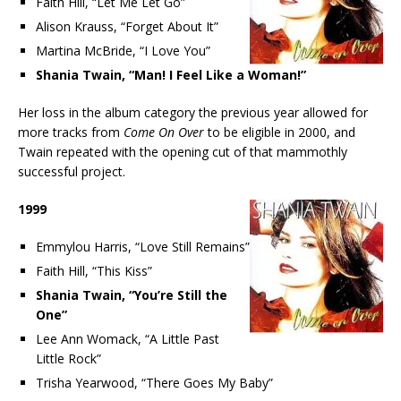
Faith Hill, “Let Me Let Go”
Alison Krauss, “Forget About It”
Martina McBride, “I Love You”
Shania Twain, “Man! I Feel Like a Woman!”
Her loss in the album category the previous year allowed for
more tracks from
Come On Over
to be eligible in 2000, and
Twain repeated with the opening cut of that mammothly
successful project.
1999
Emmylou Harris, “Love Still Remains”
Faith Hill, “This Kiss”
Shania Twain, “You’re Still the
One”
Lee Ann Womack, “A Little Past
Little Rock”
Trisha Yearwood, “There Goes My Baby”