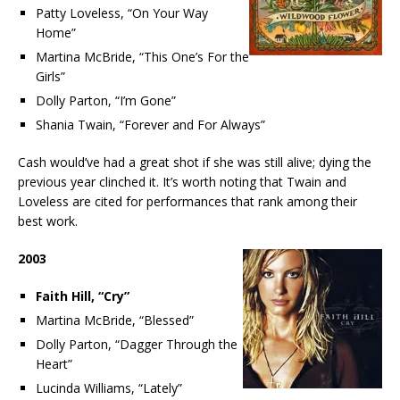
Patty Loveless, “On Your Way
Home”
Martina McBride, “This One’s For the
Girls”
Dolly Parton, “I’m Gone”
Shania Twain, “Forever and For Always”
Cash would’ve had a great shot if she was still alive; dying the
previous year clinched it. It’s worth noting that Twain and
Loveless are cited for performances that rank among their
best work.
2003
Faith Hill, “Cry”
Martina McBride, “Blessed”
Dolly Parton, “Dagger Through the
Heart”
Lucinda Williams, “Lately”