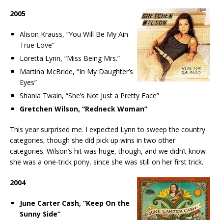
2005
Alison Krauss, “You Will Be My Ain
True Love”
Loretta Lynn, “Miss Being Mrs.”
Martina McBride, “In My Daughter’s
Eyes”
Shania Twain, “She’s Not Just a Pretty Face”
Gretchen Wilson, “Redneck Woman”
This year surprised me. I expected Lynn to sweep the country
categories, though she did pick up wins in two other
categories. Wilson’s hit was huge, though, and we didn’t know
she was a one-trick pony, since she was still on her first trick.
2004
June Carter Cash, “Keep On the
Sunny Side”