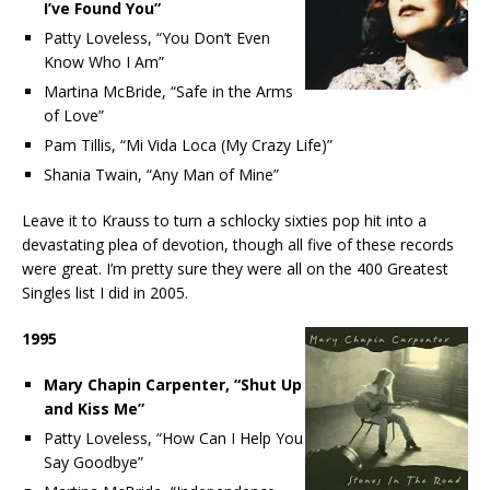
I’ve Found You”
Patty Loveless, “You Don’t Even
Know Who I Am”
Martina McBride, “Safe in the Arms
of Love”
Pam Tillis, “Mi Vida Loca (My Crazy Life)”
Shania Twain, “Any Man of Mine”
Leave it to Krauss to turn a schlocky sixties pop hit into a
devastating plea of devotion, though all five of these records
were great. I’m pretty sure they were all on the 400 Greatest
Singles list I did in 2005.
1995
Mary Chapin Carpenter, “Shut Up
and Kiss Me”
Patty Loveless, “How Can I Help You
Say Goodbye”