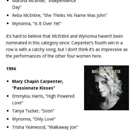
Martina McBride, “Independence
Day”
Reba McEntire, “She Thinks His Name Was John”
Wynonna, “Is It Over Yet”
It’s hard to believe that McEntire and Wynonna haven’t been
nominated in this category since. Carpenter’s fourth win in a
row is with a catchy song, but I don’t think it’s as impressive as
the performances of the other four women here.
1994
Mary Chapin Carpenter,
“Passionate Kisses”
Emmylou Harris, “High Powered
Love”
Tanya Tucker, “Soon”
Wynonna, “Only Love”
Trisha Yearwood, “Walkaway Joe”