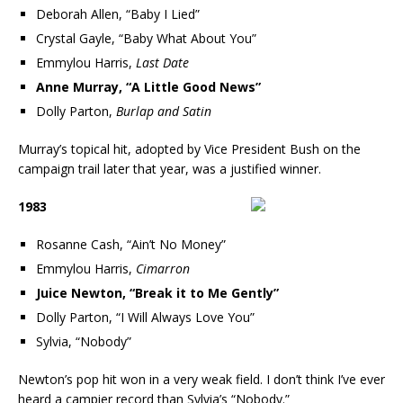
Deborah Allen, “Baby I Lied”
Crystal Gayle, “Baby What About You”
Emmylou Harris,
Last Date
Anne Murray, “A Little Good News”
Dolly Parton,
Burlap and Satin
Murray’s topical hit, adopted by Vice President Bush on the
campaign trail later that year, was a justified winner.
1983
Rosanne Cash, “Ain’t No Money”
Emmylou Harris,
Cimarron
Juice Newton, “Break it to Me Gently”
Dolly Parton, “I Will Always Love You”
Sylvia, “Nobody”
Newton’s pop hit won in a very weak field. I don’t think I’ve ever
heard a campier record than Sylvia’s “Nobody.”