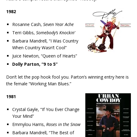
1982
Rosanne Cash,
Seven Year Ache
Terri Gibbs,
Somebody’s Knockin’
Barbara Mandrell, “I Was Country
When Country Wasn’t Cool”
Juice Newton, “Queen of Hearts”
Dolly Parton, “9 to 5”
Don’t let the pop hook fool you. Parton’s winning entry here is
the female “Working Man Blues.”
1981
Crystal Gayle, “If You Ever Change
Your Mind”
Emmylou Harris,
Roses in the Snow
Barbara Mandrell, “The Best of