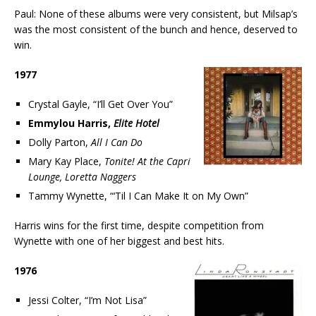
Paul: None of these albums were very consistent, but Milsap’s
was the most consistent of the bunch and hence, deserved to
win.
1977
Crystal Gayle, “I’ll Get Over You”
Emmylou Harris,
Elite Hotel
Dolly Parton,
All I Can Do
Mary Kay Place,
Tonite! At the Capri
Lounge, Loretta Naggers
Tammy Wynette, “‘Til I Can Make It on My Own”
Harris wins for the first time, despite competition from
Wynette with one of her biggest and best hits.
1976
Jessi Colter, “I’m Not Lisa”