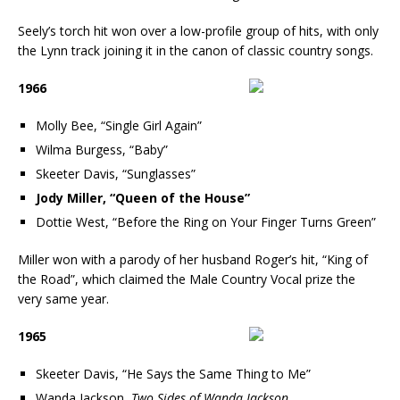
Seely’s torch hit won over a low-profile group of hits, with only
the Lynn track joining it in the canon of classic country songs.
1966
Molly Bee, “Single Girl Again”
Wilma Burgess, “Baby”
Skeeter Davis, “Sunglasses”
Jody Miller, “Queen of the House”
Dottie West, “Before the Ring on Your Finger Turns Green”
Miller won with a parody of her husband Roger’s hit, “King of
the Road”, which claimed the Male Country Vocal prize the
very same year.
1965
Skeeter Davis, “He Says the Same Thing to Me”
Wanda Jackson,
Two Sides of Wanda Jackson