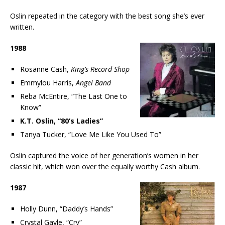
Oslin repeated in the category with the best song she’s ever
written.
1988
Rosanne Cash,
King’s Record Shop
Emmylou Harris,
Angel Band
Reba McEntire, “The Last One to
Know”
K.T. Oslin, “80’s Ladies”
Tanya Tucker, “Love Me Like You Used To”
Oslin captured the voice of her generation’s women in her
classic hit, which won over the equally worthy Cash album.
1987
Holly Dunn, “Daddy’s Hands”
Crystal Gayle, “Cry”