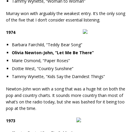
Tammy Wynette, “Woman to Woman”
Murray won with arguably the weakest entry. It’s the only song
of the five that I don’t consider essential listening.
1974
Barbara Fairchild, “Teddy Bear Song”
Olivia Newton-John, “Let Me Be There”
Marie Osmond, “Paper Roses”
Dottie West, “Country Sunshine”
Tammy Wynette, “Kids Say the Darndest Things”
Newton-John won with a song that was a huge hit on both the
pop and country charts. It sounds more country than most of
what’s on the radio today, but she was bashed for it being too
pop at the time.
1973