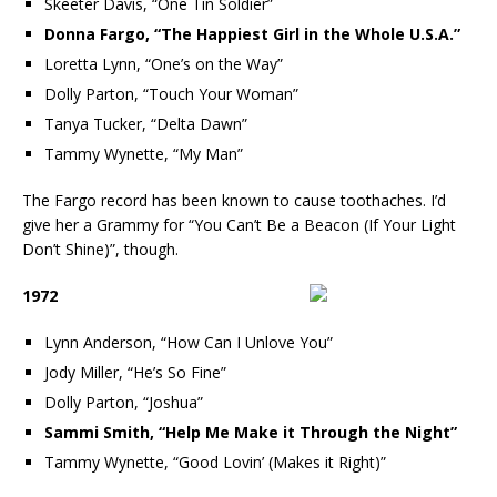
Skeeter Davis, “One Tin Soldier”
Donna Fargo, “The Happiest Girl in the Whole U.S.A.”
Loretta Lynn, “One’s on the Way”
Dolly Parton, “Touch Your Woman”
Tanya Tucker, “Delta Dawn”
Tammy Wynette, “My Man”
The Fargo record has been known to cause toothaches. I’d
give her a Grammy for “You Can’t Be a Beacon (If Your Light
Don’t Shine)”, though.
1972
Lynn Anderson, “How Can I Unlove You”
Jody Miller, “He’s So Fine”
Dolly Parton, “Joshua”
Sammi Smith, “Help Me Make it Through the Night”
Tammy Wynette, “Good Lovin’ (Makes it Right)”