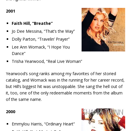
2001
Faith Hill, “Breathe”
Jo Dee Messina, “That’s the Way”
Dolly Parton, “Travelin’ Prayer”
Lee Ann Womack, “I Hope You
Dance”
Trisha Yearwood, “Real Live Woman”
Yearwood’s song ranks among my favorites of her storied
catalog, and Womack was in the running for her career record,
but Hill’s biggest hit was unstoppable. She sang the hell out of
it, too, one of the only redeemable moments from the album
of the same name.
2000
Emmylou Harris, “Ordinary Heart”