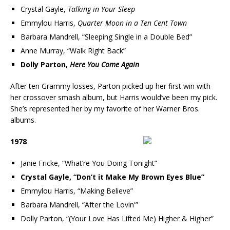
Crystal Gayle,
Talking in Your Sleep
Emmylou Harris,
Quarter Moon in a Ten Cent Town
Barbara Mandrell, “Sleeping Single in a Double Bed”
Anne Murray, “Walk Right Back”
Dolly Parton,
Here You Come Again
After ten Grammy losses, Parton picked up her first win with
her crossover smash album, but Harris would’ve been my pick.
She’s represented her by my favorite of her Warner Bros.
albums.
1978
Janie Fricke, “What’re You Doing Tonight”
Crystal Gayle, “Don’t it Make My Brown Eyes Blue”
Emmylou Harris, “Making Believe”
Barbara Mandrell, “After the Lovin'”
Dolly Parton, “(Your Love Has Lifted Me) Higher & Higher”