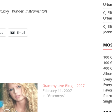
Urban
ntucky Thunder,
Instrumentals
CJ Ell
Urban
CJ Ell
Jeann
ds
Email
MOS
100 
100 
400 G
Albu
Every
Every
Grammy Live Blog – 2007
Favor
February 11, 2007
In "Grammys"
Retro
Singl