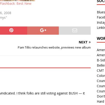
SOC
lashback: Best New
Blue
 6, 2008
Face
mmys"
Inst
Linkt
WOR
NEXT
Pam Tillis relaunches website, previews new album
Amer
Amer
B-Si
Belle
CMT 
Colo
Count
Count
Coun
indicated. I think folks are still voting against BUSH — it
Don't
Hard