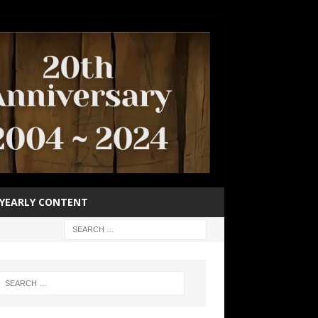
YEARLY CONTENT