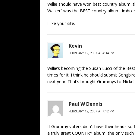
Willie should have won best country album, 
Walker” was the BEST country album, imho. :
I like your site.
Kevin
FEBRUARY 12, 2007 AT 4:34 PM
Willie’s becoming the Susan Lucci of the B
times for it. I think he should submit Song
next year. That’s brought Grammys to Nickel
Paul W Dennis
FEBRUARY 12, 2007 AT 7:12 PM
If Grammy voters didn’t have their heads so f
a truly great COUNTRY album, the only such 