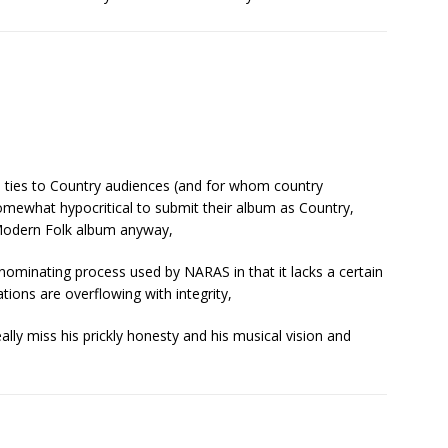
ts ties to Country audiences (and for whom country
somewhat hypocritical to submit their album as Country,
or Modern Folk album anyway,
-nominating process used by NARAS in that it lacks a certain
tions are overflowing with integrity,
eally miss his prickly honesty and his musical vision and