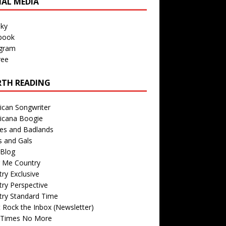
IAL MEDIA
sky
book
agram
ree
TH READING
ican Songwriter
icana Boogie
des and Badlands
s and Gals
Blog
r Me Country
ry Exclusive
ry Perspective
try Standard Time
 Rock the Inbox (Newsletter)
 Times No More