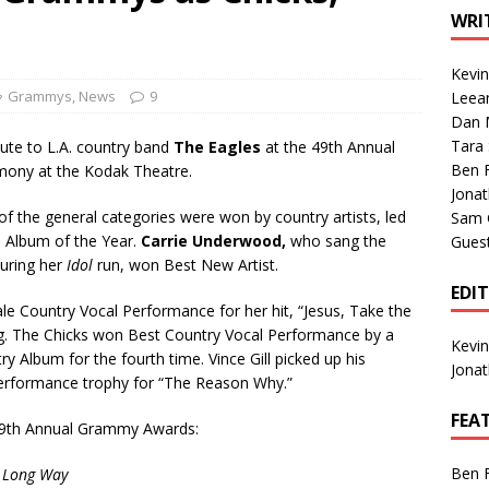
1 Single of the Seventies: Tanya Tucker, “What’s Your Mama’s
WRI
Kevi
1 Single of the 2000s: Kenny Chesney featuring Uncle Kracker,
Grammys
,
News
9
Leea
Dan M
n”
2004
Tara
ute to L.A. country band
The Eagles
at the 49th Annual
Albums of 2026
ALBUM REVIEWS
Ben 
mony at the Kodak Theatre.
Jona
 of the general categories were won by country artists, led
Sam 
 Album of the Year.
Carrie Underwood,
who sang the
Gues
during her
Idol
run, won Best New Artist.
EDI
 Country Vocal Performance for her hit, “Jesus, Take the
. The Chicks won Best Country Vocal Performance by a
Kevi
y Album for the fourth time. Vince Gill picked up his
Jona
Performance trophy for “The Reason Why.”
FEA
he 49th Annual Grammy Awards:
Ben 
e Long Way