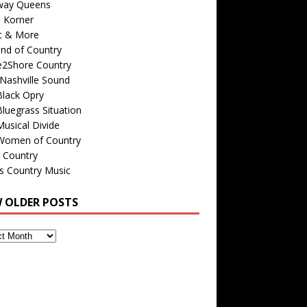
way Queens
s Korner
c & More
nd of Country
e2Shore Country
Nashville Sound
Black Opry
luegrass Situation
usical Divide
Women of Country
 Country
is Country Music
W OLDER POSTS
s