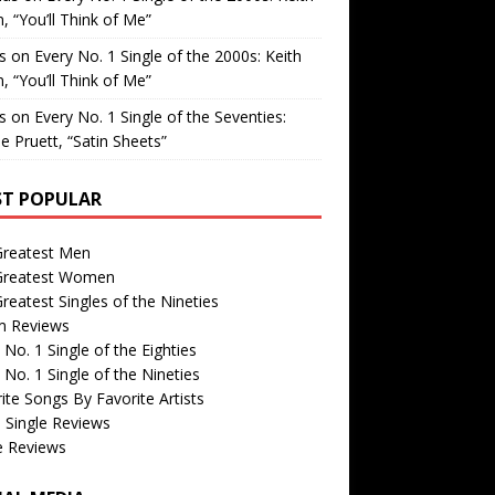
, “You’ll Think of Me”
is
on
Every No. 1 Single of the 2000s: Keith
, “You’ll Think of Me”
is
on
Every No. 1 Single of the Seventies:
e Pruett, “Satin Sheets”
T POPULAR
Greatest Men
Greatest Women
reatest Singles of the Nineties
m Reviews
 No. 1 Single of the Eighties
 No. 1 Single of the Nineties
ite Songs By Favorite Artists
 Single Reviews
e Reviews