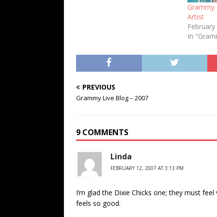
Grammy F
Artist
February
In "Gra
PREVIOUS
Grammy Live Blog – 2007
9 COMMENTS
Linda
FEBRUARY 12, 2007 AT 3:13 PM
I’m glad the Dixie Chicks one; they must feel v
feels so good.