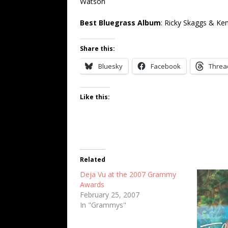
Watson
Best Bluegrass Album
: Ricky Skaggs & Ke
Share this:
Bluesky
Facebook
Threa
Like this:
Related
Deja Vu at the 2007 Grammy
Awards
February 25, 2007
In "Grammys"