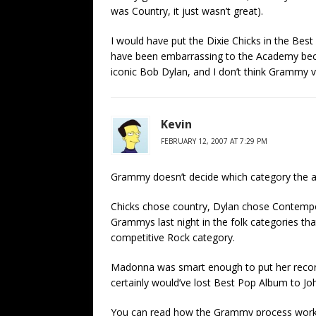
was Country, it just wasn’t great).
I would have put the Dixie Chicks in the B
have been embarrassing to the Academy beca
iconic Bob Dylan, and I don’t think Grammy 
Kevin
FEBRUARY 12, 2007 AT 7:29 PM
Grammy doesn’t decide which category the alb
Chicks chose country, Dylan chose Contemp
Grammys last night in the folk categories th
competitive Rock category.
Madonna was smart enough to put her recor
certainly would’ve lost Best Pop Album to Jo
You can read how the Grammy process works 