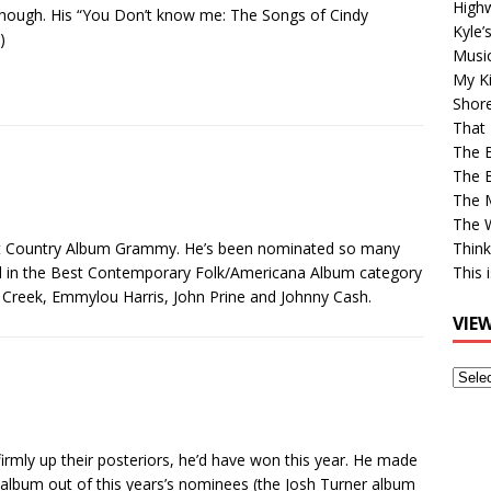
High
though. His “You Don’t know me: The Songs of Cindy
Kyle’
)
Musi
My Ki
Shor
That 
The 
The B
The M
The 
est Country Album Grammy. He’s been nominated so many
Think
bird in the Best Contemporary Folk/Americana Album category
This 
 Creek, Emmylou Harris, John Prine and Johnny Cash.
VIE
View
Older
Post
irmly up their posteriors, he’d have won this year. He made
album out of this years’s nominees (the Josh Turner album