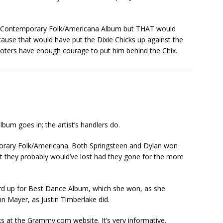
est Contemporary Folk/Americana Album but THAT would
use that would have put the Dixie Chicks up against the
voters have enough courage to put him behind the Chix.
um goes in; the artist’s handlers do.
orary Folk/Americana. Both Springsteen and Dylan won
at they probably would’ve lost had they gone for the more
d up for Best Dance Album, which she won, as she
hn Mayer, as Justin Timberlake did.
at the Grammy.com website. It’s very informative.