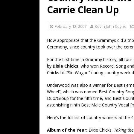
[ July 19, 2026 ]
Every No. 
Carrie Clean Up
Name”
1973
[ July 19, 2026 ]
Every No. 
February 12, 2007
Kevin John Coyne
“When the Sun Goes Dow
How appropriate that the Grammys did a trib
[ July 13, 2026 ]
The Best 
Ceremony, since country took over the cere
For the first time in Grammy history, all four
by
Dixie Chicks
, who won Record, Song and
Chicks hit “Sin Wagon” during country week 
Underwood was also a winner for Best Female
Wheel”, which was named Best Country Song
Duo/Group for the fifth time, and Best Countr
astonishing ninth Best Male Country Vocal 
Here’s the full list of country winners at t
Album of the Year:
Dixie Chicks,
Taking th