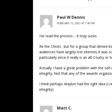
Paul W Dennis
FEBRUARY 12, 2007 AT 7:40 PM
I’ve read the process – it truly sucks
Re the Chicks : but for a group that denied i
audiences have largely lost interest) it was 
particularly since it really is an alt-Coutry 
Actually I have a great problem with the self
integrity. Not that any of the awards organiza
I think perhaps Waylon had the right idea (I r
integrity)
Matt C.