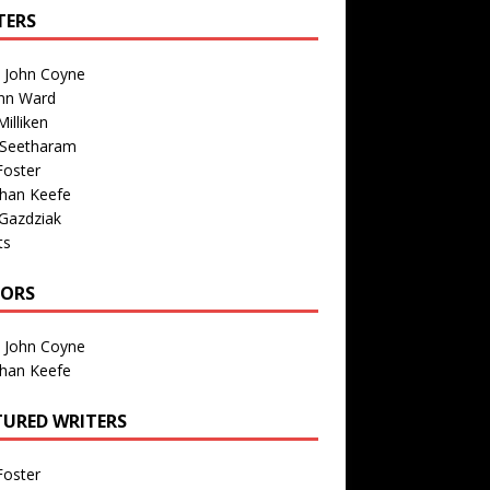
TERS
n John Coyne
nn Ward
illiken
 Seetharam
Foster
than Keefe
Gazdziak
ts
TORS
n John Coyne
than Keefe
TURED WRITERS
Foster