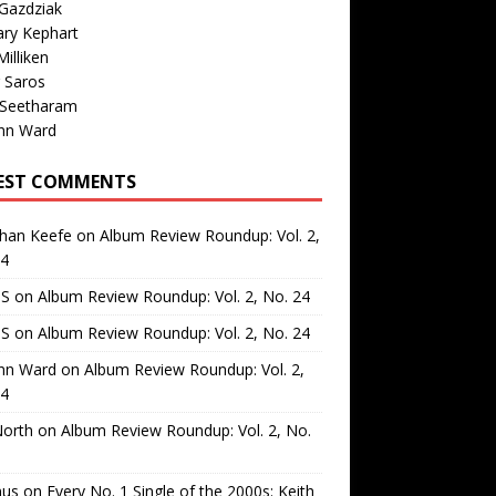
Gazdziak
ary Kephart
illiken
 Saros
 Seetharam
nn Ward
EST COMMENTS
than Keefe
on
Album Review Roundup: Vol. 2,
24
 S
on
Album Review Roundup: Vol. 2, No. 24
 S
on
Album Review Roundup: Vol. 2, No. 24
nn Ward
on
Album Review Roundup: Vol. 2,
24
North
on
Album Review Roundup: Vol. 2, No.
us
on
Every No. 1 Single of the 2000s: Keith