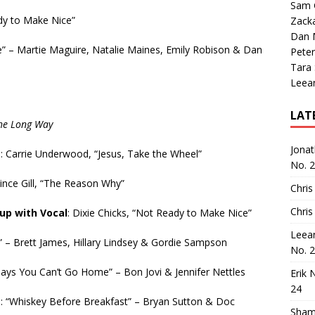
Sam 
dy to Make Nice”
Zack
Dan M
” – Martie Maguire, Natalie Maines, Emily Robison & Dan
Peter
Tara
Leea
LAT
the Long Way
Jona
e
: Carrie Underwood, “Jesus, Take the Wheel”
No. 
ince Gill, “The Reason Why”
Chris
Chris
up with Vocal
: Dixie Chicks, “Not Ready to Make Nice”
Leea
l” – Brett James, Hillary Lindsey & Gordie Sampson
No. 
Says You Can’t Go Home” – Bon Jovi & Jennifer Nettles
Erik 
24
e
: “Whiskey Before Breakfast” – Bryan Sutton & Doc
Sham