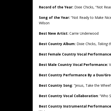
Record of the Year:
Dixie Chicks, “Not Rea
Song of the Year:
“Not Ready to Make Nice
Wilson
Best New Artist:
Carrie Underwood
Best Country Album:
Dixie Chicks,
Taking 
Best Female Country Vocal Performanc
Best Male Country Vocal Performance:
V
Best Country Performance By a Duo/Gro
Best Country Song
: “Jesus, Take the Whee
Best Country Vocal Collaboration
: “Who 
Best Country Instrumental Performanc