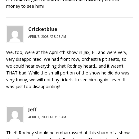
money to see him!
Cricketblue
APRIL 7, 2008 AT 8:05 AM
We, too, were at the April 4th show in Jax, FL and were very,
very disappointed. We had front row, orchestra pit seats, so
we could hear everything that Rodney heard…and it wasn’t
THAT bad. While the small portion of the show he did do was
very funny, we will not buy tickets to see him again…ever. It
was just too disappointing!
Jeff
APRIL 7, 2008 AT 9:13 AM
Thief! Rodney should be embarrassed at this sham of a show.