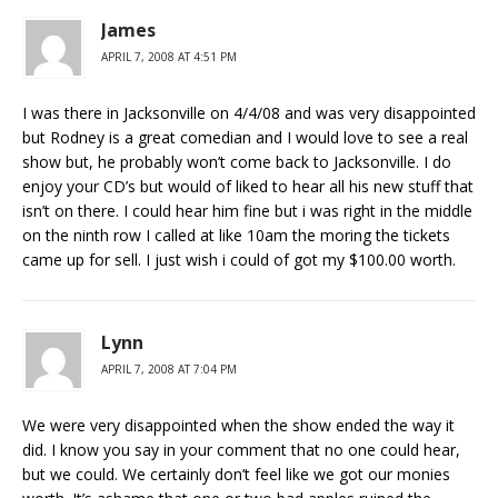
James
APRIL 7, 2008 AT 4:51 PM
I was there in Jacksonville on 4/4/08 and was very disappointed
but Rodney is a great comedian and I would love to see a real
show but, he probably won’t come back to Jacksonville. I do
enjoy your CD’s but would of liked to hear all his new stuff that
isn’t on there. I could hear him fine but i was right in the middle
on the ninth row I called at like 10am the moring the tickets
came up for sell. I just wish i could of got my $100.00 worth.
Lynn
APRIL 7, 2008 AT 7:04 PM
We were very disappointed when the show ended the way it
did. I know you say in your comment that no one could hear,
but we could. We certainly don’t feel like we got our monies