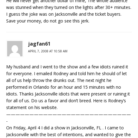
He will never get another dollar of mine, The whole audience
was stunned when they turned on the lights after 30+ minutes.
I guess the joke was on Jacksonville and the ticket buyers.
Save your money, do not go see this jerk.
jagfan61
APRIL 7, 2008 AT 10:58 AM
My husband and I went to the show and a few idiots ruined it
for everyone. I emailed Rodney and told him he should of let
all of us help throw the drunks out. The next night he
performed in Orlando for an hour and 15 minutes with no
idiots. Thanks Jacksonville idiots that were present or ruining it
for all of us. Do us a favor and don’t breed. Here is Rodney’s
statement on his website.
———————————————————————————
-
On Friday, April 4 I did a show in Jacksonville, FL . I came to
Jacksonville with the best of intentions, and wanted to give the