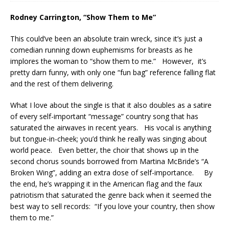
Rodney Carrington, “Show Them to Me”
This could’ve been an absolute train wreck, since it’s just a
comedian running down euphemisms for breasts as he
implores the woman to “show them to me.” However, it’s
pretty darn funny, with only one “fun bag” reference falling flat
and the rest of them delivering.
What I love about the single is that it also doubles as a satire
of every self-important “message” country song that has
saturated the airwaves in recent years. His vocal is anything
but tongue-in-cheek; you’d think he really was singing about
world peace. Even better, the choir that shows up in the
second chorus sounds borrowed from Martina McBride’s “A
Broken Wing”, adding an extra dose of self-importance. By
the end, he’s wrapping it in the American flag and the faux
patriotism that saturated the genre back when it seemed the
best way to sell records: “If you love your country, then show
them to me.”