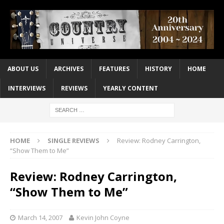
ABOUT US
ARCHIVES
FEATURES
HISTORY
HOME
INTERVIEWS
REVIEWS
YEARLY CONTENT
HOME
SINGLE REVIEWS
Review: Rodney Carrington,
“Show Them to Me”
Review: Rodney Carrington,
“Show Them to Me”
March 14, 2007
Kevin John Coyne