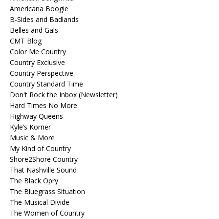
Americana Boogie
B-Sides and Badlands
Belles and Gals
CMT Blog
Color Me Country
Country Exclusive
Country Perspective
Country Standard Time
Don't Rock the Inbox (Newsletter)
Hard Times No More
Highway Queens
Kyle’s Korner
Music & More
My Kind of Country
Shore2Shore Country
That Nashville Sound
The Black Opry
The Bluegrass Situation
The Musical Divide
The Women of Country