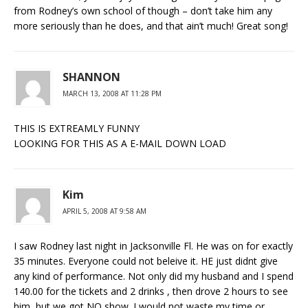
from Rodney’s own school of though – don’t take him any
more seriously than he does, and that ain’t much! Great song!
SHANNON
MARCH 13, 2008 AT 11:28 PM
THIS IS EXTREAMLY FUNNY
LOOKING FOR THIS AS A E-MAIL DOWN LOAD
Kim
APRIL 5, 2008 AT 9:58 AM
I saw Rodney last night in Jacksonville Fl. He was on for exactly
35 minutes. Everyone could not beleive it. HE just didnt give
any kind of performance. Not only did my husband and I spend
140.00 for the tickets and 2 drinks , then drove 2 hours to see
him, but we got NO show. I would not waste my time or