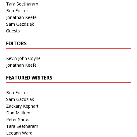
Tara Seetharam
Ben Foster
Jonathan Keefe
Sam Gazdziak
Guests
EDITORS
Kevin John Coyne
Jonathan Keefe
FEATURED WRITERS
Ben Foster
Sam Gazdziak
Zackary Kephart
Dan Milliken
Peter Saros
Tara Seetharam
Leeann Ward