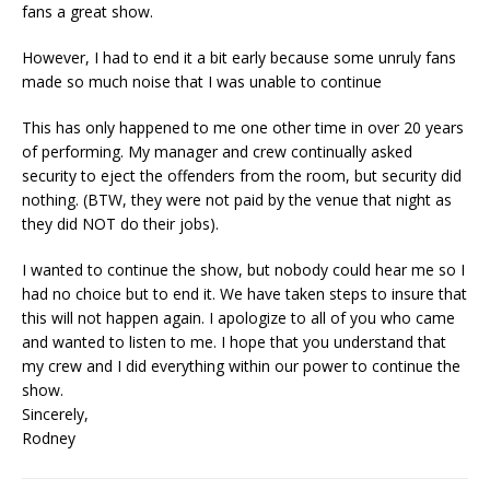
fans a great show.
However, I had to end it a bit early because some unruly fans
made so much noise that I was unable to continue
This has only happened to me one other time in over 20 years
of performing. My manager and crew continually asked
security to eject the offenders from the room, but security did
nothing. (BTW, they were not paid by the venue that night as
they did NOT do their jobs).
I wanted to continue the show, but nobody could hear me so I
had no choice but to end it. We have taken steps to insure that
this will not happen again. I apologize to all of you who came
and wanted to listen to me. I hope that you understand that
my crew and I did everything within our power to continue the
show.
Sincerely,
Rodney