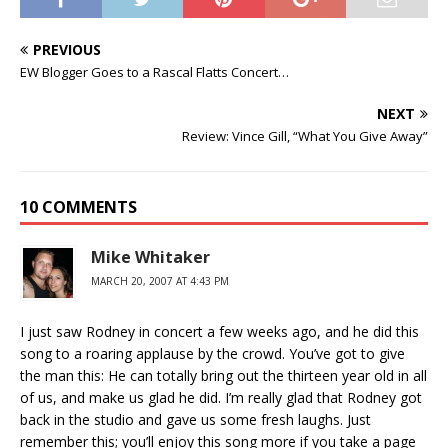
PREVIOUS
EW Blogger Goes to a Rascal Flatts Concert…
NEXT
Review: Vince Gill, “What You Give Away”
10 COMMENTS
Mike Whitaker
MARCH 20, 2007 AT 4:43 PM
I just saw Rodney in concert a few weeks ago, and he did this
song to a roaring applause by the crowd. You’ve got to give
the man this: He can totally bring out the thirteen year old in all
of us, and make us glad he did. I’m really glad that Rodney got
back in the studio and gave us some fresh laughs. Just
remember this; you’ll enjoy this song more if you take a page