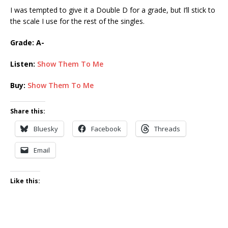
I was tempted to give it a Double D for a grade, but I’ll stick to
the scale I use for the rest of the singles.
Grade: A-
Listen:
Show Them To Me
Buy:
Show Them To Me
Share this:
Bluesky
Facebook
Threads
Email
Like this: