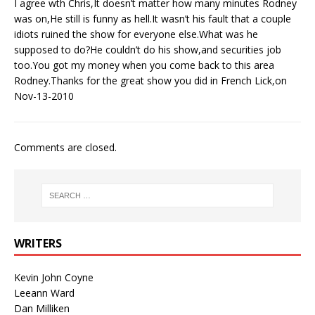
I agree wth Chris,It doesn’t matter how many minutes Rodney
was on,He still is funny as hell.It wasn’t his fault that a couple
idiots ruined the show for everyone else.What was he
supposed to do?He couldn’t do his show,and securities job
too.You got my money when you come back to this area
Rodney.Thanks for the great show you did in French Lick,on
Nov-13-2010
Comments are closed.
WRITERS
Kevin John Coyne
Leeann Ward
Dan Milliken