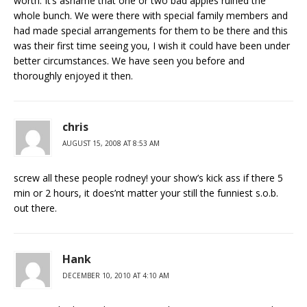
worth. It’s ashame that one or two bad apples ruined the
whole bunch. We were there with special family members and
had made special arrangements for them to be there and this
was their first time seeing you, I wish it could have been under
better circumstances. We have seen you before and
thoroughly enjoyed it then.
chris
AUGUST 15, 2008 AT 8:53 AM
screw all these people rodney! your show’s kick ass if there 5
min or 2 hours, it does’nt matter your still the funniest s.o.b.
out there.
Hank
DECEMBER 10, 2010 AT 4:10 AM