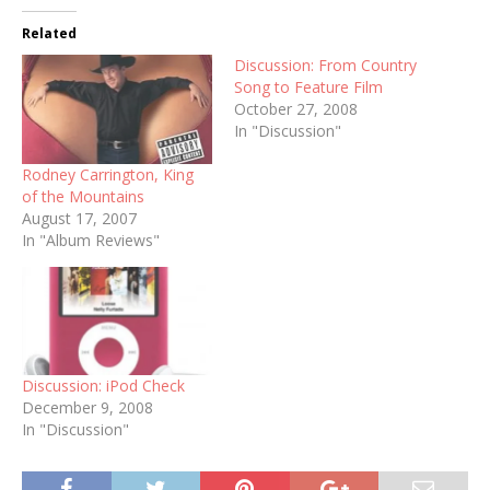
Related
Discussion: From Country
Song to Feature Film
October 27, 2008
In "Discussion"
Rodney Carrington, King
of the Mountains
August 17, 2007
In "Album Reviews"
Discussion: iPod Check
December 9, 2008
In "Discussion"