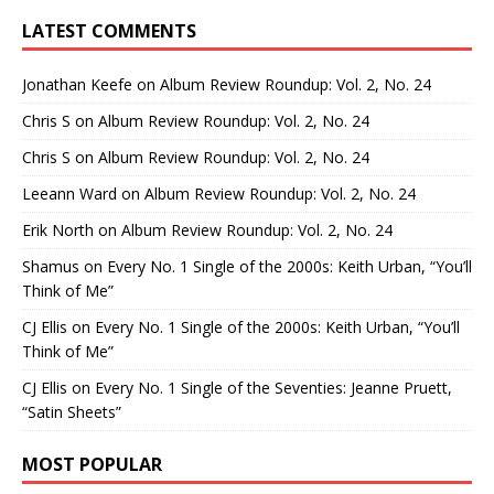
LATEST COMMENTS
Jonathan Keefe
on
Album Review Roundup: Vol. 2, No. 24
Chris S
on
Album Review Roundup: Vol. 2, No. 24
Chris S
on
Album Review Roundup: Vol. 2, No. 24
Leeann Ward
on
Album Review Roundup: Vol. 2, No. 24
Erik North
on
Album Review Roundup: Vol. 2, No. 24
Shamus
on
Every No. 1 Single of the 2000s: Keith Urban, “You’ll
Think of Me”
CJ Ellis
on
Every No. 1 Single of the 2000s: Keith Urban, “You’ll
Think of Me”
CJ Ellis
on
Every No. 1 Single of the Seventies: Jeanne Pruett,
“Satin Sheets”
MOST POPULAR