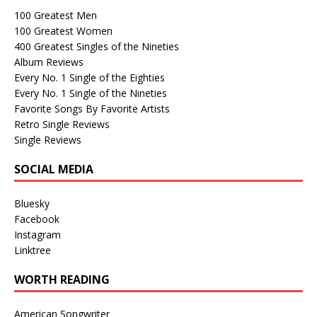
100 Greatest Men
100 Greatest Women
400 Greatest Singles of the Nineties
Album Reviews
Every No. 1 Single of the Eighties
Every No. 1 Single of the Nineties
Favorite Songs By Favorite Artists
Retro Single Reviews
Single Reviews
SOCIAL MEDIA
Bluesky
Facebook
Instagram
Linktree
WORTH READING
American Songwriter