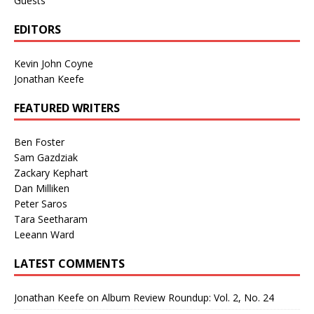
Guests
EDITORS
Kevin John Coyne
Jonathan Keefe
FEATURED WRITERS
Ben Foster
Sam Gazdziak
Zackary Kephart
Dan Milliken
Peter Saros
Tara Seetharam
Leeann Ward
LATEST COMMENTS
Jonathan Keefe
on
Album Review Roundup: Vol. 2, No. 24