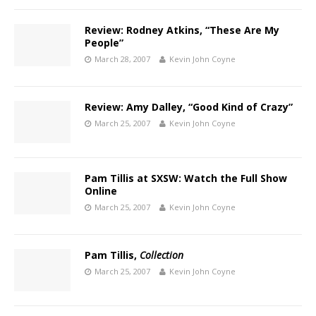
Review: Rodney Atkins, “These Are My
People”
March 28, 2007
Kevin John Coyne
Review: Amy Dalley, “Good Kind of Crazy”
March 25, 2007
Kevin John Coyne
Pam Tillis at SXSW: Watch the Full Show
Online
March 25, 2007
Kevin John Coyne
Pam Tillis,
Collection
March 25, 2007
Kevin John Coyne