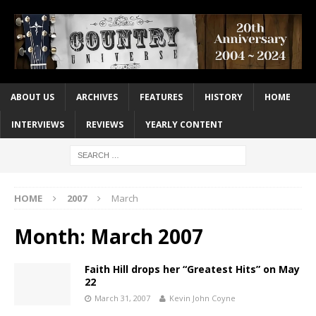
ABOUT US
ARCHIVES
FEATURES
HISTORY
HOME
INTERVIEWS
REVIEWS
YEARLY CONTENT
HOME
2007
March
Month:
March 2007
Faith Hill drops her “Greatest Hits” on May
22
March 31, 2007
Kevin John Coyne