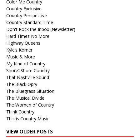
Color Me Country
Country Exclusive
Country Perspective
Country Standard Time
Don't Rock the Inbox (Newsletter)
Hard Times No More
Highway Queens
Kyle’s Korner
Music & More
My Kind of Country
Shore2Shore Country
That Nashville Sound
The Black Opry
The Bluegrass Situation
The Musical Divide
The Women of Country
Think Country
This is Country Music
VIEW OLDER POSTS