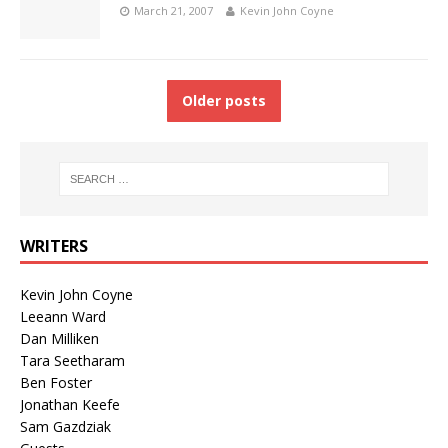
March 21, 2007
Kevin John Coyne
Older posts
WRITERS
Kevin John Coyne
Leeann Ward
Dan Milliken
Tara Seetharam
Ben Foster
Jonathan Keefe
Sam Gazdziak