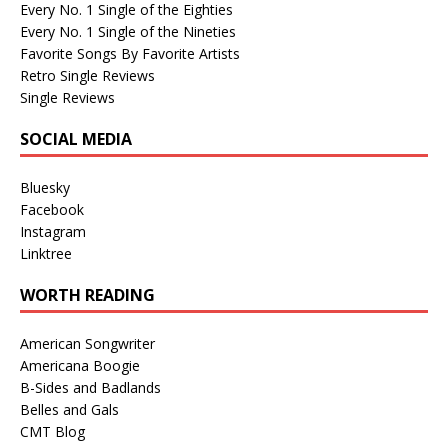
Every No. 1 Single of the Eighties
Every No. 1 Single of the Nineties
Favorite Songs By Favorite Artists
Retro Single Reviews
Single Reviews
SOCIAL MEDIA
Bluesky
Facebook
Instagram
Linktree
WORTH READING
American Songwriter
Americana Boogie
B-Sides and Badlands
Belles and Gals
CMT Blog