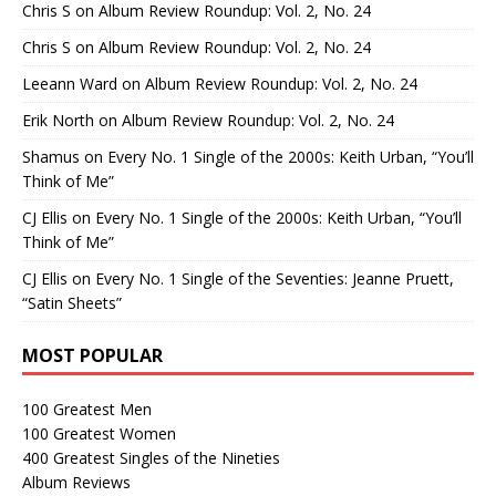
Chris S
on
Album Review Roundup: Vol. 2, No. 24
Chris S
on
Album Review Roundup: Vol. 2, No. 24
Leeann Ward
on
Album Review Roundup: Vol. 2, No. 24
Erik North
on
Album Review Roundup: Vol. 2, No. 24
Shamus
on
Every No. 1 Single of the 2000s: Keith Urban, “You’ll
Think of Me”
CJ Ellis
on
Every No. 1 Single of the 2000s: Keith Urban, “You’ll
Think of Me”
CJ Ellis
on
Every No. 1 Single of the Seventies: Jeanne Pruett,
“Satin Sheets”
MOST POPULAR
100 Greatest Men
100 Greatest Women
400 Greatest Singles of the Nineties
Album Reviews