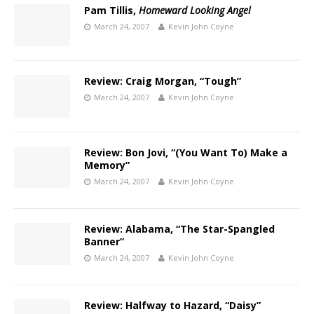
Pam Tillis,
Homeward Looking Angel
March 24, 2007
Kevin John Coyne
Review: Craig Morgan, “Tough”
March 24, 2007
Kevin John Coyne
Review: Bon Jovi, “(You Want To) Make a
Memory”
March 24, 2007
Kevin John Coyne
Review: Alabama, “The Star-Spangled
Banner”
March 24, 2007
Kevin John Coyne
Review: Halfway to Hazard, “Daisy”