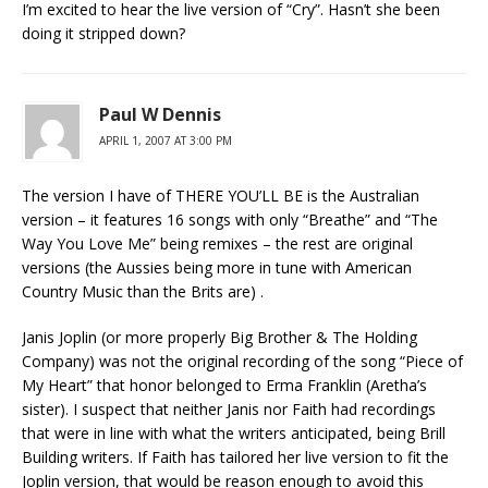
I’m excited to hear the live version of “Cry”. Hasn’t she been
doing it stripped down?
Paul W Dennis
APRIL 1, 2007 AT 3:00 PM
The version I have of THERE YOU’LL BE is the Australian
version – it features 16 songs with only “Breathe” and “The
Way You Love Me” being remixes – the rest are original
versions (the Aussies being more in tune with American
Country Music than the Brits are) .
Janis Joplin (or more properly Big Brother & The Holding
Company) was not the original recording of the song “Piece of
My Heart” that honor belonged to Erma Franklin (Aretha’s
sister). I suspect that neither Janis nor Faith had recordings
that were in line with what the writers anticipated, being Brill
Building writers. If Faith has tailored her live version to fit the
Joplin version, that would be reason enough to avoid this