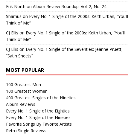
Erik North
on
Album Review Roundup: Vol. 2, No. 24
Shamus
on
Every No. 1 Single of the 2000s: Keith Urban, “You’ll
Think of Me”
CJ Ellis
on
Every No. 1 Single of the 2000s: Keith Urban, “You’ll
Think of Me”
CJ Ellis
on
Every No. 1 Single of the Seventies: Jeanne Pruett,
“Satin Sheets”
MOST POPULAR
100 Greatest Men
100 Greatest Women
400 Greatest Singles of the Nineties
Album Reviews
Every No. 1 Single of the Eighties
Every No. 1 Single of the Nineties
Favorite Songs By Favorite Artists
Retro Single Reviews