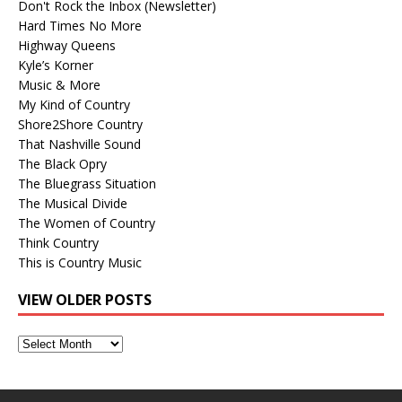
Don't Rock the Inbox (Newsletter)
Hard Times No More
Highway Queens
Kyle’s Korner
Music & More
My Kind of Country
Shore2Shore Country
That Nashville Sound
The Black Opry
The Bluegrass Situation
The Musical Divide
The Women of Country
Think Country
This is Country Music
VIEW OLDER POSTS
View
Older
Posts