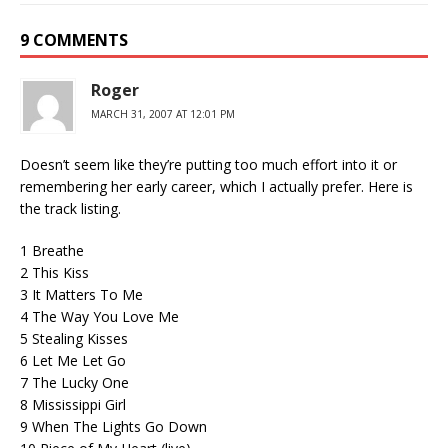
9 COMMENTS
Roger
MARCH 31, 2007 AT 12:01 PM
Doesn’t seem like they’re putting too much effort into it or
remembering her early career, which I actually prefer. Here is
the track listing.
1 Breathe
2 This Kiss
3 It Matters To Me
4 The Way You Love Me
5 Stealing Kisses
6 Let Me Let Go
7 The Lucky One
8 Mississippi Girl
9 When The Lights Go Down