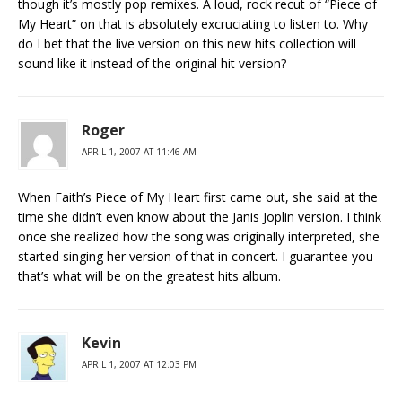
though it’s mostly pop remixes. A loud, rock recut of “Piece of
My Heart” on that is absolutely excruciating to listen to. Why
do I bet that the live version on this new hits collection will
sound like it instead of the original hit version?
Roger
APRIL 1, 2007 AT 11:46 AM
When Faith’s Piece of My Heart first came out, she said at the
time she didn’t even know about the Janis Joplin version. I think
once she realized how the song was originally interpreted, she
started singing her version of that in concert. I guarantee you
that’s what will be on the greatest hits album.
Kevin
APRIL 1, 2007 AT 12:03 PM