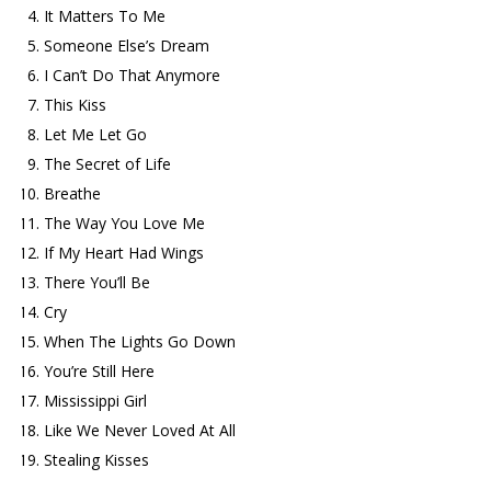
It Matters To Me
Someone Else’s Dream
I Can’t Do That Anymore
This Kiss
Let Me Let Go
The Secret of Life
Breathe
The Way You Love Me
If My Heart Had Wings
There You’ll Be
Cry
When The Lights Go Down
You’re Still Here
Mississippi Girl
Like We Never Loved At All
Stealing Kisses