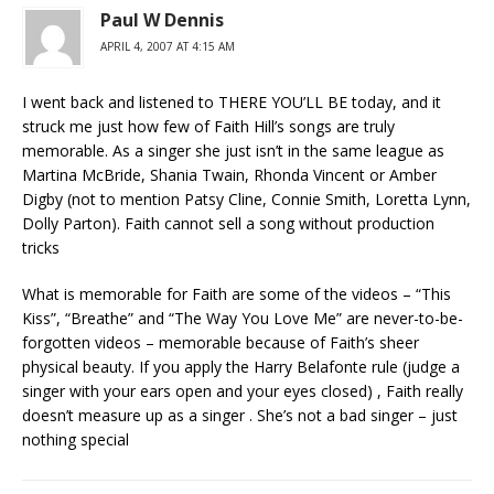
Paul W Dennis
APRIL 4, 2007 AT 4:15 AM
I went back and listened to THERE YOU’LL BE today, and it
struck me just how few of Faith Hill’s songs are truly
memorable. As a singer she just isn’t in the same league as
Martina McBride, Shania Twain, Rhonda Vincent or Amber
Digby (not to mention Patsy Cline, Connie Smith, Loretta Lynn,
Dolly Parton). Faith cannot sell a song without production
tricks
What is memorable for Faith are some of the videos – “This
Kiss”, “Breathe” and “The Way You Love Me” are never-to-be-
forgotten videos – memorable because of Faith’s sheer
physical beauty. If you apply the Harry Belafonte rule (judge a
singer with your ears open and your eyes closed) , Faith really
doesn’t measure up as a singer . She’s not a bad singer – just
nothing special