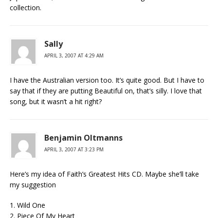
collection.
Sally
APRIL 3, 2007 AT 4:29 AM
I have the Australian version too. It’s quite good. But I have to
say that if they are putting Beautiful on, that’s silly. I love that
song, but it wasn’t a hit right?
Benjamin Oltmanns
APRIL 3, 2007 AT 3:23 PM
Here’s my idea of Faith’s Greatest Hits CD. Maybe she’ll take
my suggestion
1. Wild One
2. Piece Of My Heart