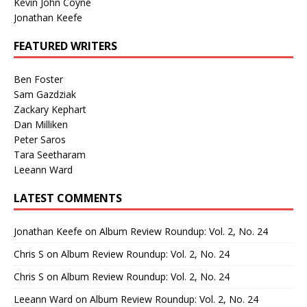
Kevin John Coyne
Jonathan Keefe
FEATURED WRITERS
Ben Foster
Sam Gazdziak
Zackary Kephart
Dan Milliken
Peter Saros
Tara Seetharam
Leeann Ward
LATEST COMMENTS
Jonathan Keefe
on
Album Review Roundup: Vol. 2, No. 24
Chris S
on
Album Review Roundup: Vol. 2, No. 24
Chris S
on
Album Review Roundup: Vol. 2, No. 24
Leeann Ward
on
Album Review Roundup: Vol. 2, No. 24