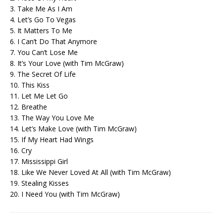
3. Take Me As I Am
4. Let’s Go To Vegas
5. It Matters To Me
6. I Can’t Do That Anymore
7. You Can’t Lose Me
8. It’s Your Love (with Tim McGraw)
9. The Secret Of Life
10. This Kiss
11. Let Me Let Go
12. Breathe
13. The Way You Love Me
14. Let’s Make Love (with Tim McGraw)
15. If My Heart Had Wings
16. Cry
17. Mississippi Girl
18. Like We Never Loved At All (with Tim McGraw)
19. Stealing Kisses
20. I Need You (with Tim McGraw)