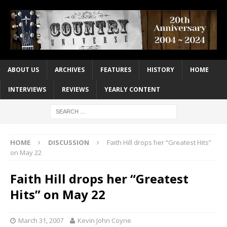
ABOUT US
ARCHIVES
FEATURES
HISTORY
HOME
INTERVIEWS
REVIEWS
YEARLY CONTENT
HOME
DISCUSSION
Faith Hill drops her “Greatest Hits”
on May 22
Faith Hill drops her “Greatest
Hits” on May 22
March 31, 2007
Kevin John Coyne