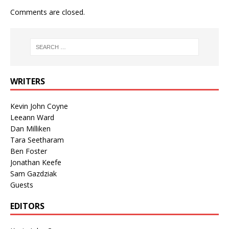
Comments are closed.
WRITERS
Kevin John Coyne
Leeann Ward
Dan Milliken
Tara Seetharam
Ben Foster
Jonathan Keefe
Sam Gazdziak
Guests
EDITORS