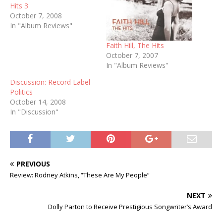
Hits 3
October 7, 2008
In "Album Reviews"
Faith Hill, The Hits
October 7, 2007
In "Album Reviews"
Discussion: Record Label
Politics
October 14, 2008
In "Discussion"
PREVIOUS
Review: Rodney Atkins, “These Are My People”
NEXT
Dolly Parton to Receive Prestigious Songwriter’s Award