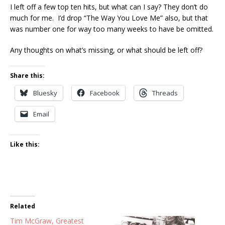
I left off a few top ten hits, but what can I say? They don’t do
much for me. I’d drop “The Way You Love Me” also, but that
was number one for way too many weeks to have be omitted.
Any thoughts on what’s missing, or what should be left off?
Share this:
Bluesky
Facebook
Threads
Email
Like this:
Related
Tim McGraw, Greatest