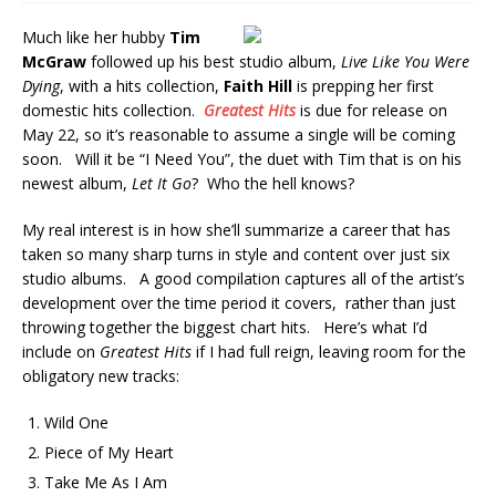
Much like her hubby
Tim
McGraw
followed up his best studio album,
Live Like You Were
Dying
, with a hits collection,
Faith Hill
is prepping her first
domestic hits collection.
Greatest Hits
is due for release on
May 22, so it’s reasonable to assume a single will be coming
soon. Will it be “I Need You”, the duet with Tim that is on his
newest album,
Let It Go
? Who the hell knows?
My real interest is in how she’ll summarize a career that has
taken so many sharp turns in style and content over just six
studio albums. A good compilation captures all of the artist’s
development over the time period it covers, rather than just
throwing together the biggest chart hits. Here’s what I’d
include on
Greatest Hits
if I had full reign, leaving room for the
obligatory new tracks:
Wild One
Piece of My Heart
Take Me As I Am