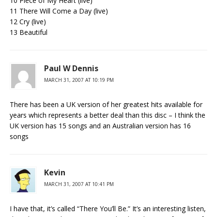
10 Piece of My Heart (live)
11 There Will Come a Day (live)
12 Cry (live)
13 Beautiful
Paul W Dennis
MARCH 31, 2007 AT 10:19 PM
There has been a UK version of her greatest hits available for
years which represents a better deal than this disc – I think the
UK version has 15 songs and an Australian version has 16
songs
Kevin
MARCH 31, 2007 AT 10:41 PM
I have that, it’s called “There You’ll Be.” It’s an interesting listen,