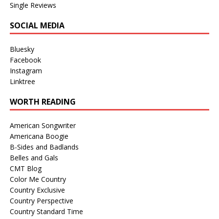
Single Reviews
SOCIAL MEDIA
Bluesky
Facebook
Instagram
Linktree
WORTH READING
American Songwriter
Americana Boogie
B-Sides and Badlands
Belles and Gals
CMT Blog
Color Me Country
Country Exclusive
Country Perspective
Country Standard Time