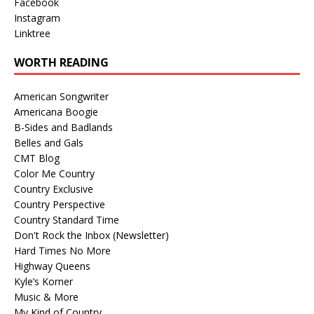
Facebook
Instagram
Linktree
WORTH READING
American Songwriter
Americana Boogie
B-Sides and Badlands
Belles and Gals
CMT Blog
Color Me Country
Country Exclusive
Country Perspective
Country Standard Time
Don't Rock the Inbox (Newsletter)
Hard Times No More
Highway Queens
Kyle’s Korner
Music & More
My Kind of Country