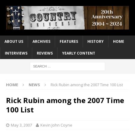
ABOUT US
ARCHIVES
FEATURES
HISTORY
HOME
INTERVIEWS
REVIEWS
YEARLY CONTENT
HOME
NEWS
Rick Rubin among the 2007 Time 100 List
Rick Rubin among the 2007 Time
100 List
May 3, 2007
Kevin John Coyne