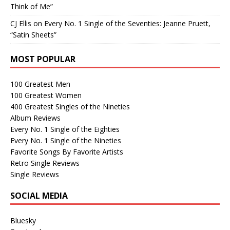
Think of Me”
CJ Ellis
on
Every No. 1 Single of the Seventies: Jeanne Pruett,
“Satin Sheets”
MOST POPULAR
100 Greatest Men
100 Greatest Women
400 Greatest Singles of the Nineties
Album Reviews
Every No. 1 Single of the Eighties
Every No. 1 Single of the Nineties
Favorite Songs By Favorite Artists
Retro Single Reviews
Single Reviews
SOCIAL MEDIA
Bluesky