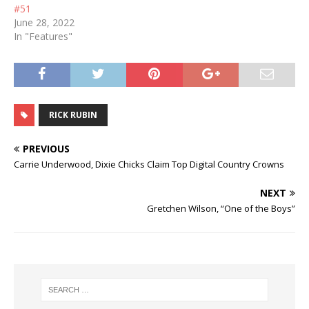
#51
June 28, 2022
In "Features"
RICK RUBIN
PREVIOUS
Carrie Underwood, Dixie Chicks Claim Top Digital Country Crowns
NEXT
Gretchen Wilson, “One of the Boys”