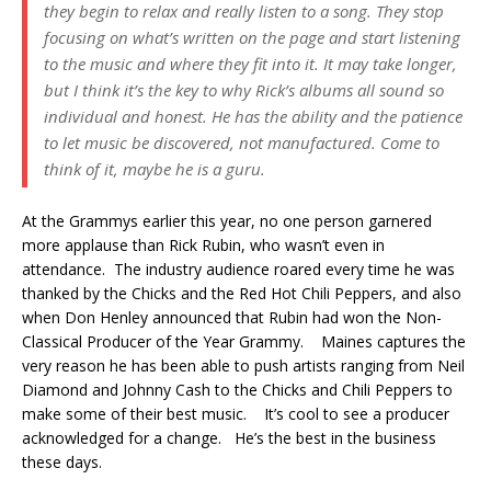
they begin to relax and really listen to a song. They stop
focusing on what’s written on the page and start listening
to the music and where they fit into it. It may take longer,
but I think it’s the key to why Rick’s albums all sound so
individual and honest. He has the ability and the patience
to let music be discovered, not manufactured. Come to
think of it, maybe he is a guru.
At the Grammys earlier this year, no one person garnered
more applause than Rick Rubin, who wasn’t even in
attendance. The industry audience roared every time he was
thanked by the Chicks and the Red Hot Chili Peppers, and also
when Don Henley announced that Rubin had won the Non-
Classical Producer of the Year Grammy. Maines captures the
very reason he has been able to push artists ranging from Neil
Diamond and Johnny Cash to the Chicks and Chili Peppers to
make some of their best music. It’s cool to see a producer
acknowledged for a change. He’s the best in the business
these days.