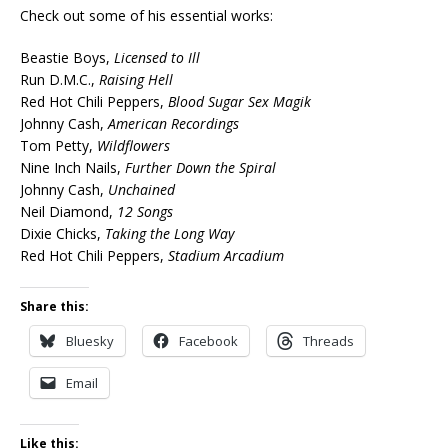
Check out some of his essential works:
Beastie Boys,
Licensed to Ill
Run D.M.C.,
Raising Hell
Red Hot Chili Peppers,
Blood Sugar Sex Magik
Johnny Cash,
American Recordings
Tom Petty,
Wildflowers
Nine Inch Nails,
Further Down the Spiral
Johnny Cash,
Unchained
Neil Diamond,
12 Songs
Dixie Chicks,
Taking the Long Way
Red Hot Chili Peppers,
Stadium Arcadium
Share this:
Bluesky
Facebook
Threads
Email
Like this: