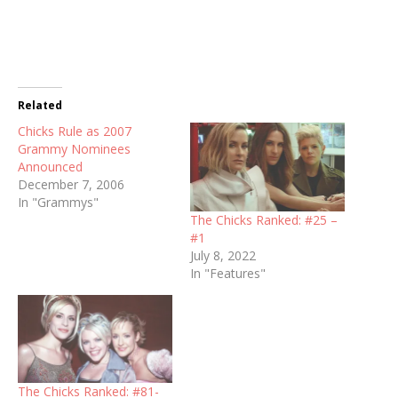
Related
Chicks Rule as 2007
Grammy Nominees
Announced
December 7, 2006
In "Grammys"
The Chicks Ranked: #25 –
#1
July 8, 2022
In "Features"
The Chicks Ranked: #81-