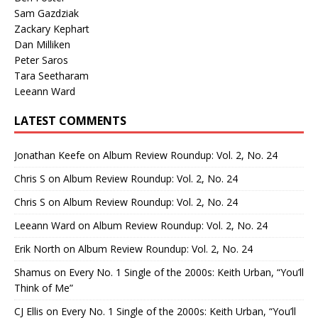
Sam Gazdziak
Zackary Kephart
Dan Milliken
Peter Saros
Tara Seetharam
Leeann Ward
LATEST COMMENTS
Jonathan Keefe
on
Album Review Roundup: Vol. 2, No. 24
Chris S
on
Album Review Roundup: Vol. 2, No. 24
Chris S
on
Album Review Roundup: Vol. 2, No. 24
Leeann Ward
on
Album Review Roundup: Vol. 2, No. 24
Erik North
on
Album Review Roundup: Vol. 2, No. 24
Shamus
on
Every No. 1 Single of the 2000s: Keith Urban, “You’ll
Think of Me”
CJ Ellis
on
Every No. 1 Single of the 2000s: Keith Urban, “You’ll