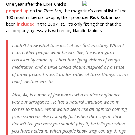
One year after the Dixie Chicks
popped up
on the
Time 1oo
, the magazine’s annual list of the
100 most influential people, their producer
Rick Rubin
has
been
included
in the 2007 list. It’s only fitting then that the
accompanying essay is written by Natalie Maines:
I didn’t know what to expect at our first meeting. When I
asked other people what he was like, the word guru
consistently came up. I had horrifying visions of banjo
meditation and a Dixie Chicks album inspired by a sense
of inner peace. I wasn’t up for either of these things. To my
relief, neither was he.
Rick, 44, is a man of few words who exudes confidence
without arrogance. He has a natural intuition when it
comes to music. What would seem like an opinion coming
from someone else is simply fact when Rick says it. Rick
doesn’t tell you how you should play it; he tells you when
you have nailed it. When people know they can try things,