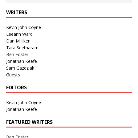
WRITERS
Kevin John Coyne
Leeann Ward
Dan Milliken
Tara Seetharam
Ben Foster
Jonathan Keefe
Sam Gazdziak
Guests
EDITORS
Kevin John Coyne
Jonathan Keefe
FEATURED WRITERS
Ben Foster