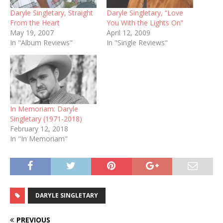
Daryle Singletary, Straight
Daryle Singletary, “Love
From the Heart
You With the Lights On”
May 19, 2007
April 12, 2009
In "Album Reviews"
In "Single Reviews"
In Memoriam: Daryle
Singletary (1971-2018)
February 12, 2018
In "In Memoriam"
DARYLE SINGLETARY
PREVIOUS