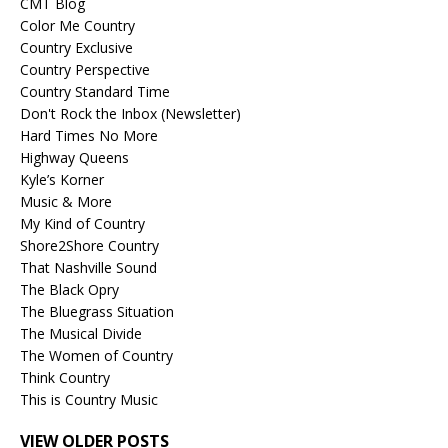
CMT Blog
Color Me Country
Country Exclusive
Country Perspective
Country Standard Time
Don't Rock the Inbox (Newsletter)
Hard Times No More
Highway Queens
Kyle’s Korner
Music & More
My Kind of Country
Shore2Shore Country
That Nashville Sound
The Black Opry
The Bluegrass Situation
The Musical Divide
The Women of Country
Think Country
This is Country Music
VIEW OLDER POSTS