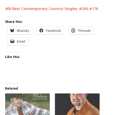
400 Best Contemporary Country Singles: #200-#176
Share this:
Bluesky
Facebook
Threads
Email
Like this:
Related