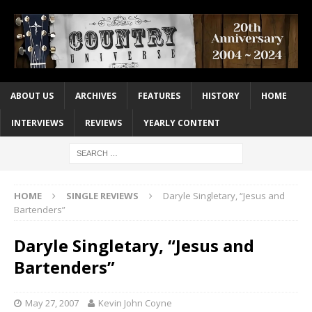
ABOUT US
ARCHIVES
FEATURES
HISTORY
HOME
INTERVIEWS
REVIEWS
YEARLY CONTENT
HOME
SINGLE REVIEWS
Daryle Singletary, “Jesus and
Bartenders”
Daryle Singletary, “Jesus and
Bartenders”
May 27, 2007
Kevin John Coyne