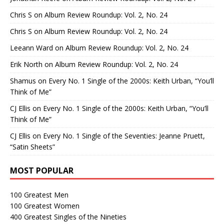
Chris S
on
Album Review Roundup: Vol. 2, No. 24
Chris S
on
Album Review Roundup: Vol. 2, No. 24
Leeann Ward
on
Album Review Roundup: Vol. 2, No. 24
Erik North
on
Album Review Roundup: Vol. 2, No. 24
Shamus
on
Every No. 1 Single of the 2000s: Keith Urban, “You’ll
Think of Me”
CJ Ellis
on
Every No. 1 Single of the 2000s: Keith Urban, “You’ll
Think of Me”
CJ Ellis
on
Every No. 1 Single of the Seventies: Jeanne Pruett,
“Satin Sheets”
MOST POPULAR
100 Greatest Men
100 Greatest Women
400 Greatest Singles of the Nineties