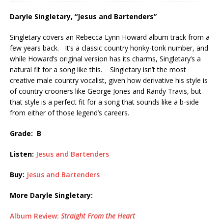
Daryle Singletary, “Jesus and Bartenders”
Singletary covers an Rebecca Lynn Howard album track from a
few years back. It’s a classic country honky-tonk number, and
while Howard’s original version has its charms, Singletary’s a
natural fit for a song like this. Singletary isn’t the most
creative male country vocalist, given how derivative his style is
of country crooners like George Jones and Randy Travis, but
that style is a perfect fit for a song that sounds like a b-side
from either of those legend’s careers.
Grade: B
Listen:
Jesus and Bartenders
Buy:
Jesus and Bartenders
More Daryle Singletary:
Album Review:
Straight From the Heart