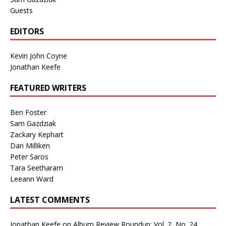
Guests
EDITORS
Kevin John Coyne
Jonathan Keefe
FEATURED WRITERS
Ben Foster
Sam Gazdziak
Zackary Kephart
Dan Milliken
Peter Saros
Tara Seetharam
Leeann Ward
LATEST COMMENTS
Jonathan Keefe
on
Album Review Roundup: Vol. 2, No. 24