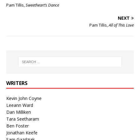
Pam Tillis,
Sweetheart’s Dance
NEXT
Pam Tillis,
All of This Love
WRITERS
Kevin John Coyne
Leeann Ward
Dan Milliken
Tara Seetharam
Ben Foster
Jonathan Keefe
Sam Gazdziak