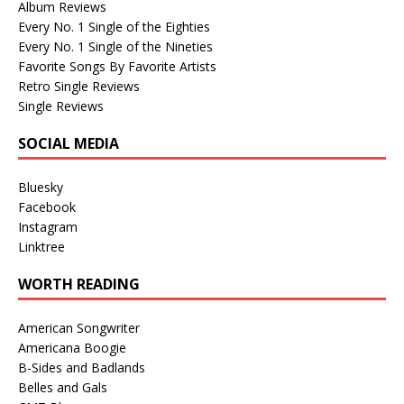
Album Reviews
Every No. 1 Single of the Eighties
Every No. 1 Single of the Nineties
Favorite Songs By Favorite Artists
Retro Single Reviews
Single Reviews
SOCIAL MEDIA
Bluesky
Facebook
Instagram
Linktree
WORTH READING
American Songwriter
Americana Boogie
B-Sides and Badlands
Belles and Gals