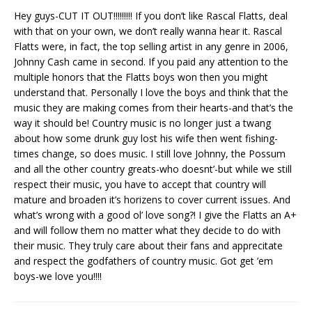
Hey guys-CUT IT OUT!!!!!!!!! If you don’t like Rascal Flatts, deal
with that on your own, we don’t really wanna hear it. Rascal
Flatts were, in fact, the top selling artist in any genre in 2006,
Johnny Cash came in second. If you paid any attention to the
multiple honors that the Flatts boys won then you might
understand that. Personally I love the boys and think that the
music they are making comes from their hearts-and that’s the
way it should be! Country music is no longer just a twang
about how some drunk guy lost his wife then went fishing-
times change, so does music. I still love Johnny, the Possum
and all the other country greats-who doesnt’-but while we still
respect their music, you have to accept that country will
mature and broaden it’s horizens to cover current issues. And
what’s wrong with a good ol’ love song?! I give the Flatts an A+
and will follow them no matter what they decide to do with
their music. They truly care about their fans and apprecitate
and respect the godfathers of country music. Got get ’em
boys-we love you!!!!