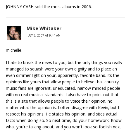
JOHNNY CASH sold the most albums in 2006.
Mike Whitaker
JULY 5, 2007 AT 9:44 AM
michelle,
I hate to break the news to you, but the only things you really
managed to squash were your own dignity and to place an
even dimmer light on your, apparently, favorite band. Its the
opinions like yours that allow people to believe that country
music fans are ignorant, uneducated, narrow minded people
with no real musical standards. I also have to point out that
this is a site that allows people to voice their opinion, no
matter what the opinion is. I often disagree with Kevin, but I
respect his opinions. He states his opinion, and sites actual
facts when doing so. So next time, do your homework. Know
what you’re talking about, and you won’t look so foolish next