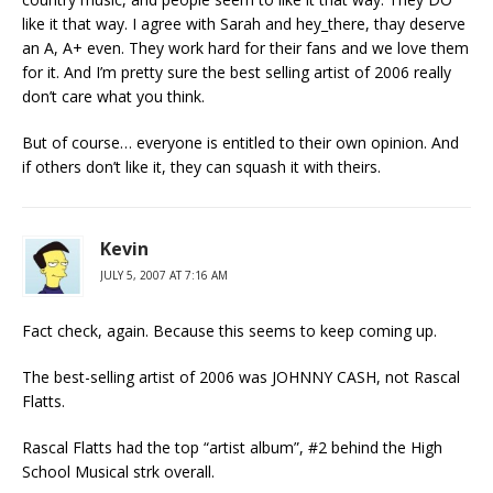
like it that way. I agree with Sarah and hey_there, thay deserve
an A, A+ even. They work hard for their fans and we love them
for it. And I’m pretty sure the best selling artist of 2006 really
don’t care what you think.
But of course… everyone is entitled to their own opinion. And
if others don’t like it, they can squash it with theirs.
Kevin
JULY 5, 2007 AT 7:16 AM
Fact check, again. Because this seems to keep coming up.
The best-selling artist of 2006 was JOHNNY CASH, not Rascal
Flatts.
Rascal Flatts had the top “artist album”, #2 behind the High
School Musical strk overall.