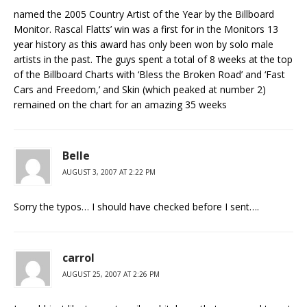
named the 2005 Country Artist of the Year by the Billboard
Monitor. Rascal Flatts’ win was a first for in the Monitors 13
year history as this award has only been won by solo male
artists in the past. The guys spent a total of 8 weeks at the top
of the Billboard Charts with ‘Bless the Broken Road’ and ‘Fast
Cars and Freedom,’ and Skin (which peaked at number 2)
remained on the chart for an amazing 35 weeks
Belle
AUGUST 3, 2007 AT 2:22 PM
Sorry the typos… I should have checked before I sent….
carrol
AUGUST 25, 2007 AT 2:26 PM