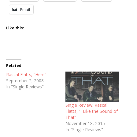
Email
Like this:
Related
Rascal Flatts, “Here”
September 2, 2008
In "Single Reviews"
Single Review: Rascal
Flatts, “I Like the Sound of
That”
November 18, 2015
In "Single Reviews"