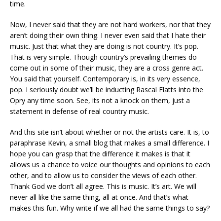
time.
Now, I never said that they are not hard workers, nor that they
aren’t doing their own thing. I never even said that I hate their
music. Just that what they are doing is not country. It’s pop.
That is very simple. Though country’s prevailing themes do
come out in some of their music, they are a cross genre act.
You said that yourself. Contemporary is, in its very essence,
pop. I seriously doubt we’ll be inducting Rascal Flatts into the
Opry any time soon. See, its not a knock on them, just a
statement in defense of real country music.
And this site isn’t about whether or not the artists care. It is, to
paraphrase Kevin, a small blog that makes a small difference. I
hope you can grasp that the difference it makes is that it
allows us a chance to voice our thoughts and opinions to each
other, and to allow us to consider the views of each other.
Thank God we don’t all agree. This is music. It’s art. We will
never all like the same thing, all at once. And that’s what
makes this fun. Why write if we all had the same things to say?