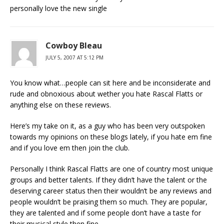
personally love the new single
Cowboy Bleau
JULY 5, 2007 AT 5:12 PM
You know what…people can sit here and be inconsiderate and
rude and obnoxious about wether you hate Rascal Flatts or
anything else on these reviews.
Here’s my take on it, as a guy who has been very outspoken
towards my opinions on these blogs lately, if you hate em fine
and if you love em then join the club.
Personally I think Rascal Flatts are one of country most unique
groups and better talents. If they didn’t have the talent or the
deserving career status then their wouldn’t be any reviews and
people wouldn’t be praising them so much. They are popular,
they are talented and if some people don’t have a taste for
their musical style then fine.