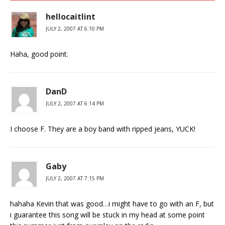
hellocaitlint
JULY 2, 2007 AT 6:10 PM
Haha, good point.
DanD
JULY 2, 2007 AT 6:14 PM
I choose F. They are a boy band with ripped jeans, YUCK!
Gaby
JULY 2, 2007 AT 7:15 PM
hahaha Kevin that was good…i might have to go with an F, but
i guarantee this song will be stuck in my head at some point