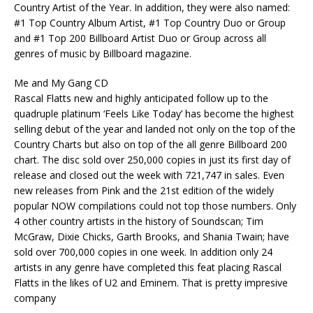
Country Artist of the Year. In addition, they were also named:
#1 Top Country Album Artist, #1 Top Country Duo or Group
and #1 Top 200 Billboard Artist Duo or Group across all
genres of music by Billboard magazine.
Me and My Gang CD
Rascal Flatts new and highly anticipated follow up to the
quadruple platinum ‘Feels Like Today’ has become the highest
selling debut of the year and landed not only on the top of the
Country Charts but also on top of the all genre Billboard 200
chart. The disc sold over 250,000 copies in just its first day of
release and closed out the week with 721,747 in sales. Even
new releases from Pink and the 21st edition of the widely
popular NOW compilations could not top those numbers. Only
4 other country artists in the history of Soundscan; Tim
McGraw, Dixie Chicks, Garth Brooks, and Shania Twain; have
sold over 700,000 copies in one week. In addition only 24
artists in any genre have completed this feat placing Rascal
Flatts in the likes of U2 and Eminem. That is pretty impresive
company