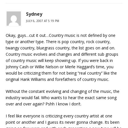
Sydney
JULY 6, 2007 AT 5:19 PM
Okay, guys…cut it out…Country music is not defined by one
type or another type. There is pop country, rock country,
twangy country, bluegrass country, the list goes on and on.
Country music evolves and changes and different sub groups
of country music will keep showing up. If you were back in
Johnny Cash or Willie Nelson or Merle Haggard’s time, you
would be criticizing them for not being “real country” like the
original Hank Williams and forefathers of country music.
Without the constant evolving and changing of the music, the
industry would fail. Who wants to hear the exact same song
over and over again? Pshh I know I don’t.
I feel like everyone is criticizing every country artist at one
point or another and I guess its never gonna change. Its been