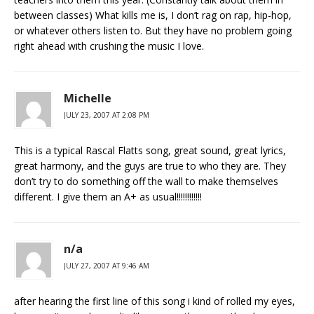
between classes) What kills me is, I don’t rag on rap, hip-hop,
or whatever others listen to. But they have no problem going
right ahead with crushing the music I love.
Michelle
JULY 23, 2007 AT 2:08 PM
This is a typical Rascal Flatts song, great sound, great lyrics,
great harmony, and the guys are true to who they are. They
don’t try to do something off the wall to make themselves
different. I give them an A+ as usual!!!!!!!!!!!!
n/a
JULY 27, 2007 AT 9:46 AM
after hearing the first line of this song i kind of rolled my eyes,