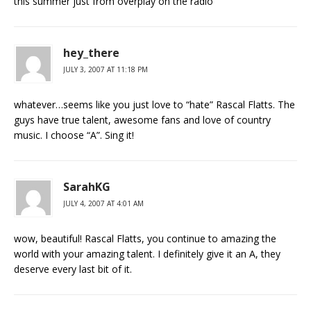
this summer just from overplay on the radio
hey_there
JULY 3, 2007 AT 11:18 PM
whatever…seems like you just love to “hate” Rascal Flatts. The
guys have true talent, awesome fans and love of country
music. I choose “A”. Sing it!
SarahKG
JULY 4, 2007 AT 4:01 AM
wow, beautiful! Rascal Flatts, you continue to amazing the
world with your amazing talent. I definitely give it an A, they
deserve every last bit of it.