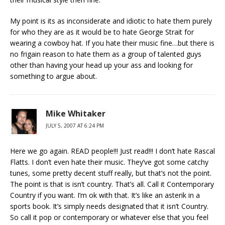
My point is its as inconsiderate and idiotic to hate them purely
for who they are as it would be to hate George Strait for
wearing a cowboy hat. If you hate their music fine…but there is
no frigain reason to hate them as a group of talented guys
other than having your head up your ass and looking for
something to argue about.
Mike Whitaker
JULY 5, 2007 AT 6:24 PM
Here we go again. READ people!!! Just read!!! I don’t hate Rascal
Flatts. I don’t even hate their music. They’ve got some catchy
tunes, some pretty decent stuff really, but that’s not the point.
The point is that is isn’t country. That’s all. Call it Contemporary
Country if you want. I’m ok with that. It’s like an asterik in a
sports book. It’s simply needs designated that it isn’t Country.
So call it pop or contemporary or whatever else that you feel