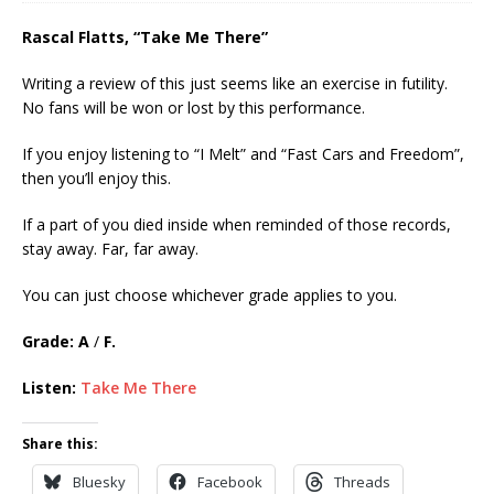
Rascal Flatts, “Take Me There”
Writing a review of this just seems like an exercise in futility.
No fans will be won or lost by this performance.
If you enjoy listening to “I Melt” and “Fast Cars and Freedom”,
then you’ll enjoy this.
If a part of you died inside when reminded of those records,
stay away. Far, far away.
You can just choose whichever grade applies to you.
Grade: A
/
F.
Listen:
Take Me There
Share this:
Bluesky
Facebook
Threads