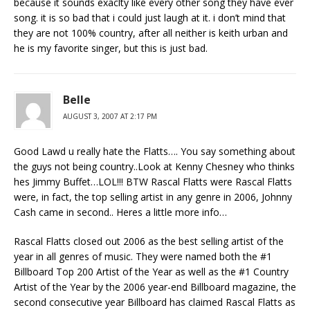
because it sounds exaclty like every other song they have ever
song. it is so bad that i could just laugh at it. i don’t mind that
they are not 100% country, after all neither is keith urban and
he is my favorite singer, but this is just bad.
Belle
AUGUST 3, 2007 AT 2:17 PM
Good Lawd u really hate the Flatts…. You say something about
the guys not being country..Look at Kenny Chesney who thinks
hes Jimmy Buffet…LOL!!! BTW Rascal Flatts were Rascal Flatts
were, in fact, the top selling artist in any genre in 2006, Johnny
Cash came in second.. Heres a little more info…
Rascal Flatts closed out 2006 as the best selling artist of the
year in all genres of music. They were named both the #1
Billboard Top 200 Artist of the Year as well as the #1 Country
Artist of the Year by the 2006 year-end Billboard magazine, the
second consecutive year Billboard has claimed Rascal Flatts as