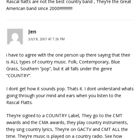
Rascal flatts are not the best country band , They’re the Great
American band since 2000!!!!!!!!!!!!!!
Jen
JULY 8, 2007 AT 7:26 PM
i have to agree with the one person up there saying that their
is ALL types of country music. Folk, Contemporary, Blue
Grass, Southern “pop”, but it all falls under the genre
“COUNTRY”.
I dont get how it sounds pop. Thats it. I dont understand whats
going through your mind and ears when you listen to the
Rascal Flatts.
They’re signed to a COUNTRY Label, They go to the CMT
awards and the CMA awards, they play country instruments,
they sing country lyrics, They’re on GACTV and CMT ALL the
time. They’re music is played on a country radio. See how