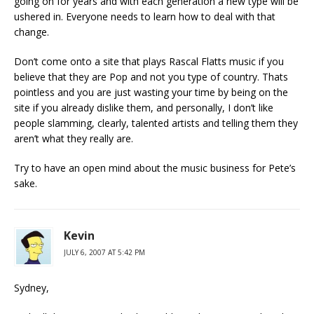
going on for years and with each generation a new type will be
ushered in. Everyone needs to learn how to deal with that
change.
Don’t come onto a site that plays Rascal Flatts music if you
believe that they are Pop and not you type of country. Thats
pointless and you are just wasting your time by being on the
site if you already dislike them, and personally, I don’t like
people slamming, clearly, talented artists and telling them they
aren’t what they really are.
Try to have an open mind about the music business for Pete’s
sake.
Kevin
JULY 6, 2007 AT 5:42 PM
Sydney,