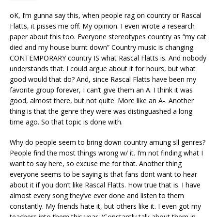
oK, I’m gunna say this, when people rag on country or Rascal
Flatts, it pisses me off. My opinion. I even wrote a research
paper about this too. Everyone stereotypes country as “my cat
died and my house burnt down” Country music is changing.
CONTEMPORARY country IS what Rascal Flatts is. And nobody
understands that. I could argue about it for hours, but what
good would that do? And, since Rascal Flatts have been my
favorite group forever, I can’t give them an A. I think it was
good, almost there, but not quite. More like an A-. Another
thing is that the genre they were was distinguashed a long
time ago. So that topic is done with.
Why do people seem to bring down country amung sll genres?
People find the most things wrong w/ it. I’m not finding what I
want to say here, so excuse me for that. Another thing
everyone seems to be saying is that fans dont want to hear
about it if you don’t like Rascal Flatts. How true that is. I have
almost every song they’ve ever done and listen to them
constantly. My friends hate it, but others like it. I even got my
teachers into them this year. (Constantly talk about them in