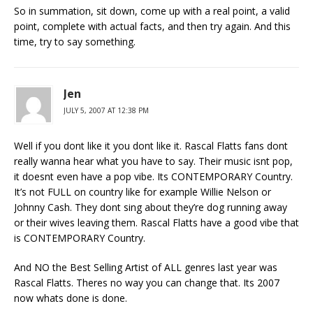
So in summation, sit down, come up with a real point, a valid
point, complete with actual facts, and then try again. And this
time, try to say something.
Jen
JULY 5, 2007 AT 12:38 PM
Well if you dont like it you dont like it. Rascal Flatts fans dont
really wanna hear what you have to say. Their music isnt pop,
it doesnt even have a pop vibe. Its CONTEMPORARY Country.
It’s not FULL on country like for example Willie Nelson or
Johnny Cash. They dont sing about they’re dog running away
or their wives leaving them. Rascal Flatts have a good vibe that
is CONTEMPORARY Country.
And NO the Best Selling Artist of ALL genres last year was
Rascal Flatts. Theres no way you can change that. Its 2007
now whats done is done.