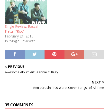
Single Review: Rascal
Flatts, “Riot”
February 21, 2015
In "Single Reviews"
PREVIOUS
Awesome Album Art: Jeannie C. Riley
NEXT
RetroCrush: “100 Worst Cover Songs” of All-Time
35 COMMENTS