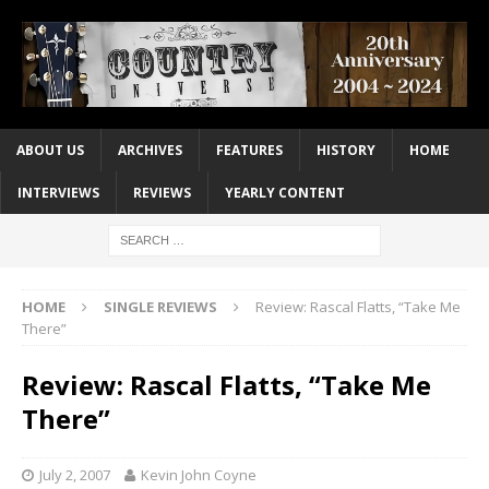
ABOUT US
ARCHIVES
FEATURES
HISTORY
HOME
INTERVIEWS
REVIEWS
YEARLY CONTENT
HOME
SINGLE REVIEWS
Review: Rascal Flatts, “Take Me
There”
Review: Rascal Flatts, “Take Me
There”
July 2, 2007
Kevin John Coyne