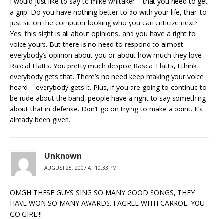
I would just like to say to mike whitaker – that you need to get
a grip. Do you have nothing better to do with your life, than to
just sit on the computer looking who you can criticize next?
Yes, this sight is all about opinions, and you have a right to
voice yours. But there is no need to respond to almost
everybody’s opinion about you or about how much they love
Rascal Flatts. You pretty much despise Rascal Flatts, I think
everybody gets that. There’s no need keep making your voice
heard – everybody gets it. Plus, if you are going to continue to
be rude about the band, people have a right to say something
about that in defense. Don’t go on trying to make a point. It’s
already been given.
Unknown
AUGUST 25, 2007 AT 10:33 PM
OMGH THESE GUYS SING SO MANY GOOD SONGS, THEY
HAVE WON SO MANY AWARDS. I AGREE WITH CARROL. YOU
GO GIRL!!!