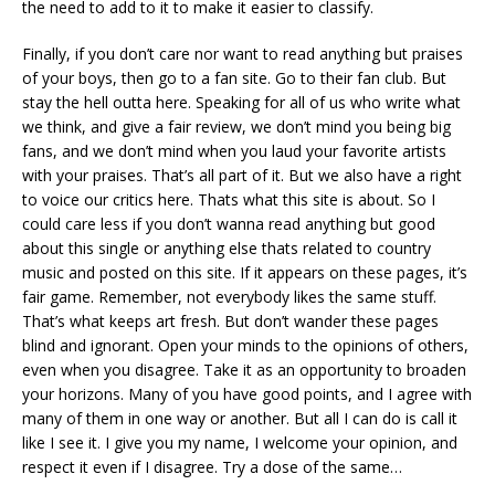
the need to add to it to make it easier to classify.
Finally, if you don’t care nor want to read anything but praises
of your boys, then go to a fan site. Go to their fan club. But
stay the hell outta here. Speaking for all of us who write what
we think, and give a fair review, we don’t mind you being big
fans, and we don’t mind when you laud your favorite artists
with your praises. That’s all part of it. But we also have a right
to voice our critics here. Thats what this site is about. So I
could care less if you don’t wanna read anything but good
about this single or anything else thats related to country
music and posted on this site. If it appears on these pages, it’s
fair game. Remember, not everybody likes the same stuff.
That’s what keeps art fresh. But don’t wander these pages
blind and ignorant. Open your minds to the opinions of others,
even when you disagree. Take it as an opportunity to broaden
your horizons. Many of you have good points, and I agree with
many of them in one way or another. But all I can do is call it
like I see it. I give you my name, I welcome your opinion, and
respect it even if I disagree. Try a dose of the same…