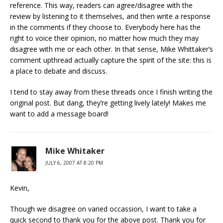
reference. This way, readers can agree/disagree with the
review by listening to it themselves, and then write a response
in the comments if they choose to. Everybody here has the
right to voice their opinion, no matter how much they may
disagree with me or each other. In that sense, Mike Whittaker’s
comment upthread actually capture the spirit of the site: this is
a place to debate and discuss.
I tend to stay away from these threads once I finish writing the
original post. But dang, they’re getting lively lately! Makes me
want to add a message board!
Mike Whitaker
JULY 6, 2007 AT 8:20 PM
Kevin,
Though we disagree on varied occassion, I want to take a
quick second to thank you for the above post. Thank you for