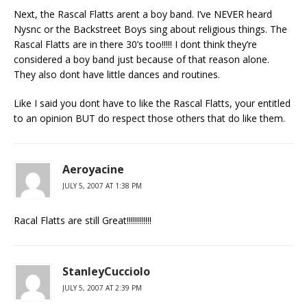
Next, the Rascal Flatts arent a boy band. I’ve NEVER heard
Nysnc or the Backstreet Boys sing about religious things. The
Rascal Flatts are in there 30’s too!!!!! I dont think they’re
considered a boy band just because of that reason alone.
They also dont have little dances and routines.
Like I said you dont have to like the Rascal Flatts, your entitled
to an opinion BUT do respect those others that do like them.
Aeroyacine
JULY 5, 2007 AT 1:38 PM
Racal Flatts are still Great!!!!!!!!!!!!
StanleyCucciolo
JULY 5, 2007 AT 2:39 PM