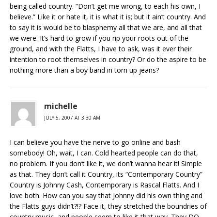
being called country. “Don’t get me wrong, to each his own, I
believe.” Like it or hate it, it is what it is; but it ain’t country. And
to say it is would be to blasphemy all that we are, and all that
we were. It’s hard to grow if you rip your roots out of the
ground, and with the Flatts, I have to ask, was it ever their
intention to root themselves in country? Or do the aspire to be
nothing more than a boy band in torn up jeans?
michelle
JULY 5, 2007 AT 3:30 AM
I can believe you have the nerve to go online and bash
somebody! Oh, wait, I can. Cold hearted people can do that,
no problem. If you don’t like it, we don’t wanna hear it! Simple
as that. They don’t call it Country, its “Contemporary Country”
Country is Johnny Cash, Contemporary is Rascal Flatts. And I
love both. How can you say that Johnny did his own thing and
the Flatts guys didn’t?!? Face it, they stretched the boundries of
country music, and people seem to like it that way. They DO