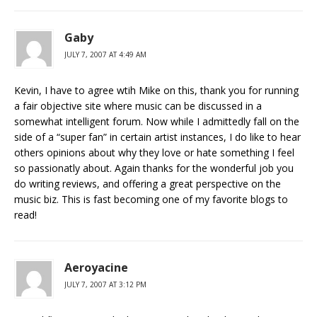
Gaby
JULY 7, 2007 AT 4:49 AM
Kevin, I have to agree wtih Mike on this, thank you for running
a fair objective site where music can be discussed in a
somewhat intelligent forum. Now while I admittedly fall on the
side of a “super fan” in certain artist instances, I do like to hear
others opinions about why they love or hate something I feel
so passionatly about. Again thanks for the wonderful job you
do writing reviews, and offering a great perspective on the
music biz. This is fast becoming one of my favorite blogs to
read!
Aeroyacine
JULY 7, 2007 AT 3:12 PM