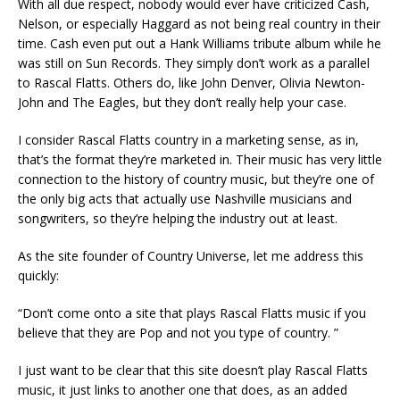
With all due respect, nobody would ever have criticized Cash,
Nelson, or especially Haggard as not being real country in their
time. Cash even put out a Hank Williams tribute album while he
was still on Sun Records. They simply don’t work as a parallel
to Rascal Flatts. Others do, like John Denver, Olivia Newton-
John and The Eagles, but they don’t really help your case.
I consider Rascal Flatts country in a marketing sense, as in,
that’s the format they’re marketed in. Their music has very little
connection to the history of country music, but they’re one of
the only big acts that actually use Nashville musicians and
songwriters, so they’re helping the industry out at least.
As the site founder of Country Universe, let me address this
quickly:
“Don’t come onto a site that plays Rascal Flatts music if you
believe that they are Pop and not you type of country. ”
I just want to be clear that this site doesn’t play Rascal Flatts
music, it just links to another one that does, as an added