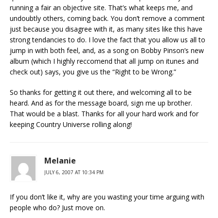
running a fair an objective site. That’s what keeps me, and
undoubtly others, coming back. You don’t remove a comment
just because you disagree with it, as many sites like this have
strong tendancies to do. I love the fact that you allow us all to
jump in with both feel, and, as a song on Bobby Pinson’s new
album (which I highly reccomend that all jump on itunes and
check out) says, you give us the “Right to be Wrong.”
So thanks for getting it out there, and welcoming all to be
heard. And as for the message board, sign me up brother.
That would be a blast. Thanks for all your hard work and for
keeping Country Universe rolling along!
Melanie
JULY 6, 2007 AT 10:34 PM
If you don’t like it, why are you wasting your time arguing with
people who do? Just move on.