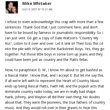
Mike Whitaker
JULY 4, 2007 AT 10:21 AM
I refuse to even acknoweledge this crap with more than a few
sentences. Thank God that I just comment here, and don’t
have to be bound by fairness or journalistic responsibility. So I
can just vent. Go get a copy of Dale Watson’s “Country My
Ass”. Listen to it over and over. Let it sink in! Then toss this cd
into the pile with N’Sync and the Backstreet Boys. Yes, they go
together. Put those little boys in some torn up jeans and they
could have been just as country and the Flatts fellas.
Now, to paraphrase D. W., I know I’m about to get bashed as
a Rascal Hater. I know that, and I accept it. But let me say this.
If all we’re left with to represent the Heart of Country Music
ends up being Rascal Flatts, Faith Hill, and the popish acts that
dominate country radio today, we are in really bad shape.
Hank, Johnny, and Waylon all did their own thing. No doubts
about that. They were the pioneers, the true fathers of country
music. And they would roll over in their graves to hear this