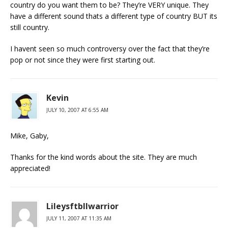
country do you want them to be? They’re VERY unique. They
have a different sound thats a different type of country BUT its
still country.
I havent seen so much controversy over the fact that they’re
pop or not since they were first starting out.
Kevin
JULY 10, 2007 AT 6:55 AM
Mike, Gaby,
Thanks for the kind words about the site. They are much
appreciated!
Lileysftbllwarrior
JULY 11, 2007 AT 11:35 AM