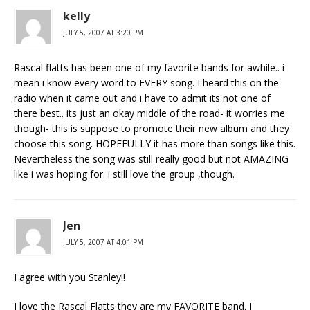
kelly
JULY 5, 2007 AT 3:20 PM
Rascal flatts has been one of my favorite bands for awhile.. i
mean i know every word to EVERY song. I heard this on the
radio when it came out and i have to admit its not one of
there best.. its just an okay middle of the road- it worries me
though- this is suppose to promote their new album and they
choose this song. HOPEFULLY it has more than songs like this.
Nevertheless the song was still really good but not AMAZING
like i was hoping for. i still love the group ,though.
Jen
JULY 5, 2007 AT 4:01 PM
I agree with you Stanley!!
I love the Rascal Flatts they are my FAVORITE band. I