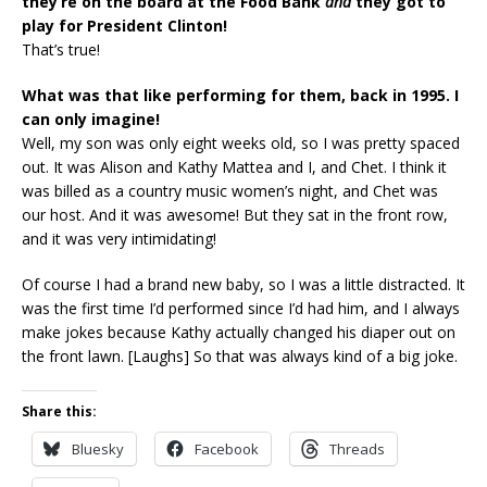
they’re on the board at the Food Bank
and
they got to
play for President Clinton!
That’s true!
What was that like performing for them, back in 1995. I
can only imagine!
Well, my son was only eight weeks old, so I was pretty spaced
out. It was Alison and Kathy Mattea and I, and Chet. I think it
was billed as a country music women’s night, and Chet was
our host. And it was awesome! But they sat in the front row,
and it was very intimidating!
Of course I had a brand new baby, so I was a little distracted. It
was the first time I’d performed since I’d had him, and I always
make jokes because Kathy actually changed his diaper out on
the front lawn. [Laughs] So that was always kind of a big joke.
Share this:
Bluesky
Facebook
Threads