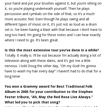
your hand and put your brushes against it, but you’re sitting on
it, so you’re playing underneath yourself. Then he plays
percussion and cymbals on the side of that, so it’s a much
more acoustic feel. Even though he plays swing and all
different types of music on it, it’s just not as loud as a drum
set is. I’ve been having a blast with that because I don’t have to
sing too hard. I’m going for these notes and I can hear exactly
where I need to go. It’s been great.
Is this the most extensive tour you’ve done in a while?
Totally. It really is. I’ll be out because I’m actually doing a lot of
television along with these dates, and it’s got me a little
nervous. I told Doug the other day, “Oh my God! I’m gonna
have to wash my hair every day!” I haven’t had to do that for a
long time!
You won a Grammy award for Best Traditional Folk
Album in 2005 for your contribution to the Stephen
Foster tribute, “Ah, May the Red Rose Live Always.”
What led you to pick that song?