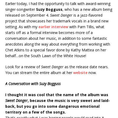
Earlier today, I had the opportunity to talk with award-winning
singer-songwriter
Suzy Bogguss
, who has a new album being
released on September 4.
Sweet Danger
is a jazz-flavored
project that showcases her trademark vocals in a brand new
setting. As with my
earlier interview
with Pam Tillis, what
starts off as a formal interview becomes more of a
conversation about her music, in addition to some fantastic
anecdotes along the way about everything from working with
Chet Atkins to a special favor done by Kathy Mattea on her
behalf…on the South Lawn of the White House!
Look for a review of
Sweet Danger
as the release date nears.
You can stream the entire album at her
website
now.
A Conversation with Suzy Bogguss
I thought it was cool that the name of the album was
Sweet Danger
, because the music is very sweet and laid-
back, but you go into some dangerous emotional
territory on a few of the songs.
That’s exactly what I was hoping people would read into it.