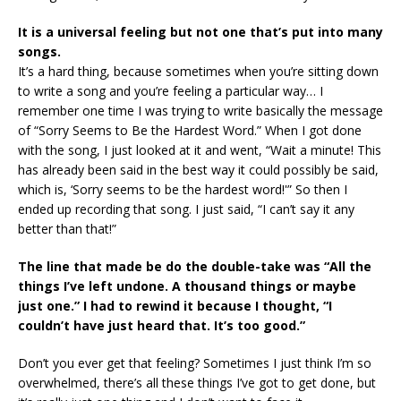
It is a universal feeling but not one that’s put into many
songs.
It’s a hard thing, because sometimes when you’re sitting down
to write a song and you’re feeling a particular way… I
remember one time I was trying to write basically the message
of “Sorry Seems to Be the Hardest Word.” When I got done
with the song, I just looked at it and went, “Wait a minute! This
has already been said in the best way it could possibly be said,
which is, ‘Sorry seems to be the hardest word!'” So then I
ended up recording that song. I just said, “I can’t say it any
better than that!”
The line that made be do the double-take was “All the
things I’ve left undone. A thousand things or maybe
just one.” I had to rewind it because I thought, “I
couldn’t have just heard that. It’s too good.”
Don’t you ever get that feeling? Sometimes I just think I’m so
overwhelmed, there’s all these things I’ve got to get done, but