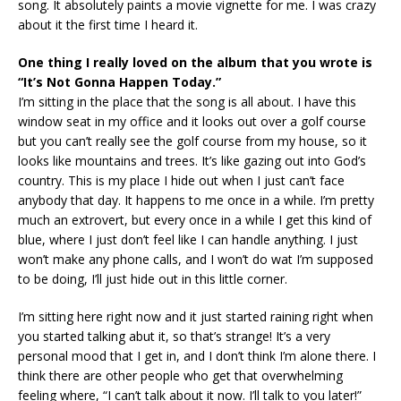
song. It absolutely paints a movie vignette for me. I was crazy
about it the first time I heard it.
One thing I really loved on the album that you wrote is
“It’s Not Gonna Happen Today.”
I’m sitting in the place that the song is all about. I have this
window seat in my office and it looks out over a golf course
but you can’t really see the golf course from my house, so it
looks like mountains and trees. It’s like gazing out into God’s
country. This is my place I hide out when I just can’t face
anybody that day. It happens to me once in a while. I’m pretty
much an extrovert, but every once in a while I get this kind of
blue, where I just don’t feel like I can handle anything. I just
won’t make any phone calls, and I won’t do wat I’m supposed
to be doing, I’ll just hide out in this little corner.
I’m sitting here right now and it just started raining right when
you started talking abut it, so that’s strange! It’s a very
personal mood that I get in, and I don’t think I’m alone there. I
think there are other people who get that overwhelming
feeling where, “I can’t talk about it now. I’ll talk to you later!”