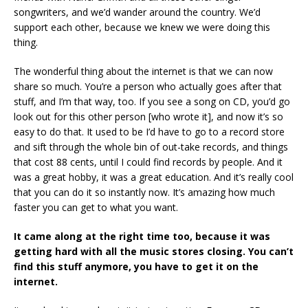
songwriters, and we’d wander around the country. We’d
support each other, because we knew we were doing this
thing.
The wonderful thing about the internet is that we can now
share so much. You’re a person who actually goes after that
stuff, and I’m that way, too. If you see a song on CD, you’d go
look out for this other person [who wrote it], and now it’s so
easy to do that. It used to be I’d have to go to a record store
and sift through the whole bin of out-take records, and things
that cost 88 cents, until I could find records by people. And it
was a great hobby, it was a great education. And it’s really cool
that you can do it so instantly now. It’s amazing how much
faster you can get to what you want.
It came along at the right time too, because it was
getting hard with all the music stores closing. You can’t
find this stuff anymore, you have to get it on the
internet.