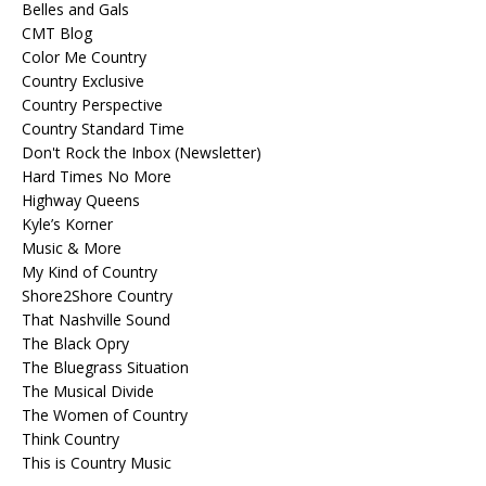
Belles and Gals
CMT Blog
Color Me Country
Country Exclusive
Country Perspective
Country Standard Time
Don't Rock the Inbox (Newsletter)
Hard Times No More
Highway Queens
Kyle’s Korner
Music & More
My Kind of Country
Shore2Shore Country
That Nashville Sound
The Black Opry
The Bluegrass Situation
The Musical Divide
The Women of Country
Think Country
This is Country Music