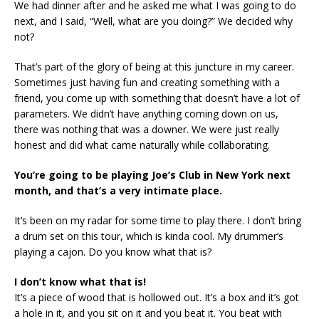
We had dinner after and he asked me what I was going to do
next, and I said, “Well, what are you doing?” We decided why
not?
That’s part of the glory of being at this juncture in my career.
Sometimes just having fun and creating something with a
friend, you come up with something that doesn’t have a lot of
parameters. We didn’t have anything coming down on us,
there was nothing that was a downer. We were just really
honest and did what came naturally while collaborating.
You’re going to be playing Joe’s Club in New York next
month, and that’s a very intimate place.
It’s been on my radar for some time to play there. I don’t bring
a drum set on this tour, which is kinda cool. My drummer’s
playing a cajon. Do you know what that is?
I don’t know what that is!
It’s a piece of wood that is hollowed out. It’s a box and it’s got
a hole in it, and you sit on it and you beat it. You beat with