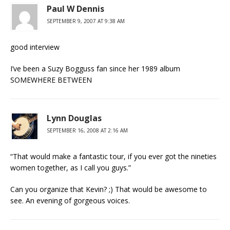
Paul W Dennis
SEPTEMBER 9, 2007 AT 9:38 AM
good interview
I’ve been a Suzy Bogguss fan since her 1989 album
SOMEWHERE BETWEEN
Lynn Douglas
SEPTEMBER 16, 2008 AT 2:16 AM
“That would make a fantastic tour, if you ever got the nineties
women together, as I call you guys.”
Can you organize that Kevin? ;) That would be awesome to
see. An evening of gorgeous voices.