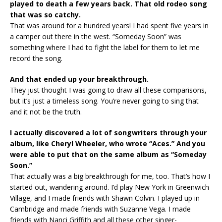
played to death a few years back. That old rodeo song
that was so catchy.
That was around for a hundred years! I had spent five years in
a camper out there in the west. “Someday Soon” was
something where I had to fight the label for them to let me
record the song.
And that ended up your breakthrough.
They just thought I was going to draw all these comparisons,
but it’s just a timeless song. You’re never going to sing that
and it not be the truth.
I actually discovered a lot of songwriters through your
album, like Cheryl Wheeler, who wrote “Aces.” And you
were able to put that on the same album as “Someday
Soon.”
That actually was a big breakthrough for me, too. That’s how I
started out, wandering around. I’d play New York in Greenwich
Village, and I made friends with Shawn Colvin. I played up in
Cambridge and made friends with Suzanne Vega. I made
friends with Nanci Griffith and all these other singer-