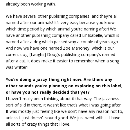
already been working with.
We have several other publishing companies, and they’re all
named after our animals! It’s very easy because you know
which time period by which animal you’re naming after! We
have another publishing company called Lil’ Isabelle, which is
named after a dog which passed way a couple of years ago.
And now we have one named Zoe Mahoney, which is our
current dog. [Laughs] Doug’s publishing company’s named
after a cat. It does make it easier to remember when a song
was written!
You’re doing a jazzy thing right now. Are there any
other sounds you’re planning on exploring on this label,
or have you not really decided that yet?
I haven’t really been thinking about it that way. The jazziness
sort of slid in there, it wasn’t like that’s what I was going after.
It was mostly just feeling like we don’t have any reason not to,
unless it just doesn’t sound good. We just went with it. I have
all sorts of crazy things that I love.