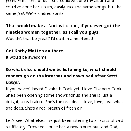
go in. Either one of us – she could’ve done my album and I
could’ve done her album, easily! Not the same songs, but the
same
feel
. We’re kindred spirits.
That would make a fantastic tour, if you ever got the
nineties women together, as I call you guys.
Wouldn’t that be great? I’d do it in a heartbeat!
Get Kathy Mattea on there…
It would be awesome!
So what else should we be listening to, what should
readers go on the internet and download after
Sweet
Danger.
If you haven’t heard Elizabeth Cook yet, I love Elizabeth Cook.
She’s been opening some shows for us and she is just a
delight, a real talent. She’s the real deal – love, love, love what
she does. She’s a real breath of fresh air.
Let’s see. What else…I’ve just been listening to all sorts of wild
stuff lately. Crowded House has a new album out, and God, I