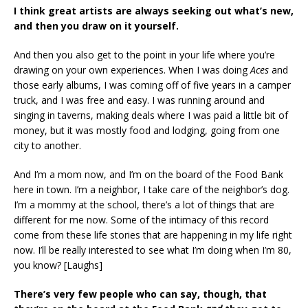
I think great artists are always seeking out what’s new,
and then you draw on it yourself.
And then you also get to the point in your life where you’re
drawing on your own experiences. When I was doing
Aces
and
those early albums, I was coming off of five years in a camper
truck, and I was free and easy. I was running around and
singing in taverns, making deals where I was paid a little bit of
money, but it was mostly food and lodging, going from one
city to another.
And I’m a mom now, and I’m on the board of the Food Bank
here in town. I’m a neighbor, I take care of the neighbor’s dog.
I’m a mommy at the school, there’s a lot of things that are
different for me now. Some of the intimacy of this record
come from these life stories that are happening in my life right
now. I’ll be really interested to see what I’m doing when I’m 80,
you know? [Laughs]
There’s very few people who can say, though, that