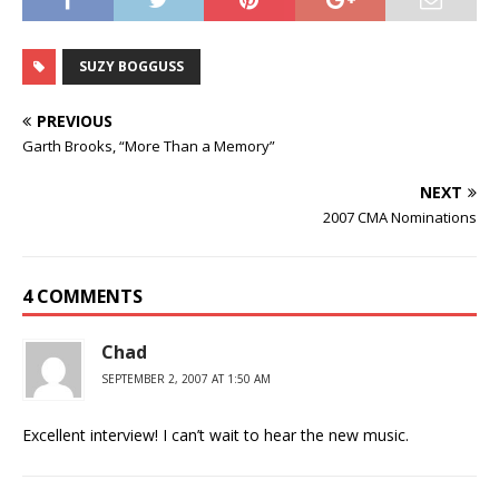
SUZY BOGGUSS
PREVIOUS
Garth Brooks, “More Than a Memory”
NEXT
2007 CMA Nominations
4 COMMENTS
Chad
SEPTEMBER 2, 2007 AT 1:50 AM
Excellent interview! I can’t wait to hear the new music.