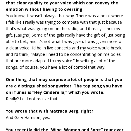
that clear quality to your voice which can convey the
emotion without having to oversing.
You know, it wasn’t always that way. There was a point where
I felt like I really was trying to compete with that just because
that’s what was going on on the radio, and it really is not my
gift. [Laughs] Some of the gals really have the gift of just being
able to belt, and it’s not what I was given. I was given more of
a clear voice. I’d be in live concerts and my voice would break,
and I’d think, “Maybe I need to be concentrating on melodies
that are more adapted to my voice.” In writing a lot of the
songs, of course, you have a lot of control that way.
One thing that may surprise a lot of people is that you
are a distinguished songwriter. The top song you have
on iTunes is “Hey Cinderella,” which you wrote.
Really? I did not realize that!
You wrote that with Matraca Berg, right?
And Gary Harrison, yes.
You recently did the “Wine, Women and Song” tour over