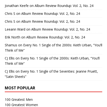
Jonathan Keefe
on
Album Review Roundup: Vol. 2, No. 24
Chris S
on
Album Review Roundup: Vol. 2, No. 24
Chris S
on
Album Review Roundup: Vol. 2, No. 24
Leeann Ward
on
Album Review Roundup: Vol. 2, No. 24
Erik North
on
Album Review Roundup: Vol. 2, No. 24
Shamus
on
Every No. 1 Single of the 2000s: Keith Urban, “You’ll
Think of Me”
CJ Ellis
on
Every No. 1 Single of the 2000s: Keith Urban, “You’ll
Think of Me”
CJ Ellis
on
Every No. 1 Single of the Seventies: Jeanne Pruett,
“Satin Sheets”
MOST POPULAR
100 Greatest Men
100 Greatest Women