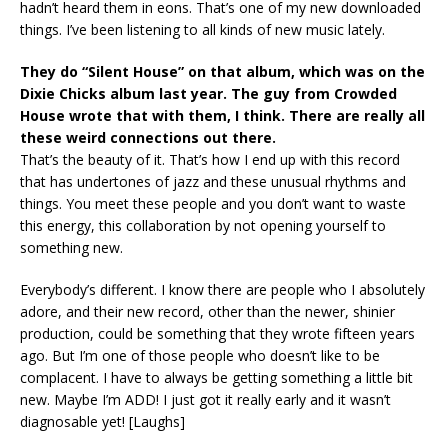
hadn’t heard them in eons. That’s one of my new downloaded
things. I’ve been listening to all kinds of new music lately.
They do “Silent House” on that album, which was on the
Dixie Chicks album last year. The guy from Crowded
House wrote that with them, I think. There are really all
these weird connections out there.
That’s the beauty of it. That’s how I end up with this record
that has undertones of jazz and these unusual rhythms and
things. You meet these people and you don’t want to waste
this energy, this collaboration by not opening yourself to
something new.
Everybody’s different. I know there are people who I absolutely
adore, and their new record, other than the newer, shinier
production, could be something that they wrote fifteen years
ago. But I’m one of those people who doesn’t like to be
complacent. I have to always be getting something a little bit
new. Maybe I’m ADD! I just got it really early and it wasn’t
diagnosable yet! [Laughs]