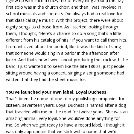
I grew up with such a crazy mix of everything around me. My
first solo was in the church choir, and then I was involved in
school musicals and contests. I’ve always had a real love for
that classical style music. With this project, there were about
eighty songs to choose from. As I started looking through
them, I thought, “Here’s a chance to do a song that’s a little
different from his catalog of hits,” if you want to call them hits.
I romanticized about the period, like it was the kind of song
that someone would sing in a parlor in the afternoon after
lunch. And that’s how I went about producing the track with the
band. I just wanted it to seem like the late 1800’s, just people
sitting around having a concert, singing a song someone had
written that they had the sheet music for.
You’ve launched your own label, Loyal Duchess.
That’s been the name of one of my publishing companies for
sixteen, seventeen years. Loyal Duchess is named after a dog
that traveled with me on the road for twelve years. She was an
amazing animal, very loyal. She would’ve done anything for
me. So when we got ready to have a record label, I thought it
was only appropriate that we stick with a name that we’d