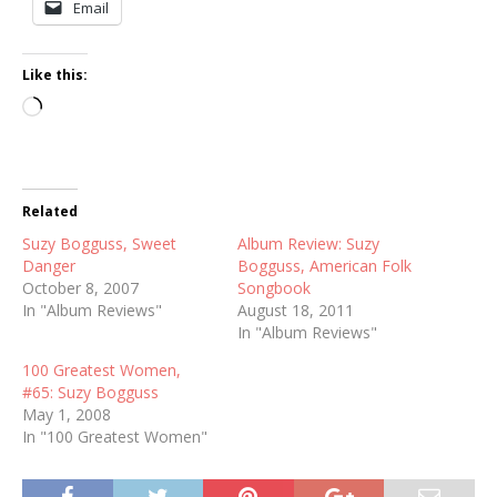
Email
Like this:
Loading…
Related
Suzy Bogguss, Sweet
Album Review: Suzy
Danger
Bogguss, American Folk
October 8, 2007
Songbook
In "Album Reviews"
August 18, 2011
In "Album Reviews"
100 Greatest Women,
#65: Suzy Bogguss
May 1, 2008
In "100 Greatest Women"