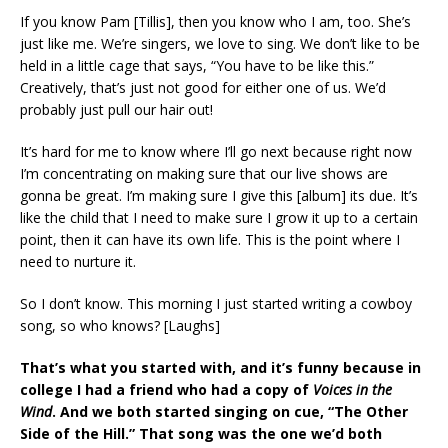
If you know Pam [Tillis], then you know who I am, too. She’s
just like me. We’re singers, we love to sing. We don’t like to be
held in a little cage that says, “You have to be like this.”
Creatively, that’s just not good for either one of us. We’d
probably just pull our hair out!
It’s hard for me to know where I’ll go next because right now
I’m concentrating on making sure that our live shows are
gonna be great. I’m making sure I give this [album] its due. It’s
like the child that I need to make sure I grow it up to a certain
point, then it can have its own life. This is the point where I
need to nurture it.
So I don’t know. This morning I just started writing a cowboy
song, so who knows? [Laughs]
That’s what you started with, and it’s funny because in
college I had a friend who had a copy of
Voices in the
Wind
. And we both started singing on cue, “The Other
Side of the Hill.” That song was the one we’d both