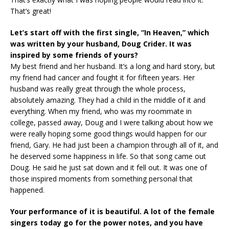
That’s great!
Let’s start off with the first single, “In Heaven,” which
was written by your husband, Doug Crider. It was
inspired by some friends of yours?
My best friend and her husband. It’s a long and hard story, but
my friend had cancer and fought it for fifteen years. Her
husband was really great through the whole process,
absolutely amazing. They had a child in the middle of it and
everything. When my friend, who was my roommate in
college, passed away, Doug and I were talking about how we
were really hoping some good things would happen for our
friend, Gary. He had just been a champion through all of it, and
he deserved some happiness in life. So that song came out
Doug. He said he just sat down and it fell out. It was one of
those inspired moments from something personal that
happened.
Your performance of it is beautiful. A lot of the female
singers today go for the
power notes, and you have