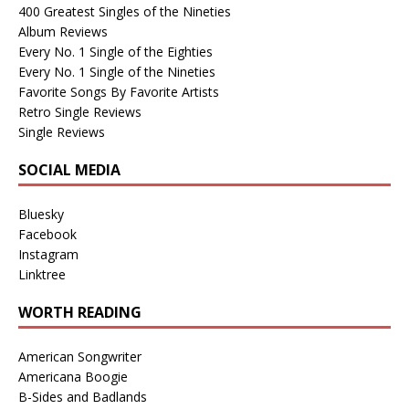
400 Greatest Singles of the Nineties
Album Reviews
Every No. 1 Single of the Eighties
Every No. 1 Single of the Nineties
Favorite Songs By Favorite Artists
Retro Single Reviews
Single Reviews
SOCIAL MEDIA
Bluesky
Facebook
Instagram
Linktree
WORTH READING
American Songwriter
Americana Boogie
B-Sides and Badlands