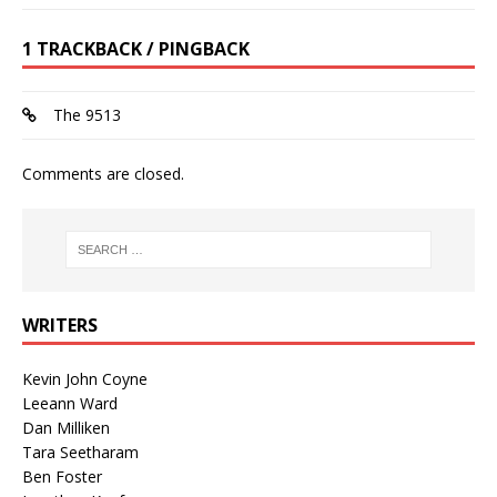
1 TRACKBACK / PINGBACK
The 9513
Comments are closed.
WRITERS
Kevin John Coyne
Leeann Ward
Dan Milliken
Tara Seetharam
Ben Foster