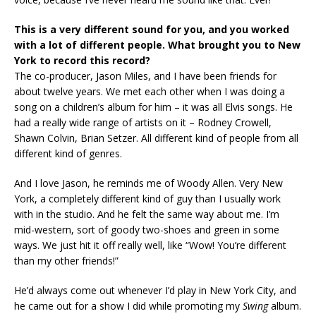
This is a very different sound for you, and you worked
with a lot of different people. What brought you to New
York to record this record?
The co-producer, Jason Miles, and I have been friends for
about twelve years. We met each other when I was doing a
song on a children’s album for him – it was all Elvis songs. He
had a really wide range of artists on it – Rodney Crowell,
Shawn Colvin, Brian Setzer. All different kind of people from all
different kind of genres.
And I love Jason, he reminds me of Woody Allen. Very New
York, a completely different kind of guy than I usually work
with in the studio. And he felt the same way about me. I’m
mid-western, sort of goody two-shoes and green in some
ways. We just hit it off really well, like “Wow! You’re different
than my other friends!”
He’d always come out whenever I’d play in New York City, and
he came out for a show I did while promoting my
Swing
album.