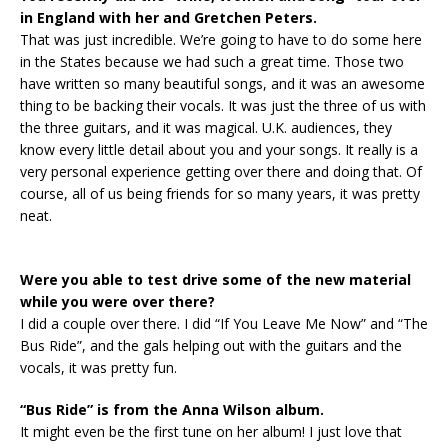
in England with her and Gretchen Peters.
That was just incredible. We’re going to have to do some here
in the States because we had such a great time. Those two
have written so many beautiful songs, and it was an awesome
thing to be backing their vocals. It was just the three of us with
the three guitars, and it was magical. U.K. audiences, they
know every little detail about you and your songs. It really is a
very personal experience getting over there and doing that. Of
course, all of us being friends for so many years, it was pretty
neat.
Were you able to test drive some of the new material
while you were over there?
I did a couple over there. I did “If You Leave Me Now” and “The
Bus Ride”, and the gals helping out with the guitars and the
vocals, it was pretty fun.
“Bus Ride” is from the Anna Wilson album.
It might even be the first tune on her album! I just love that