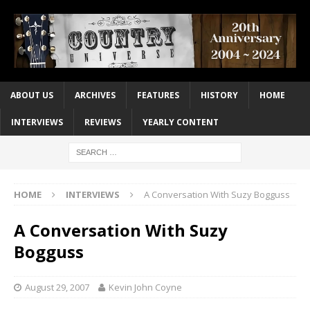
ABOUT US
ARCHIVES
FEATURES
HISTORY
HOME
INTERVIEWS
REVIEWS
YEARLY CONTENT
HOME
INTERVIEWS
A Conversation With Suzy Bogguss
A Conversation With Suzy
Bogguss
August 29, 2007
Kevin John Coyne