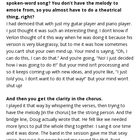
spoken-word song? You don’t have the melody to
emote from, so you almost have to do a theatrical
thing, right?
I had demoed that with just my guitar player and piano player.
I just thought it was such an interesting thing. I don’t know if
Verlon thought of it this way when he was doing it because his
version is very bluegrassy, but to me it was how sometimes
you can’t shut your own mind up. Your mind is saying, “Oh, I
can do this, I can do that.” And you’re going, “No! I just decided
how I was going to do it!” But your mind isn’t processing and
so it keeps coming up with new ideas, and you’re like, “I just
told
you, I don’t want to do it that way!” But your mind won’t
shut up!
And then you get the clarity in the chorus.
I played it that way by whispering the verses, then trying to
have the melody [in the chorus] be the strong person. And the
bridge line, Doug actually wrote that. He felt like we needed
more lyrics to pull the whole thing together. I sang it one time
and it was done. The band in the session gave me that sexy
voice, because I’ve never heard me sound like that. Ever!