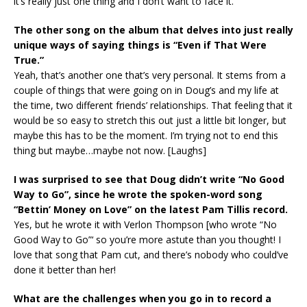
it’s really just one thing and I don’t want to face it.
The other song on the album that delves into just really
unique ways of saying things is “Even if That Were
True.”
Yeah, that’s another one that’s very personal. It stems from a
couple of things that were going on in Doug’s and my life at
the time, two different friends’ relationships. That feeling that it
would be so easy to stretch this out just a little bit longer, but
maybe this has to be the moment. I’m trying not to end this
thing but maybe…maybe not now. [Laughs]
I was surprised to see that Doug didn’t write “No Good
Way to Go”, since he wrote the spoken-word song
“Bettin’ Money on Love” on the latest Pam Tillis record.
Yes, but he wrote it with Verlon Thompson [who wrote “No
Good Way to Go”‘ so you’re more astute than you thought! I
love that song that Pam cut, and there’s nobody who could’ve
done it better than her!
What are the challenges when you go in to record a