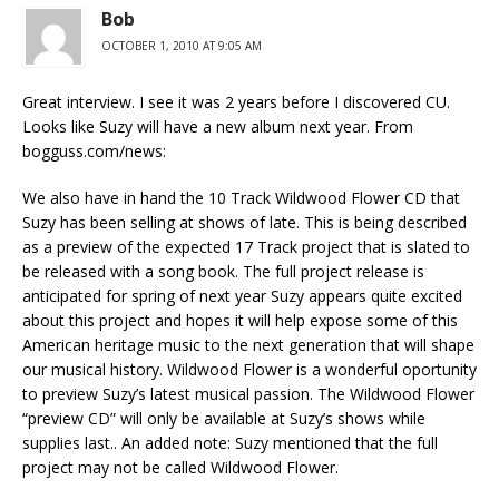
Bob
OCTOBER 1, 2010 AT 9:05 AM
Great interview. I see it was 2 years before I discovered CU.
Looks like Suzy will have a new album next year. From
bogguss.com/news:
We also have in hand the 10 Track Wildwood Flower CD that
Suzy has been selling at shows of late. This is being described
as a preview of the expected 17 Track project that is slated to
be released with a song book. The full project release is
anticipated for spring of next year Suzy appears quite excited
about this project and hopes it will help expose some of this
American heritage music to the next generation that will shape
our musical history. Wildwood Flower is a wonderful oportunity
to preview Suzy’s latest musical passion. The Wildwood Flower
“preview CD” will only be available at Suzy’s shows while
supplies last.. An added note: Suzy mentioned that the full
project may not be called Wildwood Flower.