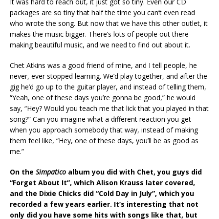
It was hard to reach out, it just got so tiny. Even our CD
packages are so tiny that half the time you can’t even read
who wrote the song. But now that we have this other outlet, it
makes the music bigger. There’s lots of people out there
making beautiful music, and we need to find out about it.
Chet Atkins was a good friend of mine, and I tell people, he
never, ever stopped learning. We’d play together, and after the
gig he’d go up to the guitar player, and instead of telling them,
“Yeah, one of these days you’re gonna be good,” he would
say, “Hey? Would you teach me that lick that you played in that
song?” Can you imagine what a different reaction you get
when you approach somebody that way, instead of making
them feel like, “Hey, one of these days, you’ll be as good as
me.”
On the
Simpatico
album you did with Chet, you guys did
“Forget About It”, which Alison Krauss later covered,
and the Dixie Chicks did “Cold Day in July”, which you
recorded a few years earlier.
It’s interesting that not
only did you have some hits with songs like that, but