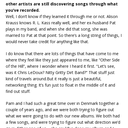
other artists are still discovering songs through what
you’ve recorded.
Well, I don’t know if they learned it through me or not. Alison
Krauss knows R. L. Kass really well, and her ex-husband Pat
plays in my band, and when she did that song, she was
married to Pat at that point. So there’s a long string of things, I
would never take credit for anything like that.
I do know that there are lots of things that have come to me
where they feel like they just appeared to me, like “Other Side
of the Hill”, where I wonder where I heard it first. “Let’s see,
was it Chris LeDoux? Nitty Gritty Dirt Band?” That stuff just
kind of travels around.But it really is just a beautiful,
networking thing. It’s fun just to float in the middle of it and
find out stuff.
Pam and I had such a great time over in Denmark together a
couple of years ago, and we were both trying to figure out
what we were going to do with our new albums. We both had
a few songs, and were trying to figure out what direction we’d