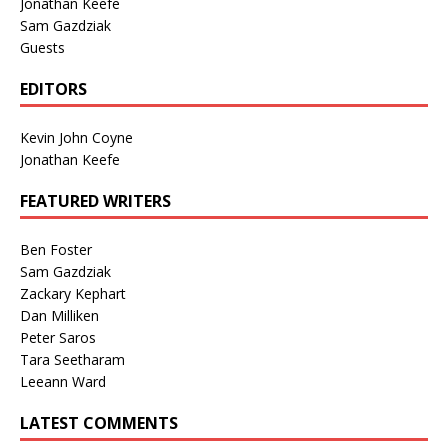
Jonathan Keefe
Sam Gazdziak
Guests
EDITORS
Kevin John Coyne
Jonathan Keefe
FEATURED WRITERS
Ben Foster
Sam Gazdziak
Zackary Kephart
Dan Milliken
Peter Saros
Tara Seetharam
Leeann Ward
LATEST COMMENTS