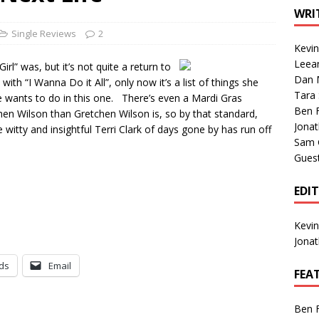
1 Single of the Seventies: Tanya Tucker, “What’s Your Mama’s
WRI
Single Reviews
2
Kevi
1 Single of the 2000s: Kenny Chesney featuring Uncle Kracker,
Leea
irl” was, but it’s not quite a return to
Dan M
n”
2004
ith “I Wanna Do it All”, only now it’s a list of things she
Tara
he wants to do in this one. There’s even a Mardi Gras
Albums of 2026
ALBUM REVIEWS
Ben 
hen Wilson than Gretchen Wilson is, so by that standard,
Jona
itty and insightful Terri Clark of days gone by has run off
Sam 
Gues
EDI
Kevi
Jona
ds
Email
FEA
Ben 