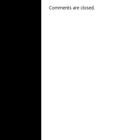
Comments are closed.