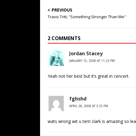
PREVIOUS
Travis Tritt, "Something Stronger Than Me"
2 COMMENTS
Jordan Stacey
JANUARY 15, 2008 AT 11:23 PM
Yeah not her best but it’s great in cencert.
fghshd
APRIL 28, 2008 AT 3:33 PM
wats wrong wit u terri clark is amazing so lea