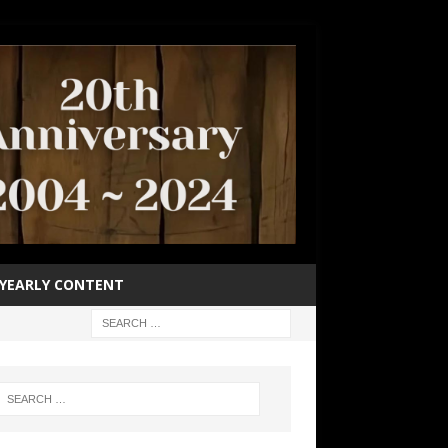
YEARLY CONTENT