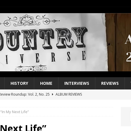
HISTORY
HOME
INTERVIEWS
REVIEWS
eview Roundup: Vol. 2, No. 25
ALBUM REVIEWS
iew Roundup: Vol. 2, No. 24
ALBUM REVIEWS
 “In My Next Life”
1 Single of the 2000s: Keith Urban, “You’ll Think of Me”
2004
1 Single of the Seventies: Jeanne Pruett, “Satin Sheets”
1973
 Next Life”