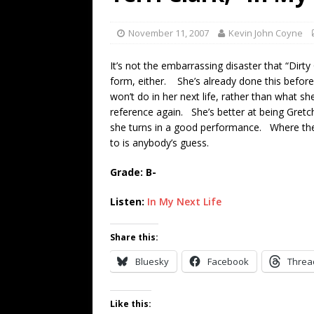
[ July 19, 2026 ]
Every No. 
Name”
1973
November 11, 2007
Kevin John Coyne
[ July 19, 2026 ]
Every No. 
It’s not the embarrassing disaster that “Dirty G
“When the Sun Goes Dow
form, either. She’s already done this before w
won’t do in her next life, rather than what s
[ July 13, 2026 ]
The Best 
reference again. She’s better at being Gretc
she turns in a good performance. Where the w
to is anybody’s guess.
Grade: B-
Listen:
In My Next Life
Share this:
Bluesky
Facebook
Threa
Like this: