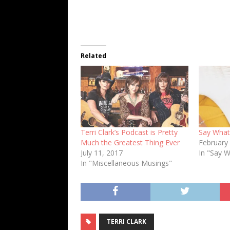
Related
Terri Clark’s Podcast is Pretty
Say What?
Much the Greatest Thing Ever
February
July 11, 2017
In "Say 
In "Miscellaneous Musings"
TERRI CLARK