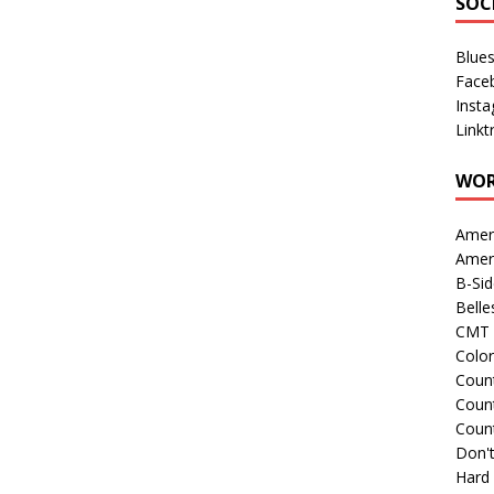
SOC
Blue
Face
Inst
Linkt
WOR
Amer
Amer
B-Si
Belle
CMT 
Colo
Count
Count
Coun
Don't
Hard