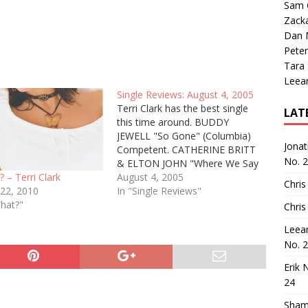
Sam 
Zack
Dan M
Peter
Tara
Leea
Single Reviews: August 4, 2005
Terri Clark has the best single
LAT
this time around. BUDDY
JEWELL "So Gone" (Columbia)
Jona
Competent. CATHERINE BRITT
No. 
& ELTON JOHN "Where We Say
Goodbye" (RCA) A satisfying
August 4, 2005
 – Terri Clark
Chris
pairing between a pop legend
In "Single Reviews"
 22, 2010
and a country newcomer; unlike
What?"
Chris
John's duet with LeAnn Rimes a
Leea
few years back, this one is
No. 
clearly…
Erik 
24
Sham