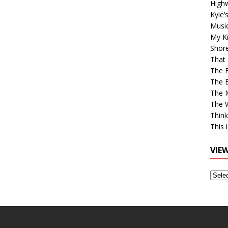
High
Kyle’
Musi
My Ki
Shor
That 
The 
The B
The M
The 
Think
This 
VIE
View
Older
Post