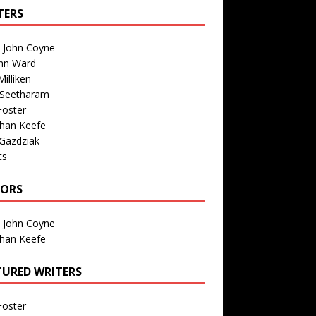
TERS
n John Coyne
nn Ward
illiken
 Seetharam
Foster
than Keefe
Gazdziak
ts
TORS
n John Coyne
than Keefe
TURED WRITERS
Foster