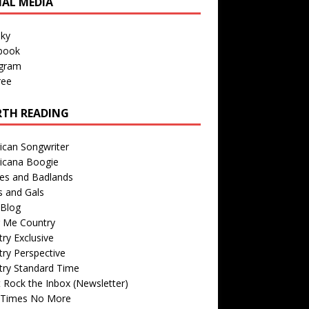
IAL MEDIA
sky
book
agram
ree
TH READING
ican Songwriter
icana Boogie
des and Badlands
s and Gals
Blog
r Me Country
ry Exclusive
ry Perspective
try Standard Time
 Rock the Inbox (Newsletter)
 Times No More