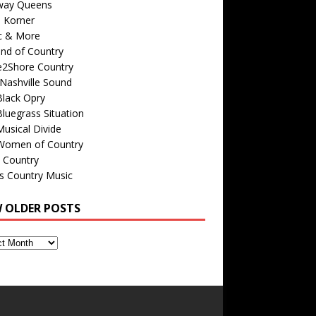
way Queens
s Korner
c & More
nd of Country
e2Shore Country
Nashville Sound
Black Opry
luegrass Situation
usical Divide
Women of Country
 Country
is Country Music
W OLDER POSTS
s