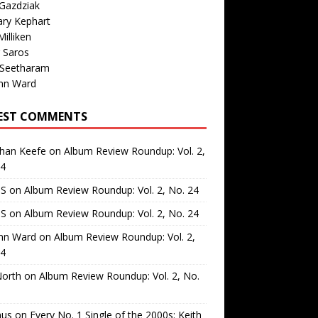
Gazdziak
ary Kephart
illiken
 Saros
 Seetharam
nn Ward
EST COMMENTS
than Keefe
on
Album Review Roundup: Vol. 2,
24
 S
on
Album Review Roundup: Vol. 2, No. 24
 S
on
Album Review Roundup: Vol. 2, No. 24
nn Ward
on
Album Review Roundup: Vol. 2,
24
North
on
Album Review Roundup: Vol. 2, No.
us
on
Every No. 1 Single of the 2000s: Keith