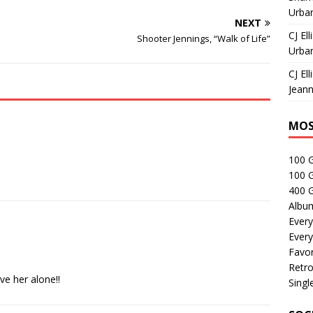
Urban
NEXT
CJ Ell
Shooter Jennings, “Walk of Life”
Urban
CJ Ell
Jeann
MOS
100 
100 
400 G
Albu
Every
Every
Favor
Retro
ve her alone!!
Singl