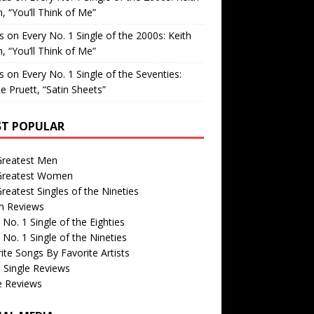
, “You’ll Think of Me”
is
on
Every No. 1 Single of the 2000s: Keith
, “You’ll Think of Me”
is
on
Every No. 1 Single of the Seventies:
e Pruett, “Satin Sheets”
T POPULAR
Greatest Men
Greatest Women
reatest Singles of the Nineties
m Reviews
 No. 1 Single of the Eighties
 No. 1 Single of the Nineties
ite Songs By Favorite Artists
 Single Reviews
e Reviews