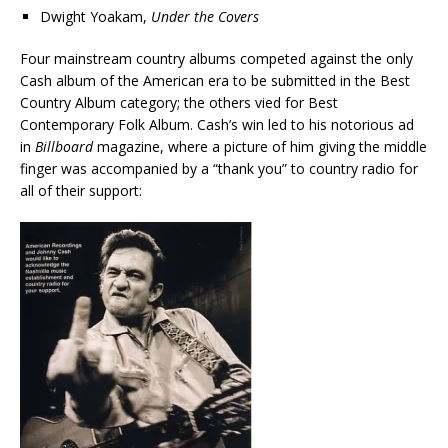
Dwight Yoakam,
Under the Covers
Four mainstream country albums competed against the only
Cash album of the American era to be submitted in the Best
Country Album category; the others vied for Best
Contemporary Folk Album. Cash’s win led to his notorious ad
in
Billboard
magazine, where a picture of him giving the middle
finger was accompanied by a “thank you” to country radio for
all of their support: