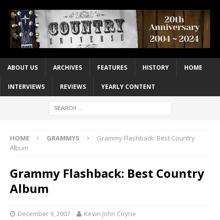
ABOUT US
ARCHIVES
FEATURES
HISTORY
HOME
INTERVIEWS
REVIEWS
YEARLY CONTENT
HOME
GRAMMYS
Grammy Flashback: Best Country
Album
Grammy Flashback: Best Country
Album
December 9, 2007
Kevin John Coyne