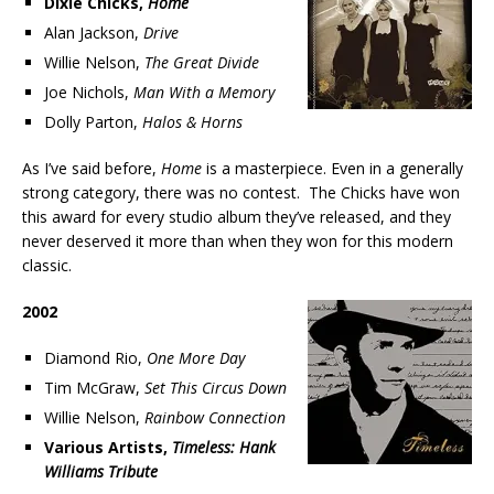
Dixie Chicks,
Home
Alan Jackson,
Drive
Willie Nelson,
The Great Divide
Joe Nichols,
Man With a Memory
Dolly Parton,
Halos & Horns
As I’ve said before,
Home
is a masterpiece. Even in a generally
strong category, there was no contest. The Chicks have won
this award for every studio album they’ve released, and they
never deserved it more than when they won for this modern
classic.
2002
Diamond Rio,
One More Day
Tim McGraw,
Set This Circus Down
Willie Nelson,
Rainbow Connection
Various Artists,
Timeless: Hank
Williams Tribute