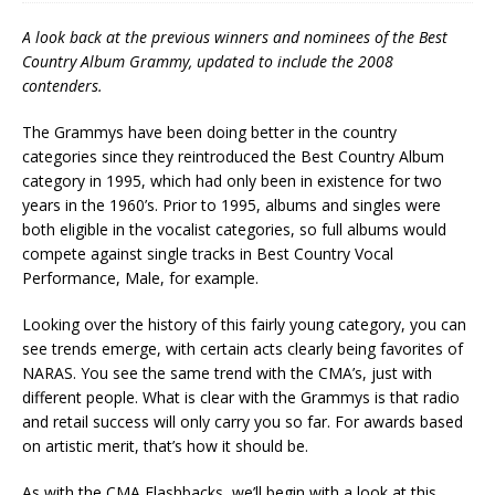
A look back at the previous winners and nominees of the Best
Country Album Grammy, updated to include the 2008
contenders.
The Grammys have been doing better in the country
categories since they reintroduced the Best Country Album
category in 1995, which had only been in existence for two
years in the 1960’s. Prior to 1995, albums and singles were
both eligible in the vocalist categories, so full albums would
compete against single tracks in Best Country Vocal
Performance, Male, for example.
Looking over the history of this fairly young category, you can
see trends emerge, with certain acts clearly being favorites of
NARAS. You see the same trend with the CMA’s, just with
different people. What is clear with the Grammys is that radio
and retail success will only carry you so far. For awards based
on artistic merit, that’s how it should be.
As with the CMA Flashbacks, we’ll begin with a look at this