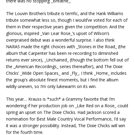
there was no stopping _Breathe_.
The Louvin Brothers tribute is terrific, and the Hank Williams
tribute somewhat less so, though I would’ve voted for each of
them in their respective years given the competition. And the
glorious, inspired _Van Lear Rose_’s upset of Wilson’s
overpraised debut was a wonderful surprise. I also think
NARAS made the right choices with _Stones in the Road_ (the
album that Carpenter has been re-recording to diminshed
returns ever since), _Unchained_ (though the bottom fell out of
the _American Recordings_ series thereafter), and The Dixie
Chicks’ _Wide Open Spaces_ and _Fly_. I think _Home_ includes
the group’s absolute finest moments, but I find the album
wildly uneven, so I’m only lukewarm on its win.
This year… Krauss is *such* a Grammy favorite that I’m
wondering if her production job on _Like Red on a Rose_ could
spring an upset on The Dixie Chicks. Had Jackson scored a
nomination for Best Male Country Vocal Performance, I’d say
it was a stronger possibility. Instead, The Dixie Chicks will win
for the fourth time.