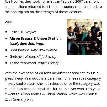
five trophies they took home at the February 2007 ceremony,
and the album returned to #1 on the country chart and back to
the pop top ten on the strength of those victories.
2006
Faith Hill,
Fireflies
Alison Krauss & Union Station,
Lonely Runs Both Ways
Brad Paisley,
Time Well Wasted
Gretchen Wilson,
All Jacked Up
Trisha Yearwood,
Jasper County
With the exception of Wilson’s lackluster second set, this is a
great lineup. Yearwood is a perennial nominee in this category
–
every
studio album she has released since the category was
created has been nominated – but she’s never won. This year,
it went to Alison Krauss & Union Station, which was Krauss’
20th Grammy win.