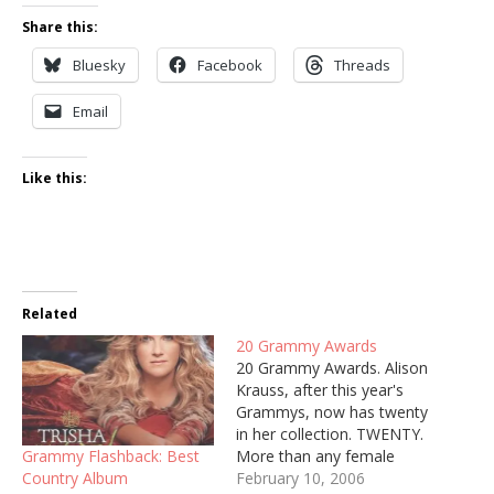
Share this:
Bluesky
Facebook
Threads
Email
Like this:
Related
20 Grammy Awards
20 Grammy Awards. Alison
Krauss, after this year's
Grammys, now has twenty
in her collection. TWENTY.
Grammy Flashback: Best
More than any female
Country Album
artist in history. She
February 10, 2006