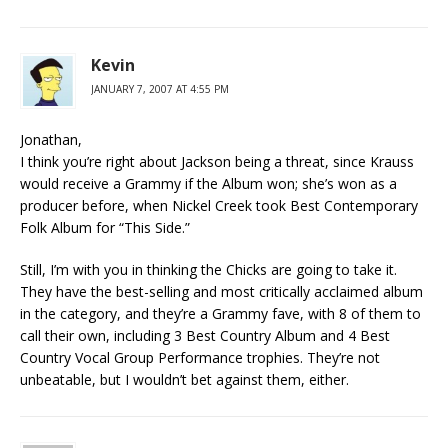
Kevin
JANUARY 7, 2007 AT 4:55 PM
Jonathan,
I think you’re right about Jackson being a threat, since Krauss
would receive a Grammy if the Album won; she’s won as a
producer before, when Nickel Creek took Best Contemporary
Folk Album for “This Side.”
Still, I’m with you in thinking the Chicks are going to take it.
They have the best-selling and most critically acclaimed album
in the category, and they’re a Grammy fave, with 8 of them to
call their own, including 3 Best Country Album and 4 Best
Country Vocal Group Performance trophies. They’re not
unbeatable, but I wouldn’t bet against them, either.