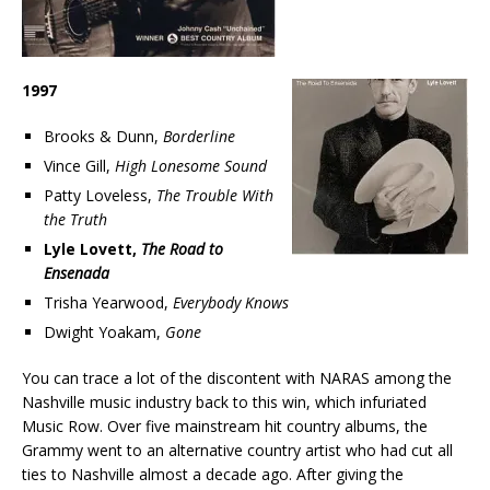
1997
Brooks & Dunn,
Borderline
Vince Gill,
High Lonesome Sound
Patty Loveless,
The Trouble With
the Truth
Lyle Lovett,
The Road to
Ensenada
Trisha Yearwood,
Everybody Knows
Dwight Yoakam,
Gone
You can trace a lot of the discontent with NARAS among the
Nashville music industry back to this win, which infuriated
Music Row. Over five mainstream hit country albums, the
Grammy went to an alternative country artist who had cut all
ties to Nashville almost a decade ago. After giving the