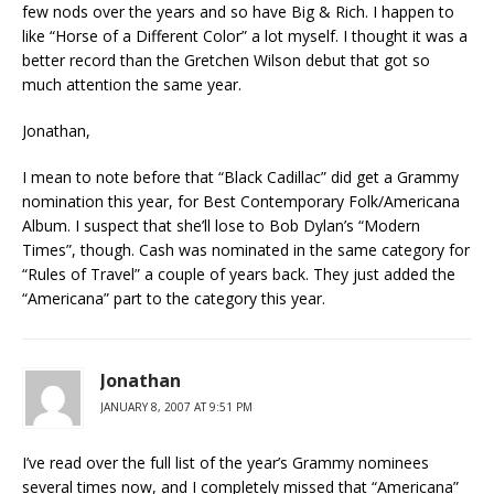
few nods over the years and so have Big & Rich. I happen to
like “Horse of a Different Color” a lot myself. I thought it was a
better record than the Gretchen Wilson debut that got so
much attention the same year.
Jonathan,
I mean to note before that “Black Cadillac” did get a Grammy
nomination this year, for Best Contemporary Folk/Americana
Album. I suspect that she’ll lose to Bob Dylan’s “Modern
Times”, though. Cash was nominated in the same category for
“Rules of Travel” a couple of years back. They just added the
“Americana” part to the category this year.
Jonathan
JANUARY 8, 2007 AT 9:51 PM
I’ve read over the full list of the year’s Grammy nominees
several times now, and I completely missed that “Americana”