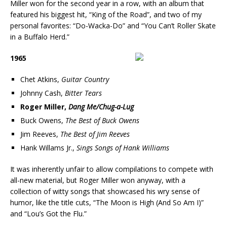
Miller won for the second year in a row, with an album that
featured his biggest hit, “King of the Road”, and two of my
personal favorites: “Do-Wacka-Do” and “You Can’t Roller Skate
in a Buffalo Herd.”
1965
Chet Atkins,
Guitar Country
Johnny Cash,
Bitter Tears
Roger Miller,
Dang Me/Chug-a-Lug
Buck Owens,
The Best of Buck Owens
Jim Reeves,
The Best of Jim Reeves
Hank Willams Jr.,
Sings Songs of Hank Williams
It was inherently unfair to allow compilations to compete with
all-new material, but Roger Miller won anyway, with a
collection of witty songs that showcased his wry sense of
humor, like the title cuts, “The Moon is High (And So Am I)”
and “Lou’s Got the Flu.”