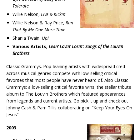
Tolerate
Willie Nelson,
Live & Kickin’
Willie Nelson & Ray Price,
Run
That By Me One More Time
Shania Twain,
Up!
Various Artists,
Livin’ Lovin’ Losin’: Songs of the Louvin
Brothers
Classic Grammys. Pop-leaning artists with widespread cred
across musical genres compete with low-selling critical
favorites that most people have never heard of. Also Classic
Grammys: a low-selling critical favorite wins, the stellar tribute
album to The Louvin Brothers which featured appearances
from legends and current artists. Go pick it up and check out
Johnny Cash & Pam Tillis collaborating on “Keep Your Eyes On
Jesus”.
2003