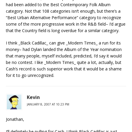
had been added to the Best Contemporary Folk Album
category. Not that 108 categories isn’t enough, but there’s a
“Best Urban Alternative Performance” category to recognize
some of the more progressive work in the R&B field– I’d argue
that the Country field is long overdue for a similar category.
I think _Black Cadillac_ can give _Modern Times_ a run for its
money– had Dylan landed the Album of the Year nomination
that many people, myself included, predicted, I’d say it would
be no contest. I like _Modern Times_ quite a lot, actually, but
Cash’s record is such superior work that it would be a shame
for it to go unrecognized.
Kevin
JANUARY 8, 2007 AT 10:23 PM
Jonathan,
I’ll definitely be pulling for Cash. I think Black Cadillac is just