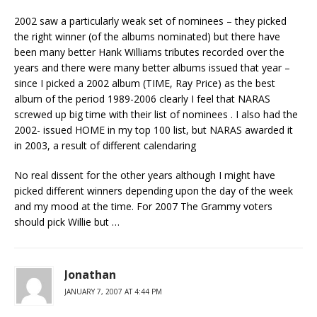
2002 saw a particularly weak set of nominees – they picked
the right winner (of the albums nominated) but there have
been many better Hank Williams tributes recorded over the
years and there were many better albums issued that year –
since I picked a 2002 album (TIME, Ray Price) as the best
album of the period 1989-2006 clearly I feel that NARAS
screwed up big time with their list of nominees . I also had the
2002- issued HOME in my top 100 list, but NARAS awarded it
in 2003, a result of different calendaring
No real dissent for the other years although I might have
picked different winners depending upon the day of the week
and my mood at the time. For 2007 The Grammy voters
should pick Willie but …
Jonathan
JANUARY 7, 2007 AT 4:44 PM