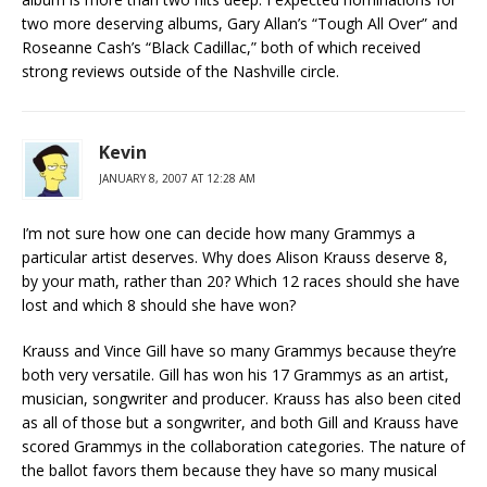
two more deserving albums, Gary Allan’s “Tough All Over” and
Roseanne Cash’s “Black Cadillac,” both of which received
strong reviews outside of the Nashville circle.
Kevin
JANUARY 8, 2007 AT 12:28 AM
I’m not sure how one can decide how many Grammys a
particular artist deserves. Why does Alison Krauss deserve 8,
by your math, rather than 20? Which 12 races should she have
lost and which 8 should she have won?
Krauss and Vince Gill have so many Grammys because they’re
both very versatile. Gill has won his 17 Grammys as an artist,
musician, songwriter and producer. Krauss has also been cited
as all of those but a songwriter, and both Gill and Krauss have
scored Grammys in the collaboration categories. The nature of
the ballot favors them because they have so many musical