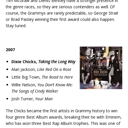
Tim McGraw and Dierks Bentley have a stronger presence in
the genre races, so they are serious contenders as well. Of
course, the Grammys are rarely predictable, so George Strait
or Brad Paisley winning their first award could also happen.
Stay tuned.
2007
Dixie Chicks,
Taking the Long Way
Alan Jackson,
Like Red On a Rose
Little Big Town,
The Road to Here
Willie Nelson,
You Don’t Know Me:
The Songs of Cindy Walker
Josh Turner,
Your Man
The Chicks became the first artists in Grammy history to win
four genre Best Album awards, breaking their tie with Eminem,
who has won three Best Rap Album trophies. This was one of