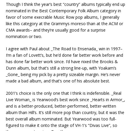
Though I think the year’s best “country” albums typically end up
nominated in the Best Contemporary Folk Album category in
favor of some execrable Music Row pop albums, I generally
like this category at the Grammys moreso than at the ACM or
CMA awards– and they’re usually good for a surprise
nomination or two.
I agree with Paul about _The Road to Ensenada_ win in 1997–
I’m a fan of Lovett’s, but he’d done far better work before and
has done far better work since. I’d have nixed the Brooks &
Dunn album, but that’s still a strong line-up, with Yoakam’s
_Gone_ being my pick by a pretty sizeable margin. He’s never
made a bad album, and that’s one of his absolute best.
2001’s choice is the only one that I think is indefensible. _Real
Live Woman_ is Yearwood’s best work since _Hearts in Armor_,
and is a better-produced, better-performed, better-written
album than Hill’s. It’s still more pop than country, but it was the
best overall album nominated. But Yearwood was too full-
figured to make it onto the stage of VH-1’s “Divas Live”, so