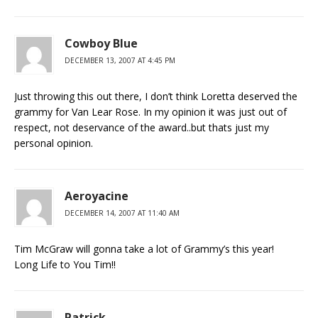
Cowboy Blue
DECEMBER 13, 2007 AT 4:45 PM
Just throwing this out there, I don’t think Loretta deserved the
grammy for Van Lear Rose. In my opinion it was just out of
respect, not deservance of the award..but thats just my
personal opinion.
Aeroyacine
DECEMBER 14, 2007 AT 11:40 AM
Tim McGraw will gonna take a lot of Grammy’s this year!
Long Life to You Tim!!
Patrick