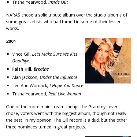
Trisha Yearwood,
Inside Out
NARAS chose a solid tribute album over the studio albums of
some great artists who had turned in some of their lesser
works.
2001
Vince Gill,
Let’s Make Sure We Kiss
Goodbye
Faith Hill,
Breathe
Alan Jackson,
Under the Influence
Lee Ann Womack,
I Hope You Dance
Trisha Yearwood,
Real Live Woman
One of the more mainstream lineups the Grammys ever
chose, voters went with the biggest album, though not really
the best, in my opinion. The Gill record is a dud, but the other
three nominees turned in great projects.