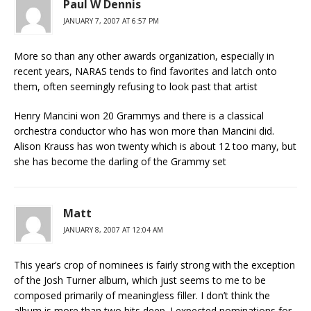
Paul W Dennis
JANUARY 7, 2007 AT 6:57 PM
More so than any other awards organization, especially in
recent years, NARAS tends to find favorites and latch onto
them, often seemingly refusing to look past that artist
Henry Mancini won 20 Grammys and there is a classical
orchestra conductor who has won more than Mancini did.
Alison Krauss has won twenty which is about 12 too many, but
she has become the darling of the Grammy set
Matt
JANUARY 8, 2007 AT 12:04 AM
This year’s crop of nominees is fairly strong with the exception
of the Josh Turner album, which just seems to me to be
composed primarily of meaningless filler. I don’t think the
album is more than two hits deep. I expected nominations for