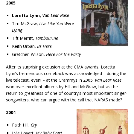
2005
Loretta Lynn,
Van Lear Rose
Tim McGraw,
Live Like You Were
Dying
Tift Merritt,
Tambourine
Keith Urban,
Be Here
Gretchen Wilson,
Here For the Party
After its surprising exclusion at the CMA awards, Loretta
Lynn’s tremendous comeback was acknowledged – during the
live telecast, even! – at the Grammys in 2005.
Van Lear Rose
won over excellent albums by Hill and McGraw, but as the
return to greatness of one of country’s most important singer-
songwriters, who can argue with the call that NARAS made?
2004
Faith Hill,
Cry
Lyle Lovett,
My Baby Don’t