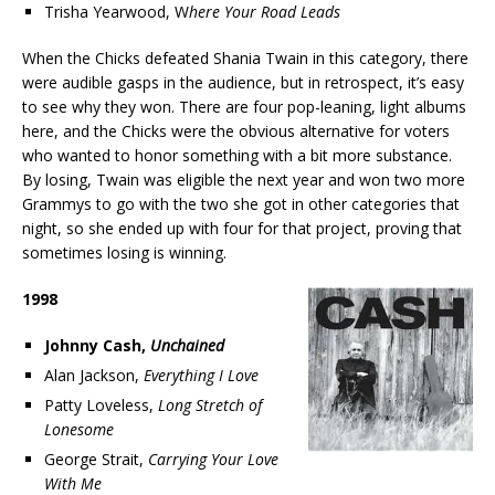
Trisha Yearwood, W
here Your Road Leads
When the Chicks defeated Shania Twain in this category, there
were audible gasps in the audience, but in retrospect, it’s easy
to see why they won. There are four pop-leaning, light albums
here, and the Chicks were the obvious alternative for voters
who wanted to honor something with a bit more substance.
By losing, Twain was eligible the next year and won two more
Grammys to go with the two she got in other categories that
night, so she ended up with four for that project, proving that
sometimes losing is winning.
1998
Johnny Cash,
Unchained
Alan Jackson,
Everything I Love
Patty Loveless,
Long Stretch of
Lonesome
George Strait,
Carrying Your Love
With Me