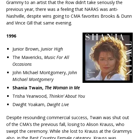
Grammy to an artist that the Row didn’t take seriously the
previous year, there was a feeling that NARAS was anti-
Nashville, despite wins going to CMA favorites Brooks & Dunn
and Vince Gill that same evening.
1996
Junior Brown,
Junior High
The Mavericks,
Music For All
Occasions
John Michael Montgomery,
John
Michael Montgomery
Shania Twain,
The Woman in Me
Trisha Yearwood,
Thinkin’ About You
Dwight Yoakam,
Dwight Live
Despite resounding commercial success, Twain was shut out
of the CMA’s the previous fall, losing to Alison Krauss, who
swept the ceremony. While she lost to Krauss at the Grammys
also, in the Best Country Female category, Krauss was