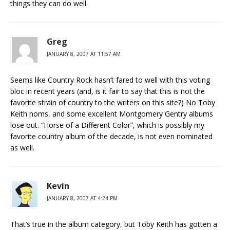
things they can do well.
Greg
JANUARY 8, 2007 AT 11:57 AM
Seems like Country Rock hasn’t fared to well with this voting
bloc in recent years (and, is it fair to say that this is not the
favorite strain of country to the writers on this site?) No Toby
Keith noms, and some excellent Montgomery Gentry albums
lose out. “Horse of a Different Color”, which is possibly my
favorite country album of the decade, is not even nominated
as well.
Kevin
JANUARY 8, 2007 AT 4:24 PM
That’s true in the album category, but Toby Keith has gotten a