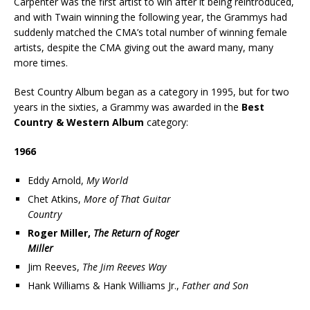
Carpenter was the first artist to win after it being reintroduced,
and with Twain winning the following year, the Grammys had
suddenly matched the CMA’s total number of winning female
artists, despite the CMA giving out the award many, many
more times.
Best Country Album began as a category in 1995, but for two
years in the sixties, a Grammy was awarded in the
Best
Country & Western Album
category:
1966
Eddy Arnold,
My World
Chet Atkins,
More of That Guitar
Country
Roger Miller,
The Return of Roger
Miller
Jim Reeves,
The Jim Reeves Way
Hank Williams & Hank Williams Jr.,
Father and Son