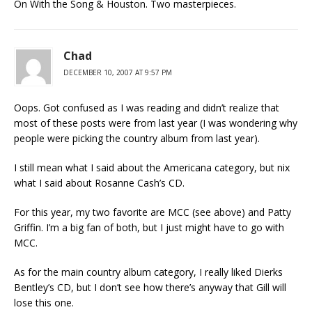
On With the Song & Houston. Two masterpieces.
Chad
DECEMBER 10, 2007 AT 9:57 PM
Oops. Got confused as I was reading and didn’t realize that
most of these posts were from last year (I was wondering why
people were picking the country album from last year).
I still mean what I said about the Americana category, but nix
what I said about Rosanne Cash’s CD.
For this year, my two favorite are MCC (see above) and Patty
Griffin. I’m a big fan of both, but I just might have to go with
MCC.
As for the main country album category, I really liked Dierks
Bentley’s CD, but I don’t see how there’s anyway that Gill will
lose this one.