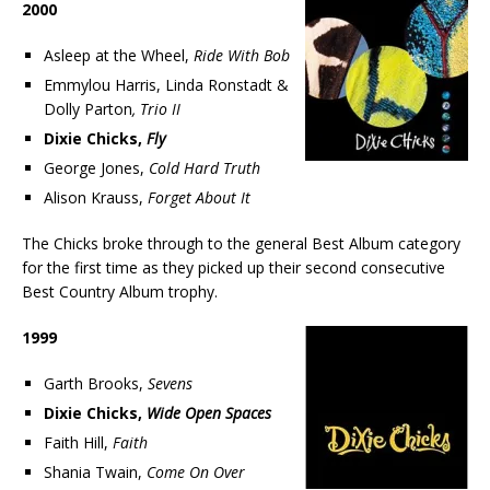
2000
Asleep at the Wheel,
Ride With Bob
Emmylou Harris, Linda Ronstadt &
Dolly Parton
, Trio II
Dixie Chicks,
Fly
George Jones,
Cold Hard Truth
Alison Krauss,
Forget About It
The Chicks broke through to the general Best Album category
for the first time as they picked up their second consecutive
Best Country Album trophy.
1999
Garth Brooks,
Sevens
Dixie Chicks,
Wide Open Spaces
Faith Hill,
Faith
Shania Twain,
Come On Over