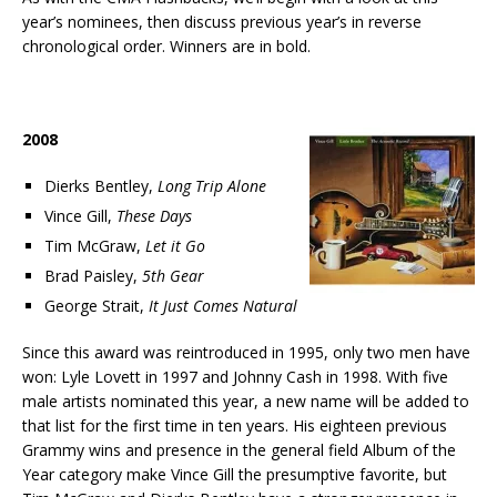
year’s nominees, then discuss previous year’s in reverse
chronological order. Winners are in bold.
2008
Dierks Bentley,
Long Trip Alone
Vince Gill,
These Days
Tim McGraw,
Let it Go
Brad Paisley,
5th Gear
George Strait,
It Just Comes Natural
Since this award was reintroduced in 1995, only two men have
won: Lyle Lovett in 1997 and Johnny Cash in 1998. With five
male artists nominated this year, a new name will be added to
that list for the first time in ten years. His eighteen previous
Grammy wins and presence in the general field Album of the
Year category make Vince Gill the presumptive favorite, but