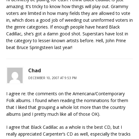
amazing. It’s tricky to know how things will play out. Grammy
voters are limited in how many fields they are allowed to vote
in, which does a good job of weeding out uninformed voters in
the genre categories. If enough people have heard Black
Cadillac, she’s got a damn good shot. Superstars have lost in
the category to lesser-known artists before. Hell, John Prine
beat Bruce Springsteen last year!
Chad
DECEMBER 10, 2007 AT 9:53 PM
I agree re: the comments on the Americana/Contemporary
Folk albums. I found when reading the nominations for them
that I liked that grouping a whole lot more than the country
albums (and I pretty much like all of those OK).
I agree that Black Cadillac as a whole is the best CD, but I
really appreciated Carpenter’s CD as well, especially the tracks