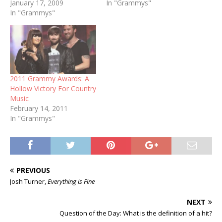
January 17, 2009
already had that title, but
In "Grammys"
In "Grammys"
she certainly padded her
lead over Aretha Franklin,
who has 16. Since Krauss
started her collection in
1991, Franklin has only…
2011 Grammy Awards: A
Hollow Victory For Country
Music
February 14, 2011
In "Grammys"
PREVIOUS
Josh Turner,
Everything is Fine
NEXT
Question of the Day: What is the definition of a hit?