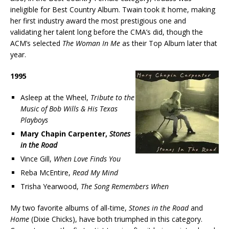
ineligible for Best Country Album. Twain took it home, making
her first industry award the most prestigious one and
validating her talent long before the CMA’s did, though the
ACM’s selected
The Woman In Me
as their Top Album later that
year.
1995
Asleep at the Wheel,
Tribute to the
Music of Bob Wills & His Texas
Playboys
Mary Chapin Carpenter,
Stones
in the Road
Vince Gill,
When Love Finds You
Reba McEntire,
Read My Mind
Trisha Yearwood,
The Song Remembers When
My two favorite albums of all-time,
Stones in the Road
and
Home
(Dixie Chicks), have both triumphed in this category.