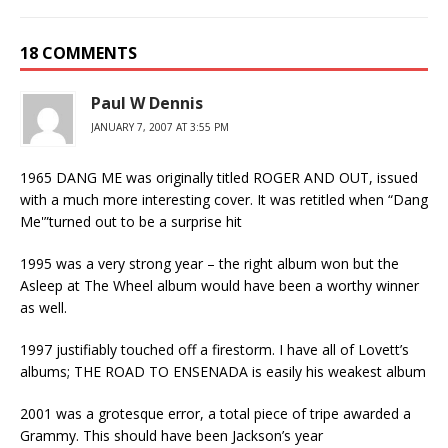
18 COMMENTS
Paul W Dennis
JANUARY 7, 2007 AT 3:55 PM
1965 DANG ME was originally titled ROGER AND OUT, issued
with a much more interesting cover. It was retitled when “Dang
Me'”turned out to be a surprise hit
1995 was a very strong year – the right album won but the
Asleep at The Wheel album would have been a worthy winner
as well.
1997 justifiably touched off a firestorm. I have all of Lovett’s
albums; THE ROAD TO ENSENADA is easily his weakest album
2001 was a grotesque error, a total piece of tripe awarded a
Grammy. This should have been Jackson’s year