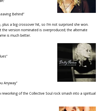
rt”
eaving Behind”
, plus a big crossover hit, so I’m not surprised she won.
 the version nominated is overproduced; the alternate
ame is much better.
lues”
You Anyway”
 reworking of the Collective Soul rock smash into a spiritual