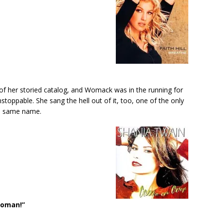
f her storied catalog, and Womack was in the running for
unstoppable. She sang the hell out of it, too, one of the only
e same name.
Woman!”