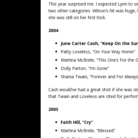
This year surprised me. I expected Lynn to s
two other categories. Wilson’s hit was huge,
she was still on her first trick.
2004
June Carter Cash, “Keep On the Su
Patty Loveless, “On Your Way Home”
Martina McBride, “This One’s For the Gi
Dolly Parton, “I’m Gone”
Shania Twain, “Forever and For Always
Cash would’ve had a great shot if she was still
that Twain and Loveless are cited for perfo
2003
Faith Hill, “Cry”
Martina McBride, “Blessed”