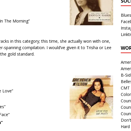
SOC
Blue
In The Morning”
Face
Inst
Linkt
ks in this category; this time, she actually won with one,
-spanning compilation. I would’ve given it to Trisha or Lee
WOR
 the gold standard.
Amer
Amer
B-Si
Belle
CMT 
e Love”
Colo
Count
es”
Count
Coun
 Face”
Don't
n”
Hard