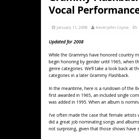
[ July 19, 2026 ]
Every No. 
Vocal Performanc
Name”
1973
[ July 19, 2026 ]
Every No. 
January 11, 2008
Kevin John Coyne
“When the Sun Goes Dow
Updated for 2008
[ July 13, 2026 ]
The Best 
While the Grammys have honored country musi
begin honoring by gender until 1965, when t
genre categories. We’ll take a look back at t
categories in a later Grammy Flashback.
In the meantime, here is a rundown of the B
first awarded in 1965, an included single co
was added in 1995. When an album is nominated,
I’ve often made the case that female artist
did a great job nominating songs and album
not surprising, given that those shows have 