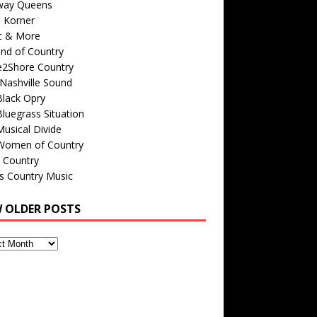
way Queens
s Korner
c & More
nd of Country
e2Shore Country
Nashville Sound
Black Opry
luegrass Situation
usical Divide
Women of Country
 Country
is Country Music
W OLDER POSTS
s