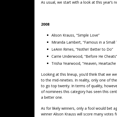
As usual, we start with a look at this year’
2008
Alison Krauss, “Simple Love”
Miranda Lambert, “Famous in a Small
LeAnn Rimes, “Nothin’ Better to Do”
Carrie Underwood, “Before He Cheats
Trisha Yearwood, “Heaven, Heartache
Looking at this lineup, you’d think that we w
to the mid-nineties. In reality, only one of 
to go top twenty. In terms of quality, howeve
of nominees this category has seen this centu
a better one.
As for likely winners, only a fool would be
winner Alison Krauss will score many votes f