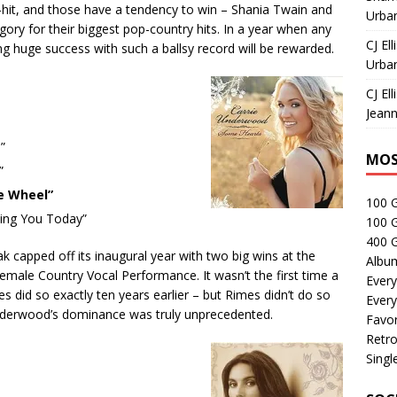
hit, and those have a tendency to win – Shania Twain and
Urban
tegory for their biggest pop-country hits. In a year when any
CJ Ell
 huge success with such a ballsy record will be rewarded.
Urban
CJ Ell
Jeann
”
MOS
”
e Wheel”
100 
ving You Today”
100 
400 G
capped off its inaugural year with two big wins at the
Albu
ale Country Vocal Performance. It wasn’t the first time a
Every
 did so exactly ten years earlier – but Rimes didn’t do so
Every
derwood’s dominance was truly unprecedented.
Favor
Retro
Singl