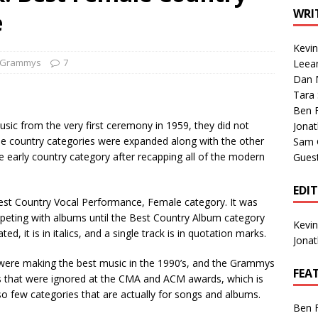
1 Single of the Seventies: Tanya Tucker, “What’s Your Mama’s
WRI
e
Kevi
1 Single of the 2000s: Kenny Chesney featuring Uncle Kracker,
Grammys
7
Leea
Dan M
n”
2004
Tara
Albums of 2026
ALBUM REVIEWS
Ben 
c from the very first ceremony in 1959, they did not
Jona
he country categories were expanded along with the other
Sam 
he early country category after recapping all of the modern
Gues
EDI
est Country Vocal Performance, Female category. It was
mpeting with albums until the Best Country Album category
Kevi
 it is in italics, and a single track is in quotation marks.
Jona
s were making the best music in the 1990’s, and the Grammys
FEA
s that were ignored at the CMA and ACM awards, which is
so few categories that are actually for songs and albums.
Ben 