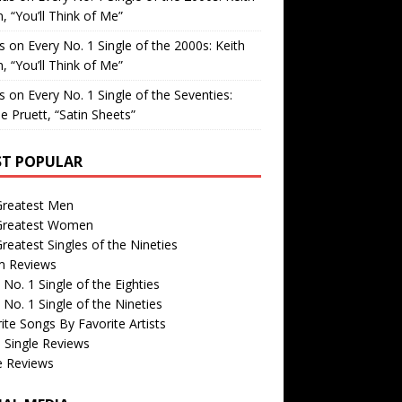
, “You’ll Think of Me”
is
on
Every No. 1 Single of the 2000s: Keith
, “You’ll Think of Me”
is
on
Every No. 1 Single of the Seventies:
e Pruett, “Satin Sheets”
T POPULAR
Greatest Men
Greatest Women
reatest Singles of the Nineties
m Reviews
 No. 1 Single of the Eighties
 No. 1 Single of the Nineties
ite Songs By Favorite Artists
 Single Reviews
e Reviews