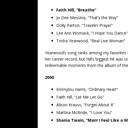
Faith Hill, “Breathe”
Jo Dee Messina, “That’s the Way”
Dolly Parton, “Travelin’ Prayer”
Lee Ann Womack, “I Hope You Dance”
Trisha Yearwood, “Real Live Woman”
Yearwood’s song ranks among my favorites o
her career record, but Hill’s biggest hit was 
redeemable moments from the album of th
2000
Emmylou Harris, “Ordinary Heart”
Faith Hill, “Let Me Let Go”
Alison Krauss, “Forget About It”
Martina McBride, “I Love You”
Shania Twain, “Man! I Feel Like a 