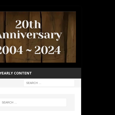
YEARLY CONTENT