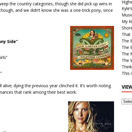
High
weep the country categories, though she did pick up wins in
Kyle’
 though, and we didn’t know she was a one-trick pony, since
Musi
My Ki
Shor
That 
The 
nny Side”
The B
The M
rls”
The 
Think
”
This 
 alive; dying the previous year clinched it. It’s worth noting
VIE
rmances that rank among their best work.
View
Older
Post