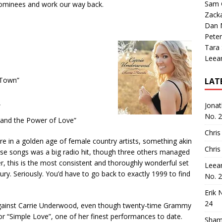
Sam 
s nominees and work our way back.
Zack
Dan M
Peter
Tara
Leea
 Town”
LAT
Jona
”
No. 
 and the Power of Love”
Chris
ere in a golden age of female country artists, something akin
Chris
these songs was a big radio hit, though three others managed
r, this is the most consistent and thoroughly wonderful set
Leea
ry. Seriously. You’d have to go back to exactly 1999 to find
No. 
Erik 
24
t against Carrie Underwood, even though twenty-time Grammy
or “Simple Love”, one of her finest performances to date.
Sham