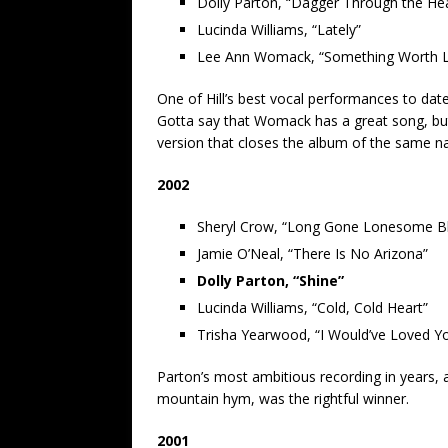
Dolly Parton, “Dagger Through the Hea
Lucinda Williams, “Lately”
Lee Ann Womack, “Something Worth L
One of Hill’s best vocal performances to date
Gotta say that Womack has a great song, but
version that closes the album of the same n
2002
Sheryl Crow, “Long Gone Lonesome B
Jamie O’Neal, “There Is No Arizona”
Dolly Parton, “Shine”
Lucinda Williams, “Cold, Cold Heart”
Trisha Yearwood, “I Would’ve Loved 
Parton’s most ambitious recording in years, a
mountain hym, was the rightful winner.
2001