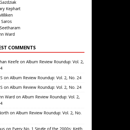
Gazdziak
ary Kephart
illiken
 Saros
 Seetharam
nn Ward
EST COMMENTS
than Keefe
on
Album Review Roundup: Vol. 2,
24
 S
on
Album Review Roundup: Vol. 2, No. 24
 S
on
Album Review Roundup: Vol. 2, No. 24
nn Ward
on
Album Review Roundup: Vol. 2,
24
North
on
Album Review Roundup: Vol. 2, No.
us
on
Every No. 1 Single of the 2000s: Keith