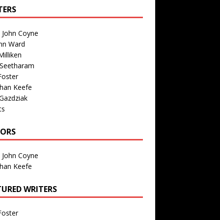
TERS
n John Coyne
nn Ward
illiken
 Seetharam
Foster
than Keefe
Gazdziak
ts
TORS
n John Coyne
than Keefe
TURED WRITERS
Foster