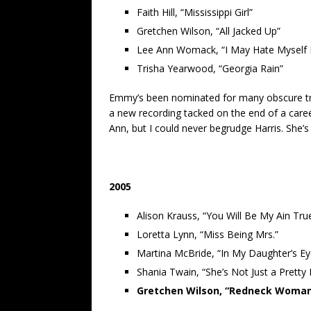
Faith Hill, “Mississippi Girl”
Gretchen Wilson, “All Jacked Up”
Lee Ann Womack, “I May Hate Myself 
Trisha Yearwood, “Georgia Rain”
Emmy’s been nominated for many obscure trac
a new recording tacked on the end of a career
Ann, but I could never begrudge Harris. She’s
2005
Alison Krauss, “You Will Be My Ain Tru
Loretta Lynn, “Miss Being Mrs.”
Martina McBride, “In My Daughter’s Ey
Shania Twain, “She’s Not Just a Pretty
Gretchen Wilson, “Redneck Woma