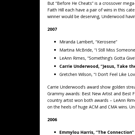
But “Before He Cheats” is a crossover mega-
Faith Hill each have a pair of wins in this ca
winner would be deserving, Underwood having
2007
Miranda Lambert, “Kerosene”
Martina McBride, “I Still Miss Someone
LeAnn Rimes, “Something’s Gotta Give
Carrie Underwood, “Jesus, Take th
Gretchen Wilson, “I Don’t Feel Like Lo
Carrie Underwood’s award show golden streak 
Grammy awards: Best New Artist and Best Fem
country artist won both awards – LeAnn Rimes
on the heels of huge ACM and CMA wins. Un
2006
Emmylou Harris, “The Connection”