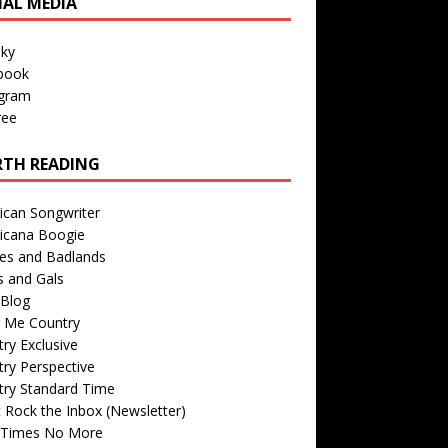
IAL MEDIA
sky
book
agram
ree
TH READING
ican Songwriter
icana Boogie
des and Badlands
s and Gals
Blog
r Me Country
ry Exclusive
ry Perspective
try Standard Time
 Rock the Inbox (Newsletter)
 Times No More