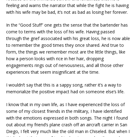
feeling and warns the narrator that while the fight he is having
with his wife may be bad, it’s not as bad as losing her forever.
In the “Good Stuff” one gets the sense that the bartender has
come to terms with the loss of his wife. Having passed
through the grief associated with his great loss, he is now able
to remember the good times they once shared. And true to
form, the things we remember most are the little things, like
how a person looks with rice in her hair, dropping
engagements rings out of nervousness, and all those other
experiences that seem insignificant at the time.
I wouldn’t say that this is a sappy song, rather it’s a way to
memorialize the positive impact had on someone else’s life.
I know that in my own life, as I have experienced the loss of
some of my closest friends in the military, I have identified
with the emotions expressed in both songs. The night I found
out about my friend’s plane crash off an aircraft carrier in San
Diego, I felt very much like the old man in Chiseled. But when I