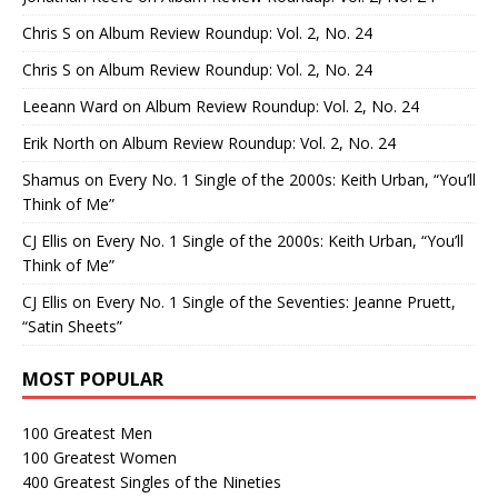
Chris S
on
Album Review Roundup: Vol. 2, No. 24
Chris S
on
Album Review Roundup: Vol. 2, No. 24
Leeann Ward
on
Album Review Roundup: Vol. 2, No. 24
Erik North
on
Album Review Roundup: Vol. 2, No. 24
Shamus
on
Every No. 1 Single of the 2000s: Keith Urban, “You’ll
Think of Me”
CJ Ellis
on
Every No. 1 Single of the 2000s: Keith Urban, “You’ll
Think of Me”
CJ Ellis
on
Every No. 1 Single of the Seventies: Jeanne Pruett,
“Satin Sheets”
MOST POPULAR
100 Greatest Men
100 Greatest Women
400 Greatest Singles of the Nineties