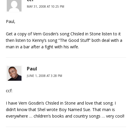
MAY 31, 2008 AT 10:25 PM
Paul,
Get a copy of Vern Gosdin’s song Chisled in Stone listen to it
then listen to Kenny’s song “The Good Stuff” both deal with a
man in a bar after a fight with his wife.
Paul
JUNE 1, 2008 AT 3:28 PM
ccf:
I have Vern Gosdin’s Chisled in Stone and love that song. I
didn’t know that Shel wrote Boy Named Sue. That man is
everywhere … children’s books and country songs … very cool!