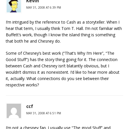
Kevin
MAY 31, 2008 AT 6:39 PM
I’m intrigued by the reference to Cash as a storyteller. When I
hear that term, I usually think Tom T. Hall. I’m not familiar with
Buffett’s work, though I know the island thing is something
that both he and Chesney do.
Some of Chesney’s best work (“That’s Why I’m Here”, “The
Good Stuff”) has the story thing going for it. The connection
between Cash and Chesney isn’t blatantly obvious, but I
wouldn’t dismiss it as nonexistent. I’d like to hear more about
it, actually. What connections do you see between their
respective works?
ccf
MAY 31, 2008 AT 6:51 PM
I’m not a chesney fan. I usually use “The good Stuff” and