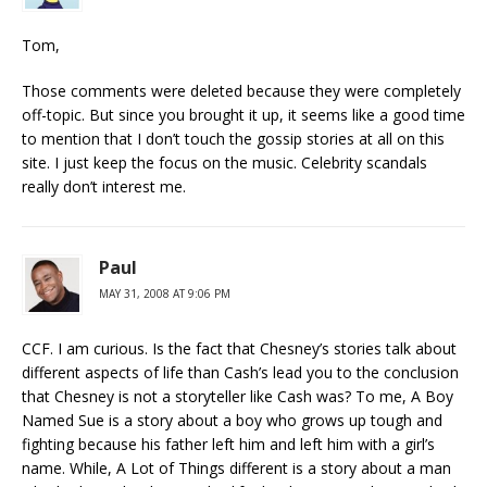
Tom,
Those comments were deleted because they were completely
off-topic. But since you brought it up, it seems like a good time
to mention that I don’t touch the gossip stories at all on this
site. I just keep the focus on the music. Celebrity scandals
really don’t interest me.
Paul
MAY 31, 2008 AT 9:06 PM
CCF. I am curious. Is the fact that Chesney’s stories talk about
different aspects of life than Cash’s lead you to the conclusion
that Chesney is not a storyteller like Cash was? To me, A Boy
Named Sue is a story about a boy who grows up tough and
fighting because his father left him and left him with a girl’s
name. While, A Lot of Things different is a story about a man