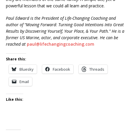
powerful lesson that we could all learn and practice.
Paul Edward is the President of Life-Changing Coaching and
author of “Moving Forward: Turning Good Intentions Into Great
Results by Discovering Yourself, Your Place, & Your Path.” He is a
former US Marine, actor, and corporate executive. He can be
reached at
paul@lifechangingcoaching.com
Share this:
Bluesky
Facebook
Threads
Email
Like this: