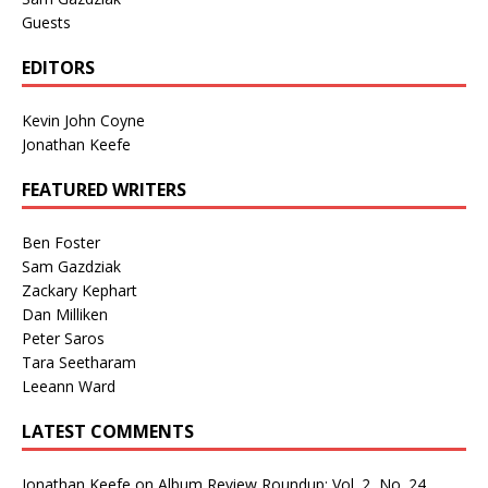
Guests
EDITORS
Kevin John Coyne
Jonathan Keefe
FEATURED WRITERS
Ben Foster
Sam Gazdziak
Zackary Kephart
Dan Milliken
Peter Saros
Tara Seetharam
Leeann Ward
LATEST COMMENTS
Jonathan Keefe
on
Album Review Roundup: Vol. 2, No. 24