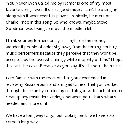
“You Never Even Called Me by Name” is one of my most
favorite songs, ever. It’s just good music. I can’t help singing
along with it whenever it is played. Ironically, he mentions
Charlie Pride in this song. So who knows, maybe Steve
Goodman was trying to move the needle a bit.
I think your performers analysis is right on the money. I
wonder if people of color shy away from becoming country
music performers because they perceive that they won’t be
accepted by the overwhelmingly white majority of fans? I hope
this isn’t the case. Because as you say, it’s all about the music.
I am familiar with the reaction that you experienced in
reviewing Rissi’s album and am glad to hear that you worked
through the issue by continuing to dialogue with each other to
clear up any misunderstandings between you. That’s what’s
needed and more of it.
We have a long way to go, but looking back, we have also
come a long way.