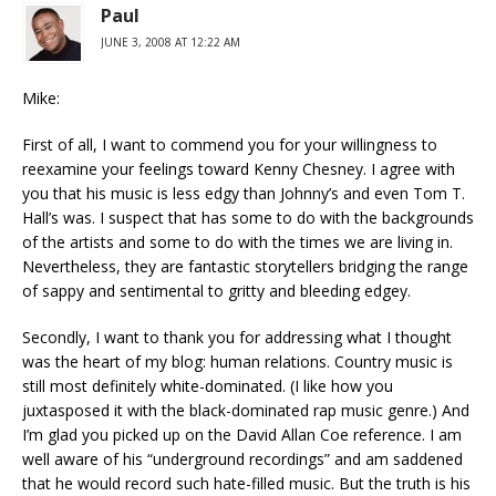
Paul
JUNE 3, 2008 AT 12:22 AM
Mike:
First of all, I want to commend you for your willingness to
reexamine your feelings toward Kenny Chesney. I agree with
you that his music is less edgy than Johnny’s and even Tom T.
Hall’s was. I suspect that has some to do with the backgrounds
of the artists and some to do with the times we are living in.
Nevertheless, they are fantastic storytellers bridging the range
of sappy and sentimental to gritty and bleeding edgey.
Secondly, I want to thank you for addressing what I thought
was the heart of my blog: human relations. Country music is
still most definitely white-dominated. (I like how you
juxtasposed it with the black-dominated rap music genre.) And
I’m glad you picked up on the David Allan Coe reference. I am
well aware of his “underground recordings” and am saddened
that he would record such hate-filled music. But the truth is his