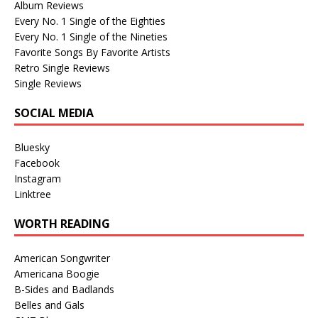
Album Reviews
Every No. 1 Single of the Eighties
Every No. 1 Single of the Nineties
Favorite Songs By Favorite Artists
Retro Single Reviews
Single Reviews
SOCIAL MEDIA
Bluesky
Facebook
Instagram
Linktree
WORTH READING
American Songwriter
Americana Boogie
B-Sides and Badlands
Belles and Gals