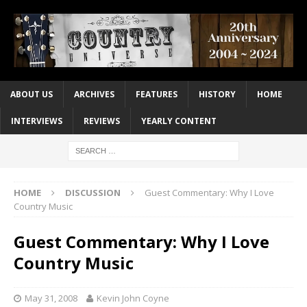
ABOUT US
ARCHIVES
FEATURES
HISTORY
HOME
INTERVIEWS
REVIEWS
YEARLY CONTENT
HOME
DISCUSSION
Guest Commentary: Why I Love
Country Music
Guest Commentary: Why I Love
Country Music
May 31, 2008
Kevin John Coyne