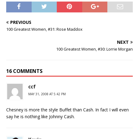
PREVIOUS
100 Greatest Women, #31: Rose Maddox
NEXT
100 Greatest Women, #30: Lorrie Morgan
16 COMMENTS
ccf
MAY 31, 2008 AT 5:42 PM
Chesney is more the style Buffet than Cash. In fact I will even
say he is nothing like Johnny Cash.