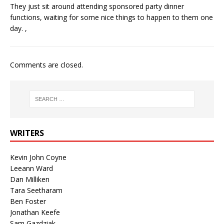
They just sit around attending sponsored party dinner
functions, waiting for some nice things to happen to them one
day. ,
Comments are closed.
WRITERS
Kevin John Coyne
Leeann Ward
Dan Milliken
Tara Seetharam
Ben Foster
Jonathan Keefe
Sam Gazdziak