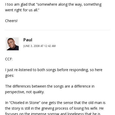
I too am glad that “somewhere along the way, something
went right for us all.”
Cheers!
Paul
JUNE 3, 2008 AT 12:42 AM
CCF:
I just re-listened to both songs before responding, so here
goes:
The differences between the songs are a difference in
perspective, not quality.
In “Chiseled in Stone” one gets the sense that the old man is
the story is still in the grieving process of losing his wife. He
focuses on the immense sorrow and loneliness that he is