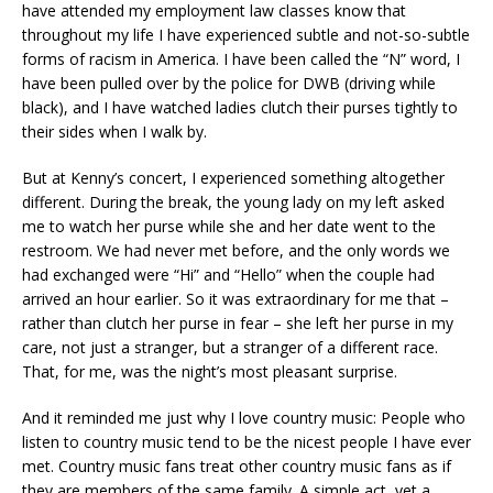
have attended my employment law classes know that
throughout my life I have experienced subtle and not-so-subtle
forms of racism in America. I have been called the “N” word, I
have been pulled over by the police for DWB (driving while
black), and I have watched ladies clutch their purses tightly to
their sides when I walk by.
But at Kenny’s concert, I experienced something altogether
different. During the break, the young lady on my left asked
me to watch her purse while she and her date went to the
restroom. We had never met before, and the only words we
had exchanged were “Hi” and “Hello” when the couple had
arrived an hour earlier. So it was extraordinary for me that –
rather than clutch her purse in fear – she left her purse in my
care, not just a stranger, but a stranger of a different race.
That, for me, was the night’s most pleasant surprise.
And it reminded me just why I love country music: People who
listen to country music tend to be the nicest people I have ever
met. Country music fans treat other country music fans as if
they are members of the same family. A simple act, yet a