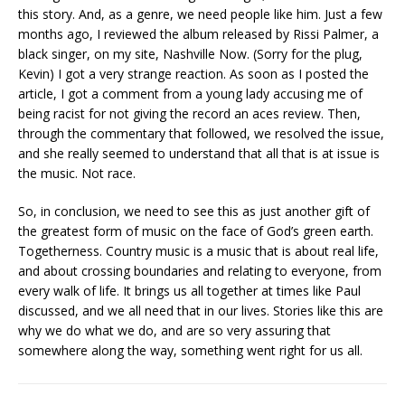
this story. And, as a genre, we need people like him. Just a few
months ago, I reviewed the album released by Rissi Palmer, a
black singer, on my site, Nashville Now. (Sorry for the plug,
Kevin) I got a very strange reaction. As soon as I posted the
article, I got a comment from a young lady accusing me of
being racist for not giving the record an aces review. Then,
through the commentary that followed, we resolved the issue,
and she really seemed to understand that all that is at issue is
the music. Not race.
So, in conclusion, we need to see this as just another gift of
the greatest form of music on the face of God’s green earth.
Togetherness. Country music is a music that is about real life,
and about crossing boundaries and relating to everyone, from
every walk of life. It brings us all together at times like Paul
discussed, and we all need that in our lives. Stories like this are
why we do what we do, and are so very assuring that
somewhere along the way, something went right for us all.