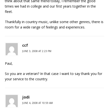
think about that same friend today, I remember the good
times we had in college and our first years together in the
fleet.
Thankfully in country music, unlike some other genres, there is
room for a wide range of feelings and experiences.
ccf
JUNE 3, 2008 AT 2:23 PM
Paul,
So you are a veteran? In that case I want to say thank you for
your service to the country.
jodi
JUNE 4, 2008 AT 10:59 AM