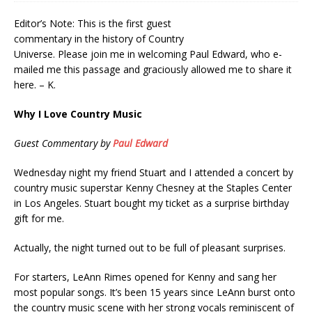
Editor’s Note: This is the first guest
commentary in the history of Country
Universe. Please join me in welcoming Paul Edward, who e-
mailed me this passage and graciously allowed me to share it
here. – K.
Why I Love Country Music
Guest Commentary by
Paul Edward
Wednesday night my friend Stuart and I attended a concert by
country music superstar Kenny Chesney at the Staples Center
in Los Angeles. Stuart bought my ticket as a surprise birthday
gift for me.
Actually, the night turned out to be full of pleasant surprises.
For starters, LeAnn Rimes opened for Kenny and sang her
most popular songs. It’s been 15 years since LeAnn burst onto
the country music scene with her strong vocals reminiscent of