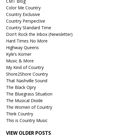
CMT Blog
Color Me Country
Country Exclusive
Country Perspective
Country Standard Time
Don't Rock the Inbox (Newsletter)
Hard Times No More
Highway Queens
Kyle’s Korner
Music & More
My Kind of Country
Shore2Shore Country
That Nashville Sound
The Black Opry
The Bluegrass Situation
The Musical Divide
The Women of Country
Think Country
This is Country Music
VIEW OLDER POSTS