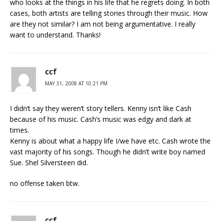
who looks at the things in his life that he regrets doing. In both
cases, both artists are telling stories through their music. How
are they not similar? I am not being argumentative. I really
want to understand. Thanks!
ccf
MAY 31, 2008 AT 10:21 PM
I didn’t say they weren’t story tellers. Kenny isn’t like Cash
because of his music. Cash’s music was edgy and dark at
times.
Kenny is about what a happy life I/we have etc. Cash wrote the
vast majority of his songs. Though he didn’t write boy named
Sue. Shel Silversteen did.
no offense taken btw.
ccf