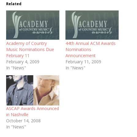
Related
Academy of Country
44th Annual ACM Awards
Music Nominations Due
Nominations
February 11
Announcement
February 4, 2009
February 11, 2009
In "News"
In "News"
ASCAP Awards Announced
in Nashville
October 14, 2008
In "News"