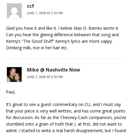
ccf
JUNE 1, 2008 AT 3:35 PM
Glad you have it and like it. I belivie Max D. Barnes worte it.
Can you hear the glaring difference between that song and
Kenny’s “The Good Stuff” Kenny’s lyrics are more sappy.
Drinking milk, rice in her hair etc.
Mike @ Nashville Now
JUNE 2, 2008 AT 6:56 PM
Paul,
It’s great to see a guest commentary on CU, and I must say
that your piece is very well written, and has some great points
for discussion. As far as the Chesney-Cash comparison, you’ve
stumbled onto a grain of truth that I, at first, did not want to
admit. I started to write a real harsh disagreement, but I found