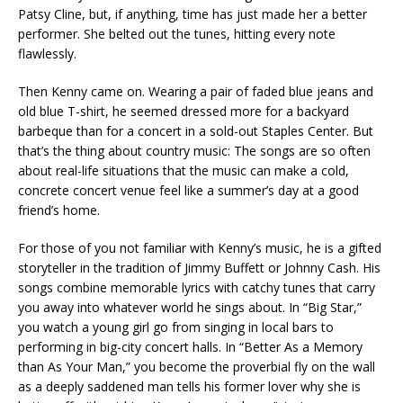
Patsy Cline, but, if anything, time has just made her a better
performer. She belted out the tunes, hitting every note
flawlessly.
Then Kenny came on. Wearing a pair of faded blue jeans and
old blue T-shirt, he seemed dressed more for a backyard
barbeque than for a concert in a sold-out Staples Center. But
that’s the thing about country music: The songs are so often
about real-life situations that the music can make a cold,
concrete concert venue feel like a summer’s day at a good
friend’s home.
For those of you not familiar with Kenny’s music, he is a gifted
storyteller in the tradition of Jimmy Buffett or Johnny Cash. His
songs combine memorable lyrics with catchy tunes that carry
you away into whatever world he sings about. In “Big Star,”
you watch a young girl go from singing in local bars to
performing in big-city concert halls. In “Better As a Memory
than As Your Man,” you become the proverbial fly on the wall
as a deeply saddened man tells his former lover why she is