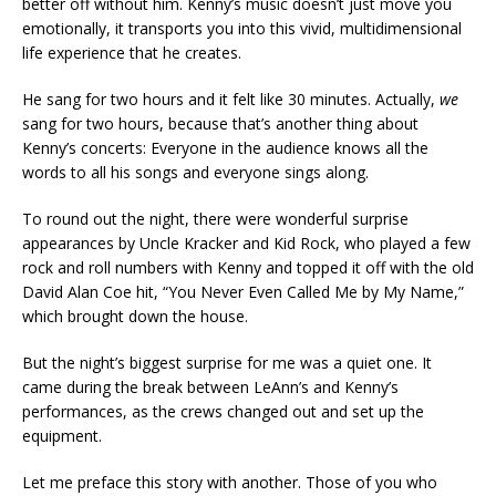
better off without him. Kenny’s music doesn’t just move you
emotionally, it transports you into this vivid, multidimensional
life experience that he creates.
He sang for two hours and it felt like 30 minutes. Actually,
we
sang for two hours, because that’s another thing about
Kenny’s concerts: Everyone in the audience knows all the
words to all his songs and everyone sings along.
To round out the night, there were wonderful surprise
appearances by Uncle Kracker and Kid Rock, who played a few
rock and roll numbers with Kenny and topped it off with the old
David Alan Coe hit, “You Never Even Called Me by My Name,”
which brought down the house.
But the night’s biggest surprise for me was a quiet one. It
came during the break between LeAnn’s and Kenny’s
performances, as the crews changed out and set up the
equipment.
Let me preface this story with another. Those of you who