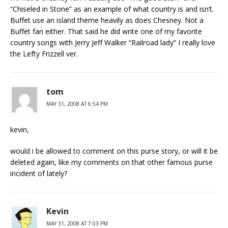
“Chiseled in Stone” as an example of what country is and isn’t.
Buffet use an island theme heavily as does Chesney. Not a
Buffet fan either. That said he did write one of my favorite
country songs with Jerry Jeff Walker “Railroad lady” I really love
the Lefty Frizzell ver.
tom
MAY 31, 2008 AT 6:54 PM
kevin,
would i be allowed to comment on this purse story, or will it be
deleted again, like my comments on that other famous purse
incident of lately?
Kevin
MAY 31, 2008 AT 7:03 PM