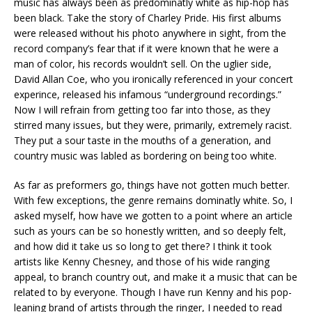
music has always been as predominatly white as hip-hop has
been black. Take the story of Charley Pride. His first albums
were released without his photo anywhere in sight, from the
record company’s fear that if it were known that he were a
man of color, his records wouldn’t sell. On the uglier side,
David Allan Coe, who you ironically referenced in your concert
experince, released his infamous “underground recordings.”
Now I will refrain from getting too far into those, as they
stirred many issues, but they were, primarily, extremely racist.
They put a sour taste in the mouths of a generation, and
country music was labled as bordering on being too white.
As far as preformers go, things have not gotten much better.
With few exceptions, the genre remains dominatly white. So, I
asked myself, how have we gotten to a point where an article
such as yours can be so honestly written, and so deeply felt,
and how did it take us so long to get there? I think it took
artists like Kenny Chesney, and those of his wide ranging
appeal, to branch country out, and make it a music that can be
related to by everyone. Though I have run Kenny and his pop-
leaning brand of artists through the ringer, I needed to read