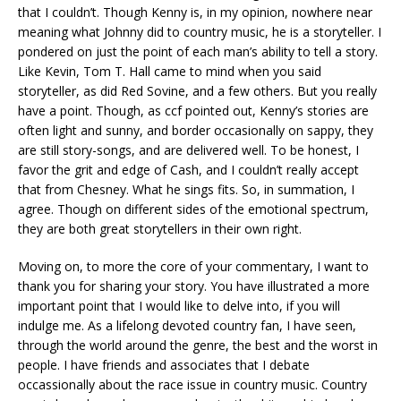
that I couldn’t. Though Kenny is, in my opinion, nowhere near
meaning what Johnny did to country music, he is a storyteller. I
pondered on just the point of each man’s ability to tell a story.
Like Kevin, Tom T. Hall came to mind when you said
storyteller, as did Red Sovine, and a few others. But you really
have a point. Though, as ccf pointed out, Kenny’s stories are
often light and sunny, and border occasionally on sappy, they
are still story-songs, and are delivered well. To be honest, I
favor the grit and edge of Cash, and I couldn’t really accept
that from Chesney. What he sings fits. So, in summation, I
agree. Though on different sides of the emotional spectrum,
they are both great storytellers in their own right.
Moving on, to more the core of your commentary, I want to
thank you for sharing your story. You have illustrated a more
important point that I would like to delve into, if you will
indulge me. As a lifelong devoted country fan, I have seen,
through the world around the genre, the best and the worst in
people. I have friends and associates that I debate
occassionally about the race issue in country music. Country