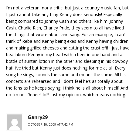
I’m not a veteran, nor a critic, but just a country music fan, but
I just cannot take anything Kenny does seriously! Especially
being compared to Johnny Cash and others like him. Johnny
Cash, Charlie Rich, Charley Pride, they seem to all have lived
the things that wrote about and sang. For an example, I can’t
think of Reba and Kenny being exes and Kenny having children
and making grilled cheeses and cutting the crust off! I just have
beachbum Kenny in my head with a beer in one hand and a
bottle of suntan lotion in the other and sleeping in his cowboy
hat! I’ve tried but Kenny just does nothing for me at all! Every
song he sings, sounds the same and means the same. All his
concerts are rehearsed and I don’t feel he’s as totally about
the fans as he keeps saying. I think he is all about himself! And
no I’m not Renee!! lol!! Just my opinion, which means nothing.
Ganry29
OCTOBER 10, 2009 AT 7:42 PM