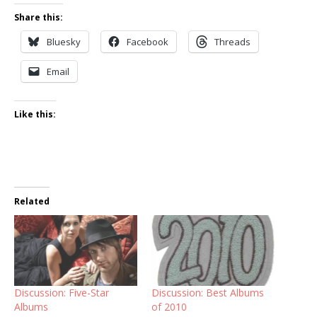
Share this:
Bluesky
Facebook
Threads
Email
Like this:
Related
Discussion: Five-Star
Discussion: Best Albums
Albums
of 2010