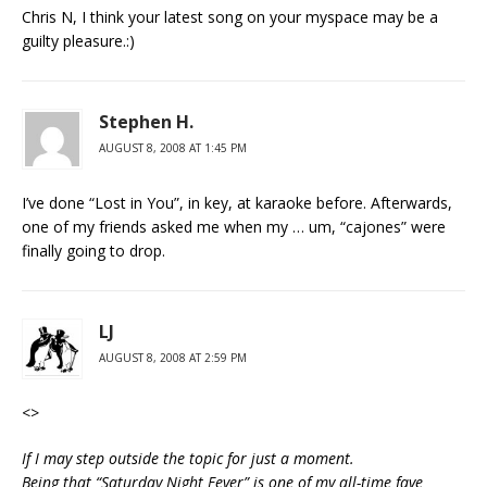
Chris N, I think your latest song on your myspace may be a
guilty pleasure.:)
Stephen H.
AUGUST 8, 2008 AT 1:45 PM
I’ve done “Lost in You”, in key, at karaoke before. Afterwards,
one of my friends asked me when my … um, “cajones” were
finally going to drop.
LJ
AUGUST 8, 2008 AT 2:59 PM
<
>
If I may step outside the topic for just a moment.
Being that “Saturday Night Fever” is one of my all-time fave