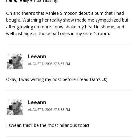
haha, really embarrassing.
Oh and there’s that Ashlee Simpson debut album that I had
bought. Watching her reality show made me sympathized but
after growing up more I now shake my head in shame, and
well just hide all those bad ones in my sister’s room.
Leeann
AUGUST 7, 2008 AT 8:37 PM
Okay, I was writing my post before I read Dan’s…!:)
Leeann
AUGUST 7, 2008 AT 8:38 PM
I swear, this’ll be the most hillarious topic!