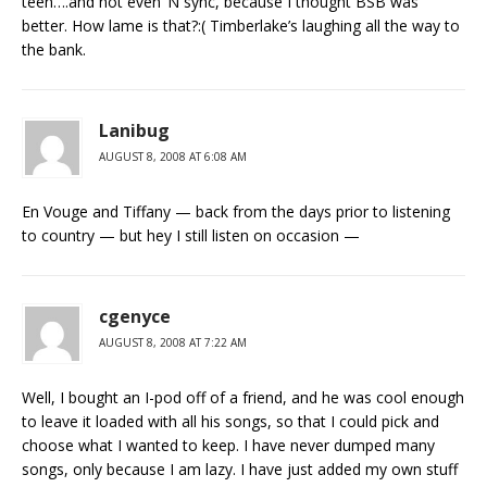
teen….and not even ‘N sync, because I thought BSB was
better. How lame is that?:( Timberlake’s laughing all the way to
the bank.
Lanibug
AUGUST 8, 2008 AT 6:08 AM
En Vouge and Tiffany — back from the days prior to listening
to country — but hey I still listen on occasion —
cgenyce
AUGUST 8, 2008 AT 7:22 AM
Well, I bought an I-pod off of a friend, and he was cool enough
to leave it loaded with all his songs, so that I could pick and
choose what I wanted to keep. I have never dumped many
songs, only because I am lazy. I have just added my own stuff