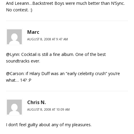
And Leeann…Backstreet Boys were much better than N’Sync.
No contest. :)
Marc
AUGUST 8, 2008 AT 9:47 AM
@Lynn: Cocktail is still a fine album. One of the best
soundtracks ever.
@Carson: if Hilary Duff was an “early celebrity crush” you’re
what… 14? :P
Chris N.
AUGUST 8, 2008 AT 10:09 AM
I don’t feel guilty about any of my pleasures.