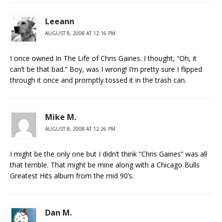
Leeann
AUGUST 8, 2008 AT 12:16 PM
I once owned In The Life of Chris Gaines. I thought, “Oh, it
can’t be that bad.” Boy, was I wrong! I’m pretty sure I flipped
through it once and promptly tossed it in the trash can.
Mike M.
AUGUST 8, 2008 AT 12:26 PM
I might be the only one but I didn’t think “Chris Gaines” was all
that terrible. That might be mine along with a Chicago Bulls
Greatest Hits album from the mid 90’s.
Dan M.