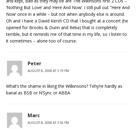
and kept, bad as they may be are The Wikinsons first 2 CDs –
‘Nothing But Love’ and ‘Here And Now’. I still pull out “Here And
Now’ once in a while – but not when anybody else is around.
Oh and I have a David Kersh CD that I bought at a concert (he
opened for Brooks & Dunn and Reba) that is completely
terrible, but it reminds me of that time in my life, so I listen to
it sometimes – alone too of course.
Peter
AUGUST 8, 2008 AT 3:19 PM
What’s the shame in liking the Wilkinsons? Tehy’re hardly as
banal as BSB or N’Sync or ABBA
Marc
AUGUST 8, 2008 AT 3:56 PM