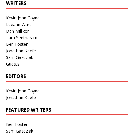
WRITERS
Kevin John Coyne
Leeann Ward
Dan Milliken
Tara Seetharam
Ben Foster
Jonathan Keefe
Sam Gazdziak
Guests
EDITORS
Kevin John Coyne
Jonathan Keefe
FEATURED WRITERS
Ben Foster
Sam Gazdziak