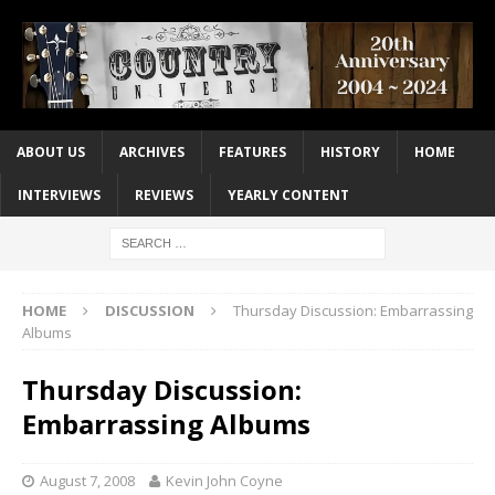
ABOUT US
ARCHIVES
FEATURES
HISTORY
HOME
INTERVIEWS
REVIEWS
YEARLY CONTENT
HOME
DISCUSSION
Thursday Discussion: Embarrassing
Albums
Thursday Discussion:
Embarrassing Albums
August 7, 2008
Kevin John Coyne