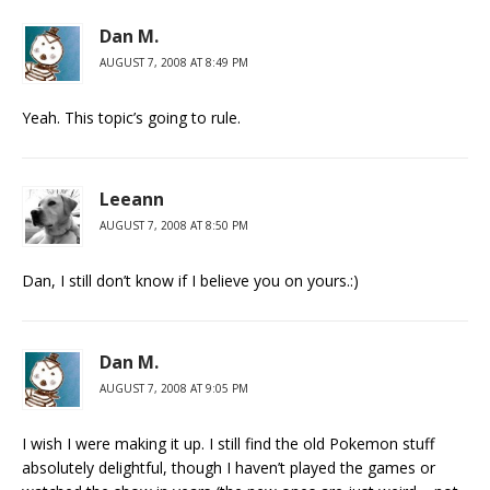
Dan M.
AUGUST 7, 2008 AT 8:49 PM
Yeah. This topic’s going to rule.
Leeann
AUGUST 7, 2008 AT 8:50 PM
Dan, I still don’t know if I believe you on yours.:)
Dan M.
AUGUST 7, 2008 AT 9:05 PM
I wish I were making it up. I still find the old Pokemon stuff
absolutely delightful, though I haven’t played the games or