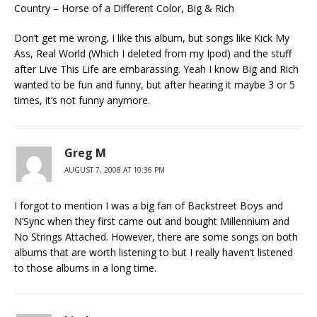
Country – Horse of a Different Color, Big & Rich
Don’t get me wrong, I like this album, but songs like Kick My
Ass, Real World (Which I deleted from my Ipod) and the stuff
after Live This Life are embarassing. Yeah I know Big and Rich
wanted to be fun and funny, but after hearing it maybe 3 or 5
times, it’s not funny anymore.
Greg M
AUGUST 7, 2008 AT 10:36 PM
I forgot to mention I was a big fan of Backstreet Boys and
N’Sync when they first came out and bought Millennium and
No Strings Attached. However, there are some songs on both
albums that are worth listening to but I really haven’t listened
to those albums in a long time.