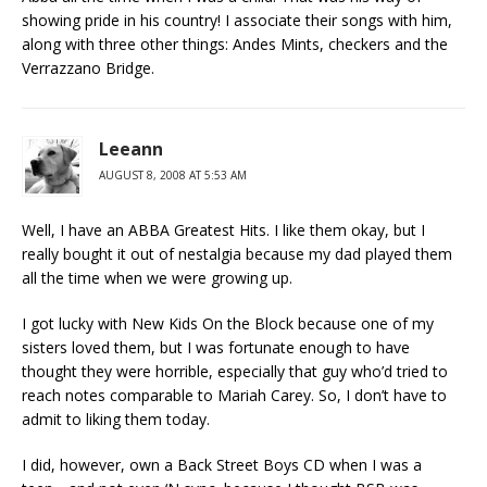
showing pride in his country! I associate their songs with him,
along with three other things: Andes Mints, checkers and the
Verrazzano Bridge.
Leeann
AUGUST 8, 2008 AT 5:53 AM
Well, I have an ABBA Greatest Hits. I like them okay, but I
really bought it out of nestalgia because my dad played them
all the time when we were growing up.
I got lucky with New Kids On the Block because one of my
sisters loved them, but I was fortunate enough to have
thought they were horrible, especially that guy who’d tried to
reach notes comparable to Mariah Carey. So, I don’t have to
admit to liking them today.
I did, however, own a Back Street Boys CD when I was a