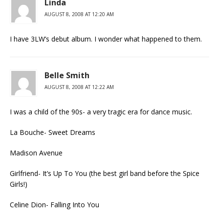
Linda
AUGUST 8, 2008 AT 12:20 AM
I have 3LW’s debut album. I wonder what happened to them.
Belle Smith
AUGUST 8, 2008 AT 12:22 AM
I was a child of the 90s- a very tragic era for dance music.
La Bouche- Sweet Dreams
Madison Avenue
Girlfriend- It’s Up To You (the best girl band before the Spice
Girls!)
Celine Dion- Falling Into You