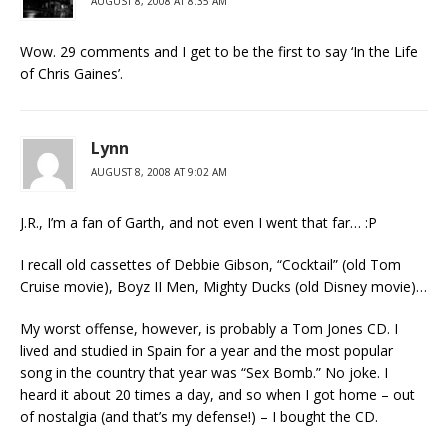
AUGUST 8, 2008 AT 8:35 AM
Wow. 29 comments and I get to be the first to say ‘In the Life
of Chris Gaines’.
Lynn
AUGUST 8, 2008 AT 9:02 AM
J.R., I’m a fan of Garth, and not even I went that far… :P
I recall old cassettes of Debbie Gibson, “Cocktail” (old Tom
Cruise movie), Boyz II Men, Mighty Ducks (old Disney movie)…
My worst offense, however, is probably a Tom Jones CD. I
lived and studied in Spain for a year and the most popular
song in the country that year was “Sex Bomb.” No joke. I
heard it about 20 times a day, and so when I got home – out
of nostalgia (and that’s my defense!) – I bought the CD.