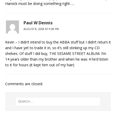
Harvick must be doing something right…..
Paul W Dennis
AUGUST 8, 2008 AT 9:08 PM
Kevin – I didn’t intend to buy the ABBA stuff but I didn’t return it
and I have yet to trade it in, so it’s still stinking up my CD
shelves. Of stuff I did buy, THE SESAME STREET ALBUM. I’m
14 years older than my brother and when he was 4 he’d listen
to it for hours (it kept him out of my hair)
Comments are closed.