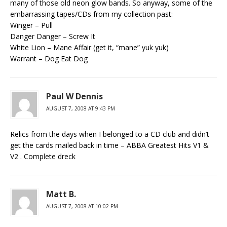
many of those old neon glow bands. So anyway, some of the
embarrassing tapes/CDs from my collection past:
Winger – Pull
Danger Danger – Screw It
White Lion – Mane Affair (get it, “mane” yuk yuk)
Warrant – Dog Eat Dog
Paul W Dennis
AUGUST 7, 2008 AT 9:43 PM
Relics from the days when I belonged to a CD club and didn’t
get the cards mailed back in time – ABBA Greatest Hits V1 &
V2 . Complete dreck
Matt B.
AUGUST 7, 2008 AT 10:02 PM