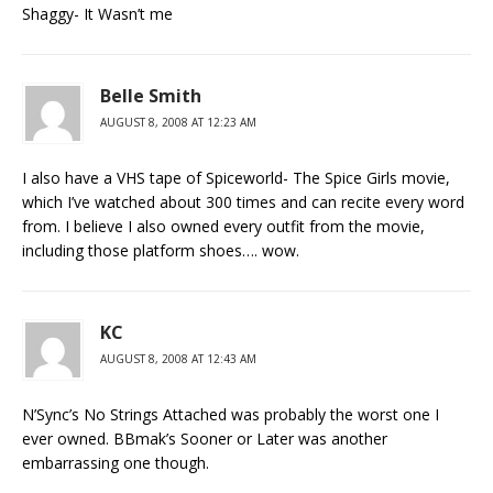
Shaggy- It Wasn’t me
Belle Smith
AUGUST 8, 2008 AT 12:23 AM
I also have a VHS tape of Spiceworld- The Spice Girls movie,
which I’ve watched about 300 times and can recite every word
from. I believe I also owned every outfit from the movie,
including those platform shoes…. wow.
KC
AUGUST 8, 2008 AT 12:43 AM
N’Sync’s No Strings Attached was probably the worst one I
ever owned. BBmak’s Sooner or Later was another
embarrassing one though.