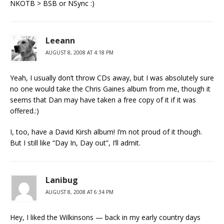
NKOTB > BSB or NSync :)
Leeann
AUGUST 8, 2008 AT 4:18 PM
Yeah, I usually don’t throw CDs away, but I was absolutely sure
no one would take the Chris Gaines album from me, though it
seems that Dan may have taken a free copy of it if it was
offered.:)
I, too, have a David Kirsh album! I’m not proud of it though.
But I still like “Day In, Day out”, I’ll admit.
Lanibug
AUGUST 8, 2008 AT 6:34 PM
Hey, I liked the Wilkinsons — back in my early country days