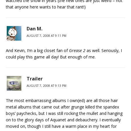
watched the show in years (the new ones are just weird – not
that anyone here wants to hear that rant!)
Dan M.
AUGUST 7, 2008 AT 9:11 PM
And Kevin, I’m a big closet fan of
Grease 2
as well. Seriously, I
could play this game all day! But enough of me.
Trailer
AUGUST 7, 2008 AT 9:13 PM
The most embarrassing albums I own(ed) are all those hair
metal albums that came out after grunge killed the spandex
boys’ paychecks, but I was still rocking the mullet and hanging
on to the glory days of Aquanet and debauchery. I eventually
moved on, though I still have a warm place in my heart for