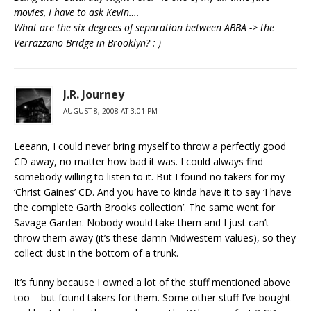
movies, I have to ask Kevin….
What are the six degrees of separation between ABBA -> the
Verrazzano Bridge in Brooklyn? :-)
J.R. Journey
AUGUST 8, 2008 AT 3:01 PM
Leeann, I could never bring myself to throw a perfectly good
CD away, no matter how bad it was. I could always find
somebody willing to listen to it. But I found no takers for my
‘Christ Gaines’ CD. And you have to kinda have it to say ‘I have
the complete Garth Brooks collection’. The same went for
Savage Garden. Nobody would take them and I just can’t
throw them away (it’s these damn Midwestern values), so they
collect dust in the bottom of a trunk.
It’s funny because I owned a lot of the stuff mentioned above
too – but found takers for them. Some other stuff I’ve bought