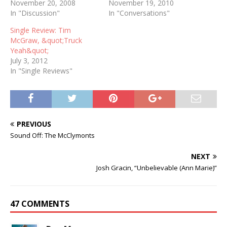
November 20, 2008
November 19, 2010
In "Discussion"
In "Conversations"
Single Review: Tim
McGraw, &quot;Truck
Yeah&quot;
July 3, 2012
In "Single Reviews"
PREVIOUS
Sound Off: The McClymonts
NEXT
Josh Gracin, “Unbelievable (Ann Marie)”
47 COMMENTS