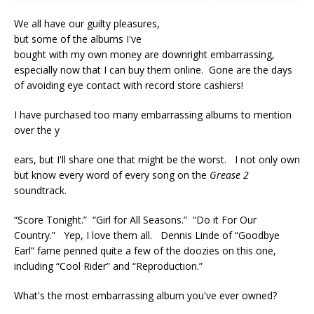
We all have our guilty pleasures,
but some of the albums I've
bought with my own money are downright embarrassing,
especially now that I can buy them online. Gone are the days
of avoiding eye contact with record store cashiers!
I have purchased too many embarrassing albums to mention
over the y
ears, but I'll share one that might be the worst. I not only own
but know every word of every song on the
Grease 2
soundtrack.
“Score Tonight.” “Girl for All Seasons.” “Do it For Our
Country.” Yep, I love them all. Dennis Linde of “Goodbye
Earl” fame penned quite a few of the doozies on this one,
including “Cool Rider” and “Reproduction.”
What's the most embarrassing album you've ever owned?