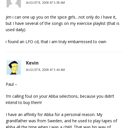
AUGUST 8, 2008 AT 5:38 AM
jim i can one up you on the spice girls…not only do I have it,
but I have several of the songs on my exercise playlist (that is
used daily)
i found an LFO cd, that i am truly embarressed to own
Kevin
AUGUST 8, 2008 AT 5:44 AM
Paul –
I’m calling foul on your Abba selections, because you didn’t
intend to buy them!
I have an affinity for Abba for a personal reason. My
grandfather was from Sweden, and he used to play tapes of
Abba all the time when I was a child. That was his way of