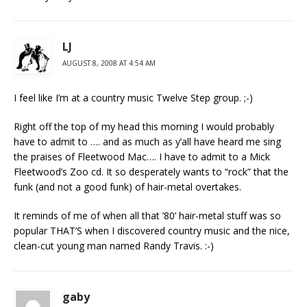
LJ
AUGUST 8, 2008 AT 4:54 AM
I feel like I’m at a country music Twelve Step group. ;-)
Right off the top of my head this morning I would probably
have to admit to …. and as much as y’all have heard me sing
the praises of Fleetwood Mac…. I have to admit to a Mick
Fleetwood’s Zoo cd. It so desperately wants to “rock” that the
funk (and not a good funk) of hair-metal overtakes.
It reminds of me of when all that ’80’ hair-metal stuff was so
popular THAT’S when I discovered country music and the nice,
clean-cut young man named Randy Travis. :-)
gaby