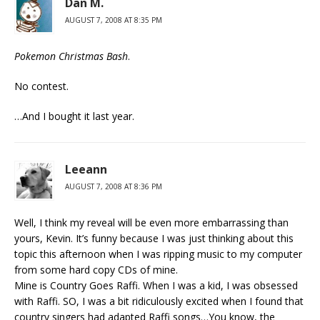
Dan M.
AUGUST 7, 2008 AT 8:35 PM
Pokemon Christmas Bash
.
No contest.
…And I bought it last year.
Leeann
AUGUST 7, 2008 AT 8:36 PM
Well, I think my reveal will be even more embarrassing than
yours, Kevin. It’s funny because I was just thinking about this
topic this afternoon when I was ripping music to my computer
from some hard copy CDs of mine.
Mine is Country Goes Raffi. When I was a kid, I was obsessed
with Raffi. SO, I was a bit ridiculously excited when I found that
country singers had adapted Raffi songs…You know, the