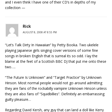
and I even think I have one of their CD’s in depths of my
collection —
Rick
AUGUST 8, 2008 AT 8:55 PM
“Let’s Talk Dirty In Hawaiian” by Petty Booka. Two ukelele
playing Japanese girls singing cover versions of some fine
songs in broken English that is surreal its so odd. I lay the
blame at the feet of a Scottish BBC DJ that put me onto these
two…..
“The Future Is Unknown” and “Target Practice” by Unknown
Hinson. Most normal people would not go around admitting
they are fans of the rockabilly vampire Unknown Hinson unless
they are also fans of “Squidbillies”. Definitely an embarrassing
guilty pleasure…
Regarding David Kersh, any guy that can land a doll like Kerry