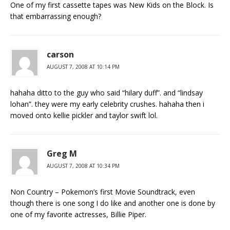
One of my first cassette tapes was New Kids on the Block. Is
that embarrassing enough?
carson
AUGUST 7, 2008 AT 10:14 PM
hahaha ditto to the guy who said “hilary duff”. and “lindsay
lohan”. they were my early celebrity crushes. hahaha then i
moved onto kellie pickler and taylor swift lol.
Greg M
AUGUST 7, 2008 AT 10:34 PM
Non Country – Pokemon’s first Movie Soundtrack, even
though there is one song I do like and another one is done by
one of my favorite actresses, Billie Piper.