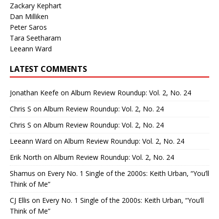
Zackary Kephart
Dan Milliken
Peter Saros
Tara Seetharam
Leeann Ward
LATEST COMMENTS
Jonathan Keefe
on
Album Review Roundup: Vol. 2, No. 24
Chris S
on
Album Review Roundup: Vol. 2, No. 24
Chris S
on
Album Review Roundup: Vol. 2, No. 24
Leeann Ward
on
Album Review Roundup: Vol. 2, No. 24
Erik North
on
Album Review Roundup: Vol. 2, No. 24
Shamus
on
Every No. 1 Single of the 2000s: Keith Urban, “You’ll
Think of Me”
CJ Ellis
on
Every No. 1 Single of the 2000s: Keith Urban, “You’ll
Think of Me”