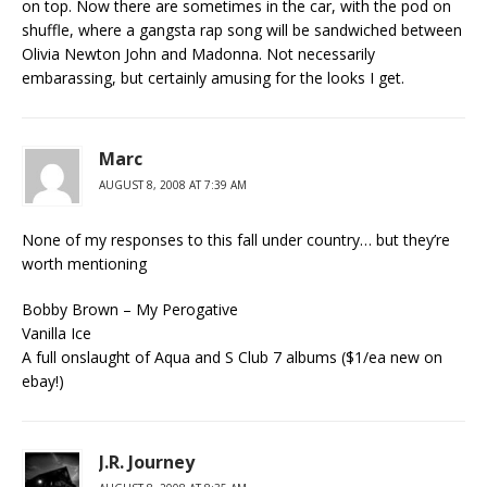
on top. Now there are sometimes in the car, with the pod on
shuffle, where a gangsta rap song will be sandwiched between
Olivia Newton John and Madonna. Not necessarily
embarassing, but certainly amusing for the looks I get.
Marc
AUGUST 8, 2008 AT 7:39 AM
None of my responses to this fall under country… but they’re
worth mentioning
Bobby Brown – My Perogative
Vanilla Ice
A full onslaught of Aqua and S Club 7 albums ($1/ea new on
ebay!)
J.R. Journey