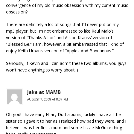
convergence of my old music obsession with my current music
obsession?
There are definitely a lot of songs that I’d never put on my
mp3 player, but I’m not embarrassed to like Raul Malo’s
version of “Thanks A Lot” and Alison Krauss’ version of
“Blessed Be.” I am, however, a bit embarrassed that I kind of
enjoy Keith Urban’s version of “Apples And Bannannas.”
Seriously, if Kevin and I can admit these two albums, you guys
won’t have anything to worry about.:)
Jake at MAMB
AUGUST 7, 2008 AT 8:37 PM
Oh god! I have early Hilary Duff albums, luckily I have a little
sister so I gave it to her as I realized how bad they were, and I
believe it was her first album and some Lizzie McGuire thing