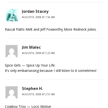
Jordan Stacey
AUGUST 8, 2008 AT 1:56 AM
Rascal Flatts Melt and Jeff Foxworthy More Redneck Jokes.
Jim Malec
AUGUST 8, 2008 AT 2:23 AM
Spice Girls — Spice Up Your Life.
It’s only embarrassing because I still listen to it sometimes!
Stephen H.
AUGUST 8, 2008 AT 2:57 AM
Cowboy Troy — Loco Motive