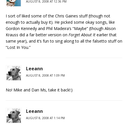
AUGUST 8, 2008 AT 12:36 PM
I sort of liked some of the Chris Gaines stuff (though not
enough to actually buy it). He picked some okay songs, like
Gordon Kennedy and Phil Madeira’s “Maybe” (though Alison
Krauss did a far better version on
Forget About It
earlier that
same year), and it’s fun to sing along to all the falsetto stuff on
“Lost In You.”
Leeann
AUGUST 8, 2008 AT 1:09 PM
No! Mike and Dan Ms, take it back!:)
Leeann
AUGUST 8, 2008 AT 1:14 PM