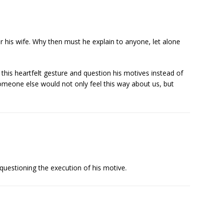
or his wife. Why then must he explain to anyone, let alone
 this heartfelt gesture and question his motives instead of
someone else would not only feel this way about us, but
 questioning the execution of his motive.