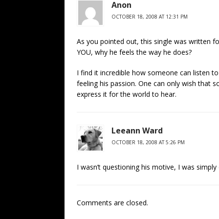
Anon
OCTOBER 18, 2008 AT 12:31 PM
As you pointed out, this single was written f
YOU, why he feels the way he does?
I find it incredible how someone can listen to
feeling his passion. One can only wish that 
express it for the world to hear.
Leeann Ward
OCTOBER 18, 2008 AT 5:26 PM
I wasn’t questioning his motive, I was simply
Comments are closed.