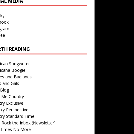
IAL MEDIA
sky
book
agram
ree
TH READING
ican Songwriter
icana Boogie
des and Badlands
s and Gals
Blog
r Me Country
ry Exclusive
ry Perspective
try Standard Time
 Rock the Inbox (Newsletter)
 Times No More