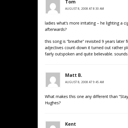
Tom
AUGUST 8, 2008 AT 8:30 AM
ladies what’s more irritating – he lighting a c
afterwards?
this song is “breathe” revisited 9 years lat
adjectives count-down it turned out rather p
fairly outspoken and quite believable. sound
Matt B.
AUGUST 8, 2008 AT 9:45 AM
What makes this one any different than “Stay
Hughes?
Kent