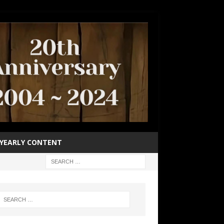
YEARLY CONTENT