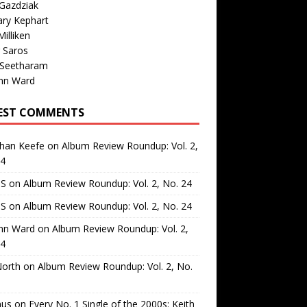
Gazdziak
ary Kephart
illiken
 Saros
 Seetharam
nn Ward
EST COMMENTS
than Keefe
on
Album Review Roundup: Vol. 2,
24
 S
on
Album Review Roundup: Vol. 2, No. 24
 S
on
Album Review Roundup: Vol. 2, No. 24
nn Ward
on
Album Review Roundup: Vol. 2,
24
North
on
Album Review Roundup: Vol. 2, No.
us
on
Every No. 1 Single of the 2000s: Keith