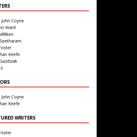
TERS
n John Coyne
nn Ward
illiken
 Seetharam
Foster
than Keefe
Gazdziak
ts
TORS
n John Coyne
than Keefe
TURED WRITERS
Foster