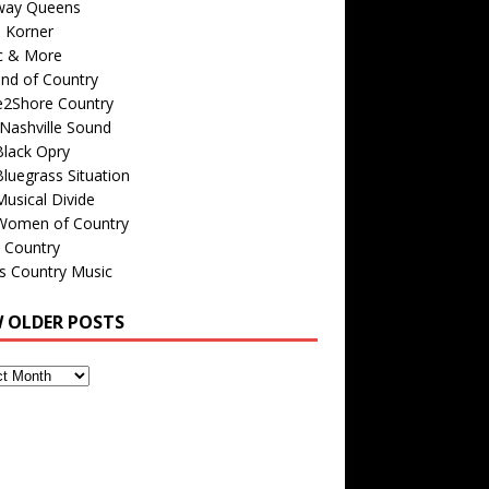
way Queens
s Korner
c & More
nd of Country
e2Shore Country
Nashville Sound
Black Opry
luegrass Situation
usical Divide
Women of Country
 Country
is Country Music
W OLDER POSTS
s