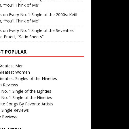
, “You’ll Think of Me”
is
on
Every No. 1 Single of the 2000s: Keith
, “You’ll Think of Me”
is
on
Every No. 1 Single of the Seventies:
e Pruett, “Satin Sheets”
T POPULAR
Greatest Men
Greatest Women
reatest Singles of the Nineties
m Reviews
 No. 1 Single of the Eighties
 No. 1 Single of the Nineties
ite Songs By Favorite Artists
 Single Reviews
e Reviews