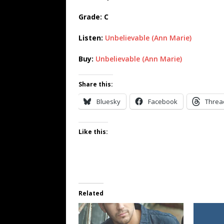
Grade: C
Listen:
Unbelievable (Ann Marie)
Buy:
Unbelievable (Ann Marie)
Share this:
Bluesky
Facebook
Threa
Like this:
Related