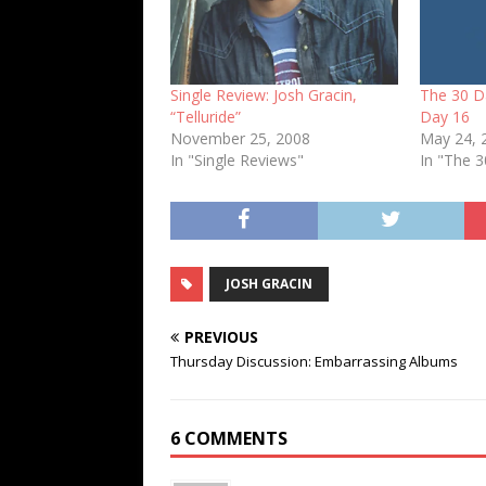
Single Review: Josh Gracin,
The 30 D
“Telluride”
Day 16
November 25, 2008
May 24, 
In "Single Reviews"
In "The 
JOSH GRACIN
PREVIOUS
Thursday Discussion: Embarrassing Albums
6 COMMENTS