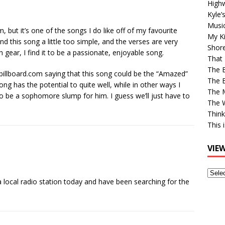
High
Kyle’
Musi
m, but it’s one of the songs I do like off of my favourite
My Ki
d this song a little too simple, and the verses are very
Shor
 gear, I find it to be a passionate, enjoyable song.
That 
The 
billboard.com saying that this song could be the “Amazed”
The B
ng has the potential to quite well, while in other ways I
The M
be a sophomore slump for him. I guess we’ll just have to
The 
Think
This 
VIE
View
 a local radio station today and have been searching for the
Older
Post