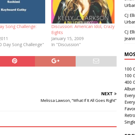
Urban
CJ Ell
Urban
ay Song Challenge:
Discussion: American Idol, Crazy
CJ Ell
Eights
2011
January 15, 2009
Jeann
30 Day Song Challenge"
In "Discussion"
MOS
100 
100 
400 G
Albu
NEXT
Every
Melissa Lawson, “What If It All Goes Right”
Every
Favor
Retro
Singl