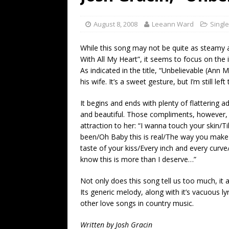
[ July 19, 2026 ]
Every No. 
Name”
1973
August 8, 2008
Leeann Ward
Singl
[ July 19, 2026 ]
Every No. 
While this song may not be quite as steamy a
“When the Sun Goes Dow
With All My Heart”, it seems to focus on the i
As indicated in the title, “Unbelievable (Ann 
[ July 13, 2026 ]
The Best 
his wife. It’s a sweet gesture, but I’m still l
It begins and ends with plenty of flattering a
and beautiful. Those compliments, however, a
attraction to her: “I wanna touch your skin/Ti
been/Oh Baby this is real/The way you make
taste of your kiss/Every inch and every curve
know this is more than I deserve…”
Not only does this song tell us too much, it al
Its generic melody, along with it’s vacuous l
other love songs in country music.
Written by Josh Gracin