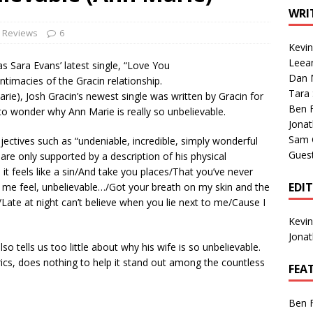
1 Single of the Seventies: Tanya Tucker, “What’s Your Mama’s
WRI
e Reviews
6
Kevi
1 Single of the 2000s: Kenny Chesney featuring Uncle Kracker,
Leea
s Sara Evans’ latest single, “Love You
Dan M
n”
2004
ntimacies of the Gracin relationship.
Tara
Marie), Josh Gracin’s newest single was written by Gracin for
Albums of 2026
ALBUM REVIEWS
Ben 
eft to wonder why Ann Marie is really so unbelievable.
Jona
Sam 
djectives such as “undeniable, incredible, simply wonderful
Gues
re only supported by a description of his physical
l it feels like a sin/And take you places/That you’ve never
EDI
 me feel, unbelievable…/Got your breath on my skin and the
/Late at night can’t believe when you lie next to me/Cause I
Kevi
Jona
so tells us too little about why his wife is so unbelievable.
yrics, does nothing to help it stand out among the countless
FEA
Ben 