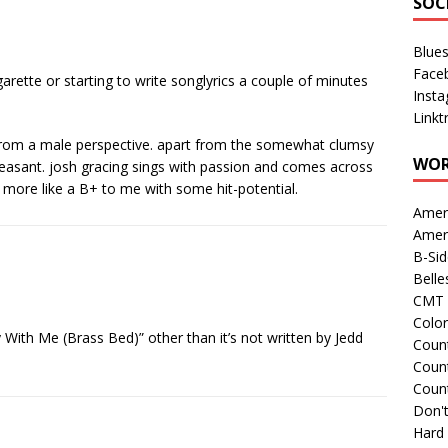
SOC
Blue
Face
igarette or starting to write songlyrics a couple of minutes
Inst
Linkt
er from a male perspective. apart from the somewhat clumsy
WOR
leasant. josh gracing sings with passion and comes across
s more like a B+ to me with some hit-potential.
Amer
Amer
B-Si
Belle
CMT 
Colo
 With Me (Brass Bed)” other than it’s not written by Jedd
Count
Count
Coun
Don't
Hard