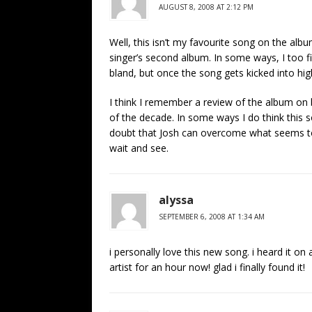
AUGUST 8, 2008 AT 2:12 PM
Well, this isn’t my favourite song on the albu
singer’s second album. In some ways, I too fin
bland, but once the song gets kicked into high
I think I remember a review of the album on 
of the decade. In some ways I do think this so
doubt that Josh can overcome what seems to 
wait and see.
alyssa
SEPTEMBER 6, 2008 AT 1:34 AM
i personally love this new song. i heard it on
artist for an hour now! glad i finally found it!