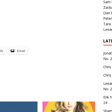
Sam 
Zack
Dan M
Peter
Tara
Leea
LAT
ds
Email
Jona
No. 
Chris
Chris
Leea
No. 
Erik 
24
Sham