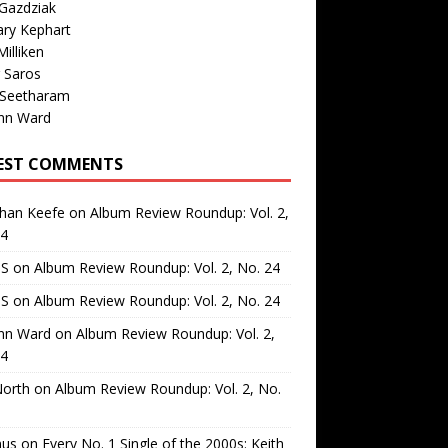
Gazdziak
ary Kephart
illiken
 Saros
 Seetharam
nn Ward
EST COMMENTS
than Keefe
on
Album Review Roundup: Vol. 2,
24
 S
on
Album Review Roundup: Vol. 2, No. 24
 S
on
Album Review Roundup: Vol. 2, No. 24
nn Ward
on
Album Review Roundup: Vol. 2,
24
North
on
Album Review Roundup: Vol. 2, No.
us
on
Every No. 1 Single of the 2000s: Keith