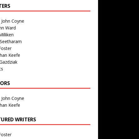
TERS
n John Coyne
nn Ward
illiken
 Seetharam
Foster
than Keefe
Gazdziak
ts
TORS
n John Coyne
than Keefe
TURED WRITERS
Foster