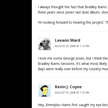
I always thought the fact that Bradley Barns 
three years since Jones’ last duet album, sho
I’m looking forward to hearing this project. 
Leeann Ward
AUGUST 19, 2008 AT 1:12 PM
I love me some George Jones, but I think the
Bradley Barns Sessions. It’s what most likely
days were really over before my country mus
Kevin J. Coyne
AUGUST 19, 2008 AT 1:15 PM
Hey, Emmylou Harris first caught my eye bec