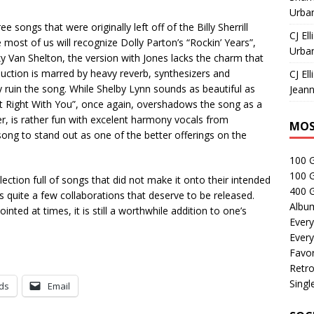
Urban
ongs that were originally left off of the Billy Sherrill
CJ Ell
most of us will recognize Dolly Parton’s “Rockin’ Years”,
Urban
cky Van Shelton, the version with Jones lacks the charm that
uction is marred by heavy reverb, synthesizers and
CJ Ell
y ruin the song. While Shelby Lynn sounds as beautiful as
Jeann
It Right With You”, once again, overshadows the song as a
r, is rather fun with excelent harmony vocals from
MOS
song to stand out as one of the better offerings on the
100 
100 
llection full of songs that did not make it onto their intended
400 G
ns quite a few collaborations that deserve to be released.
Albu
nted at times, it is still a worthwhile addition to one’s
Every
Every
Favor
Retro
Singl
ds
Email