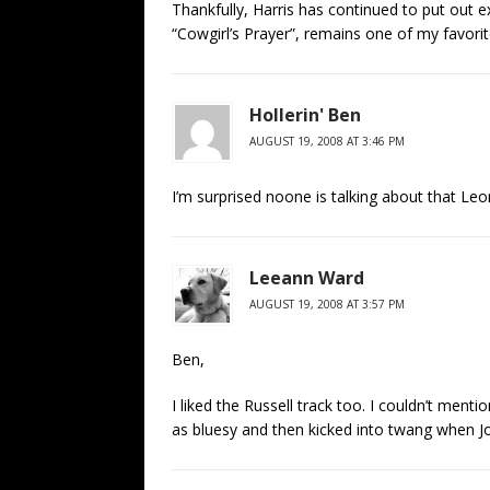
Thankfully, Harris has continued to put out ex
“Cowgirl’s Prayer”, remains one of my favori
Hollerin' Ben
AUGUST 19, 2008 AT 3:46 PM
I’m surprised noone is talking about that Leon 
Leeann Ward
AUGUST 19, 2008 AT 3:57 PM
Ben,
I liked the Russell track too. I couldn’t menti
as bluesy and then kicked into twang when Jon