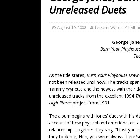
[ July 19, 2026 ]
Every No. 
Unreleased Duets
Name”
1973
[ July 19, 2026 ]
Every No. 
August 19, 2008
Leeann Ward
Albu
“When the Sun Goes Dow
George Jone
[ July 13, 2026 ]
The Best 
Burn Your Playhous
Th
As the title states,
Burn Your Playhouse Down
not been released until now. The tracks span
Tammy Wynette and the newest with their da
unreleased tracks from the excellent 1994
Th
High Places
project from 1991.
The album begins with Jones’ duet with his 
account of how physical and emotional dista
relationship. Together they sing, “I lost you
they took me, Hon, you were always there/s