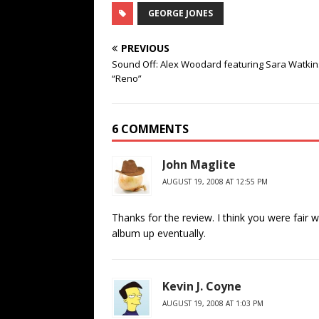
GEORGE JONES
PREVIOUS
Sound Off: Alex Woodard featuring Sara Watkin
“Reno”
6 COMMENTS
John Maglite
AUGUST 19, 2008 AT 12:55 PM
Thanks for the review. I think you were fair wit
album up eventually.
Kevin J. Coyne
AUGUST 19, 2008 AT 1:03 PM