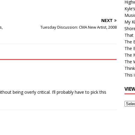
High
Kyle’
Musi
NEXT
My Ki
s,
Tuesday Discussion: CMA New Artist, 2008
Shor
That 
The 
The B
The M
The 
Think
This 
VIE
hout being overly critical. I’ll probably have to pick this
View
Older
Post