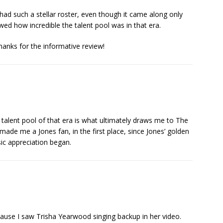
had such a stellar roster, even though it came along only
wed how incredible the talent pool was in that era.
Thanks for the informative review!
 talent pool of that era is what ultimately draws me to The
 made me a Jones fan, in the first place, since Jones’ golden
ic appreciation began.
ause I saw Trisha Yearwood singing backup in her video.