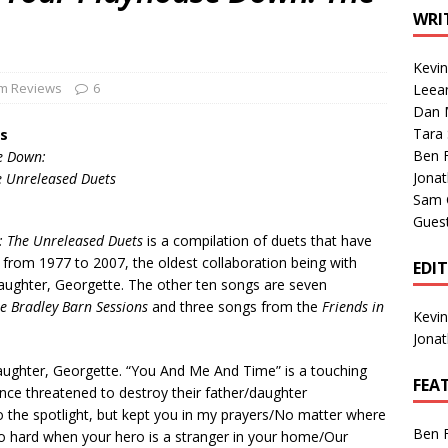
1 Single of the Seventies: Tanya Tucker, “What’s Your Mama’s
WRI
Kevi
1 Single of the 2000s: Kenny Chesney featuring Uncle Kracker,
m Reviews
6
Leea
Dan M
n”
2004
Tara
s
Albums of 2026
ALBUM REVIEWS
Ben 
e Down:
Jona
e Unreleased Duets
Sam 
Gues
: The Unreleased Duets
is a compilation of duets that have
 from 1977 to 2007, the oldest collaboration being with
EDI
ughter, Georgette. The other ten songs are seven
e Bradley Barn Sessions
and three songs from the
Friends in
Kevi
Jona
daughter, Georgette. “You And Me And Time” is a touching
FEA
nce threatened to destroy their father/daughter
 to the spotlight, but kept you in my prayers/No matter where
Ben 
o hard when your hero is a stranger in your home/Our