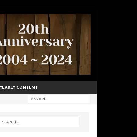
YEARLY CONTENT