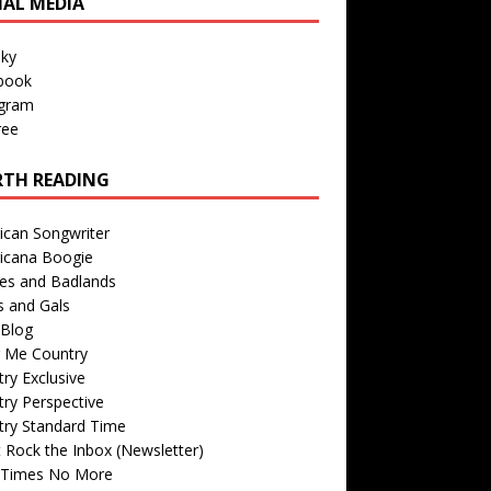
IAL MEDIA
sky
book
agram
ree
TH READING
ican Songwriter
icana Boogie
des and Badlands
s and Gals
Blog
r Me Country
ry Exclusive
ry Perspective
try Standard Time
 Rock the Inbox (Newsletter)
 Times No More