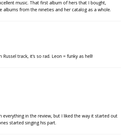
cellent music. That first album of hers that I bought,
te albums from the nineties and her catalog as a whole.
Russel track, it’s so rad. Leon = funky as hell!
on everything in the review, but I liked the way it started out
es started singing his part.