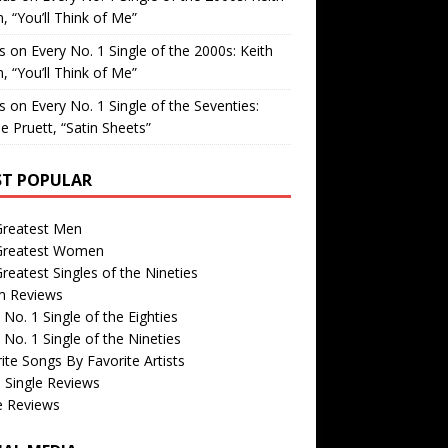
, “You’ll Think of Me”
is
on
Every No. 1 Single of the 2000s: Keith
, “You’ll Think of Me”
is
on
Every No. 1 Single of the Seventies:
e Pruett, “Satin Sheets”
T POPULAR
Greatest Men
Greatest Women
reatest Singles of the Nineties
m Reviews
 No. 1 Single of the Eighties
 No. 1 Single of the Nineties
ite Songs By Favorite Artists
 Single Reviews
e Reviews