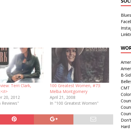
SOC
Blue
Face
Inst
Linkt
WOR
Amer
Amer
B-Si
Belle
iew: Terri Clark,
100 Greatest Women, #73:
CMT 
c</i>
Melba Montgomery
Colo
r 20, 2012
April 21, 2008
Count
m Reviews"
In "100 Greatest Women"
Count
Coun
Don't
Hard