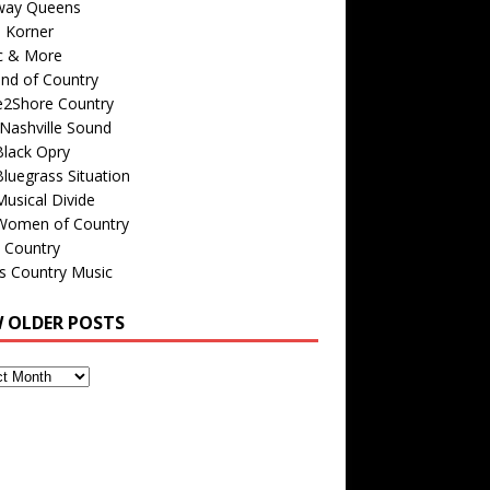
way Queens
s Korner
c & More
nd of Country
e2Shore Country
Nashville Sound
Black Opry
luegrass Situation
usical Divide
Women of Country
 Country
is Country Music
W OLDER POSTS
s