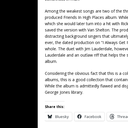
Among the weakest songs are two of the three s
produced Friends In High Places album. While 
which she would later turn into a hit with Ri
saved the version with Van Shelton. The prod
distracting background singers that ultimatel
ever, the dated production on “I Always Get 
whole. The duet with Jim Lauderdale, howeve
Lauderdale and an outlaw riff that helps the 
album.
Considering the obvious fact that this is a co
albums, this is a good collection that contai
While the album is admittedly flawed and disjoi
George Jones library.
Share this:
Bluesky
Facebook
Threa