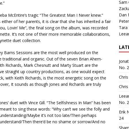
Sam 
e.”
Zack
Dan M
 Reba McEntire’s tragic “The Greatest Man I Never knew.”
Peter
ither of her parents, it is clear that she has inherited a fair
Tara
You, Lovin’ Me”, the final song on the album, was recorded
Leea
tte. It’s not one of their more memorable collaborations,
Wynette duet collection.
LAT
ey Barns Sessions are the most well produced on the
re traditional and organic. Out of the seven Brian Ahern-
Jona
eith Richards, Mark Chesnutt and Marty Stuart are the
No. 
ve straight up country productions, as one would expect
Chris
rack, with Keith Richards, is the most energetic song on the
oreover, It sounds as though Jones and Richards are truly
Chris
Leea
No. 
nes’ duet with Vince Gill. “The Selfishness In Man” has been
 meant to sing these words: “Why can’t we see the folly and
Erik 
 understanding/Maybe it’s not too late/Then perhaps
24
 understand/Then there’d be no shame or sorrow/And no
Sham