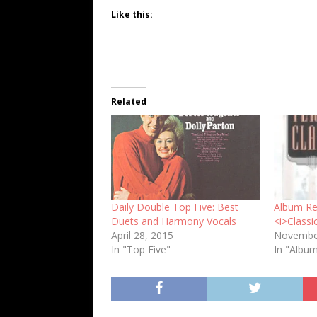
Like this:
Related
Daily Double Top Five: Best
Album Rev
Duets and Harmony Vocals
<i>Classi
April 28, 2015
Novembe
In "Top Five"
In "Albu