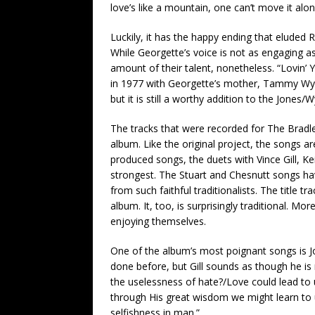
love’s like a mountain, one can’t move it alon
Luckily, it has the happy ending that eluded
While Georgette’s voice is not as engaging as e
amount of their talent, nonetheless. “Lovin’ 
in 1977 with Georgette’s mother, Tammy Wyne
but it is still a worthy addition to the Jones/
The tracks that were recorded for The Bradl
album. Like the original project, the songs a
produced songs, the duets with Vince Gill, K
strongest. The Stuart and Chesnutt songs ha
from such faithful traditionalists. The title t
album. It, too, is surprisingly traditional. M
enjoying themselves.
One of the album’s most poignant songs is Jo
done before, but Gill sounds as though he is
the uselessness of hate?/Love could lead to
through His great wisdom we might learn to
selfishness in man.”