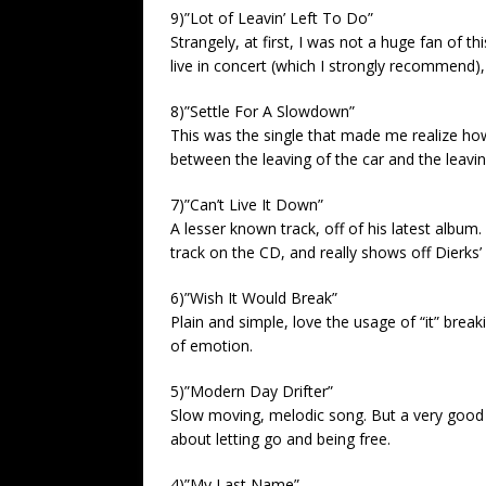
9)”Lot of Leavin’ Left To Do”
Strangely, at first, I was not a huge fan of th
live in concert (which I strongly recommend),
8)”Settle For A Slowdown”
This was the single that made me realize h
between the leaving of the car and the leaving
7)”Can’t Live It Down”
A lesser known track, off of his latest album
track on the CD, and really shows off Dierks’ 
6)”Wish It Would Break”
Plain and simple, love the usage of “it” break
of emotion.
5)”Modern Day Drifter”
Slow moving, melodic song. But a very good 
about letting go and being free.
4)”My Last Name”