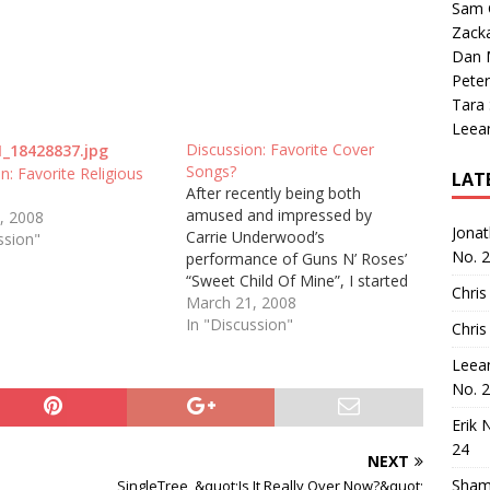
Sam 
Zack
Dan M
Peter
Tara
Leea
Discussion: Favorite Cover
Songs?
n: Favorite Religious
LAT
After recently being both
amused and impressed by
, 2008
Jona
Carrie Underwood’s
ssion"
No. 
performance of Guns N’ Roses’
“Sweet Child Of Mine”, I started
Chris
to think of the place of cover
March 21, 2008
songs in country music. There
In "Discussion"
Chris
are many people who love to
Leea
hear cover songs. They are
No. 
excited about the prospect of
their…
Erik 
24
NEXT
Sham
SingleTree, &quot;Is It Really Over Now?&quot;