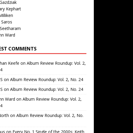
Gazdziak
ary Kephart
illiken
 Saros
 Seetharam
nn Ward
EST COMMENTS
than Keefe
on
Album Review Roundup: Vol. 2,
24
 S
on
Album Review Roundup: Vol. 2, No. 24
 S
on
Album Review Roundup: Vol. 2, No. 24
nn Ward
on
Album Review Roundup: Vol. 2,
24
North
on
Album Review Roundup: Vol. 2, No.
us
on
Every No. 1 Single of the 2000s: Keith