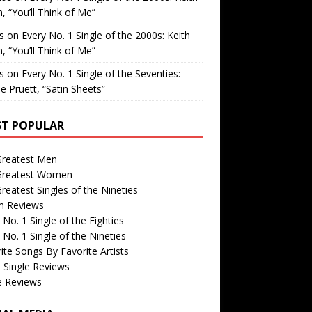
, “You’ll Think of Me”
is
on
Every No. 1 Single of the 2000s: Keith
, “You’ll Think of Me”
is
on
Every No. 1 Single of the Seventies:
e Pruett, “Satin Sheets”
T POPULAR
Greatest Men
Greatest Women
reatest Singles of the Nineties
m Reviews
 No. 1 Single of the Eighties
 No. 1 Single of the Nineties
ite Songs By Favorite Artists
 Single Reviews
e Reviews