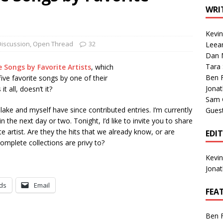
1 Single of the Seventies: Tanya Tucker, “What’s Your Mama’s
WRI
Kevi
1 Single of the 2000s: Kenny Chesney featuring Uncle Kracker,
Discussion
,
Open Thread
32
Leea
Dan M
n”
2004
Tara
e Songs by Favorite Artists
, which
Albums of 2026
ALBUM REVIEWS
Ben 
five favorite songs by one of their
Jona
it all, doesn’t it?
Sam 
ke and myself have since contributed entries. I’m currently
Gues
 the next day or two. Tonight, I’d like to invite you to share
te artist. Are they the hits that we already know, or are
EDI
omplete collections are privy to?
Kevi
Jona
ds
Email
FEA
Ben 