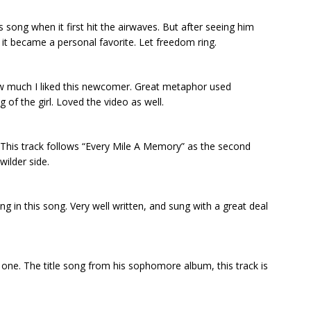
is song when it first hit the airwaves. But after seeing him
 it became a personal favorite. Let freedom ring.
ow much I liked this newcomer. Great metaphor used
 of the girl. Loved the video as well.
. This track follows “Every Mile A Memory” as the second
wilder side.
ing in this song. Very well written, and sung with a great deal
one. The title song from his sophomore album, this track is