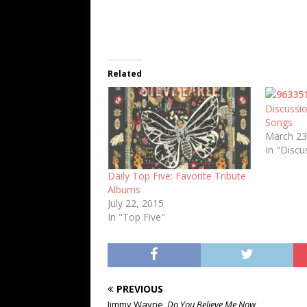
Related
Discussio
Songs
March 23
In "Discu
Daily Top Five: Favorite Tribute
Albums
July 22, 2015
In "Top Five"
PREVIOUS
Jimmy Wayne,
Do You Believe Me Now