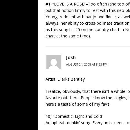
#1: “LOVE IS A ROSE”–Too often (and too o
put that notion firmly to rest with this neo-
Young, redolent with banjo and fiddle, as wel
always, her ability to cross-pollinate traditio
as this song hit #5 on the country chart in 
chart at the same time).
Josh
AUGUST 24, 2008 AT 8:25 PM
Artist: Dierks Bentley
I realize, obviously, that there isn’t a whole 
favorite out there. People know the singles, 
here’s a taste of some of my fav’s:
10) “Domestic, Light and Cold”
An upbeat, drinkin’ song. Every artist needs 