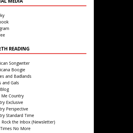
IAL MEDIA
sky
book
agram
ree
TH READING
ican Songwriter
icana Boogie
des and Badlands
s and Gals
Blog
r Me Country
ry Exclusive
ry Perspective
try Standard Time
 Rock the Inbox (Newsletter)
 Times No More