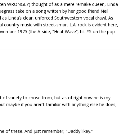
ften WRONGLY) thought of as a mere remake queen, Linda
bluegrass take on a song written by her good friend Neil
l as Linda’s clear, unforced Southwestern vocal drawl. As
nal country music with street-smart L.A. rock is evident here,
November 1975 (the A-side, “Heat Wave”, hit #5 on the pop
lot of variety to chose from, but as of right now he is my
but maybe if you aren’t familiar with anything else he does,
one of these. And just remember, “Daddy likey.”