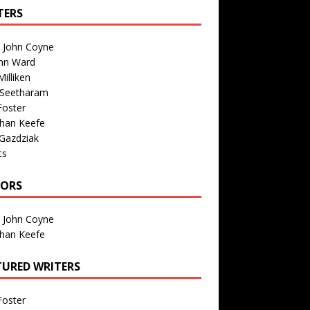
TERS
n John Coyne
nn Ward
illiken
 Seetharam
Foster
than Keefe
Gazdziak
ts
TORS
n John Coyne
than Keefe
TURED WRITERS
Foster