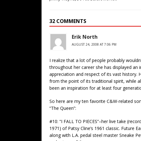
32 COMMENTS
Erik North
AUGUST 24, 2008 AT 7:06 PM
I realize that a lot of people probably wouldn
throughout her career she has displayed an in
appreciation and respect of its vast history.
from the point of its traditional spirit, while 
been an inspiration for at least four genera
So here are my ten favorite C&W-related song
“The Queen”:
#10: “I FALL TO PIECES”–her live take (reco
1971) of Patsy Cline’s 1961 classic. Future E
along with L.A. pedal steel master Sneake Pete