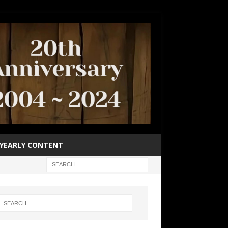
YEARLY CONTENT