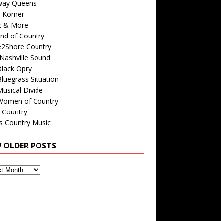
way Queens
s Korner
c & More
nd of Country
e2Shore Country
Nashville Sound
Black Opry
luegrass Situation
usical Divide
Women of Country
 Country
is Country Music
W OLDER POSTS
s