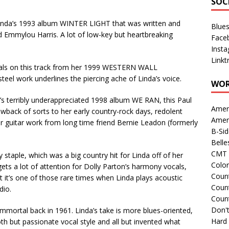
SOC
inda’s 1993 album WINTER LIGHT that was written and
Blue
nd Emmylou Harris. A lot of low-key but heartbreaking
Face
Inst
Linkt
als on this track from her 1999 WESTERN WALL
teel work underlines the piercing ache of Linda’s voice.
WOR
 terribly underappreciated 1998 album WE RAN, this Paul
Amer
wback of sorts to her early country-rock days, redolent
Amer
r guitar work from long time friend Bernie Leadon (formerly
B-Si
Belle
CMT 
staple, which was a big country hit for Linda off of her
Colo
 a lot of attention for Dolly Parton’s harmony vocals,
Count
 it’s one of those rare times when Linda plays acoustic
Count
dio.
Coun
Don't
mmortal back in 1961. Linda’s take is more blues-oriented,
Hard
h but passionate vocal style and all but invented what