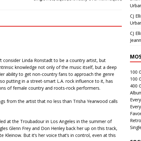
Urban
CJ Ell
Urban
CJ Ell
Jeann
MOS
’t consider Linda Ronstadt to be a country artist, but
trinsic knowledge not only of the music itself, but a deep
100 
 Her ability to get non-country fans to approach the genre
100 
also putting in a street-smart L.A. rock influence to it, has
400 G
tions of female country and roots-rock performers.
Albu
Every
s from the artist that no less than Trisha Yearwood calls
Every
Favor
Retro
rded at the Troubadour in Los Angeles in the summer of
Singl
agles Glenn Frey and Don Henley back her up on this track,
 Kleinow. But it’s her voice that’s in control, even at this