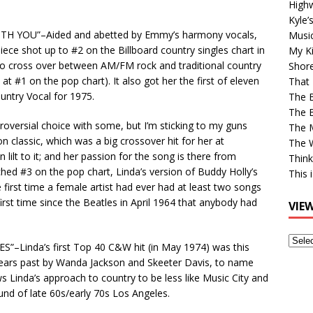
High
Kyle’
 WITH YOU”–Aided and abetted by Emmy’s harmony vocals,
Musi
iece shot up to #2 on the Billboard country singles chart in
My Ki
y to cross over between AM/FM rock and traditional country
Shor
at #1 on the pop chart). It also got her the first of eleven
That 
ntry Vocal for 1975.
The 
The B
roversial choice with some, but I’m sticking to my guns
The M
on classic, which was a big crossover hit for her at
The 
lilt to it; and her passion for the song is there from
Think
ched #3 on the pop chart, Linda’s version of Buddy Holly’s
This 
e first time a female artist had ever had at least two songs
first time since the Beatles in April 1964 that anybody had
VIE
View
Linda’s first Top 40 C&W hit (in May 1974) was this
Older
years past by Wanda Jackson and Skeeter Davis, to name
Post
 Linda’s approach to country to be less like Music City and
nd of late 60s/early 70s Los Angeles.