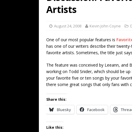
[ July 19, 2026 ]
Every No. 
Artists
Name”
1973
[ July 19, 2026 ]
Every No. 
August 24, 2008
Kevin John Coyne
“When the Sun Goes Dow
One of our most popular features is
Favorit
[ July 13, 2026 ]
The Best 
has one of our writers describe their twenty-
favorite artists. Sometimes, the title just says 
The feature was conceived by Leeann, and Bla
working on Todd Snider, which should be up in
your favorite five or ten songs by your favori
there some great songs that only fans with c
Share this:
Bluesky
Facebook
Threa
Like this: