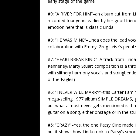
early stage of the game.
#9: “A RIVER FOR HIM”–an album cut from L
recorded four years earlier by her good frie
emotion here that is classic Linda.
#8: “HE WAS MINE”–Linda does the lead voc
collaboration with Emmy. Greg Leisz’s pedal s
#7: “HEARTBREAK KIND”–A track from Linda’s
Kennerley/Marty Stuart composition is a thro
with slithery harmony vocals and stringbende
of the Eagles)
#6: “I NEVER WILL MARRY”–this Carter Family 
mega-selling 1977 album SIMPLE DREAMS, gets
but what almost never gets mentioned is that
guitar on a song, either onstage or in the stu
#5: “CRAZY”–Yes, the one Patsy Cline made i
but it shows how Linda took to Patsy’s smoot