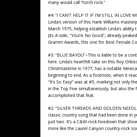
many would call “torch rock.”
#4: “I CAN’T HELP IT IF I’M STILL IN LOVE
Linda’s version of this Hank Williams masterp
March 1975, helping establish Linda’s abilit
(its A-side, “You’re No Good”, already peaked 
Gramm Awards, this one for Best Female Cou
#3: “BLUE BAYOU”–This is liable to be a cont
here. Linda’s heartfelt take on this Roy Orbis
Christmastime in 1977, has a notable Mexican 
beginning to end. As a footnote, when it rea
“It’s So Easy” was at #5, marking not only th
in the Top Five simultaneously, but also the 
accomplished that feat.
#2: “SILVER THREADS AND GOLDEN NEEDLES”–
classic country song that had been done in 
just two. It’s a C&W-rock hoedown that shows
more like the Laurel Canyon country-rock sou