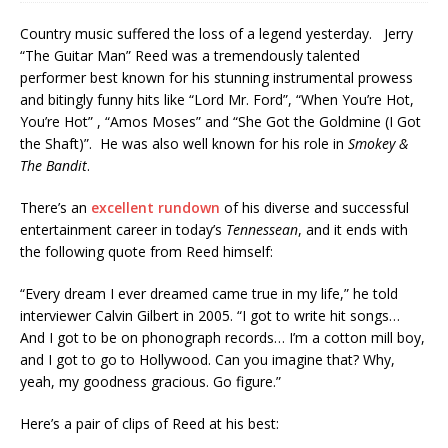
Country music suffered the loss of a legend yesterday. Jerry
“The Guitar Man” Reed was a tremendously talented
performer best known for his stunning instrumental prowess
and bitingly funny hits like “Lord Mr. Ford”, “When You’re Hot,
You’re Hot” , “Amos Moses” and “She Got the Goldmine (I Got
the Shaft)”. He was also well known for his role in
Smokey &
The Bandit
.
There’s an
excellent rundown
of his diverse and successful
entertainment career in today’s
Tennessean
, and it ends with
the following quote from Reed himself:
“Every dream I ever dreamed came true in my life,” he told
interviewer Calvin Gilbert in 2005. “I got to write hit songs…
And I got to be on phonograph records… I’m a cotton mill boy,
and I got to go to Hollywood. Can you imagine that? Why,
yeah, my goodness gracious. Go figure.”
Here’s a pair of clips of Reed at his best: