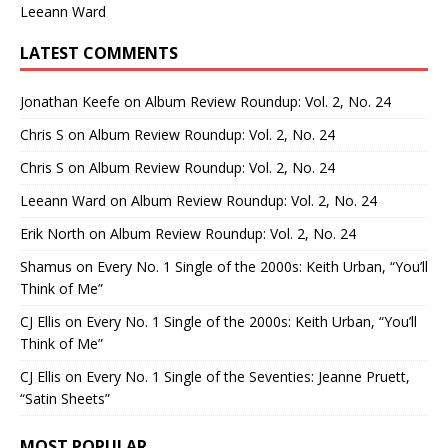
Leeann Ward
LATEST COMMENTS
Jonathan Keefe
on
Album Review Roundup: Vol. 2, No. 24
Chris S
on
Album Review Roundup: Vol. 2, No. 24
Chris S
on
Album Review Roundup: Vol. 2, No. 24
Leeann Ward
on
Album Review Roundup: Vol. 2, No. 24
Erik North
on
Album Review Roundup: Vol. 2, No. 24
Shamus
on
Every No. 1 Single of the 2000s: Keith Urban, “You’ll
Think of Me”
CJ Ellis
on
Every No. 1 Single of the 2000s: Keith Urban, “You’ll
Think of Me”
CJ Ellis
on
Every No. 1 Single of the Seventies: Jeanne Pruett,
“Satin Sheets”
MOST POPULAR