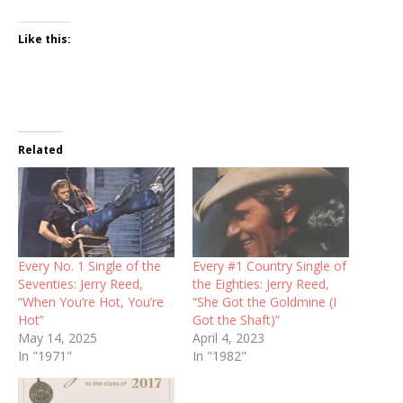
Like this:
Related
Every No. 1 Single of the
Every #1 Country Single of
Seventies: Jerry Reed,
the Eighties: Jerry Reed,
“When You’re Hot, You’re
“She Got the Goldmine (I
Hot”
Got the Shaft)”
May 14, 2025
April 4, 2023
In "1971"
In "1982"