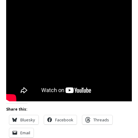
Share this:
Bluesky
Facebook
Threads
Email