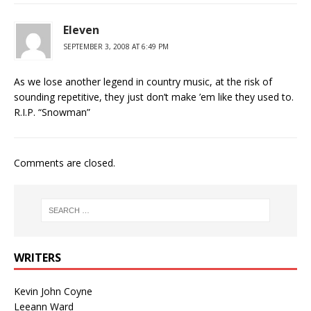
Eleven
SEPTEMBER 3, 2008 AT 6:49 PM
As we lose another legend in country music, at the risk of
sounding repetitive, they just don’t make ’em like they used to.
R.I.P. “Snowman”
Comments are closed.
WRITERS
Kevin John Coyne
Leeann Ward