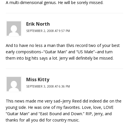
A multi-dimensional genius. He will be sorely missed.
Erik North
SEPTEMBER 2, 2008 AT 9:57 PM
And to have no less a man than Elvis record two of your best
early compositions–“Guitar Man” and “US Male”–and turn
them into big hits says a lot. Jerry will definitely be missed.
Miss Kitty
SEPTEMBER 3, 2008 AT 6:36 PM
This news made me very sad–Jerry Reed did indeed die on the
young side. He was one of my favorites. Love, love, LOVE
“Guitar Man” and “East Bound and Down.” RIP, Jerry, and
thanks for all you did for country music.