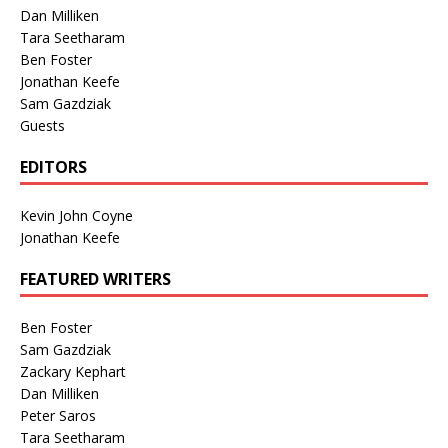
Dan Milliken
Tara Seetharam
Ben Foster
Jonathan Keefe
Sam Gazdziak
Guests
EDITORS
Kevin John Coyne
Jonathan Keefe
FEATURED WRITERS
Ben Foster
Sam Gazdziak
Zackary Kephart
Dan Milliken
Peter Saros
Tara Seetharam