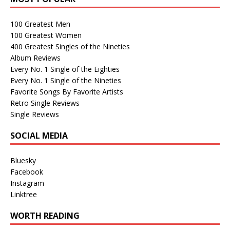
100 Greatest Men
100 Greatest Women
400 Greatest Singles of the Nineties
Album Reviews
Every No. 1 Single of the Eighties
Every No. 1 Single of the Nineties
Favorite Songs By Favorite Artists
Retro Single Reviews
Single Reviews
SOCIAL MEDIA
Bluesky
Facebook
Instagram
Linktree
WORTH READING