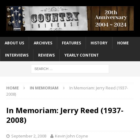
ABOUT US
ARCHIVES
FEATURES
HISTORY
HOME
INTERVIEWS
REVIEWS
YEARLY CONTENT
HOME
IN MEMORIAM
In Memoriam: Jerry Reed (1937-
2008)
In Memoriam: Jerry Reed (1937-
2008)
September 2, 2008
Kevin John Coyne