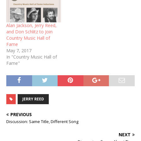
Alan Jackson, Jerry Reed,
and Don Schlitz to Join
Country Music Hall of
Fame
May 7, 2017
In "Country Music Hall of
Fame"
JERRY REED
PREVIOUS
Discussion: Same Title, Different Song
NEXT