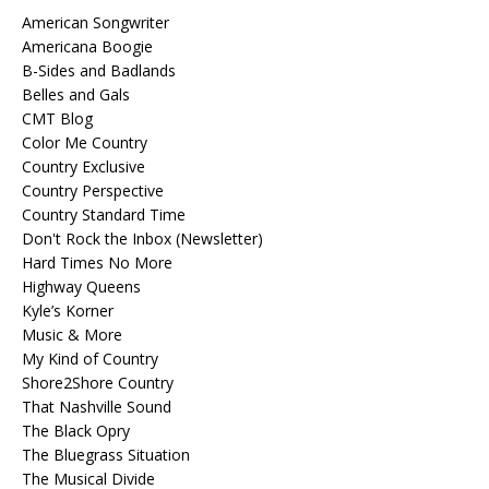
American Songwriter
Americana Boogie
B-Sides and Badlands
Belles and Gals
CMT Blog
Color Me Country
Country Exclusive
Country Perspective
Country Standard Time
Don't Rock the Inbox (Newsletter)
Hard Times No More
Highway Queens
Kyle’s Korner
Music & More
My Kind of Country
Shore2Shore Country
That Nashville Sound
The Black Opry
The Bluegrass Situation
The Musical Divide