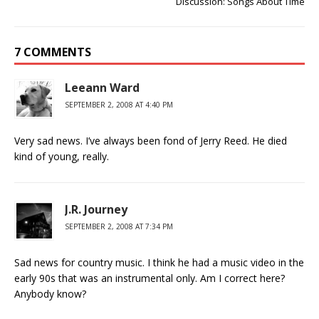
Discussion: Songs About Time
7 COMMENTS
Leeann Ward
SEPTEMBER 2, 2008 AT 4:40 PM
Very sad news. I’ve always been fond of Jerry Reed. He died
kind of young, really.
J.R. Journey
SEPTEMBER 2, 2008 AT 7:34 PM
Sad news for country music. I think he had a music video in the
early 90s that was an instrumental only. Am I correct here?
Anybody know?