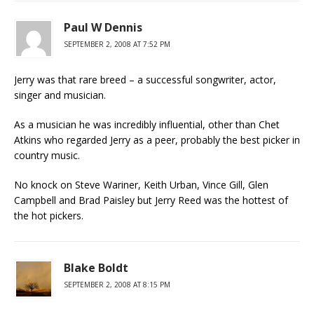
Paul W Dennis
SEPTEMBER 2, 2008 AT 7:52 PM
Jerry was that rare breed – a successful songwriter, actor,
singer and musician.
As a musician he was incredibly influential, other than Chet
Atkins who regarded Jerry as a peer, probably the best picker in
country music.
No knock on Steve Wariner, Keith Urban, Vince Gill, Glen
Campbell and Brad Paisley but Jerry Reed was the hottest of
the hot pickers.
Blake Boldt
SEPTEMBER 2, 2008 AT 8:15 PM