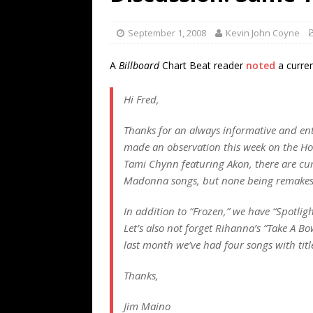
[ July 19, 2026 ]
Every No. 
Name”
1973
September 1, 2008
Kevin John Coyne
[ July 19, 2026 ]
Every No. 
A
Billboard
Chart Beat reader
noted
a curren
“When the Sun Goes Dow
Hi Fred,
[ July 13, 2026 ]
The Best 
Thanks for an always informative and ent
made an observation this week on the Hot
Tami Chynn featuring Akon, there are curr
Madonna songs, but none being remakes 
In addition to “Frozen,” we have “Spotlig
Let’s also not forget Rihanna’s “Take A Bo
last month we’ve had four songs with tit
Thanks,
Jim Maino