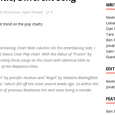
1 Single of the Seventies: Tanya Tucker, “What’s Your Mama’s
WRI
Discussion
,
Open Thread
0
Kevi
1 Single of the 2000s: Kenny Chesney featuring Uncle Kracker,
Leea
t trend on the pop charts:
Dan M
n”
2004
Tara
Albums of 2026
ALBUM REVIEWS
Ben 
Jona
ertaining Chart Beat column! On the entertaining side, I
Sam 
 Dance Club Play chart. With the debut of “Frozen” by
Gues
ently three songs on the chart with identical titles to
of the Madonna titles.
EDI
ht” by Jennifer Hudson and “Angel” by Natasha Bedingfield.
Kevi
w,” which fell off the chart several weeks ago. So within the
Jona
les of previous Madonna hits and none being a remake.
FEA
Ben 