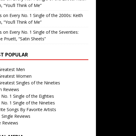
, “You’ll Think of Me”
is
on
Every No. 1 Single of the 2000s: Keith
, “You’ll Think of Me”
is
on
Every No. 1 Single of the Seventies:
e Pruett, “Satin Sheets”
T POPULAR
Greatest Men
Greatest Women
reatest Singles of the Nineties
m Reviews
 No. 1 Single of the Eighties
 No. 1 Single of the Nineties
ite Songs By Favorite Artists
 Single Reviews
e Reviews