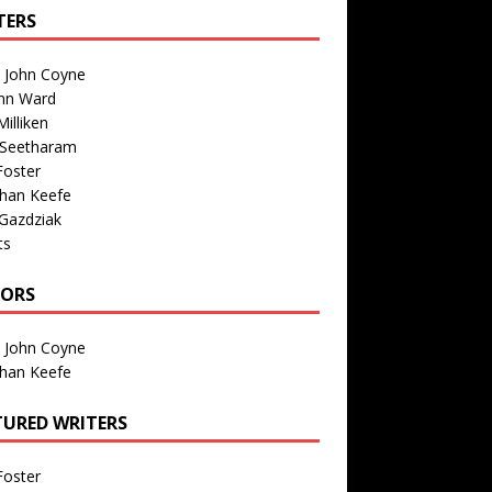
TERS
n John Coyne
nn Ward
illiken
 Seetharam
Foster
than Keefe
Gazdziak
ts
TORS
n John Coyne
than Keefe
TURED WRITERS
Foster