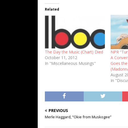
Related
The Day the Music (Chart) Died
NPR “Turn
October 11, 2012
A Convers
In "Miscellaneous Musings"
Goes the
(Madonn
August 2
In "Discu
PREVIOUS
Merle Haggard, “Okie from Muskogee”