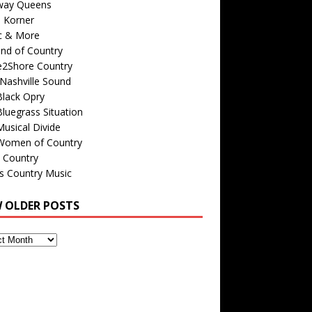
way Queens
s Korner
c & More
nd of Country
e2Shore Country
Nashville Sound
Black Opry
luegrass Situation
usical Divide
Women of Country
 Country
is Country Music
W OLDER POSTS
s