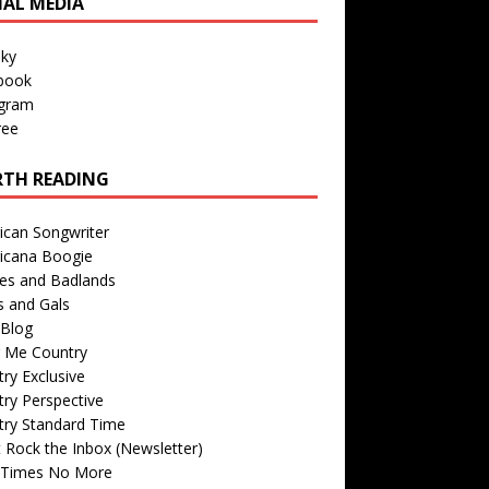
IAL MEDIA
sky
book
agram
ree
TH READING
ican Songwriter
icana Boogie
des and Badlands
s and Gals
Blog
r Me Country
ry Exclusive
ry Perspective
try Standard Time
 Rock the Inbox (Newsletter)
 Times No More