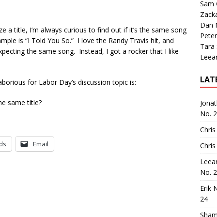
Sam 
Zack
Dan M
a title, I’m always curious to find out if it’s the same song
Peter
le is “I Told You So.” I love the Randy Travis hit, and
Tara
ecting the same song. Instead, I got a rocker that I like
Leea
LAT
aborious for Labor Day’s discussion topic is:
he same title?
Jona
No. 
Chris
ds
Email
Chris
Leea
No. 
Erik 
24
Sham