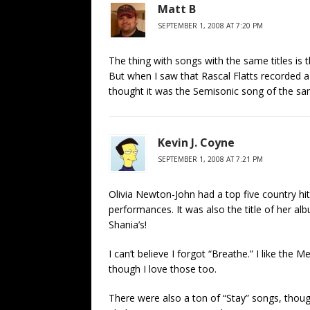
Matt B
SEPTEMBER 1, 2008 AT 7:20 PM
The thing with songs with the same titles is t
But when I saw that Rascal Flatts recorded a 
thought it was the Semisonic song of the sam
Kevin J. Coyne
SEPTEMBER 1, 2008 AT 7:21 PM
Olivia Newton-John had a top five country hit
performances. It was also the title of her al
Shania’s!
I can’t believe I forgot “Breathe.” I like the 
though I love those too.
There were also a ton of “Stay” songs, thoug