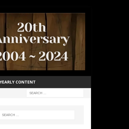
YEARLY CONTENT