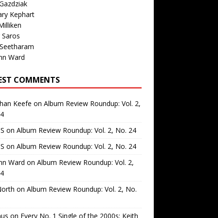
Gazdziak
ary Kephart
illiken
 Saros
 Seetharam
nn Ward
EST COMMENTS
than Keefe
on
Album Review Roundup: Vol. 2,
24
 S
on
Album Review Roundup: Vol. 2, No. 24
 S
on
Album Review Roundup: Vol. 2, No. 24
nn Ward
on
Album Review Roundup: Vol. 2,
24
North
on
Album Review Roundup: Vol. 2, No.
us
on
Every No. 1 Single of the 2000s: Keith