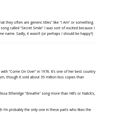
hat they often are generic titles” like “I Am” or something.
song called “Secret Smile” I was sort of excited because I
e name. Sadly, it wasn’t (or perhaps I should be happy?)
 with “Come On Over” in 1976. It’s one of her best country
bum, though it sold about 35 million less copies than
Melissa Etheridge “Breathe” song more than Hill’s or Nalick’s,
h I’m probably the only one in these parts who likes the