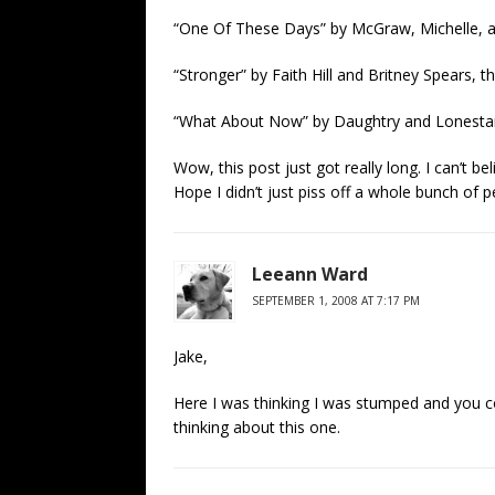
“One Of These Days” by McGraw, Michelle, an
“Stronger” by Faith Hill and Britney Spears, t
“What About Now” by Daughtry and Lonestar
Wow, this post just got really long. I can’t be
Hope I didn’t just piss off a whole bunch of p
Leeann Ward
SEPTEMBER 1, 2008 AT 7:17 PM
Jake,
Here I was thinking I was stumped and you 
thinking about this one.