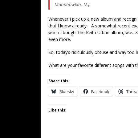
Manahawkin, N.J.
Whenever I pick up a new album and recognize 
that I know already. A somewhat recent examp
when I bought the Keith Urban album, was exp
even more.
So, today’s ridiculously obtuse and way too l
What are your favorite different songs with t
Share this:
Bluesky
Facebook
Threa
Like this: