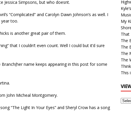
High
te Jessica Simpsons, but who doesnt.
Kyle’
Avril’s “Complicated” and Carolyn Dawn Johnson’s as well. I
Musi
 year too.
My Ki
Shor
icks is another great pair of them.
That 
The 
g” that I couldn’t even count. Well I could but it’d sure
The B
The M
The 
Branch(her name keeps appearing in this post for some
Think
This 
rtina.
VIE
rom John Micheal Montgomery.
View
Older
e song “The Light In Your Eyes” and Sheryl Crow has a song
Post