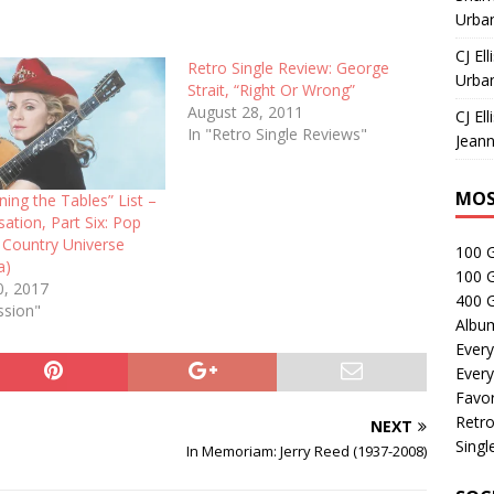
Urban
CJ Ell
Retro Single Review: George
Urban
Strait, “Right Or Wrong”
August 28, 2011
CJ Ell
In "Retro Single Reviews"
Jeann
MOS
ing the Tables” List –
ation, Part Six: Pop
 Country Universe
100 
a)
100 
0, 2017
400 G
ssion"
Albu
Every
Every
Favor
Retro
NEXT
Singl
In Memoriam: Jerry Reed (1937-2008)