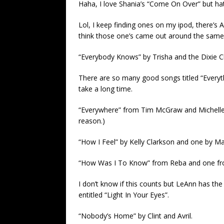
Haha, I love Shania’s “Come On Over” but ha
Lol, I keep finding ones on my ipod, there’s 
think those one’s came out around the same
“Everybody Knows” by Trisha and the Dixie Ch
There are so many good songs titled “Everythin
take a long time.
“Everywhere” from Tim McGraw and Michelle 
reason.)
“How I Feel” by Kelly Clarkson and one by Ma
“How Was I To Know” from Reba and one f
I don’t know if this counts but LeAnn has th
entitled “Light In Your Eyes”.
“Nobody’s Home” by Clint and Avril.