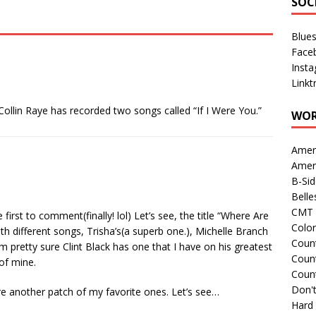
SOC
Blue
Face
Inst
Linkt
 Collin Raye has recorded two songs called “If I Were You.”
WOR
Amer
Amer
B-Si
Belle
CMT 
first to comment(finally! lol) Let’s see, the title “Where Are
Colo
 different songs, Trisha’s(a superb one.), Michelle Branch
Count
 pretty sure Clint Black has one that I have on his greatest
Count
of mine.
Coun
Don't
are another patch of my favorite ones. Let’s see…
Hard