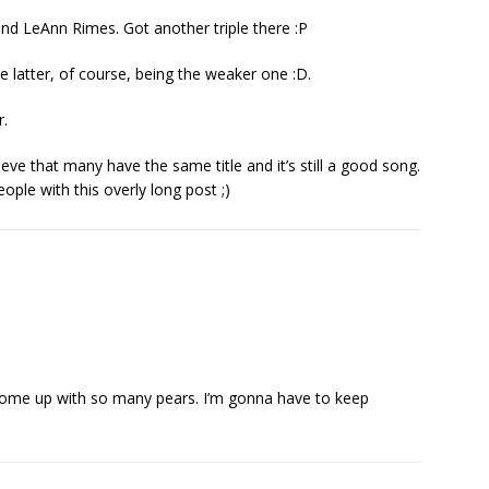
d LeAnn Rimes. Got another triple there :P
he latter, of course, being the weaker one :D.
.
lieve that many have the same title and it’s still a good song.
eople with this overly long post ;)
come up with so many pears. I’m gonna have to keep