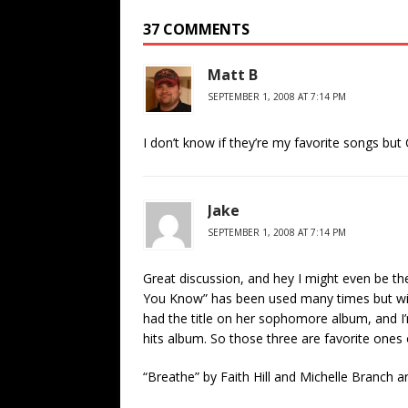
37 COMMENTS
Matt B
SEPTEMBER 1, 2008 AT 7:14 PM
I don’t know if they’re my favorite songs but
Jake
SEPTEMBER 1, 2008 AT 7:14 PM
Great discussion, and hey I might even be the 
You Know” has been used many times but with
had the title on her sophomore album, and I’m
hits album. So those three are favorite ones 
“Breathe” by Faith Hill and Michelle Branch 