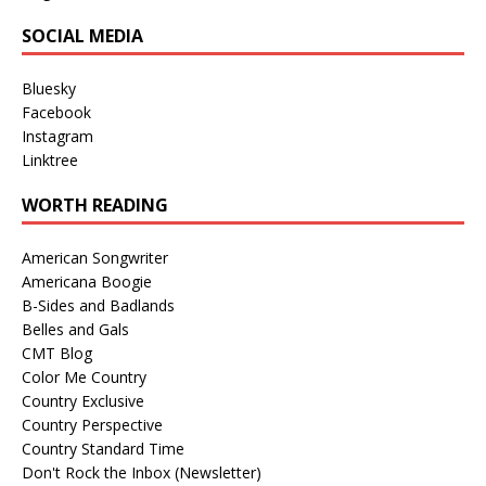
SOCIAL MEDIA
Bluesky
Facebook
Instagram
Linktree
WORTH READING
American Songwriter
Americana Boogie
B-Sides and Badlands
Belles and Gals
CMT Blog
Color Me Country
Country Exclusive
Country Perspective
Country Standard Time
Don't Rock the Inbox (Newsletter)