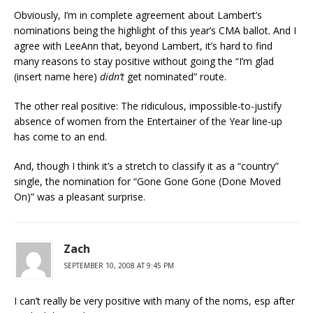
Obviously, I’m in complete agreement about Lambert’s
nominations being the highlight of this year’s CMA ballot. And I
agree with LeeAnn that, beyond Lambert, it’s hard to find
many reasons to stay positive without going the “I’m glad
(insert name here)
didn’t
get nominated” route.
The other real positive: The ridiculous, impossible-to-justify
absence of women from the Entertainer of the Year line-up
has come to an end.
And, though I think it’s a stretch to classify it as a “country”
single, the nomination for “Gone Gone Gone (Done Moved
On)” was a pleasant surprise.
Zach
SEPTEMBER 10, 2008 AT 9:45 PM
I can’t really be very positive with many of the noms, esp after