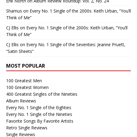
Erik North
on
Album Review Roundup: Vol. 2, No. 24
Shamus
on
Every No. 1 Single of the 2000s: Keith Urban, “You’ll
Think of Me”
CJ Ellis
on
Every No. 1 Single of the 2000s: Keith Urban, “You’ll
Think of Me”
CJ Ellis
on
Every No. 1 Single of the Seventies: Jeanne Pruett,
“Satin Sheets”
MOST POPULAR
100 Greatest Men
100 Greatest Women
400 Greatest Singles of the Nineties
Album Reviews
Every No. 1 Single of the Eighties
Every No. 1 Single of the Nineties
Favorite Songs By Favorite Artists
Retro Single Reviews
Single Reviews