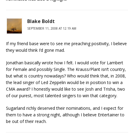
Blake Boldt
SEPTEMBER 11, 2008 AT 12:19 AM
If my friend base were to see me preaching positivity, I believe
they would think I’d gone mad.
Jonathan basically wrote how I felt. I would vote for Lambert
for Female and possibly Single. The Krauss/Plant isn’t country,
but what is country nowadays? Who would think that, in 2008,
the lead singer of Led Zeppelin would be in position to win a
CMA award? I honestly would like to see Josh and Trisha, two
of our purest, most talented singers to win that category.
Sugarland richly deserved their nominations, and I expect for
them to have a strong night, although I believe Entertainer to
be out of their reach.