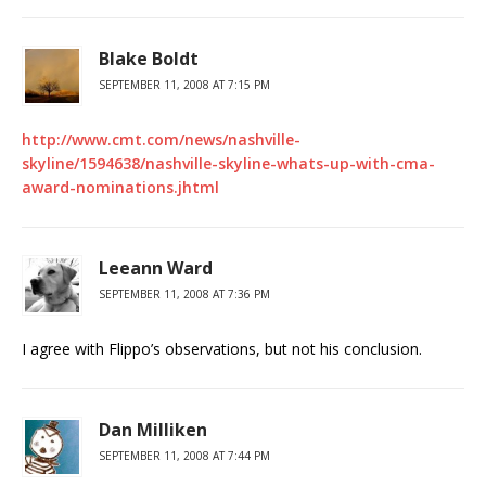
Blake Boldt
SEPTEMBER 11, 2008 AT 7:15 PM
http://www.cmt.com/news/nashville-
skyline/1594638/nashville-skyline-whats-up-with-cma-
award-nominations.jhtml
Leeann Ward
SEPTEMBER 11, 2008 AT 7:36 PM
I agree with Flippo’s observations, but not his conclusion.
Dan Milliken
SEPTEMBER 11, 2008 AT 7:44 PM