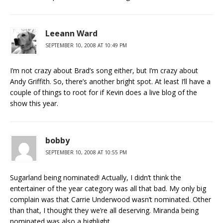
Leeann Ward
SEPTEMBER 10, 2008 AT 10:49 PM
I’m not crazy about Brad’s song either, but I’m crazy about
Andy Griffith. So, there’s another bright spot. At least I’ll have a
couple of things to root for if Kevin does a live blog of the
show this year.
bobby
SEPTEMBER 10, 2008 AT 10:55 PM
Sugarland being nominated! Actually, I didn’t think the
entertainer of the year category was all that bad. My only big
complain was that Carrie Underwood wasn’t nominated. Other
than that, I thought they we’re all deserving. Miranda being
nominated was also a highlight.