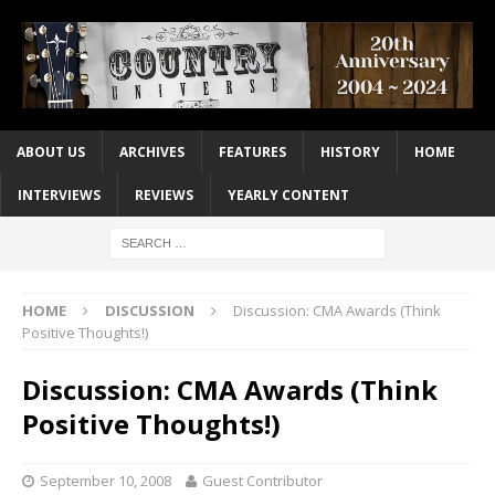
ABOUT US
ARCHIVES
FEATURES
HISTORY
HOME
INTERVIEWS
REVIEWS
YEARLY CONTENT
HOME
DISCUSSION
Discussion: CMA Awards (Think
Positive Thoughts!)
Discussion: CMA Awards (Think
Positive Thoughts!)
September 10, 2008
Guest Contributor