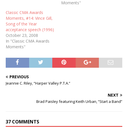
Moments"
Classic CMA Awards
Moments, #14: Vince Gill,
Song of the Year
acceptance speech (1996)
October 23, 2008
In "Classic CMA Awards
Moments"
PREVIOUS
Jeannie C. Riley, “Harper Valley P.T.A.”
NEXT
Brad Paisley featuring Keith Urban, “Start a Band”
37 COMMENTS