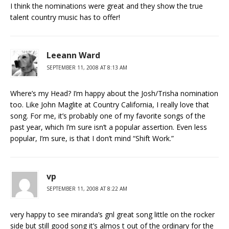
I think the nominations were great and they show the true
talent country music has to offer!
Leeann Ward
SEPTEMBER 11, 2008 AT 8:13 AM
Where’s my Head? I’m happy about the Josh/Trisha nomination
too. Like John Maglite at Country California, I really love that
song. For me, it’s probably one of my favorite songs of the
past year, which I’m sure isn’t a popular assertion. Even less
popular, I’m sure, is that I don’t mind “Shift Work.”
vp
SEPTEMBER 11, 2008 AT 8:22 AM
very happy to see miranda’s gnl great song little on the rocker
side but still good song it’s almos t out of the ordinary for the