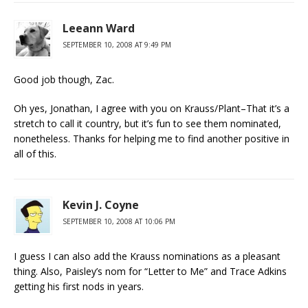
Leeann Ward
SEPTEMBER 10, 2008 AT 9:49 PM
Good job though, Zac.
Oh yes, Jonathan, I agree with you on Krauss/Plant–That it’s a
stretch to call it country, but it’s fun to see them nominated,
nonetheless. Thanks for helping me to find another positive in
all of this.
Kevin J. Coyne
SEPTEMBER 10, 2008 AT 10:06 PM
I guess I can also add the Krauss nominations as a pleasant
thing. Also, Paisley’s nom for “Letter to Me” and Trace Adkins
getting his first nods in years.