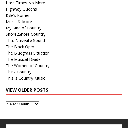
Hard Times No More
Highway Queens
Kyle’s Korner
Music & More
My Kind of Country
Shore2Shore Country
That Nashville Sound
The Black Opry
The Bluegrass Situation
The Musical Divide
The Women of Country
Think Country
This is Country Music
VIEW OLDER POSTS
View
Older
Posts