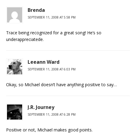
Brenda
SEPTEMBER 11, 2008 AT 5:58 PM
Trace being recognized for a great song! He’s so
underappreciatede.
Leeann Ward
SEPTEMBER 11, 2008 AT 6:03 PM
Okay, so Michael doesn’t have anything positive to say…
J.R. Journey
SEPTEMBER 11, 2008 AT 6:28 PM
Positive or not, Michael makes good points.