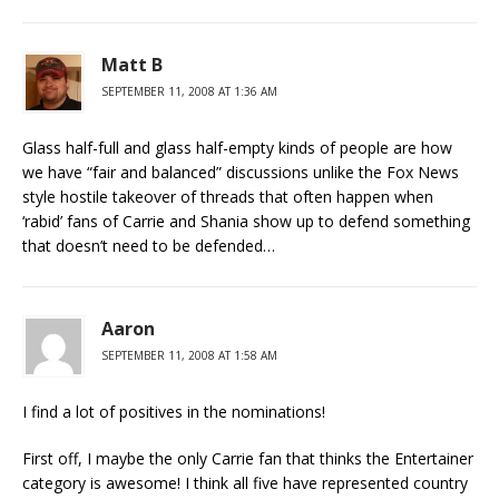
Matt B
SEPTEMBER 11, 2008 AT 1:36 AM
Glass half-full and glass half-empty kinds of people are how
we have “fair and balanced” discussions unlike the Fox News
style hostile takeover of threads that often happen when
‘rabid’ fans of Carrie and Shania show up to defend something
that doesn’t need to be defended…
Aaron
SEPTEMBER 11, 2008 AT 1:58 AM
I find a lot of positives in the nominations!
First off, I maybe the only Carrie fan that thinks the Entertainer
category is awesome! I think all five have represented country