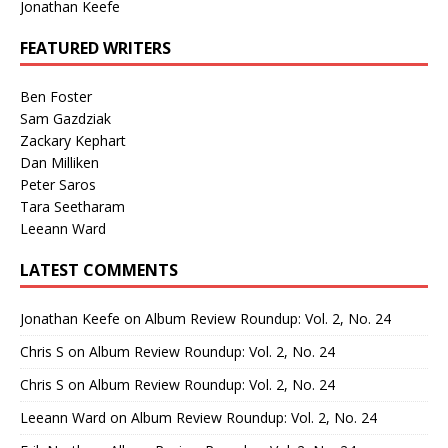
Jonathan Keefe
FEATURED WRITERS
Ben Foster
Sam Gazdziak
Zackary Kephart
Dan Milliken
Peter Saros
Tara Seetharam
Leeann Ward
LATEST COMMENTS
Jonathan Keefe
on
Album Review Roundup: Vol. 2, No. 24
Chris S
on
Album Review Roundup: Vol. 2, No. 24
Chris S
on
Album Review Roundup: Vol. 2, No. 24
Leeann Ward
on
Album Review Roundup: Vol. 2, No. 24