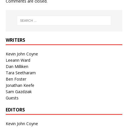
Comments are closed.
WRITERS
Kevin John Coyne
Leeann Ward
Dan Milliken
Tara Seetharam
Ben Foster
Jonathan Keefe
Sam Gazdziak
Guests
EDITORS
Kevin John Coyne