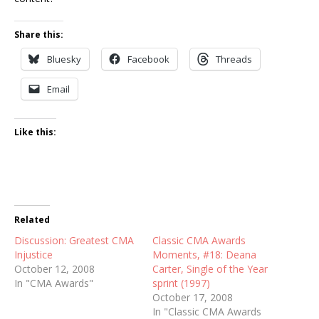
Share this:
Bluesky
Facebook
Threads
Email
Like this:
Related
Discussion: Greatest CMA
Classic CMA Awards
Injustice
Moments, #18: Deana
October 12, 2008
Carter, Single of the Year
In "CMA Awards"
sprint (1997)
October 17, 2008
In "Classic CMA Awards