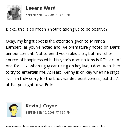
Leeann Ward
SEPTEMBER 10, 2008 AT 9:31 PM
Blake, this is so mean!:) You’re asking us to be positive?
Okay, my bright spot is the attention given to Miranda
Lambert, as you’ve noted and I’ve prematurely noted on Dan’s
announcement. Not to bend your rules a bit, but my other
source of happiness with this year’s nominations is RF’s lack of
one for ETY. When I guy can’t sing on key live, I don’t want him
to try to entertain me. At least, Kenny is on key when he sings
live. I’m truly sorry for the back handed positiveness, but that’s
all I’ve got right now, Folks.
Kevin J. Coyne
SEPTEMBER 10, 2008 AT 9:37 PM
I’m most happy with the Lambert nominations and the