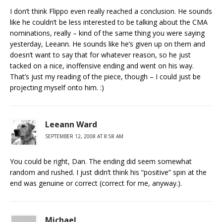
I don’t think Flippo even really reached a conclusion. He sounds
like he couldn’t be less interested to be talking about the CMA
nominations, really – kind of the same thing you were saying
yesterday, Leeann. He sounds like he’s given up on them and
doesn’t want to say that for whatever reason, so he just
tacked on a nice, inoffensive ending and went on his way.
That’s just my reading of the piece, though – I could just be
projecting myself onto him. :)
Leeann Ward
SEPTEMBER 12, 2008 AT 8:58 AM
You could be right, Dan. The ending did seem somewhat
random and rushed. I just didn’t think his “positive” spin at the
end was genuine or correct (correct for me, anyway.).
Michael