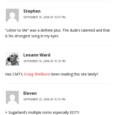
Stephen
SEPTEMBER 10, 2008 AT 10:07 PM
“Letter to Me” was a definite plus. The dude’s talented and that
is his strongest song in my eyes.
Leeann Ward
SEPTEMBER 10, 2008 AT 10:10 PM
Has CMT’s
Craig Shelburn
been reading this site lately?
Eleven
SEPTEMBER 10, 2008 AT 10:15 PM
+ Sugarland’s multiple noms especially EOTY.