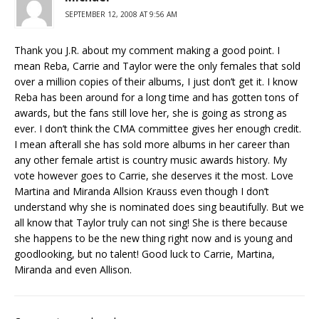
SEPTEMBER 12, 2008 AT 9:56 AM
Thank you J.R. about my comment making a good point. I
mean Reba, Carrie and Taylor were the only females that sold
over a million copies of their albums, I just don’t get it. I know
Reba has been around for a long time and has gotten tons of
awards, but the fans still love her, she is going as strong as
ever. I don’t think the CMA committee gives her enough credit.
I mean afterall she has sold more albums in her career than
any other female artist is country music awards history. My
vote however goes to Carrie, she deserves it the most. Love
Martina and Miranda Allsion Krauss even though I don’t
understand why she is nominated does sing beautifully. But we
all know that Taylor truly can not sing! She is there because
she happens to be the new thing right now and is young and
goodlooking, but no talent! Good luck to Carrie, Martina,
Miranda and even Allison.