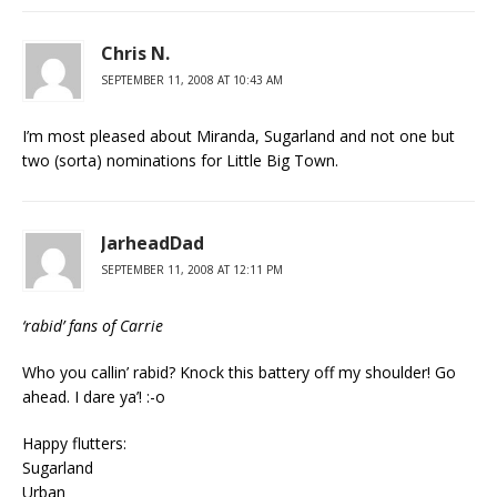
Chris N.
SEPTEMBER 11, 2008 AT 10:43 AM
I’m most pleased about Miranda, Sugarland and not one but
two (sorta) nominations for Little Big Town.
JarheadDad
SEPTEMBER 11, 2008 AT 12:11 PM
‘rabid’ fans of Carrie
Who you callin’ rabid? Knock this battery off my shoulder! Go
ahead. I dare ya’! :-o
Happy flutters:
Sugarland
Urban