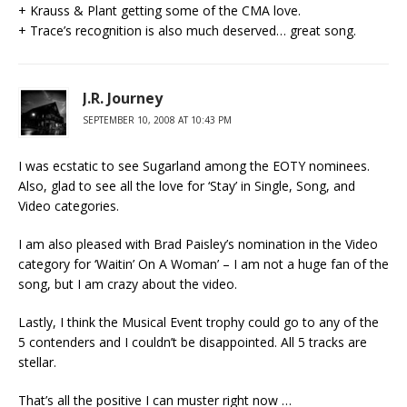
+ Krauss & Plant getting some of the CMA love.
+ Trace’s recognition is also much deserved… great song.
J.R. Journey
SEPTEMBER 10, 2008 AT 10:43 PM
I was ecstatic to see Sugarland among the EOTY nominees.
Also, glad to see all the love for ‘Stay’ in Single, Song, and
Video categories.
I am also pleased with Brad Paisley’s nomination in the Video
category for ‘Waitin’ On A Woman’ – I am not a huge fan of the
song, but I am crazy about the video.
Lastly, I think the Musical Event trophy could go to any of the
5 contenders and I couldn’t be disappointed. All 5 tracks are
stellar.
That’s all the positive I can muster right now …