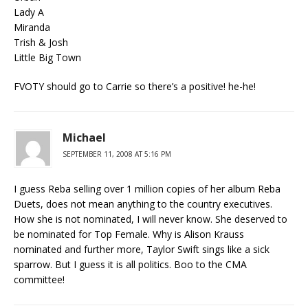
Lady A
Miranda
Trish & Josh
Little Big Town
FVOTY should go to Carrie so there’s a positive! he-he!
Michael
SEPTEMBER 11, 2008 AT 5:16 PM
I guess Reba selling over 1 million copies of her album Reba
Duets, does not mean anything to the country executives.
How she is not nominated, I will never know. She deserved to
be nominated for Top Female. Why is Alison Krauss
nominated and further more, Taylor Swift sings like a sick
sparrow. But I guess it is all politics. Boo to the CMA
committee!