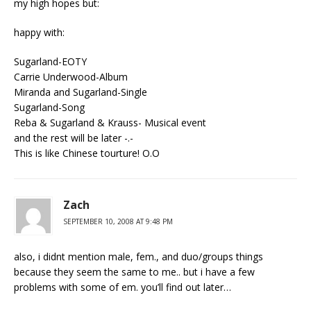
my high hopes but:
happy with:
Sugarland-EOTY
Carrie Underwood-Album
Miranda and Sugarland-Single
Sugarland-Song
Reba & Sugarland & Krauss- Musical event
and the rest will be later -.-
This is like Chinese tourture! O.O
Zach
SEPTEMBER 10, 2008 AT 9:48 PM
also, i didnt mention male, fem., and duo/groups things
because they seem the same to me.. but i have a few
problems with some of em. you’ll find out later…