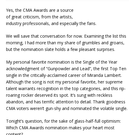
Yes, the CMA Awards are a source
of great criticism, from the artists,
industry professionals, and especially the fans.
We will save that conversation for now. Examining the list this
morning, I had more than my share of grumbles and groans,
but the nomination slate holds a few pleasant surprises.
My personal favorite nomination is the Single of the Year
acknowledgment of “Gunpowder and Lead”, the first Top Ten
single in the critically-acclaimed career of Miranda Lambert.
Although the song is not my personal favorite, her supreme
talent warrants recognition in the top categories, and this rip-
roaring rocker deserved its spot. It’s sung with reckless
abandon, and has terrific attention to detail. Thank goodness
CMA voters weren’t gun-shy and nominated the volatile single.
Tonight’s question, for the sake of glass-half-full optimism:
Which CMA Awards nomination makes your heart most
content?