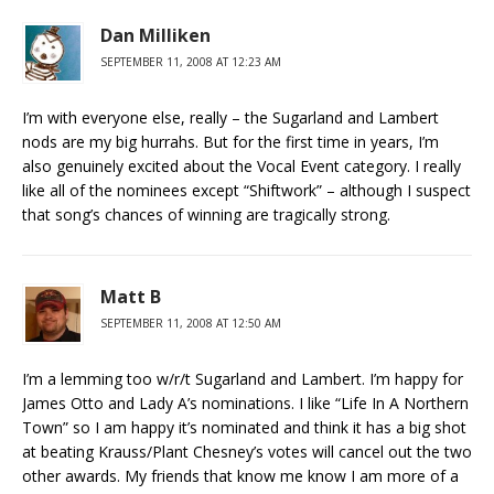
Dan Milliken
SEPTEMBER 11, 2008 AT 12:23 AM
I’m with everyone else, really – the Sugarland and Lambert
nods are my big hurrahs. But for the first time in years, I’m
also genuinely excited about the Vocal Event category. I really
like all of the nominees except “Shiftwork” – although I suspect
that song’s chances of winning are tragically strong.
Matt B
SEPTEMBER 11, 2008 AT 12:50 AM
I’m a lemming too w/r/t Sugarland and Lambert. I’m happy for
James Otto and Lady A’s nominations. I like “Life In A Northern
Town” so I am happy it’s nominated and think it has a big shot
at beating Krauss/Plant Chesney’s votes will cancel out the two
other awards. My friends that know me know I am more of a