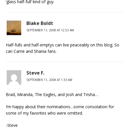
‘glass half-full’ kind of guy.
Blake Boldt
SEPTEMBER 11, 2008 AT 12:53 AM
Half-fulls and half-emptys can live peaceably on this blog. So
can Carrie and Shania fans.
Steve F.
SEPTEMBER 11, 2008 AT 1:33 AM
Brad, Miranda, The Eagles, and Josh and Trisha…
I’m happy about their nominations…some consolation for
some of my favorites who were omitted.
-Steve