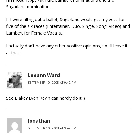
Sugarland nominations.
If I were filling out a ballot, Sugarland would get my vote for
five of the six races (Entertainer, Duo, Single, Song, Video) and
Lambert for Female Vocalist.
I actually don’t have any other positive opinions, so I’ll leave it
at that.
Leeann Ward
SEPTEMBER 10, 2008 AT 9:42 PM
See Blake? Even Kevin can hardly do it.:)
Jonathan
SEPTEMBER 10, 2008 AT 9:42 PM