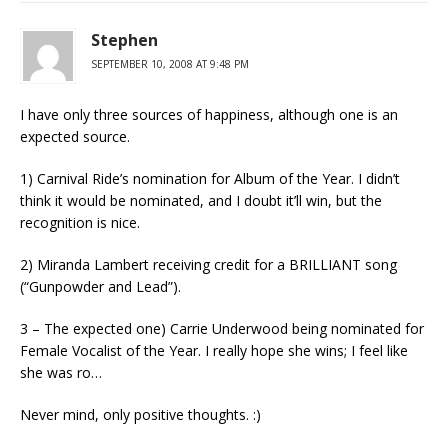
Stephen
SEPTEMBER 10, 2008 AT 9:48 PM
I have only three sources of happiness, although one is an
expected source.
1) Carnival Ride’s nomination for Album of the Year. I didn’t
think it would be nominated, and I doubt it’ll win, but the
recognition is nice.
2) Miranda Lambert receiving credit for a BRILLIANT song
(“Gunpowder and Lead”).
3 – The expected one) Carrie Underwood being nominated for
Female Vocalist of the Year. I really hope she wins; I feel like
she was ro…
Never mind, only positive thoughts. :)