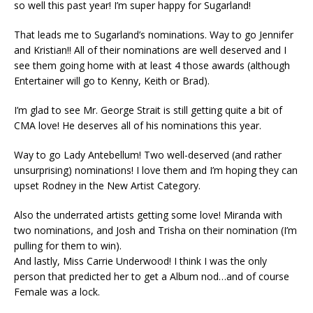
so well this past year! I’m super happy for Sugarland!
That leads me to Sugarland’s nominations. Way to go Jennifer
and Kristian!! All of their nominations are well deserved and I
see them going home with at least 4 those awards (although
Entertainer will go to Kenny, Keith or Brad).
I’m glad to see Mr. George Strait is still getting quite a bit of
CMA love! He deserves all of his nominations this year.
Way to go Lady Antebellum! Two well-deserved (and rather
unsurprising) nominations! I love them and I’m hoping they can
upset Rodney in the New Artist Category.
Also the underrated artists getting some love! Miranda with
two nominations, and Josh and Trisha on their nomination (I’m
pulling for them to win).
And lastly, Miss Carrie Underwood! I think I was the only
person that predicted her to get a Album nod…and of course
Female was a lock.