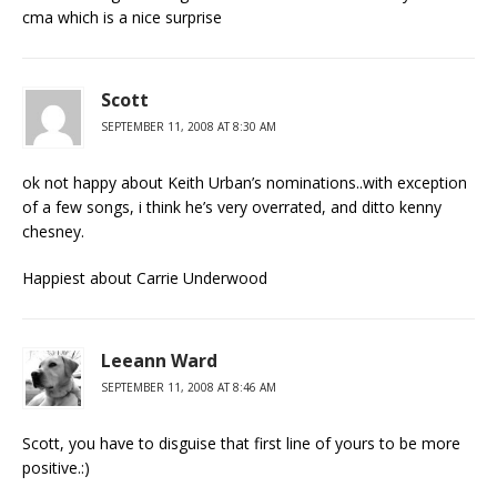
cma which is a nice surprise
Scott
SEPTEMBER 11, 2008 AT 8:30 AM
ok not happy about Keith Urban’s nominations..with exception
of a few songs, i think he’s very overrated, and ditto kenny
chesney.
Happiest about Carrie Underwood
Leeann Ward
SEPTEMBER 11, 2008 AT 8:46 AM
Scott, you have to disguise that first line of yours to be more
positive.:)