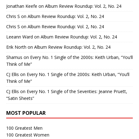
Jonathan Keefe
on
Album Review Roundup: Vol. 2, No. 24
Chris S
on
Album Review Roundup: Vol. 2, No. 24
Chris S
on
Album Review Roundup: Vol. 2, No. 24
Leeann Ward
on
Album Review Roundup: Vol. 2, No. 24
Erik North
on
Album Review Roundup: Vol. 2, No. 24
Shamus
on
Every No. 1 Single of the 2000s: Keith Urban, “You’ll
Think of Me”
CJ Ellis
on
Every No. 1 Single of the 2000s: Keith Urban, “You’ll
Think of Me”
CJ Ellis
on
Every No. 1 Single of the Seventies: Jeanne Pruett,
“Satin Sheets”
MOST POPULAR
100 Greatest Men
100 Greatest Women