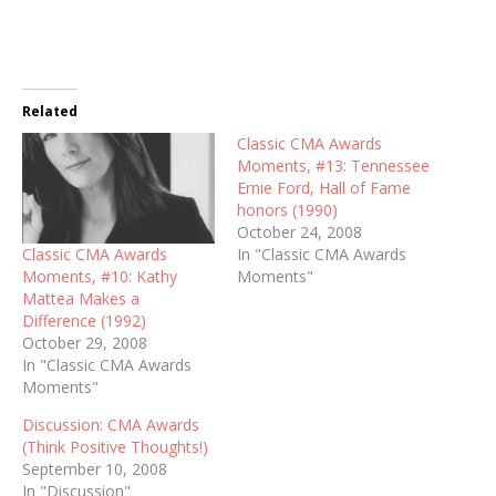
Related
Classic CMA Awards
Moments, #13: Tennessee
Ernie Ford, Hall of Fame
honors (1990)
October 24, 2008
Classic CMA Awards
In "Classic CMA Awards
Moments, #10: Kathy
Moments"
Mattea Makes a
Difference (1992)
October 29, 2008
In "Classic CMA Awards
Moments"
Discussion: CMA Awards
(Think Positive Thoughts!)
September 10, 2008
In "Discussion"