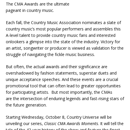
The CMA Awards are the ultimate
pageant in country music.
Each fall, the Country Music Association nominates a slate of
country music’s most popular performers and assembles this
A-level talent to provide country music fans and interested
onlookers a glimpse into the state of the industry. Victory for
an artist, songwriter or producer is viewed as validation for the
struggle of navigating the fickle music business.
But often, the actual awards and their significance are
overshadowed by fashion statements, superstar duets and
unique acceptance speeches. And these events are a crucial
promotional tool that can often lead to greater opportunities
for participating artists. But most importantly, the CMAs
are the intersection of enduring legends and fast-rising stars of
the future generation.
Starting Wednesday, October 8, Country Universe will be
unveiling our series,
Classic CMA Awards Moments
. It will tell the
tale of the 42-year history of the show and feature the finest