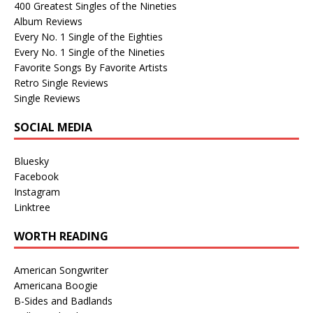
400 Greatest Singles of the Nineties
Album Reviews
Every No. 1 Single of the Eighties
Every No. 1 Single of the Nineties
Favorite Songs By Favorite Artists
Retro Single Reviews
Single Reviews
SOCIAL MEDIA
Bluesky
Facebook
Instagram
Linktree
WORTH READING
American Songwriter
Americana Boogie
B-Sides and Badlands