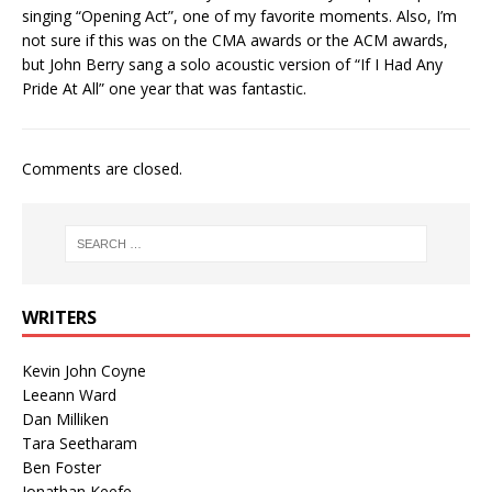
singing “Opening Act”, one of my favorite moments. Also, I’m
not sure if this was on the CMA awards or the ACM awards,
but John Berry sang a solo acoustic version of “If I Had Any
Pride At All” one year that was fantastic.
Comments are closed.
WRITERS
Kevin John Coyne
Leeann Ward
Dan Milliken
Tara Seetharam
Ben Foster
Jonathan Keefe