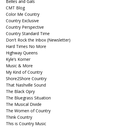
Belles and Gals
CMT Blog
Color Me Country
Country Exclusive
Country Perspective
Country Standard Time
Don't Rock the Inbox (Newsletter)
Hard Times No More
Highway Queens
Kyle’s Korner
Music & More
My Kind of Country
Shore2Shore Country
That Nashville Sound
The Black Opry
The Bluegrass Situation
The Musical Divide
The Women of Country
Think Country
This is Country Music