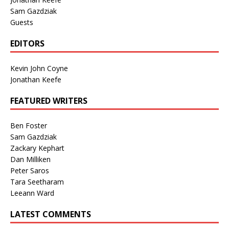
Sam Gazdziak
Guests
EDITORS
Kevin John Coyne
Jonathan Keefe
FEATURED WRITERS
Ben Foster
Sam Gazdziak
Zackary Kephart
Dan Milliken
Peter Saros
Tara Seetharam
Leeann Ward
LATEST COMMENTS