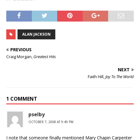
ALAN JACKSON
PREVIOUS
Craig Morgan,
Greatest Hits
NEXT
Faith Hill,
Joy To The World
1 COMMENT
pselby
OCTOBER 7, 2008 AT 9:49 PM
I note that someone finally mentioned Mary Chapin Carpenter