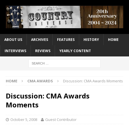
ABOUT US
ARCHIVES
FEATURES
HISTORY
HOME
INTERVIEWS
REVIEWS
YEARLY CONTENT
HOME
CMA AWARDS
Discussion: CMA Awards Moments
Discussion: CMA Awards
Moments
October 5, 2008
Guest Contributor