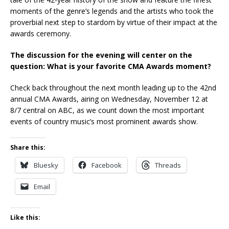
moments of the genre’s legends and the artists who took the
proverbial next step to stardom by virtue of their impact at the
awards ceremony.
The discussion for the evening will center on the
question: What is your favorite CMA Awards moment?
Check back throughout the next month leading up to the 42nd
annual CMA Awards, airing on Wednesday, November 12 at
8/7 central on ABC, as we count down the most important
events of country music’s most prominent awards show.
Share this:
Bluesky
Facebook
Threads
Email
Like this: