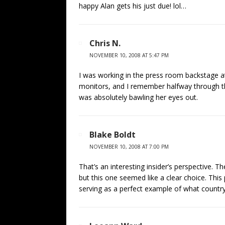
happy Alan gets his just due! lol…
Chris N.
NOVEMBER 10, 2008 AT 5:47 PM
I was working in the press room backstage at
monitors, and I remember halfway through t
was absolutely bawling her eyes out.
Blake Boldt
NOVEMBER 10, 2008 AT 7:00 PM
That’s an interesting insider’s perspective. Th
but this one seemed like a clear choice. Th
serving as a perfect example of what country 