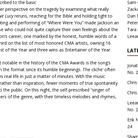
ribed to the basic
Sam 
per perspective on the tragedy by examining what really
Zack
ove Lucy
reruns, reaching for the Bible and holding tight to
Dan M
writing and performing of “Where Were You” made Jackson an
Peter
 who could not quite capture their own feelings about the
Tara
kson’s career, one marked by the honest, humble words of a
Leea
s third on the list of most honored CMA artists, owning 16
t of the Year and three wins as Entertainer of the Year.
LAT
notable in the history of the CMA Awards is the song’s
Jona
 the format since its humble beginnings. The cliche’ often
No. 
s real life in just a matter of minutes. With the music
Chris
, rather than inspiration, fewer moments of true spontaneity
the public. On this night, the self-prescribed “singer of
Chris
ers of the genre, with their timeless melodies and rhymes,
Leea
No. 
Erik 
24
Sham