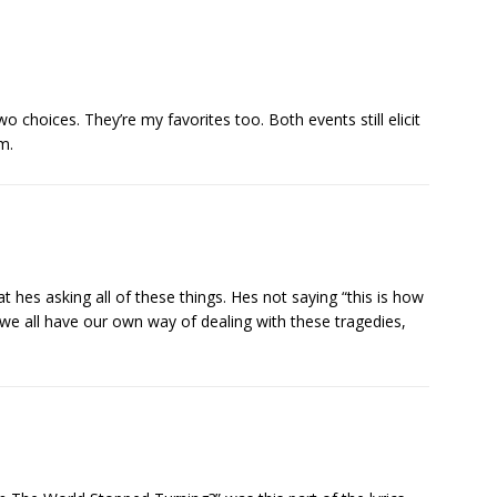
two choices. They’re my favorites too. Both events still elicit
m.
at hes asking all of these things. Hes not saying “this is how
 we all have our own way of dealing with these tragedies,