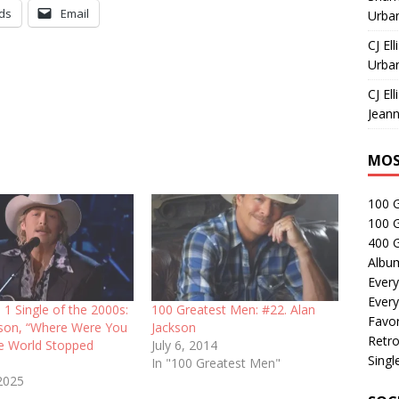
ds
Email
Urban
CJ Ell
Urban
CJ Ell
Jeann
MOS
100 
100 
400 G
Albu
Every
Every
 1 Single of the 2000s:
100 Greatest Men: #22. Alan
Favor
kson, “Where Were You
Jackson
Retro
e World Stopped
July 6, 2014
Singl
In "100 Greatest Men"
2025