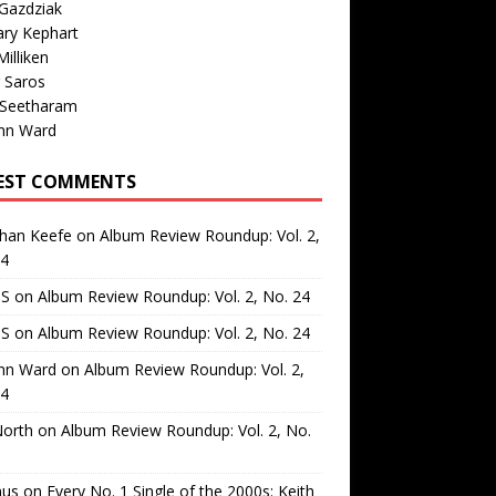
Gazdziak
ary Kephart
illiken
 Saros
 Seetharam
nn Ward
EST COMMENTS
than Keefe
on
Album Review Roundup: Vol. 2,
24
 S
on
Album Review Roundup: Vol. 2, No. 24
 S
on
Album Review Roundup: Vol. 2, No. 24
nn Ward
on
Album Review Roundup: Vol. 2,
24
North
on
Album Review Roundup: Vol. 2, No.
us
on
Every No. 1 Single of the 2000s: Keith