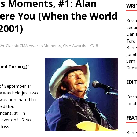
s Moments, #1: Alan
1 Single of the Seventies: Tanya Tucker, “What’s Your Mama’s
WRI
ere You (When the World
Kevi
1 Single of the 2000s: Kenny Chesney featuring Uncle Kracker,
2001)
Leea
Dan M
n”
2004
Tara
Albums of 2026
ALBUM REVIEWS
Classic CMA Awards Moments
,
CMA Awards
8
Ben 
Jona
Sam 
ped Turning)”
Gues
EDI
y of September 11
 was held just two
Kevi
n was nominated for
Jona
ed that
ans, still in
FEA
ever on U.S. soil,
 loss.
Ben 