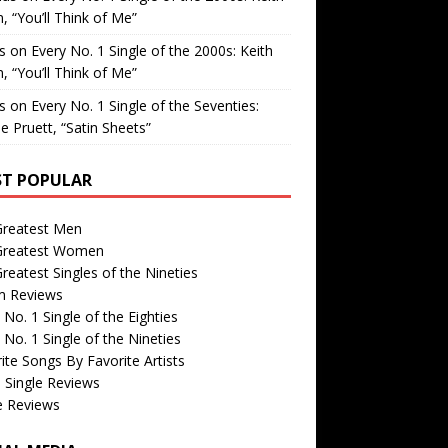
, “You’ll Think of Me”
is
on
Every No. 1 Single of the 2000s: Keith
, “You’ll Think of Me”
is
on
Every No. 1 Single of the Seventies:
e Pruett, “Satin Sheets”
T POPULAR
Greatest Men
Greatest Women
reatest Singles of the Nineties
m Reviews
 No. 1 Single of the Eighties
 No. 1 Single of the Nineties
ite Songs By Favorite Artists
 Single Reviews
e Reviews