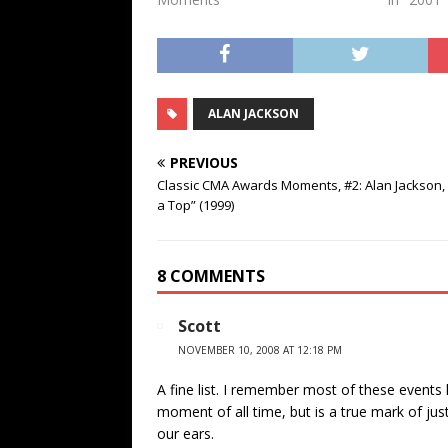
ALAN JACKSON
PREVIOUS
Classic CMA Awards Moments, #2: Alan Jackson,
a Top” (1999)
8 COMMENTS
Scott
NOVEMBER 10, 2008 AT 12:18 PM
A fine list. I remember most of these events
moment of all time, but is a true mark of ju
our ears.