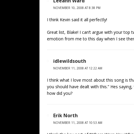
Leeann Ward
NOVEMBER 10, 2008 AT 8:38 PM
I think Kevin said it all perfectly!
Great list, Blake! I can’t argue with your top 
emotion from me to this day when I see the
idlewildsouth
NOVEMBER 11, 2008 AT 12:22 AM
I think what I love most about this song is th
you should have dealt with this.” Hes saying,
how did you?
Erik North
NOVEMBER 11, 2008 AT 10:53 AM