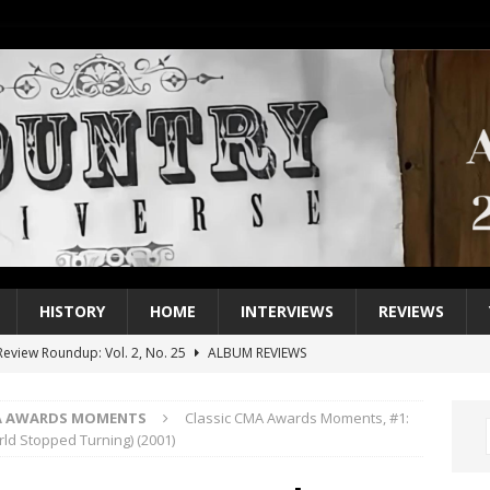
HISTORY
HOME
INTERVIEWS
REVIEWS
eview Roundup: Vol. 2, No. 25
ALBUM REVIEWS
iew Roundup: Vol. 2, No. 24
ALBUM REVIEWS
MA AWARDS MOMENTS
Classic CMA Awards Moments, #1:
1 Single of the 2000s: Keith Urban, “You’ll Think of Me”
2004
ld Stopped Turning) (2001)
1 Single of the Seventies: Jeanne Pruett, “Satin Sheets”
1973