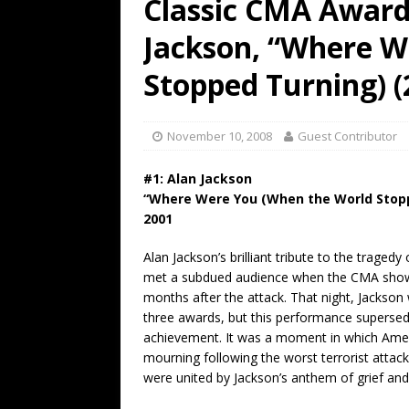
Classic CMA Award
[ July 19, 2026 ]
Every No. 
Jackson, “Where W
Name”
1973
[ July 19, 2026 ]
Every No. 
Stopped Turning) (
“When the Sun Goes Dow
[ July 13, 2026 ]
The Best 
November 10, 2008
Guest Contributor
#1: Alan Jackson
“Where Were You (When the World Stop
2001
Alan Jackson’s brilliant tribute to the traged
met a subdued audience when the CMA show
months after the attack. That night, Jackso
three awards, but this performance supersed
achievement. It was a moment in which Americ
mourning following the worst terrorist attack 
were united by Jackson’s anthem of grief and