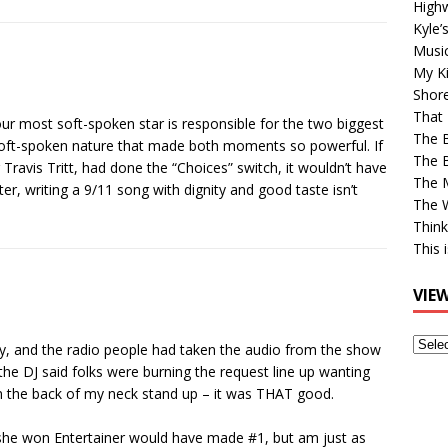
High
Kyle’
Musi
My Ki
Shor
That 
 our most soft-spoken star is responsible for the two biggest
The 
 soft-spoken nature that made both moments so powerful. If
The B
r Travis Tritt, had done the “Choices” switch, it wouldn’t have
The M
er, writing a 9/11 song with dignity and good taste isn’t
The 
Think
This 
VIE
View
ay, and the radio people had taken the audio from the show
Older
he DJ said folks were burning the request line up wanting
Post
on the back of my neck stand up – it was THAT good.
ht she won Entertainer would have made #1, but am just as