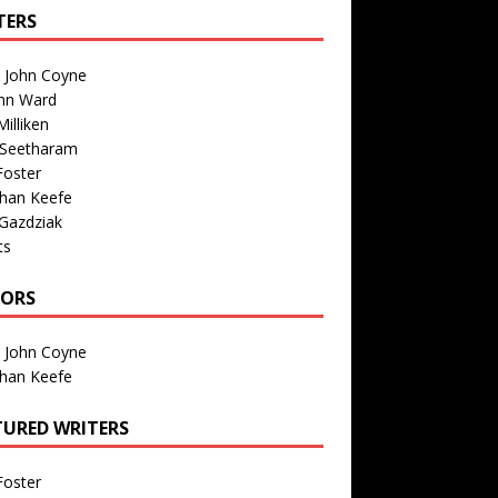
TERS
n John Coyne
nn Ward
illiken
 Seetharam
Foster
than Keefe
Gazdziak
ts
TORS
n John Coyne
than Keefe
TURED WRITERS
Foster