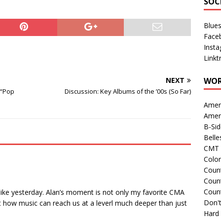
SOC
Blue
Face
Inst
Linkt
NEXT
WOR
 “Pop
Discussion: Key Albums of the ’00s (So Far)
Amer
Amer
B-Si
Belle
CMT 
Colo
Count
Count
Coun
 like yesterday. Alan’s moment is not only my favorite CMA
Don't
st how music can reach us at a leverl much deeper than just
Hard