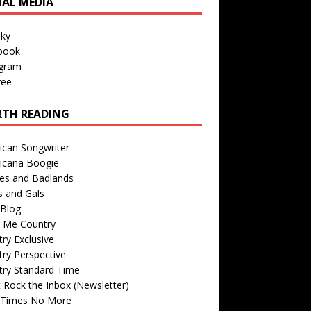
IAL MEDIA
sky
book
agram
ree
TH READING
ican Songwriter
icana Boogie
des and Badlands
s and Gals
Blog
r Me Country
ry Exclusive
ry Perspective
try Standard Time
 Rock the Inbox (Newsletter)
 Times No More