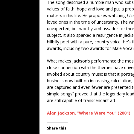
The song described a humble man who subsc
values of faith, hope and love and put a pro
matters in his life. He proposes watching
I L
loved ones in the time of uncertainty. The 
unexpected, but worthy ambassador for those
subject. It also sparked a resurgence in Jac
hillbilly poet with a pure, country voice. He’
awards, including two awards for Male Vocalis
What makes Jackson’s performance the most 
close connection with the themes have driven
invoked about country music is that it portray
business now built on increasing calculation
are captured and even fewer are presented to 
simple songs” proved that the legendary lead
are still capable of transcendant art.
Alan Jackson, “Where Were You” (2001)
Share this: