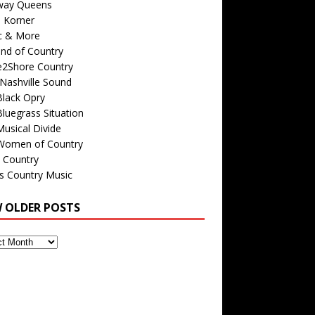
way Queens
s Korner
c & More
nd of Country
e2Shore Country
Nashville Sound
Black Opry
luegrass Situation
usical Divide
Women of Country
 Country
is Country Music
W OLDER POSTS
s