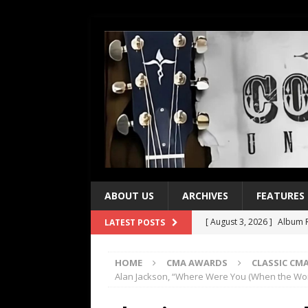
ABOUT US
ARCHIVES
FEATURES
[ August 3, 2026 ]
Album R
LATEST POSTS
[ July 28, 2026 ]
Album Rev
HOME
CMA AWARDS
CLASSIC C
[ July 21, 2026 ]
Every No. 
Alan Jackson, “Where Were You (When the Wor
[ July 21, 2026 ]
Every No. 