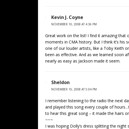
Kevin J. Coyne
NOVEMBER 10, 2008 AT 4:36 PM
Great work on the list! I find it amazing that
moments in CMA history. But I think it’s his
one of our louder artists, like a Toby Keith o
been as effective. And as we learned soon aft
nearly as easy as Jackson made it seem.
Sheldon
NOVEMBER 10, 2008 AT 5:04 PM
I remember listening to the radio the next d
and played this song every couple of hours…t
to hear this great song – it made the hairs 
~~~
I was hoping Dolly’s dress splitting the nig