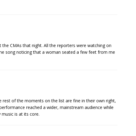
 the CMAs that night. All the reporters were watching on
he song noticing that a woman seated a few feet from me
e rest of the moments on the list are fine in their own right,
is performance reached a wider, mainstream audience while
music is at its core.