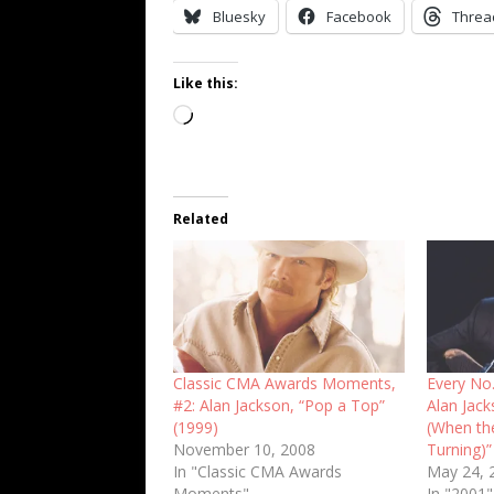
Bluesky
Facebook
Threa
Like this:
Loading…
Related
Classic CMA Awards Moments,
Every No.
#2: Alan Jackson, “Pop a Top”
Alan Jac
(1999)
(When th
November 10, 2008
Turning)”
In "Classic CMA Awards
May 24, 
Moments"
In "2001"