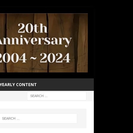
YEARLY CONTENT