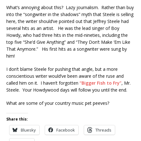
What’s annoying about this? Lazy journalism. Rather than buy
into the “songwriter in the shadows” myth that Steele is selling
here, the writer should’ve pointed out that Jeffrey Steele had
several hits as an artist. He was the lead singer of Boy
Howdy, who had three hits in the mid-nineties, including the
top five “She’d Give Anything” and “They Don’t Make ‘Em Like
That Anymore.” His first hits as a songwriter were sung by
him!
I don’t blame Steele for pushing that angle, but a more
conscientious writer would’ve been aware of the ruse and
called him on it. I haven’t forgotten
“Bigger Fish to Fry”
, Mr.
Steele. Your Howdywood days will follow you until the end.
What are some of your country music pet peeves?
Share this:
Bluesky
Facebook
Threads