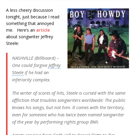
A less cheery discussion
tonight, just because I read
something that annoyed
me. Here’s an
article
about songwriter Jeffrey
Steele:
NASHVILLE (Billboard) –
One could forgive
Jeffrey
Steele
if he had an
inferiority complex.
The writer of scores of hits, Steele is cursed with the same
affliction that troubles songwriters worldwide: The public
knows his songs, but not him. It comes with the territory,
even for someone who has twice been named songwriter
of the year by performing rights group BMI.