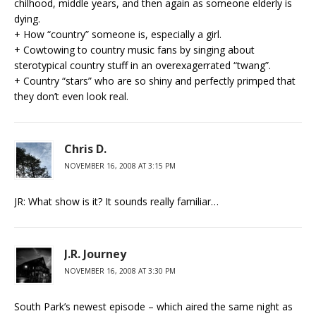
chilhood, middle years, and then again as someone elderly is
dying.
+ How “country” someone is, especially a girl.
+ Cowtowing to country music fans by singing about
sterotypical country stuff in an overexagerrated “twang”.
+ Country “stars” who are so shiny and perfectly primped that
they don’t even look real.
Chris D.
NOVEMBER 16, 2008 AT 3:15 PM
JR: What show is it? It sounds really familiar…
J.R. Journey
NOVEMBER 16, 2008 AT 3:30 PM
South Park’s newest episode – which aired the same night as