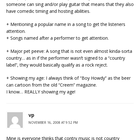
someone can sing and/or play guitar that means that they also
have comedic timing and hosting abilities.
+ Mentioning a popular name in a song to get the listeners
attention.
+ Songs named after a performer to get attention.
+ Major pet peeve: A song that is not even almost kinda-sorta
country… as in if the performer wasn’t signed to a “country
label”, they would basically qualify as a rock reject.
+ Showing my age: I always think of “Boy Howdy” as the beer
can cartoon from the old “Creem” magazine.
I know… REALLY showing my age!
vp
NOVEMBER 16, 2008 AT 9:52 PM
Mine is everyone thinks that contry music is not country