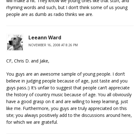
will make a hit. They know we young ones like that stuff, and
rhyming words and such, but I don’t think some of us young
people are as dumb as radio thinks we are.
Leeann Ward
NOVEMBER 16, 2008 AT 8:26 PM
CF, Chris D. and Jake,
You guys are an awesome sample of young people. I don’t
believe in judging people because of age, just taste and you
guys pass.:) It’s unfair to suggest that people can’t appreciate
the history of country music because of age. You all obviously
have a good grasp on it and are willing to keep learning, just
like me. Furthermore, you guys are truly appreciated on this
site; you always positively add to the discussions around here,
for which we are grateful.