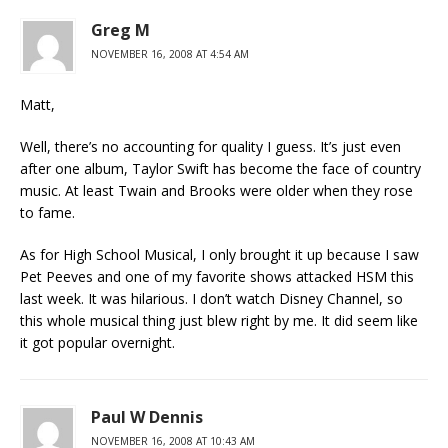
Greg M
NOVEMBER 16, 2008 AT 4:54 AM
Matt,
Well, there’s no accounting for quality I guess. It’s just even
after one album, Taylor Swift has become the face of country
music. At least Twain and Brooks were older when they rose
to fame.
As for High School Musical, I only brought it up because I saw
Pet Peeves and one of my favorite shows attacked HSM this
last week. It was hilarious. I don’t watch Disney Channel, so
this whole musical thing just blew right by me. It did seem like
it got popular overnight.
Paul W Dennis
NOVEMBER 16, 2008 AT 10:43 AM