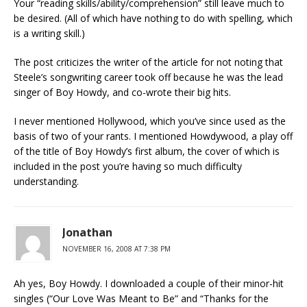
Your “reading skills/ability/comprehension” still leave much to
be desired. (All of which have nothing to do with spelling, which
is a writing skill.)
The post criticizes the writer of the article for not noting that
Steele’s songwriting career took off because he was the lead
singer of Boy Howdy, and co-wrote their big hits.
I never mentioned Hollywood, which you’ve since used as the
basis of two of your rants. I mentioned Howdywood, a play off
of the title of Boy Howdy’s first album, the cover of which is
included in the post you’re having so much difficulty
understanding.
Jonathan
NOVEMBER 16, 2008 AT 7:38 PM
Ah yes, Boy Howdy. I downloaded a couple of their minor-hit
singles (“Our Love Was Meant to Be” and “Thanks for the