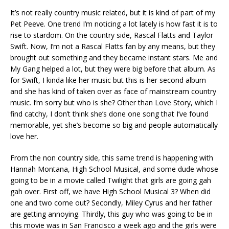
It’s not really country music related, but it is kind of part of my
Pet Peeve. One trend I’m noticing a lot lately is how fast it is to
rise to stardom. On the country side, Rascal Flatts and Taylor
Swift. Now, I’m not a Rascal Flatts fan by any means, but they
brought out something and they became instant stars. Me and
My Gang helped a lot, but they were big before that album. As
for Swift, I kinda like her music but this is her second album
and she has kind of taken over as face of mainstream country
music. I’m sorry but who is she? Other than Love Story, which I
find catchy, I don’t think she’s done one song that I’ve found
memorable, yet she’s become so big and people automatically
love her.
From the non country side, this same trend is happening with
Hannah Montana, High School Musical, and some dude whose
going to be in a movie called Twilight that girls are going gah
gah over. First off, we have High School Musical 3? When did
one and two come out? Secondly, Miley Cyrus and her father
are getting annoying. Thirdly, this guy who was going to be in
this movie was in San Francisco a week ago and the girls were