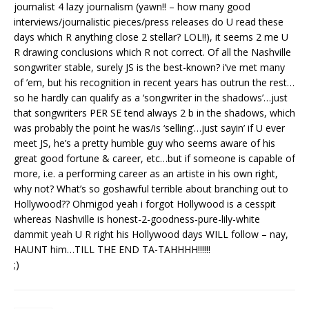
journalist 4 lazy journalism (yawn!! – how many good
interviews/journalistic pieces/press releases do U read these
days which R anything close 2 stellar? LOL!!), it seems 2 me U
R drawing conclusions which R not correct. Of all the Nashville
songwriter stable, surely JS is the best-known? i’ve met many
of ’em, but his recognition in recent years has outrun the rest…
so he hardly can qualify as a ‘songwriter in the shadows’…just
that songwriters PER SE tend always 2 b in the shadows, which
was probably the point he was/is ‘selling’…just sayin’ if U ever
meet JS, he’s a pretty humble guy who seems aware of his
great good fortune & career, etc…but if someone is capable of
more, i.e. a performing career as an artiste in his own right,
why not? What’s so goshawful terrible about branching out to
Hollywood?? Ohmigod yeah i forgot Hollywood is a cesspit
whereas Nashville is honest-2-goodness-pure-lily-white
dammit yeah U R right his Hollywood days WILL follow – nay,
HAUNT him…TILL THE END TA-TAHHHH!!!!!!
;)