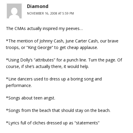
Diamond
NOVEMBER 16, 2008 AT 5:59 PM
The CMAs actually inspired my peeves…
*The mention of Johnny Cash, June Carter Cash, our brave
troops, or “King George” to get cheap applause.
*Using Dolly’s “attributes” for a punch line. Turn the page. Of
course, if she’s actually there, it would help.
*Line dancers used to dress up a boring song and
performance.
*Songs about teen angst.
*Songs from the beach that should stay on the beach.
*Lyrics full of cliches dressed up as “statements”