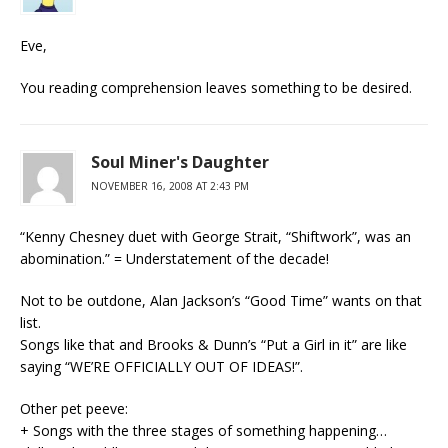
Eve,
You reading comprehension leaves something to be desired.
Soul Miner's Daughter
NOVEMBER 16, 2008 AT 2:43 PM
“Kenny Chesney duet with George Strait, “Shiftwork”, was an
abomination.” = Understatement of the decade!
Not to be outdone, Alan Jackson’s “Good Time” wants on that
list.
Songs like that and Brooks & Dunn’s “Put a Girl in it” are like
saying “WE’RE OFFICIALLY OUT OF IDEAS!”.
Other pet peeve:
+ Songs with the three stages of something happening…