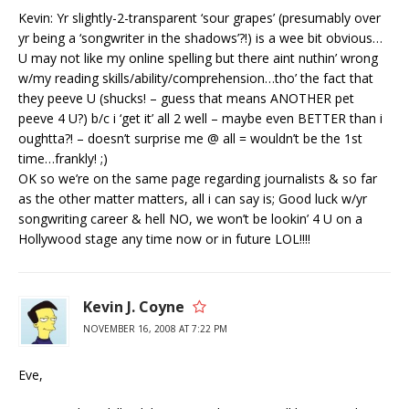
Kevin: Yr slightly-2-transparent ‘sour grapes’ (presumably over
yr being a ‘songwriter in the shadows’?!) is a wee bit obvious…
U may not like my online spelling but there aint nuthin’ wrong
w/my reading skills/ability/comprehension…tho’ the fact that
they peeve U (shucks! – guess that means ANOTHER pet
peeve 4 U?) b/c i ‘get it’ all 2 well – maybe even BETTER than i
oughtta?! – doesn’t surprise me @ all = wouldn’t be the 1st
time…frankly! ;)
OK so we’re on the same page regarding journalists & so far
as the other matter matters, all i can say is; Good luck w/yr
songwriting career & hell NO, we won’t be lookin’ 4 U on a
Hollywood stage any time now or in future LOL!!!!
Kevin J. Coyne
NOVEMBER 16, 2008 AT 7:22 PM
Eve,