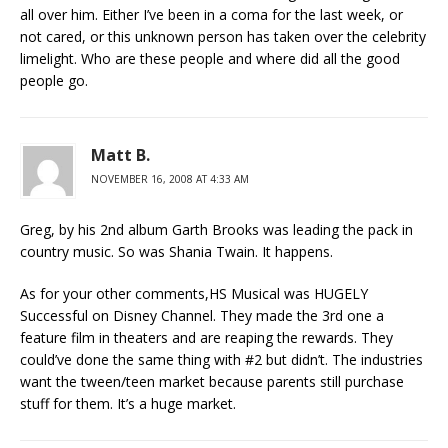
all over him. Either I’ve been in a coma for the last week, or
not cared, or this unknown person has taken over the celebrity
limelight. Who are these people and where did all the good
people go.
Matt B.
NOVEMBER 16, 2008 AT 4:33 AM
Greg, by his 2nd album Garth Brooks was leading the pack in
country music. So was Shania Twain. It happens.
As for your other comments,HS Musical was HUGELY
Successful on Disney Channel. They made the 3rd one a
feature film in theaters and are reaping the rewards. They
could’ve done the same thing with #2 but didn’t. The industries
want the tween/teen market because parents still purchase
stuff for them. It’s a huge market.