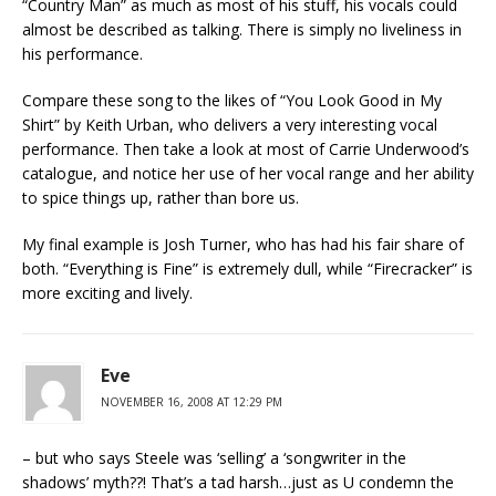
“Country Man” as much as most of his stuff, his vocals could
almost be described as talking. There is simply no liveliness in
his performance.
Compare these song to the likes of “You Look Good in My
Shirt” by Keith Urban, who delivers a very interesting vocal
performance. Then take a look at most of Carrie Underwood’s
catalogue, and notice her use of her vocal range and her ability
to spice things up, rather than bore us.
My final example is Josh Turner, who has had his fair share of
both. “Everything is Fine” is extremely dull, while “Firecracker” is
more exciting and lively.
Eve
NOVEMBER 16, 2008 AT 12:29 PM
– but who says Steele was ‘selling’ a ‘songwriter in the
shadows’ myth??! That’s a tad harsh…just as U condemn the