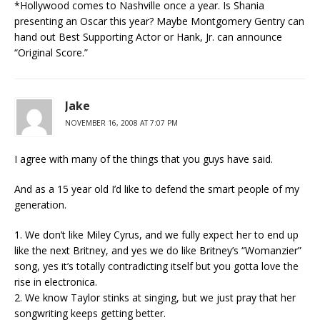
*Hollywood comes to Nashville once a year. Is Shania
presenting an Oscar this year? Maybe Montgomery Gentry can
hand out Best Supporting Actor or Hank, Jr. can announce
“Original Score.”
Jake
NOVEMBER 16, 2008 AT 7:07 PM
I agree with many of the things that you guys have said.
And as a 15 year old I’d like to defend the smart people of my
generation.
1. We don’t like Miley Cyrus, and we fully expect her to end up
like the next Britney, and yes we do like Britney’s “Womanzier”
song, yes it’s totally contradicting itself but you gotta love the
rise in electronica.
2. We know Taylor stinks at singing, but we just pray that her
songwriting keeps getting better.