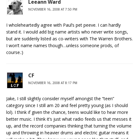
Leeann Ward
NOVEMBER 16, 2008 AT 7:50 PM
I wholeheartedly agree with Paul’s pet peeve. I can hardly
stand it. I would add big name artists who never write songs,
but are suddenly listed as co-writers with The Warren Brothers.
I won’t name names though…unless someone prods, of
course.:)
CF
NOVEMBER 16, 2008 AT 8:17 PM
Jake, I still slightly consider myself amongst the “teen”
category since I still am 20 and feel pretty young (as I should
lol). I think if given the chance, teens would like to hear more
better music. I think it’s just what radio feeds us that messes it
up, and the record companies thinking that turning the volume
up and throwing in heavier drums and electric guitar means it