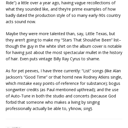
Ride”) a little over a year ago, having vague recollections of
what they sounded like, and they’re prime examples of how
badly dated the production style of so many early-90s country
acts sound now.
Maybe they were more talented than, say, Little Texas, but
they aren’t going to make my “Stars That Should’ve Been” list–
though the guy in the white shirt on the album cover is notable
for having just about the most spectacular mullet in the history
of hair. Even puts vintage Billy Ray Cyrus to shame.
As for pet peeves, I have three currently: “List” songs (like Alan
Jackson’s “Good Time” or that horrid new Rodney Atkins single,
which mistake easy points-of-reference for substance); bogus
songwriter credits (as Paul mentioned upthread); and the use
of Auto-Tune in both the studio and concerts (because God
forbid that someone who makes a living by singing
professionally actually be able to, y’know,
sing
).