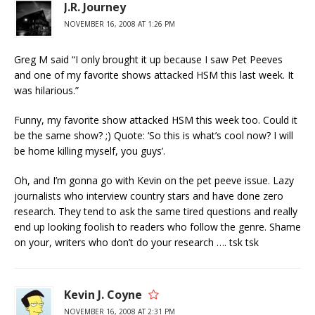
J.R. Journey
NOVEMBER 16, 2008 AT 1:26 PM
Greg M said “I only brought it up because I saw Pet Peeves
and one of my favorite shows attacked HSM this last week. It
was hilarious.”
Funny, my favorite show attacked HSM this week too. Could it
be the same show? ;) Quote: ‘So this is what’s cool now? I will
be home killing myself, you guys’.
Oh, and I’m gonna go with Kevin on the pet peeve issue. Lazy
journalists who interview country stars and have done zero
research. They tend to ask the same tired questions and really
end up looking foolish to readers who follow the genre. Shame
on your, writers who don’t do your research …. tsk tsk
Kevin J. Coyne
NOVEMBER 16, 2008 AT 2:31 PM