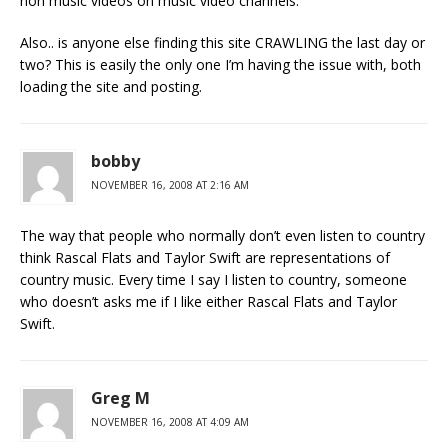
non music videos on music video channels.
Also.. is anyone else finding this site CRAWLING the last day or
two? This is easily the only one I’m having the issue with, both
loading the site and posting.
bobby
NOVEMBER 16, 2008 AT 2:16 AM
The way that people who normally don’t even listen to country
think Rascal Flats and Taylor Swift are representations of
country music. Every time I say I listen to country, someone
who doesn’t asks me if I like either Rascal Flats and Taylor
Swift.
Greg M
NOVEMBER 16, 2008 AT 4:09 AM