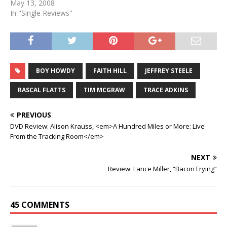
May 13, 2008
In "Single Reviews"
BOY HOWDY
FAITH HILL
JEFFREY STEELE
RASCAL FLATTS
TIM MCGRAW
TRACE ADKINS
PREVIOUS
DVD Review: Alison Krauss, <em>A Hundred Miles or More: Live
From the Tracking Room</em>
NEXT
Review: Lance Miller, “Bacon Frying”
45 COMMENTS