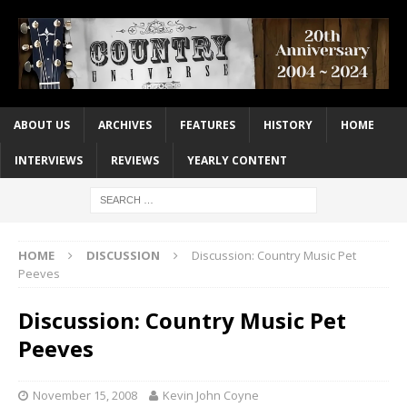
ABOUT US
ARCHIVES
FEATURES
HISTORY
HOME
INTERVIEWS
REVIEWS
YEARLY CONTENT
HOME
DISCUSSION
Discussion: Country Music Pet
Peeves
Discussion: Country Music Pet
Peeves
November 15, 2008
Kevin John Coyne