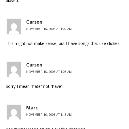
played.
Carson
NOVEMBER 16, 2008 AT 1:02 AM
This might not make sense, but I have songs that use cliches.
Carson
NOVEMBER 16, 2008 AT 1:03 AM
Sorry I mean “hate” not “have”.
Marc
NOVEMBER 16, 2008 AT 1:13 AM