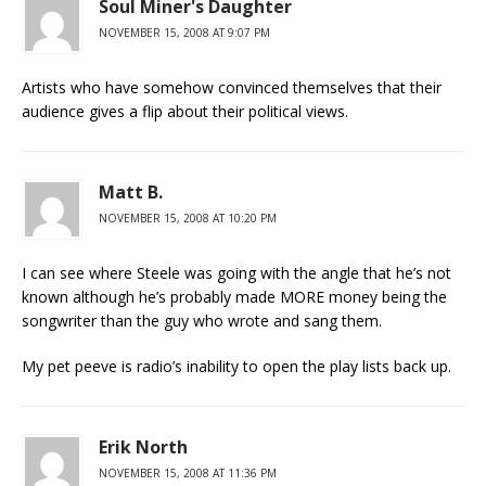
Soul Miner's Daughter
NOVEMBER 15, 2008 AT 9:07 PM
Artists who have somehow convinced themselves that their
audience gives a flip about their political views.
Matt B.
NOVEMBER 15, 2008 AT 10:20 PM
I can see where Steele was going with the angle that he’s not
known although he’s probably made MORE money being the
songwriter than the guy who wrote and sang them.
My pet peeve is radio’s inability to open the play lists back up.
Erik North
NOVEMBER 15, 2008 AT 11:36 PM