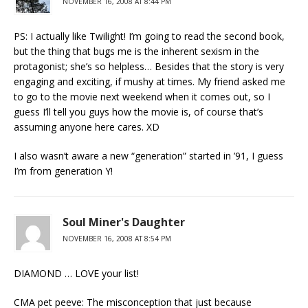
NOVEMBER 16, 2008 AT 8:44 PM
PS: I actually like Twilight! I’m going to read the second book,
but the thing that bugs me is the inherent sexism in the
protagonist; she’s so helpless… Besides that the story is very
engaging and exciting, if mushy at times. My friend asked me
to go to the movie next weekend when it comes out, so I
guess I’ll tell you guys how the movie is, of course that’s
assuming anyone here cares. XD
I also wasn’t aware a new “generation” started in ’91, I guess
I’m from generation Y!
Soul Miner's Daughter
NOVEMBER 16, 2008 AT 8:54 PM
DIAMOND … LOVE your list!
CMA pet peeve: The misconception that just because