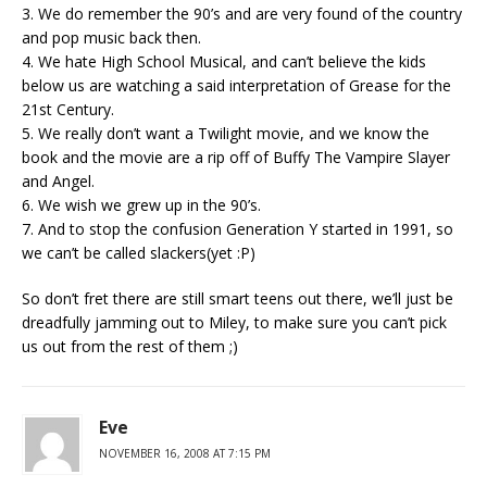
3. We do remember the 90’s and are very found of the country
and pop music back then.
4. We hate High School Musical, and can’t believe the kids
below us are watching a said interpretation of Grease for the
21st Century.
5. We really don’t want a Twilight movie, and we know the
book and the movie are a rip off of Buffy The Vampire Slayer
and Angel.
6. We wish we grew up in the 90’s.
7. And to stop the confusion Generation Y started in 1991, so
we can’t be called slackers(yet :P)
So don’t fret there are still smart teens out there, we’ll just be
dreadfully jamming out to Miley, to make sure you can’t pick
us out from the rest of them ;)
Eve
NOVEMBER 16, 2008 AT 7:15 PM