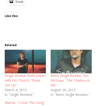
Email
Like this:
Related
Single Review: Keith Urban
Retro Single Review: Tim
with Eric Church, “Raise
McGraw, "The Cowboy in
‘Em Up”
Me"
March 4, 2015
August 28, 2012
In "Single Reviews"
In "Retro Single Reviews"
Marcel, “I Love This Song”