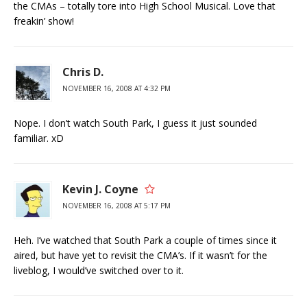
the CMAs – totally tore into High School Musical. Love that
freakin’ show!
Chris D.
NOVEMBER 16, 2008 AT 4:32 PM
Nope. I don’t watch South Park, I guess it just sounded
familiar. xD
Kevin J. Coyne
NOVEMBER 16, 2008 AT 5:17 PM
Heh. I’ve watched that South Park a couple of times since it
aired, but have yet to revisit the CMA’s. If it wasn’t for the
liveblog, I would’ve switched over to it.