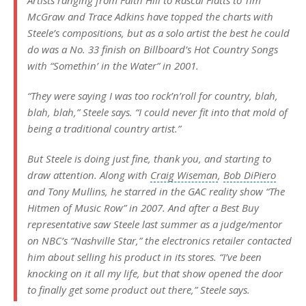
Artists ranging from
Faith Hill
to
Rascal Flatts
to
Tim
McGraw
and
Trace Adkins
have topped the charts with
Steele’s compositions, but as a solo artist the best he could
do was a No. 33 finish on Billboard’s
Hot Country Songs
with “Somethin’ in the Water” in 2001.
“They were saying I was too rock’n’roll for country, blah,
blah, blah,” Steele says. “I could never fit into that mold of
being a traditional country artist.”
But Steele is doing just fine, thank you, and starting to
draw attention. Along with
Craig Wiseman
,
Bob DiPiero
and Tony Mullins, he starred in the GAC reality show “The
Hitmen
of Music Row” in 2007. And after a Best Buy
representative saw Steele last summer as a judge/mentor
on NBC’s “
Nashville Star
,” the electronics retailer contacted
him about selling his product in its stores. “I’ve been
knocking on it all my life, but that show opened the door
to finally get some product out there,” Steele says.