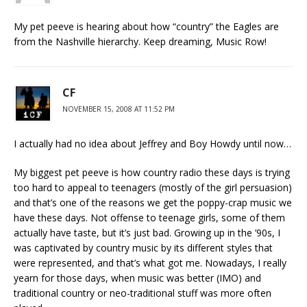
My pet peeve is hearing about how “country” the Eagles are
from the Nashville hierarchy. Keep dreaming, Music Row!
CF
NOVEMBER 15, 2008 AT 11:52 PM
I actually had no idea about Jeffrey and Boy Howdy until now…
My biggest pet peeve is how country radio these days is trying
too hard to appeal to teenagers (mostly of the girl persuasion)
and that’s one of the reasons we get the poppy-crap music we
have these days. Not offense to teenage girls, some of them
actually have taste, but it’s just bad. Growing up in the ’90s, I
was captivated by country music by its different styles that
were represented, and that’s what got me. Nowadays, I really
yearn for those days, when music was better (IMO) and
traditional country or neo-traditional stuff was more often