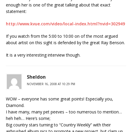
enough her is one of the great talking about that exact
statement:
http://www.kvue.com/video/local-index.html?nvid=302949
If you watch from the 5:00 to 10:00 on of the most argued
about artist on this sight is defended by the great Ray Benson.
It is a very interesting interview though.
Sheldon
NOVEMBER 16, 2008 AT 10:29 PM
WOW – everyone has some great points! Especially you,
Diamond.
I have many, many pet peeves – too numerous to mention…
heh heh… Here’s some;
Big country stars turning to “Country Weekly” with their
airbrushed album pics to promote a new project, but clam up