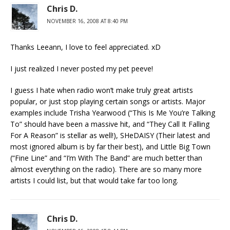
Chris D.
NOVEMBER 16, 2008 AT 8:40 PM
Thanks Leeann, I love to feel appreciated. xD
I just realized I never posted my pet peeve!
I guess I hate when radio won’t make truly great artists
popular, or just stop playing certain songs or artists. Major
examples include Trisha Yearwood (“This Is Me You’re Talking
To” should have been a massive hit, and “They Call It Falling
For A Reason” is stellar as well!), SHeDAISY (Their latest and
most ignored album is by far their best), and Little Big Town
(“Fine Line” and “I’m With The Band” are much better than
almost everything on the radio). There are so many more
artists I could list, but that would take far too long.
Chris D.