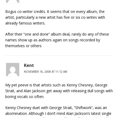
Bogus co-writer credits. It seems that on every album, the
artist, particularly a new artist has five or six co-writes with
already famous writers.
After their “one and done” album deal, rarely do any of these
names show up as authors again on songs recorded by
themselves or others
Kent
NOVEMBER 16, 2008 AT 11:12 AM
My pet peeve is that artists such as Kenny Chesney, George
Strait, and Alan Jackson get away with releasing dull songs with
boring vocals so often.
Kenny Chesney duet with George Strait, “Shiftwork”, was an
abomination. Although I don’t mind Alan Jackson’s latest single