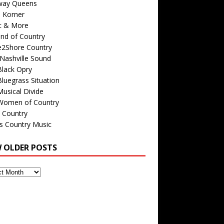
way Queens
s Korner
c & More
nd of Country
e2Shore Country
Nashville Sound
Black Opry
luegrass Situation
usical Divide
Women of Country
 Country
is Country Music
W OLDER POSTS
s