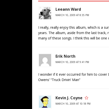
Leeann Ward
MARCH 10, 2009 AT 8:35 PM
I really, really enjoy this album, which is a 
years. The album, aside from the last track, 
many of these songs. I think this will be one
Erik North
MARCH 10, 2009 AT 9:41 PM
I wonder if it ever occurred for him to cove
Owens’ “Truck Drivin’ Man”
Kevin J. Coyne
MARCH 10, 2009 AT 10:18 PM