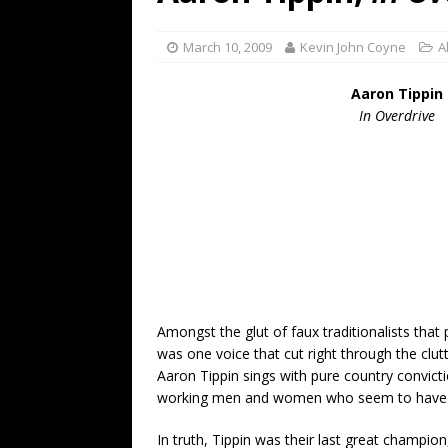
[ July 19, 2026 ]
Every No. 
Name”
1973
March 10, 2009
Kevin John Coyne
A
[ July 19, 2026 ]
Every No. 
Aaron Tippin
“When the Sun Goes Dow
In Overdrive
[ July 13, 2026 ]
The Best 
Amongst the glut of faux traditionalists that
was one voice that cut right through the clut
Aaron Tippin sings with pure country convicti
working men and women who seem to have va
In truth, Tippin was their last great champion