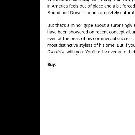
in America feels out of place and a bit forc
Bound and Down” sound completely natural
But that’s a minor gripe about a surprisingly 
have been showered on recent concept album
even at the peak of his commercial success, T
most distinctive stylists of his time. But if y
Overdrive
with you. You’ll rediscover an old fr
Buy: