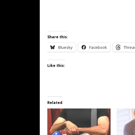
Share this:
Bluesky
Facebook
Threa
Like this:
Related