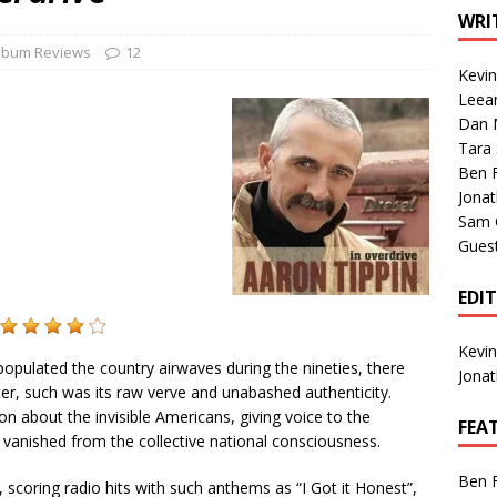
1 Single of the Seventies: Tanya Tucker, “What’s Your Mama’s
WRI
lbum Reviews
12
Kevi
1 Single of the 2000s: Kenny Chesney featuring Uncle Kracker,
Leea
Dan M
n”
2004
Tara
Albums of 2026
ALBUM REVIEWS
Ben 
Jona
Sam 
Gues
EDI
Kevi
 populated the country airwaves during the nineties, there
Jona
ter, such was its raw verve and unabashed authenticity.
on about the invisible Americans, giving voice to the
FEA
nished from the collective national consciousness.
Ben 
, scoring radio hits with such anthems as “I Got it Honest”,