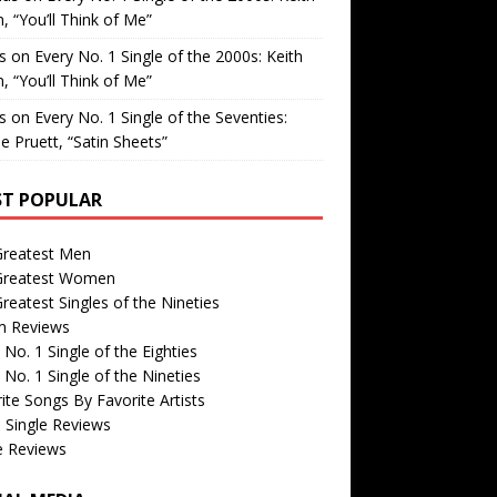
, “You’ll Think of Me”
is
on
Every No. 1 Single of the 2000s: Keith
, “You’ll Think of Me”
is
on
Every No. 1 Single of the Seventies:
e Pruett, “Satin Sheets”
T POPULAR
Greatest Men
Greatest Women
reatest Singles of the Nineties
m Reviews
 No. 1 Single of the Eighties
 No. 1 Single of the Nineties
ite Songs By Favorite Artists
 Single Reviews
e Reviews