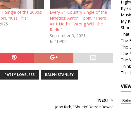
High
Kyle’
 1 Single of the 2000s:
Every #1 Country Single of the
Musi
pin, “Kiss This”
Nineties: Aaron Tippin, “There
My Ki
 2025
Ain’t Nothin’ Wrong With the
Shor
Radio”
That 
September 5, 2021
The 
In "1992"
The B
The M
The 
Think
This 
PATTY LOVELESS
RALPH STANLEY
VIE
NEXT
View
Older
John Rich, “Shuttin’ Detroit Down”
Post