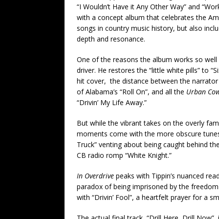
“I Wouldn’t Have it Any Other Way” and “Work
with a concept album that celebrates the Amer
songs in country music history, but also inc
depth and resonance.
One of the reasons the album works so well i
driver. He restores the “little white pills” t
hit cover, the distance between the narrator
of Alabama’s “Roll On”, and all the
Urban Co
“Drivin’ My Life Away.”
But while the vibrant takes on the overly fami
moments come with the more obscure tunes. 
Truck” venting about being caught behind the 
CB radio romp “White Knight.”
In Overdrive
peaks with Tippin’s nuanced read
paradox of being imprisoned by the freedom 
with “Drivin’ Fool”, a heartfelt prayer for a
The actual final track, “Drill Here, Drill Now”