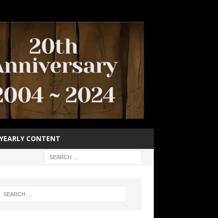
YEARLY CONTENT