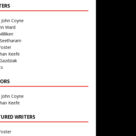
TERS
n John Coyne
nn Ward
illiken
 Seetharam
Foster
than Keefe
Gazdziak
ts
TORS
n John Coyne
than Keefe
TURED WRITERS
Foster