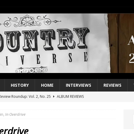
HISTORY
HOME
INTERVIEWS
REVIEWS
eview Roundup: Vol. 2, No. 25
ALBUM REVIEWS
iew Roundup: Vol. 2, No. 24
ALBUM REVIEWS
in,
In Overdrive
1 Single of the 2000s: Keith Urban, “You’ll Think of Me”
2004
1 Single of the Seventies: Jeanne Pruett, “Satin Sheets”
1973
erdrive