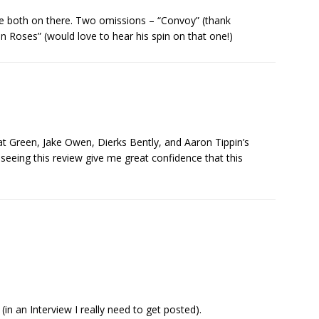
are both on there. Two omissions – “Convoy” (thank
Roses” (would love to hear his spin on that one!)
t Green, Jake Owen, Dierks Bently, and Aaron Tippin’s
 seeing this review give me great confidence that this
in an Interview I really need to get posted).