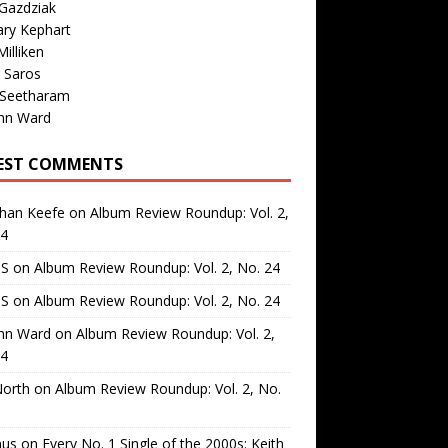
Gazdziak
ary Kephart
illiken
 Saros
 Seetharam
nn Ward
EST COMMENTS
than Keefe
on
Album Review Roundup: Vol. 2,
24
 S
on
Album Review Roundup: Vol. 2, No. 24
 S
on
Album Review Roundup: Vol. 2, No. 24
nn Ward
on
Album Review Roundup: Vol. 2,
24
North
on
Album Review Roundup: Vol. 2, No.
us
on
Every No. 1 Single of the 2000s: Keith