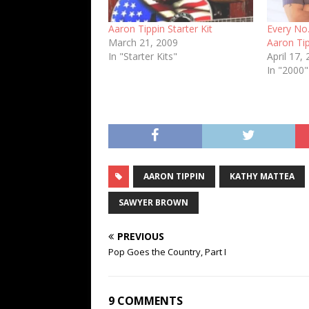
Aaron Tippin Starter Kit
Every No.
March 21, 2009
Aaron Tip
In "Starter Kits"
April 17,
In "2000"
AARON TIPPIN
KATHY MATTEA
SAWYER BROWN
PREVIOUS
Pop Goes the Country, Part I
9 COMMENTS