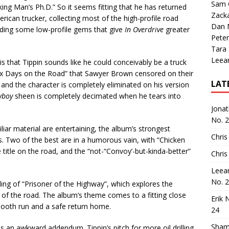
Sam 
ing Man’s Ph.D.” So it seems fitting that he has returned
Zack
ican trucker, collecting most of the high-profile road
Dan M
luding some low-profile gems that give
In Overdrive
greater
Peter
Tara
Leea
s that Tippin sounds like he could conceivably be a truck
o “Six Days on the Road” that Sawyer Brown censored on their
LAT
 and the character is completely eliminated on his version
wboy
sheen is completely decimated when he tears into
Jona
No. 
liar material are entertaining, the album’s strongest
Chris
Two of the best are in a humorous vain, with “Chicken
title on the road, and the “not-“Convoy’-but-kinda-better”
Chris
Leea
No. 
ing of “Prisoner of the Highway”, which explores the
of the road. The album’s theme comes to a fitting close
Erik 
 smooth run and a safe return home.
24
Sham
, is an awkward addendum. Tippin’s pitch for more oil drilling