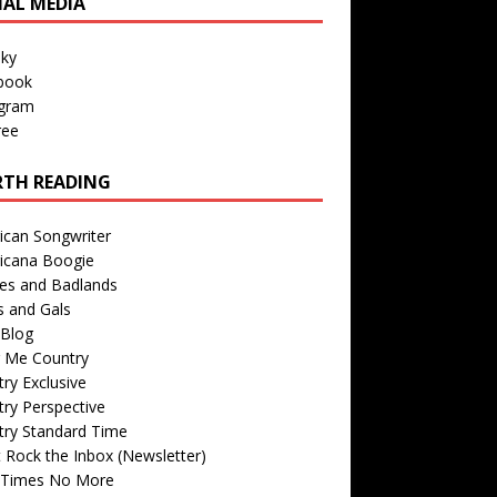
IAL MEDIA
sky
book
agram
ree
TH READING
ican Songwriter
icana Boogie
des and Badlands
s and Gals
Blog
r Me Country
ry Exclusive
ry Perspective
try Standard Time
 Rock the Inbox (Newsletter)
 Times No More