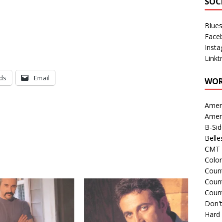
SOC
Blue
Face
Inst
Linkt
ds
Email
WOR
Amer
Amer
B-Si
Belle
CMT 
Colo
Count
Count
Coun
Don't
Hard