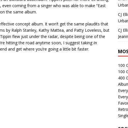
Urban
ed, even coming from a singer who was able to make “East
 on the same album.
CJ Ell
Urban
effective concept album. It won’t get the same plaudits that
s by Ralph Stanley, Kathy Mattea, and Patty Loveless, but
CJ Ell
ippin flew just under the radar, despite being one of the
Jeann
ou’re hitting the road anytime soon, I suggest taking
In
iend and get where you’re going a little bit faster.
MOS
100 
100 
400 G
Albu
Every
Every
Favor
Retro
Singl