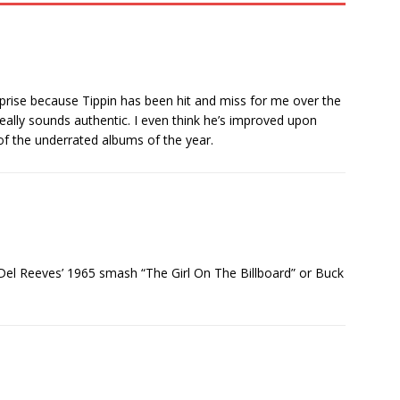
surprise because Tippin has been hit and miss for me over the
really sounds authentic. I even think he’s improved upon
 of the underrated albums of the year.
r Del Reeves’ 1965 smash “The Girl On The Billboard” or Buck