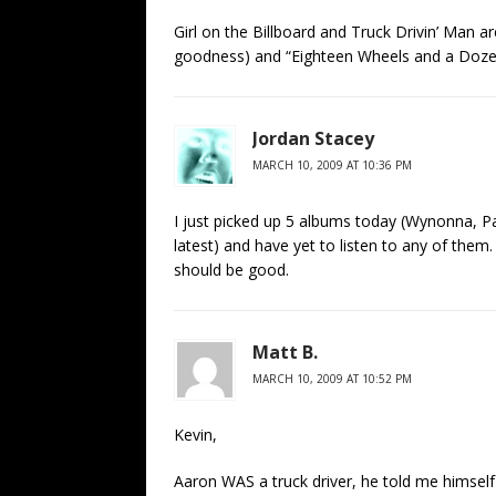
Girl on the Billboard and Truck Drivin’ Man 
goodness) and “Eighteen Wheels and a Dozen 
Jordan Stacey
MARCH 10, 2009 AT 10:36 PM
I just picked up 5 albums today (Wynonna, Pa
latest) and have yet to listen to any of them.
should be good.
Matt B.
MARCH 10, 2009 AT 10:52 PM
Kevin,
Aaron WAS a truck driver, he told me himself (