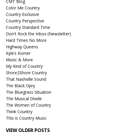
CMT Blog
Color Me Country
Country Exclusive
Country Perspective
Country Standard Time
Don't Rock the Inbox (Newsletter)
Hard Times No More
Highway Queens
Kyle’s Korner
Music & More
My Kind of Country
Shore2Shore Country
That Nashville Sound
The Black Opry
The Bluegrass Situation
The Musical Divide
The Women of Country
Think Country
This is Country Music
VIEW OLDER POSTS