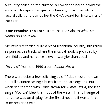
A country ballad on the surface, a power pop ballad below the
surface. This epic of suspected cheating turned her into a
record seller, and earned her the CMA award for Entertainer of
the Year.
“One Promise Too Late”
from the 1986 album
What Am I
Gonna Do About You
McEntire's recorded quite a bit of traditional country, but rarely
as pure as this track, where the musical hook is provided by
twin fiddles and her voice is even twangier than usual.
“You Lie”
from the 1990 album
Rumor Has It
There were quite a few solid singles off Reba's lesser-known
but still platinum-selling albums from the late eighties. But
when she teamed with Tony Brown for
Rumor Has It
, the lead
single “You Lie” blew them out of the water. The full range of
her voice was on display for the first time, and it was a force
to be reckoned with.