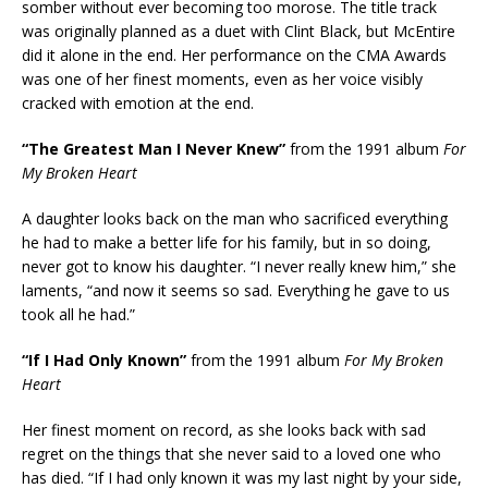
somber without ever becoming too morose. The title track
was originally planned as a duet with Clint Black, but McEntire
did it alone in the end. Her performance on the CMA Awards
was one of her finest moments, even as her voice visibly
cracked with emotion at the end.
“The Greatest Man I Never Knew”
from the 1991 album
For
My Broken Heart
A daughter looks back on the man who sacrificed everything
he had to make a better life for his family, but in so doing,
never got to know his daughter. “I never really knew him,” she
laments, “and now it seems so sad. Everything he gave to us
took all he had.”
“If I Had Only Known”
from the 1991 album
For My Broken
Heart
Her finest moment on record, as she looks back with sad
regret on the things that she never said to a loved one who
has died. “If I had only known it was my last night by your side,