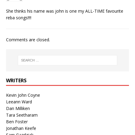
She thinks his name was john is one my ALL-TIME favourite
reba songs!!!!
Comments are closed.
WRITERS
Kevin John Coyne
Leeann Ward
Dan Milliken
Tara Seetharam
Ben Foster
Jonathan Keefe
Sam Gazdziak