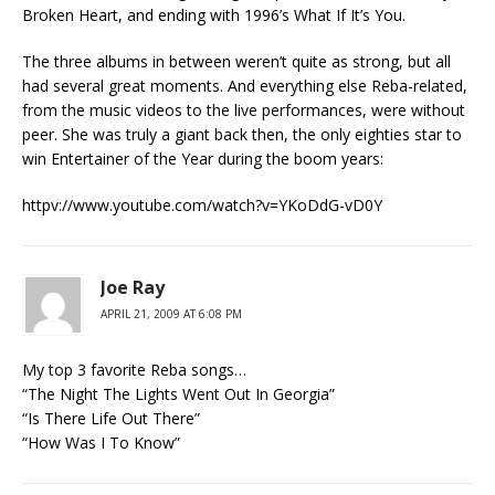
Broken Heart, and ending with 1996’s What If It’s You.
The three albums in between weren’t quite as strong, but all
had several great moments. And everything else Reba-related,
from the music videos to the live performances, were without
peer. She was truly a giant back then, the only eighties star to
win Entertainer of the Year during the boom years:
httpv://www.youtube.com/watch?v=YKoDdG-vD0Y
Joe Ray
APRIL 21, 2009 AT 6:08 PM
My top 3 favorite Reba songs…
“The Night The Lights Went Out In Georgia”
“Is There Life Out There”
“How Was I To Know”