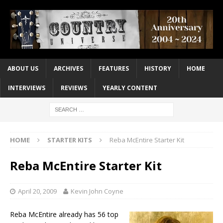
ABOUT US
ARCHIVES
FEATURES
HISTORY
HOME
INTERVIEWS
REVIEWS
YEARLY CONTENT
HOME
STARTER KITS
Reba McEntire Starter Kit
Reba McEntire Starter Kit
April 20, 2009
Kevin John Coyne
Reba McEntire already has 56 top