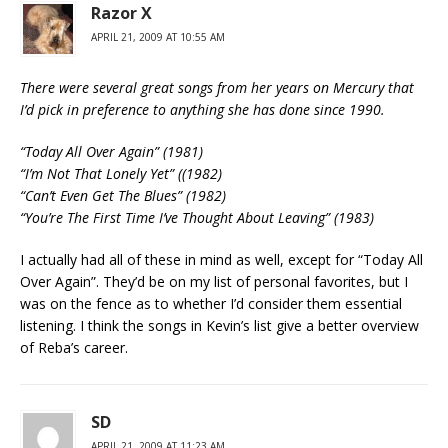
Razor X
APRIL 21, 2009 AT 10:55 AM
There were several great songs from her years on Mercury that
I’d pick in preference to anything she has done since 1990.
“Today All Over Again” (1981)
“I’m Not That Lonely Yet” ((1982)
“Can’t Even Get The Blues” (1982)
“You’re The First Time I’ve Thought About Leaving” (1983)
I actually had all of these in mind as well, except for “Today All
Over Again”. They’d be on my list of personal favorites, but I
was on the fence as to whether I’d consider them essential
listening. I think the songs in Kevin’s list give a better overview
of Reba’s career.
SD
APRIL 21, 2009 AT 11:23 AM