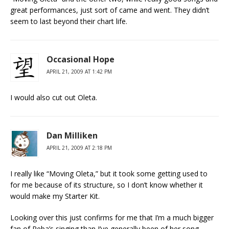
great performances, just sort of came and went. They didn’t
seem to last beyond their chart life.
Occasional Hope
APRIL 21, 2009 AT 1:42 PM
I would also cut out Oleta.
Dan Milliken
APRIL 21, 2009 AT 2:18 PM
I really like “Moving Oleta,” but it took some getting used to
for me because of its structure, so I don’t know whether it
would make my Starter Kit.
Looking over this just confirms for me that I’m a much bigger
fan of Reba’s singing than I’ve generally been of her song