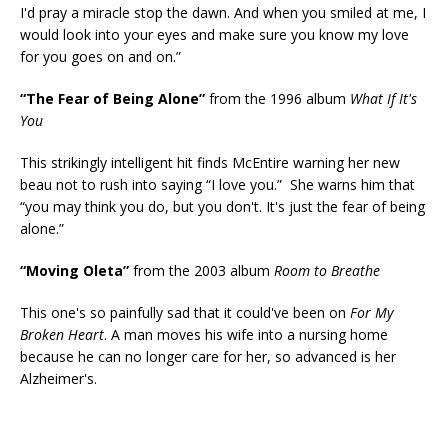
I'd pray a miracle stop the dawn. And when you smiled at me, I
would look into your eyes and make sure you know my love
for you goes on and on.”
“The Fear of Being Alone”
from the 1996 album
What If It's
You
This strikingly intelligent hit finds McEntire warning her new
beau not to rush into saying “I love you.” She warns him that
“you may think you do, but you don't. It's just the fear of being
alone.”
“Moving Oleta”
from the 2003 album
Room to Breathe
This one's so painfully sad that it could've been on
For My
Broken Heart
. A man moves his wife into a nursing home
because he can no longer care for her, so advanced is her
Alzheimer's.