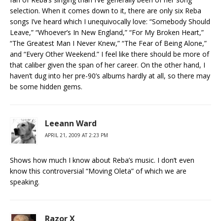
selection. When it comes down to it, there are only six Reba
songs I’ve heard which I unequivocally love: “Somebody Should
Leave,” “Whoever’s In New England,” “For My Broken Heart,”
“The Greatest Man I Never Knew,” “The Fear of Being Alone,”
and “Every Other Weekend.” I feel like there should be more of
that caliber given the span of her career. On the other hand, I
haven’t dug into her pre-90’s albums hardly at all, so there may
be some hidden gems.
Leeann Ward
APRIL 21, 2009 AT 2:23 PM
Shows how much I know about Reba’s music. I don’t even
know this controversial “Moving Oleta” of which we are
speaking.
Razor X