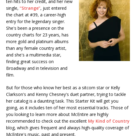
ten hits to her credit, and her new
single,
“Strange”
, just entered
the chart at #39, a career-high
entry for the legendary singer.
She's been a presence on the
country charts for 23 years, has
more gold and platinum albums
than any female country artist,
and she's a multimedia star,
finding great success on
Broadway and in television and
film.
But for those who know her best as a sitcom star or Kelly
Clarkson's and Kenny Chesney's duet partner, trying to tackle
her catalog is a daunting task. This Starter Kit will get you
going, as it includes ten of her most essential tracks. Those of
you looking to learn more about McEntire are highly
recommended to check out the excellent
My Kind of Country
blog, which gives frequent and always high-quality coverage of
McEntire's music, past and present.