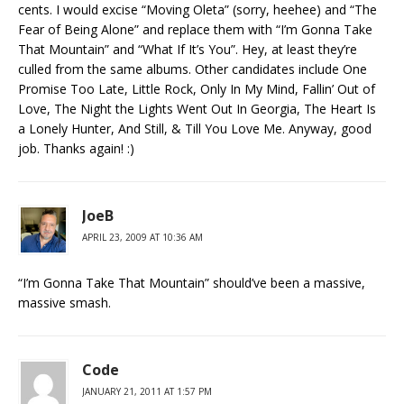
cents. I would excise “Moving Oleta” (sorry, heehee) and “The
Fear of Being Alone” and replace them with “I’m Gonna Take
That Mountain” and “What If It’s You”. Hey, at least they’re
culled from the same albums. Other candidates include One
Promise Too Late, Little Rock, Only In My Mind, Fallin’ Out of
Love, The Night the Lights Went Out In Georgia, The Heart Is
a Lonely Hunter, And Still, & Till You Love Me. Anyway, good
job. Thanks again! :)
JoeB
APRIL 23, 2009 AT 10:36 AM
“I’m Gonna Take That Mountain” should’ve been a massive,
massive smash.
Code
JANUARY 21, 2011 AT 1:57 PM