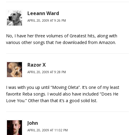
Leeann Ward
APRIL 20, 2009 AT 9:26 PM
No, I have her three volumes of Greatest hits, along with
various other songs that I’ve downloaded from Amazon.
Razor X
APRIL 20, 2009 AT 9:28 PM
I was with you up until “Moving Oleta”. It’s one of my least
favorite Reba songs. I would also have included “Does He
Love You.” Other than that it’s a good solid list.
John
APRIL 20, 2009 AT 11:02 PM