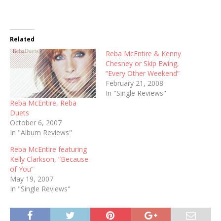
Related
Reba McEntire & Kenny
Chesney or Skip Ewing,
“Every Other Weekend”
February 21, 2008
In "Single Reviews"
Reba McEntire, Reba
Duets
October 6, 2007
In "Album Reviews"
Reba McEntire featuring
Kelly Clarkson, “Because
of You”
May 19, 2007
In "Single Reviews"