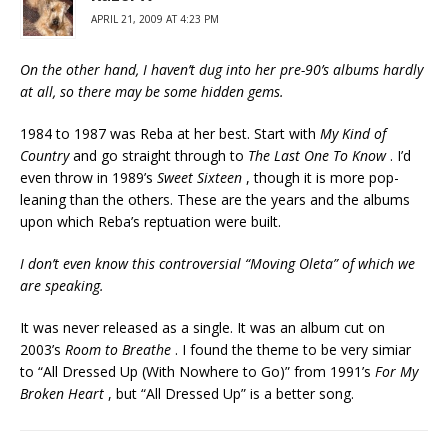
APRIL 21, 2009 AT 4:23 PM
On the other hand, I haven’t dug into her pre-90’s albums hardly
at all, so there may be some hidden gems.
1984 to 1987 was Reba at her best. Start with
My Kind of
Country
and go straight through to
The Last One To Know
. I’d
even throw in 1989’s
Sweet Sixteen
, though it is more pop-
leaning than the others. These are the years and the albums
upon which Reba’s reptuation were built.
I don’t even know this controversial “Moving Oleta” of which we
are speaking.
It was never released as a single. It was an album cut on
2003’s
Room to Breathe
. I found the theme to be very simiar
to “All Dressed Up (With Nowhere to Go)” from 1991’s
For My
Broken Heart
, but “All Dressed Up” is a better song.