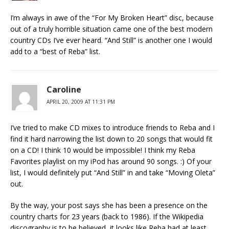
I’m always in awe of the “For My Broken Heart” disc, because
out of a truly horrible situation came one of the best modern
country CDs I’ve ever heard. “And Still” is another one I would
add to a “best of Reba” list.
Caroline
APRIL 20, 2009 AT 11:31 PM
I’ve tried to make CD mixes to introduce friends to Reba and I
find it hard narrowing the list down to 20 songs that would fit
on a CD! I think 10 would be impossible! I think my Reba
Favorites playlist on my iPod has around 90 songs. :) Of your
list, I would definitely put “And Still” in and take “Moving Oleta”
out.
By the way, your post says she has been a presence on the
country charts for 23 years (back to 1986). If the Wikipedia
discography is to be believed, it looks like Reba had at least