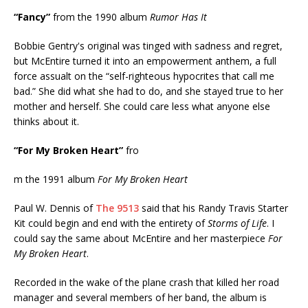
“Fancy”
from the 1990 album
Rumor Has It
Bobbie Gentry's original was tinged with sadness and regret,
but McEntire turned it into an empowerment anthem, a full
force assualt on the “self-righteous hypocrites that call me
bad.” She did what she had to do, and she stayed true to her
mother and herself. She could care less what anyone else
thinks about it.
“For My Broken Heart”
fro
m the 1991 album
For My Broken Heart
Paul W. Dennis of
The 9513
said that his Randy Travis Starter
Kit could begin and end with the entirety of
Storms of Life
. I
could say the same about McEntire and her masterpiece
For
My Broken Heart
.
Recorded in the wake of the plane crash that killed her road
manager and several members of her band, the album is