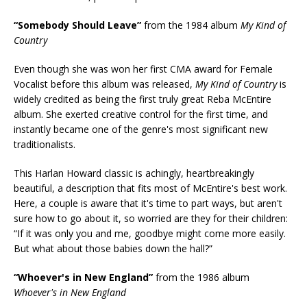
“Somebody Should Leave”
from the 1984 album
My Kind of
Country
Even though she was won her first CMA award for Female
Vocalist before this album was released,
My Kind of Country
is
widely credited as being the first truly great Reba McEntire
album. She exerted creative control for the first time, and
instantly became one of the genre's most significant new
traditionalists.
This Harlan Howard classic is achingly, heartbreakingly
beautiful, a description that fits most of McEntire's best work.
Here, a couple is aware that it's time to part ways, but aren't
sure how to go about it, so worried are they for their children:
“If it was only you and me, goodbye might come more easily.
But what about those babies down the hall?”
“Whoever's in New England”
from the 1986 album
Whoever's in New England