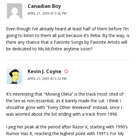
Canadian Boy
APRIL 21, 2009 AT 5:26 PM
Even though I’ve already heard at least half of them before I’m
going to listen to them all just because it’s Reba. By the way, is
there any chance that a Favorite Songs by Favorite Artists will
be dedicated to Ms.McEntire anytime soon?
Kevin J. Coyne
APRIL 21, 2009 AT 5:32 PM
It’s interesting that “Moving Oleta” is the track most cited of
the ten as non-essential, as it barely made the cut. I think I
should’ve gone with “Every Other Weekend” instead, since I
was worried about the list ending with a track from 1996.
I peg her peak at the period after Razor X, starting with 1990’s
Rumor Has It, reaching the highest point with 1991’s For My