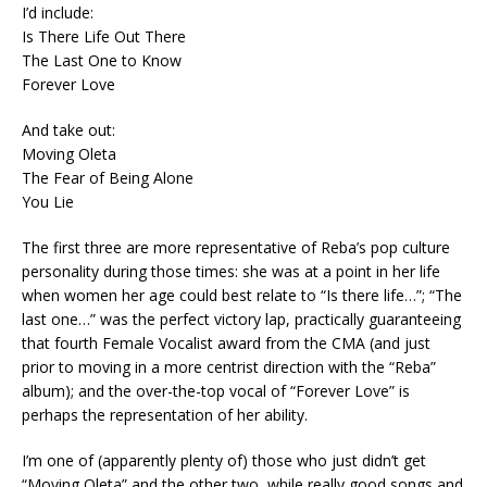
I’d include:
Is There Life Out There
The Last One to Know
Forever Love
And take out:
Moving Oleta
The Fear of Being Alone
You Lie
The first three are more representative of Reba’s pop culture
personality during those times: she was at a point in her life
when women her age could best relate to “Is there life…”; “The
last one…” was the perfect victory lap, practically guaranteeing
that fourth Female Vocalist award from the CMA (and just
prior to moving in a more centrist direction with the “Reba”
album); and the over-the-top vocal of “Forever Love” is
perhaps the representation of her ability.
I’m one of (apparently plenty of) those who just didn’t get
“Moving Oleta” and the other two, while really good songs and