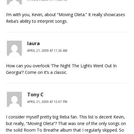
I’m with you, Kevin, about “Moving Oleta.” It really showcases
Reba’s ability to interpret songs.
laura
APRIL 21, 2009 AT 11:26 AM
How can you overlook ‘The Night The Lights Went Out In
Georgia’? Come on it’s a classic.
Tony C
APRIL 21, 2009 AT 12:07 PM
I consider myself pretty big Reba fan. This list is decent Kevin,
but really, “Moving Oleta”? That was one of the only songs on
the solid Room To Breathe album that I regularly skipped. So