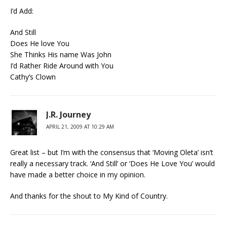
I’d Add:
And Still
Does He love You
She Thinks His name Was John
I’d Rather Ride Around with You
Cathy’s Clown
J.R. Journey
APRIL 21, 2009 AT 10:29 AM
Great list – but I’m with the consensus that ‘Moving Oleta’ isn’t
really a necessary track. ‘And Still’ or ‘Does He Love You’ would
have made a better choice in my opinion.
And thanks for the shout to My Kind of Country.