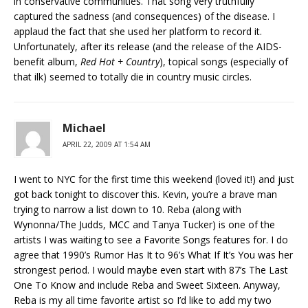
in conservative communities. That song very truthfully
captured the sadness (and consequences) of the disease. I
applaud the fact that she used her platform to record it.
Unfortunately, after its release (and the release of the AIDS-
benefit album,
Red Hot + Country
), topical songs (especially of
that ilk) seemed to totally die in country music circles.
Michael
APRIL 22, 2009 AT 1:54 AM
I went to NYC for the first time this weekend (loved it!) and just
got back tonight to discover this. Kevin, you’re a brave man
trying to narrow a list down to 10. Reba (along with
Wynonna/The Judds, MCC and Tanya Tucker) is one of the
artists I was waiting to see a Favorite Songs features for. I do
agree that 1990’s Rumor Has It to 96’s What If It’s You was her
strongest period. I would maybe even start with 87’s The Last
One To Know and include Reba and Sweet Sixteen. Anyway,
Reba is my all time favorite artist so I’d like to add my two