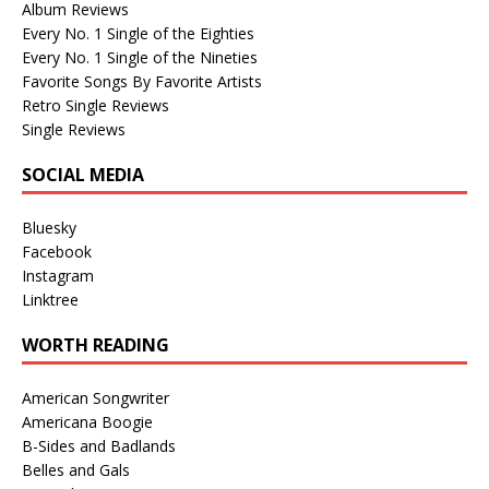
Album Reviews
Every No. 1 Single of the Eighties
Every No. 1 Single of the Nineties
Favorite Songs By Favorite Artists
Retro Single Reviews
Single Reviews
SOCIAL MEDIA
Bluesky
Facebook
Instagram
Linktree
WORTH READING
American Songwriter
Americana Boogie
B-Sides and Badlands
Belles and Gals