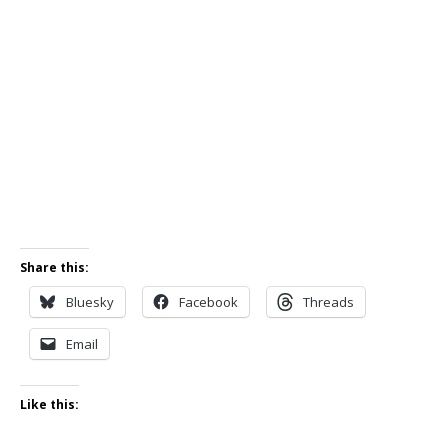
Share this:
Bluesky
Facebook
Threads
Email
Like this: