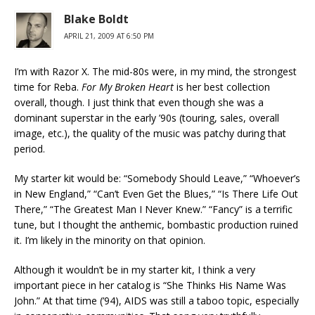
Blake Boldt
APRIL 21, 2009 AT 6:50 PM
I’m with Razor X. The mid-80s were, in my mind, the strongest
time for Reba.
For My Broken Heart
is her best collection
overall, though. I just think that even though she was a
dominant superstar in the early ’90s (touring, sales, overall
image, etc.), the quality of the music was patchy during that
period.
My starter kit would be: “Somebody Should Leave,” “Whoever’s
in New England,” “Can’t Even Get the Blues,” “Is There Life Out
There,” “The Greatest Man I Never Knew.” “Fancy” is a terrific
tune, but I thought the anthemic, bombastic production ruined
it. I’m likely in the minority on that opinion.
Although it wouldn’t be in my starter kit, I think a very
important piece in her catalog is “She Thinks His Name Was
John.” At that time (’94), AIDS was still a taboo topic, especially