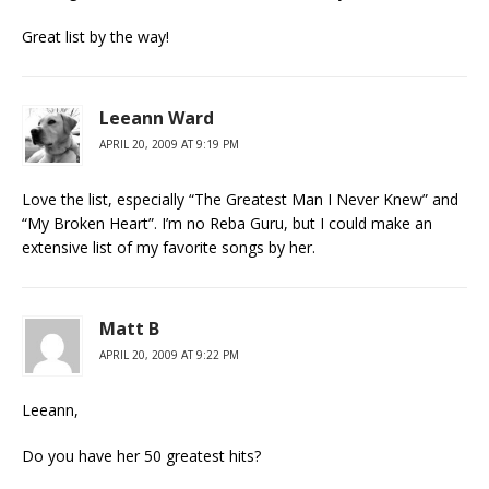
Great list by the way!
Leeann Ward
APRIL 20, 2009 AT 9:19 PM
Love the list, especially “The Greatest Man I Never Knew” and
“My Broken Heart”. I’m no Reba Guru, but I could make an
extensive list of my favorite songs by her.
Matt B
APRIL 20, 2009 AT 9:22 PM
Leeann,
Do you have her 50 greatest hits?