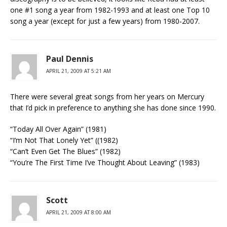
one #1 song a year from 1982-1993 and at least one Top 10
song a year (except for just a few years) from 1980-2007.
Paul Dennis
APRIL 21, 2009 AT 5:21 AM
There were several great songs from her years on Mercury
that I’d pick in preference to anything she has done since 1990.
“Today All Over Again” (1981)
“I’m Not That Lonely Yet” ((1982)
“Can’t Even Get The Blues” (1982)
“You’re The First Time I’ve Thought About Leaving” (1983)
Scott
APRIL 21, 2009 AT 8:00 AM