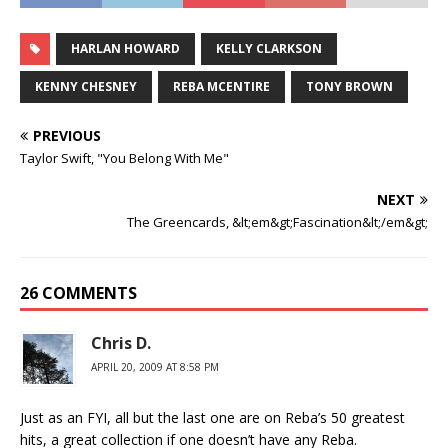
HARLAN HOWARD
KELLY CLARKSON
KENNY CHESNEY
REBA MCENTIRE
TONY BROWN
PREVIOUS
Taylor Swift, "You Belong With Me"
NEXT
The Greencards, &lt;em&gt;Fascination&lt;/em&gt;
26 COMMENTS
Chris D.
APRIL 20, 2009 AT 8:58 PM
Just as an FYI, all but the last one are on Reba’s 50 greatest
hits, a great collection if one doesn’t have any Reba.