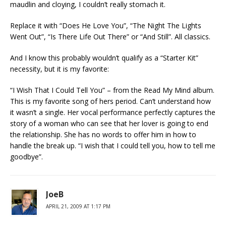
maudlin and cloying, I couldn’t really stomach it.
Replace it with “Does He Love You”, “The Night The Lights
Went Out”, “Is There Life Out There” or “And Still”. All classics.
And I know this probably wouldn’t qualify as a “Starter Kit”
necessity, but it is my favorite:
“I Wish That I Could Tell You” – from the Read My Mind album.
This is my favorite song of hers period. Can’t understand how
it wasn’t a single. Her vocal performance perfectly captures the
story of a woman who can see that her lover is going to end
the relationship. She has no words to offer him in how to
handle the break up. “I wish that I could tell you, how to tell me
goodbye”.
JoeB
APRIL 21, 2009 AT 1:17 PM