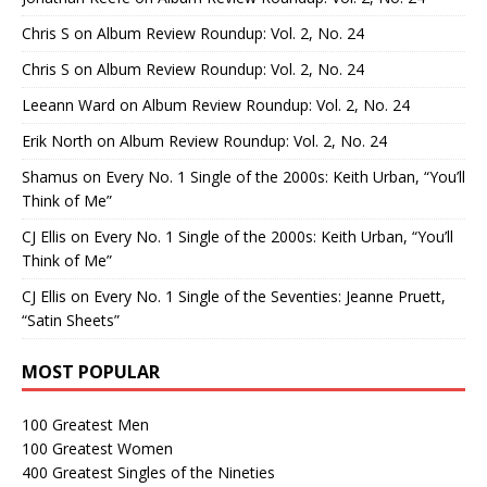
Chris S
on
Album Review Roundup: Vol. 2, No. 24
Chris S
on
Album Review Roundup: Vol. 2, No. 24
Leeann Ward
on
Album Review Roundup: Vol. 2, No. 24
Erik North
on
Album Review Roundup: Vol. 2, No. 24
Shamus
on
Every No. 1 Single of the 2000s: Keith Urban, “You’ll
Think of Me”
CJ Ellis
on
Every No. 1 Single of the 2000s: Keith Urban, “You’ll
Think of Me”
CJ Ellis
on
Every No. 1 Single of the Seventies: Jeanne Pruett,
“Satin Sheets”
MOST POPULAR
100 Greatest Men
100 Greatest Women
400 Greatest Singles of the Nineties