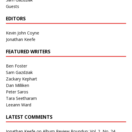
Guests
EDITORS
Kevin John Coyne
Jonathan Keefe
FEATURED WRITERS
Ben Foster
Sam Gazdziak
Zackary Kephart
Dan Milliken
Peter Saros
Tara Seetharam
Leeann Ward
LATEST COMMENTS
Jonathan Keefe
on
Album Review Roundup: Vol. 2, No. 24