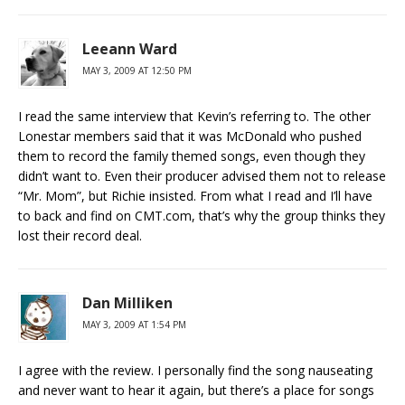
Leeann Ward
MAY 3, 2009 AT 12:50 PM
I read the same interview that Kevin’s referring to. The other
Lonestar members said that it was McDonald who pushed
them to record the family themed songs, even though they
didn’t want to. Even their producer advised them not to release
“Mr. Mom”, but Richie insisted. From what I read and I’ll have
to back and find on CMT.com, that’s why the group thinks they
lost their record deal.
Dan Milliken
MAY 3, 2009 AT 1:54 PM
I agree with the review. I personally find the song nauseating
and never want to hear it again, but there’s a place for songs