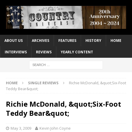
ABOUT US
ARCHIVES
FEATURES
HISTORY
HOME
INTERVIEWS
REVIEWS
YEARLY CONTENT
HOME
SINGLE REVIEWS
Richie McDonald, &quot;Six-Foot
Teddy Bear&quot;
Richie McDonald, &quot;Six-Foot
Teddy Bear&quot;
May 3, 2009
Kevin John Coyne