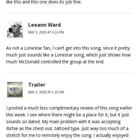
like this and this one does its job fine.
Leeann Ward
MAY 3, 2009 AT 4:24 PM
As not a Lonestar fan, I can’t get into this song, since it pretty
much just sounds like a Lonestar song, which just shows how
much McDonald controlled the group at the end.
Trailer
MAY 3, 2009 AT 5:25 PM
I posted a much less complimentary review of this song earlier
this week. I see where there might be a place for it, but it just
sounds so dated. My main problem with it was accepting
Richie as the chest-out, tattoed type. Just way too much of a
stretch for me to remotely enjoy the song. I actually enjoyed