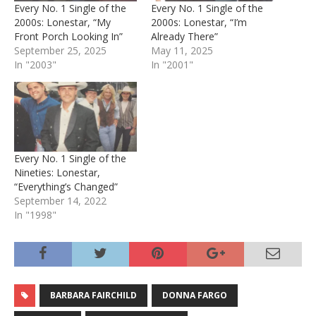
Every No. 1 Single of the
Every No. 1 Single of the
2000s: Lonestar, “My
2000s: Lonestar, “I’m
Front Porch Looking In”
Already There”
September 25, 2025
May 11, 2025
In "2003"
In "2001"
Every No. 1 Single of the
Nineties: Lonestar,
“Everything’s Changed”
September 14, 2022
In "1998"
BARBARA FAIRCHILD
DONNA FARGO