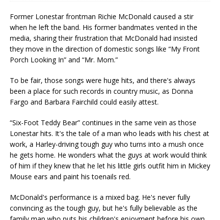
Former Lonestar frontman Richie McDonald caused a stir
when he left the band. His former bandmates vented in the
media, sharing their frustration that McDonald had insisted
they move in the direction of domestic songs like “My Front
Porch Looking In” and “Mr. Mom.”
To be fair, those songs were huge hits, and there's always
been a place for such records in country music, as Donna
Fargo and Barbara Fairchild could easily attest.
“Six-Foot Teddy Bear” continues in the same vein as those
Lonestar hits. It's the tale of a man who leads with his chest at
work, a Harley-driving tough guy who turns into a mush once
he gets home. He wonders what the guys at work would think
of him if they knew that he let his little girls outfit him in Mickey
Mouse ears and paint his toenails red.
McDonald's performance is a mixed bag. He's never fully
convincing as the tough guy, but he's fully believable as the
family man who puts his children's enjoyment before his own