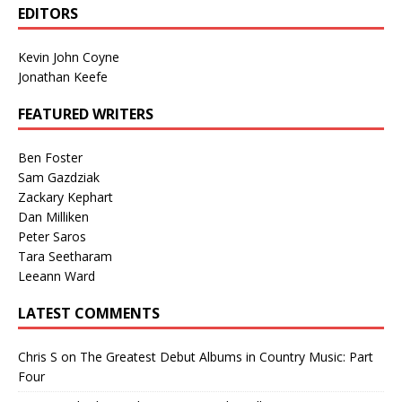
EDITORS
Kevin John Coyne
Jonathan Keefe
FEATURED WRITERS
Ben Foster
Sam Gazdziak
Zackary Kephart
Dan Milliken
Peter Saros
Tara Seetharam
Leeann Ward
LATEST COMMENTS
Chris S
on
The Greatest Debut Albums in Country Music: Part
Four