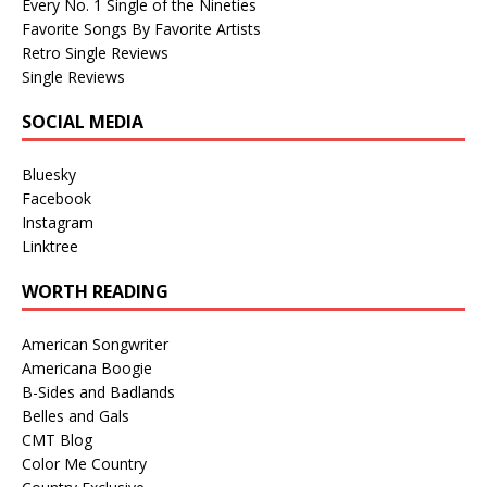
Every No. 1 Single of the Nineties
Favorite Songs By Favorite Artists
Retro Single Reviews
Single Reviews
SOCIAL MEDIA
Bluesky
Facebook
Instagram
Linktree
WORTH READING
American Songwriter
Americana Boogie
B-Sides and Badlands
Belles and Gals
CMT Blog
Color Me Country