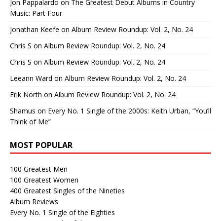
Jon Pappalardo
on
The Greatest Debut Albums in Country
Music: Part Four
Jonathan Keefe
on
Album Review Roundup: Vol. 2, No. 24
Chris S
on
Album Review Roundup: Vol. 2, No. 24
Chris S
on
Album Review Roundup: Vol. 2, No. 24
Leeann Ward
on
Album Review Roundup: Vol. 2, No. 24
Erik North
on
Album Review Roundup: Vol. 2, No. 24
Shamus
on
Every No. 1 Single of the 2000s: Keith Urban, “You’ll
Think of Me”
MOST POPULAR
100 Greatest Men
100 Greatest Women
400 Greatest Singles of the Nineties
Album Reviews
Every No. 1 Single of the Eighties