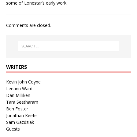
some of Lonestar’s early work.
Comments are closed.
WRITERS
Kevin John Coyne
Leeann Ward
Dan Milliken
Tara Seetharam
Ben Foster
Jonathan Keefe
Sam Gazdziak
Guests