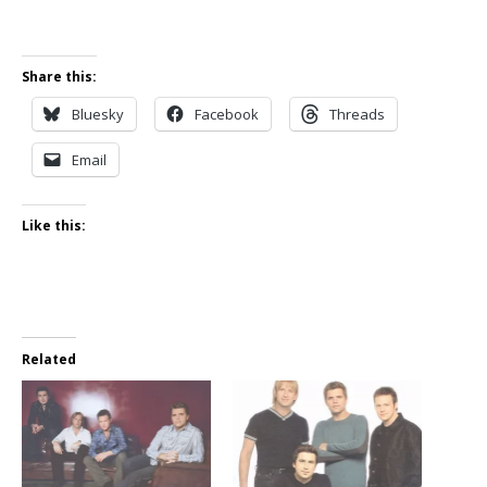
Share this:
Bluesky
Facebook
Threads
Email
Like this:
Related