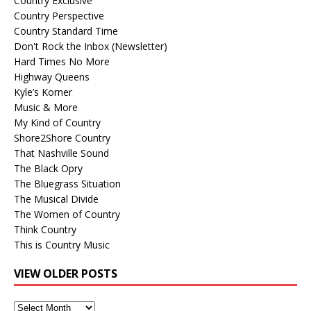
Country Exclusive
Country Perspective
Country Standard Time
Don't Rock the Inbox (Newsletter)
Hard Times No More
Highway Queens
Kyle’s Korner
Music & More
My Kind of Country
Shore2Shore Country
That Nashville Sound
The Black Opry
The Bluegrass Situation
The Musical Divide
The Women of Country
Think Country
This is Country Music
VIEW OLDER POSTS
View