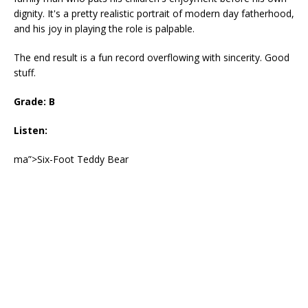
dignity. It's a pretty realistic portrait of modern day fatherhood,
and his joy in playing the role is palpable.
The end result is a fun record overflowing with sincerity. Good
stuff.
Grade: B
Listen:
ma”>Six-Foot Teddy Bear