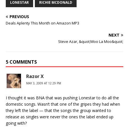
LONESTAR
RICHIE MCDONALD
PREVIOUS
Deals Aplenty This Month on Amazon MP3
NEXT
Steve Azar, &quot;Moo La Moo&quot;
5 COMMENTS
Razor X
MAY 3, 2009 AT 12:29 PM
I thought it was BNA that was pushing Lonestar to do all the
domestic songs. Wasn’t that one of the gripes they had when
they left the label — that the songs the group wanted to
release as singles were never the ones the label ended up
going with?