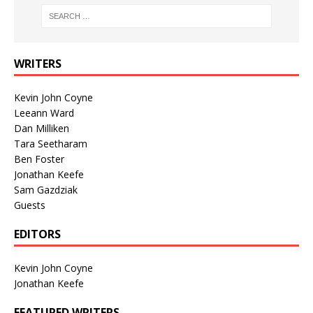
WRITERS
Kevin John Coyne
Leeann Ward
Dan Milliken
Tara Seetharam
Ben Foster
Jonathan Keefe
Sam Gazdziak
Guests
EDITORS
Kevin John Coyne
Jonathan Keefe
FEATURED WRITERS