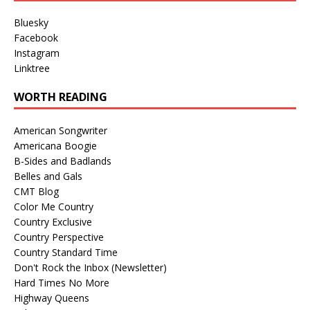
Bluesky
Facebook
Instagram
Linktree
WORTH READING
American Songwriter
Americana Boogie
B-Sides and Badlands
Belles and Gals
CMT Blog
Color Me Country
Country Exclusive
Country Perspective
Country Standard Time
Don't Rock the Inbox (Newsletter)
Hard Times No More
Highway Queens