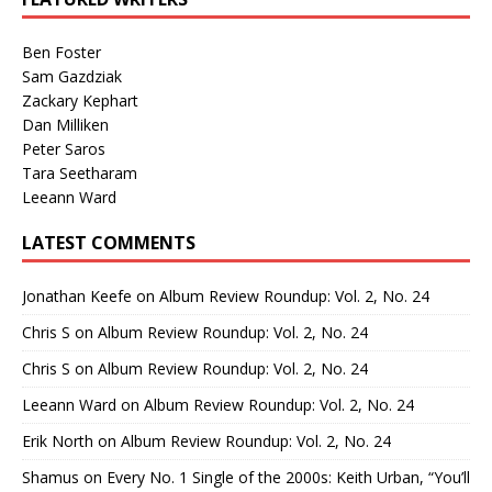
Ben Foster
Sam Gazdziak
Zackary Kephart
Dan Milliken
Peter Saros
Tara Seetharam
Leeann Ward
LATEST COMMENTS
Jonathan Keefe
on
Album Review Roundup: Vol. 2, No. 24
Chris S
on
Album Review Roundup: Vol. 2, No. 24
Chris S
on
Album Review Roundup: Vol. 2, No. 24
Leeann Ward
on
Album Review Roundup: Vol. 2, No. 24
Erik North
on
Album Review Roundup: Vol. 2, No. 24
Shamus
on
Every No. 1 Single of the 2000s: Keith Urban, “You’ll