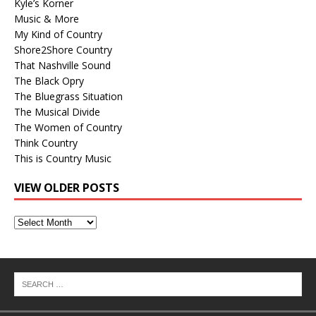
Kyle’s Korner
Music & More
My Kind of Country
Shore2Shore Country
That Nashville Sound
The Black Opry
The Bluegrass Situation
The Musical Divide
The Women of Country
Think Country
This is Country Music
VIEW OLDER POSTS
View
Older
Posts