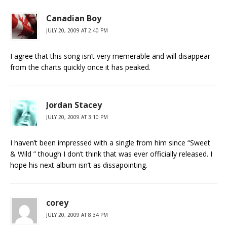
Canadian Boy
JULY 20, 2009 AT 2:40 PM
I agree that this song isn’t very memerable and will disappear
from the charts quickly once it has peaked.
Jordan Stacey
JULY 20, 2009 AT 3:10 PM
I haven’t been impressed with a single from him since “Sweet
& Wild ” though I don’t think that was ever officially released. I
hope his next album isn’t as dissapointing.
corey
JULY 20, 2009 AT 8:34 PM