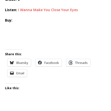
Listen:
I Wanna Make You Close Your Eyes
Buy:
Share this:
Bluesky
Facebook
Threads
Email
Like this: