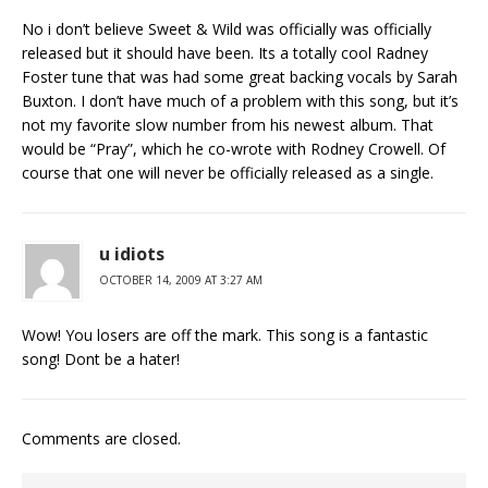
No i don’t believe Sweet & Wild was officially was officially
released but it should have been. Its a totally cool Radney
Foster tune that was had some great backing vocals by Sarah
Buxton. I don’t have much of a problem with this song, but it’s
not my favorite slow number from his newest album. That
would be “Pray”, which he co-wrote with Rodney Crowell. Of
course that one will never be officially released as a single.
u idiots
OCTOBER 14, 2009 AT 3:27 AM
Wow! You losers are off the mark. This song is a fantastic
song! Dont be a hater!
Comments are closed.