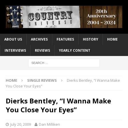
ABOUT US
ARCHIVES
FEATURES
HISTORY
HOME
INTERVIEWS
REVIEWS
YEARLY CONTENT
HOME
SINGLE REVIEWS
Dierks Bentley, “I Wanna Make
You Close Your Eyes”
Dierks Bentley, “I Wanna Make
You Close Your Eyes”
July 20, 2009
Dan Milliken