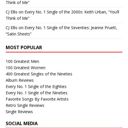
Think of Me”
CJ Ellis
on
Every No. 1 Single of the 2000s: Keith Urban, “You’ll
Think of Me”
CJ Ellis
on
Every No. 1 Single of the Seventies: Jeanne Pruett,
“Satin Sheets”
MOST POPULAR
100 Greatest Men
100 Greatest Women
400 Greatest Singles of the Nineties
Album Reviews
Every No. 1 Single of the Eighties
Every No. 1 Single of the Nineties
Favorite Songs By Favorite Artists
Retro Single Reviews
Single Reviews
SOCIAL MEDIA