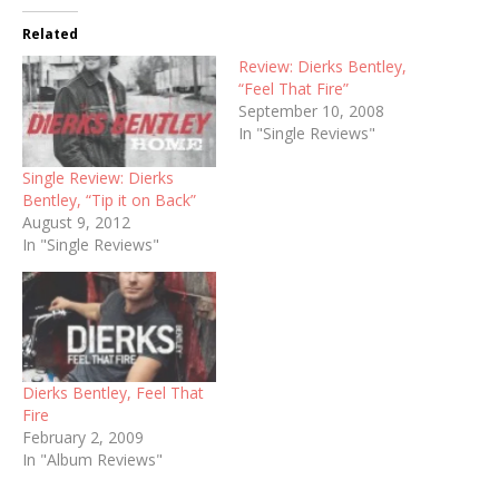
Related
Review: Dierks Bentley,
“Feel That Fire”
September 10, 2008
In "Single Reviews"
Single Review: Dierks
Bentley, “Tip it on Back”
August 9, 2012
In "Single Reviews"
Dierks Bentley, Feel That
Fire
February 2, 2009
In "Album Reviews"