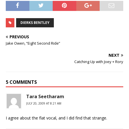
DIERKS BENTLEY
PREVIOUS
Jake Owen, “Eight Second Ride”
NEXT
Catching Up with Joey + Rory
5 COMMENTS
Tara Seetharam
JULY 20, 2009 AT 8:21 AM
I agree about the flat vocal, and I did find that strange.