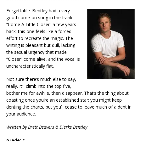
Forgettable. Bentley had a very
good come-on song in the frank
“Come A Little Closer” a few years
back; this one feels like a forced
effort to recreate the magic. The
writing is pleasant but dull, lacking
the sexual urgency that made
“Closer” come alive, and the vocal is
uncharacteristically flat.
Not sure there’s much else to say,
really. It’ll climb into the top five,
bother me for awhile, then disappear. That’s the thing about
coasting once you’re an established star: you might keep
denting the charts, but you’ll cease to leave much of a dent in
your audience.
Written by Brett Beavers & Dierks Bentley
Grade: C