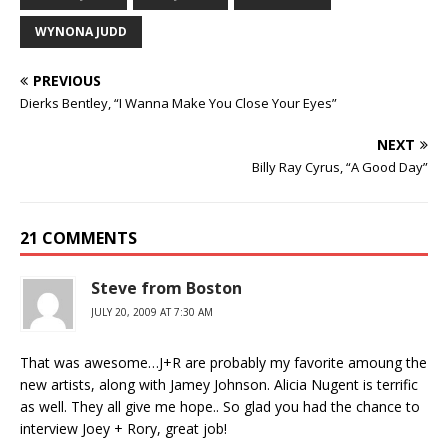
WYNONA JUDD
PREVIOUS
Dierks Bentley, “I Wanna Make You Close Your Eyes”
NEXT
Billy Ray Cyrus, “A Good Day”
21 COMMENTS
Steve from Boston
JULY 20, 2009 AT 7:30 AM
That was awesome…J+R are probably my favorite amoung the
new artists, along with Jamey Johnson. Alicia Nugent is terrific
as well. They all give me hope.. So glad you had the chance to
interview Joey + Rory, great job!