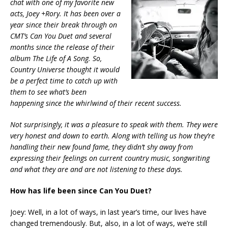
chat with one of my favorite new
acts, Joey +Rory. It has been over a
year since their break through on
CMT’s
Can You Duet
and several
months since the release of their
album
The Life of A Song
. So,
Country Universe thought it would
be a perfect time to catch up with
them to see what’s been
happening since the whirlwind of their recent success.
Not surprisingly, it was a pleasure to speak with them. They were
very honest and down to earth. Along with telling us how they’re
handling their new found fame, they didn’t shy away from
expressing their feelings on current country music, songwriting
and what they are and are not listening to these days.
How has life been since Can You Duet?
Joey: Well, in a lot of ways, in last year’s time, our lives have
changed tremendously. But, also, in a lot of ways, we’re still