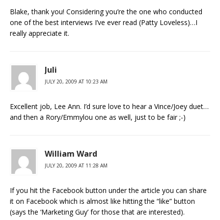
Blake, thank you! Considering you’re the one who conducted
one of the best interviews I’ve ever read (Patty Loveless)…I
really appreciate it.
Juli
JULY 20, 2009 AT 10:23 AM
Excellent job, Lee Ann. I’d sure love to hear a Vince/Joey duet…
and then a Rory/Emmylou one as well, just to be fair ;-)
William Ward
JULY 20, 2009 AT 11:28 AM
If you hit the Facebook button under the article you can share
it on Facebook which is almost like hitting the “like” button
(says the ‘Marketing Guy’ for those that are interested).