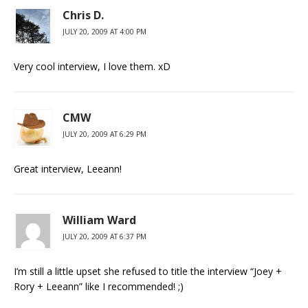
Chris D.
JULY 20, 2009 AT 4:00 PM
Very cool interview, I love them. xD
CMW
JULY 20, 2009 AT 6:29 PM
Great interview, Leeann!
William Ward
JULY 20, 2009 AT 6:37 PM
I’m still a little upset she refused to title the interview “Joey +
Rory + Leeann” like I recommended! ;)