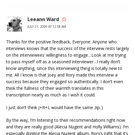
Leeann Ward
JULY 21, 2009 AT 12:58 AM
Thanks for the positive feedback, Everyone. Anyone who
interviews knows that the success of the interview rests largely
on the interviewees’ willingness to engage…Look at me trying
to pass myself off as a seasoned interviewer…I really don’t
know anything, since this interviewing thing is totally new to
me. All I know is that Joey and Rory made this interview a
success because they engaged so authentically. I don’t even
think the fullness of their warmth translates in this
transcription nearly as much as I wish it could.
I just don’t think J+R+L would have the same zip.:)
By the way, I’m listening to their recommendations right now
and they are really good (Alecia Nugent and Holly Williams). I’m
especially digging the Alecia Nugent album. Rory’s right that it’s