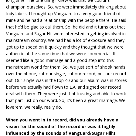
long time. The one thing I knew was that we couldn’t
champion ourselves. So, we were immediately thinking about
Indy labels. I brought up Vanguard to a very good friend of
mine and he had a relationship with the people there. He said
that he’d be glad to call them. So, he did and it turns out that
Vanguard and Sugar Hill were interested in getting involved in
mainstream country. We had had a lot of exposure and they
got up to speed on it quickly and they thought that we were
authentic at the same time that we were commercial. It
seemed like a good marriage and a good step into this
mainstream world for them. So, we just sort of shook hands
over the phone, cut our single, cut our record, put our record
out. Our single was in the top 40 and our album was in stores
before we actually had flown to L.A. and signed our record
deal with them. They were just that trusting and able to work
that part just on our word. So, it’s been a great marriage. We
love ‘em; we really, really do.
When you went in to record, did you already have a
vision for the sound of the record or was it highly
influenced by the sounds of Vanguard/Sugar Hill’s