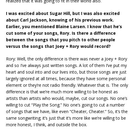
realized that it was going to fit in their world also.
I was excited about Sugar Hill, but I was also excited
about Carl Jackson, knowing of his previous work.
Earlier, you mentioned Blaine Larsen. I know that he’s
cut some of your songs, Rory. Is there a difference
between the songs that you pitch to other people
versus the songs that Joey + Rory would record?
Rory: Well, the only difference is there was never a Joey + Rory
and so I’ve always just written songs. A lot of them I’ve put my
heart and soul into and our lives into, but those songs are just
largely ignored at all times, because they have some personal
element or they’re not radio friendly. Whatever that is. The only
difference is that we’re much more willing to be honest as
artists than artists who would, maybe, cut our songs. No one’s
willing to cut “Play the Song.” No one’s going to cut a number
of songs that we have, like even “Cheater, Cheater.” So, it’s the
same songwriting; it’s just that it’s more like we’re willing to be
more honest, I think, and outside the box.