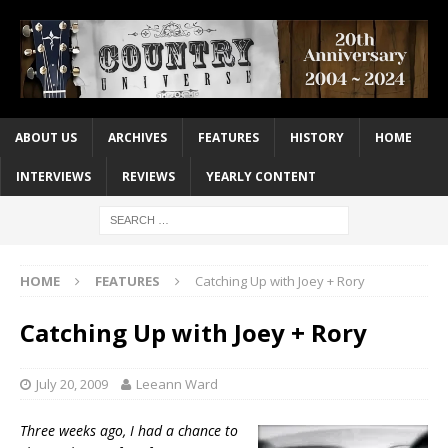
ABOUT US
ARCHIVES
FEATURES
HISTORY
HOME
INTERVIEWS
REVIEWS
YEARLY CONTENT
HOME
FEATURES
Catching Up with Joey + Rory
Catching Up with Joey + Rory
July 20, 2009
Leeann Ward
Three weeks ago, I had a chance to