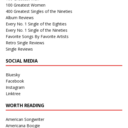
100 Greatest Women
400 Greatest Singles of the Nineties
Album Reviews
Every No. 1 Single of the Eighties
Every No. 1 Single of the Nineties
Favorite Songs By Favorite Artists
Retro Single Reviews
Single Reviews
SOCIAL MEDIA
Bluesky
Facebook
Instagram
Linktree
WORTH READING
American Songwriter
Americana Boogie