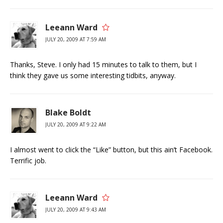
Leeann Ward
JULY 20, 2009 AT 7:59 AM
Thanks, Steve. I only had 15 minutes to talk to them, but I
think they gave us some interesting tidbits, anyway.
Blake Boldt
JULY 20, 2009 AT 9:22 AM
I almost went to click the “Like” button, but this ain’t Facebook.
Terrific job.
Leeann Ward
JULY 20, 2009 AT 9:43 AM