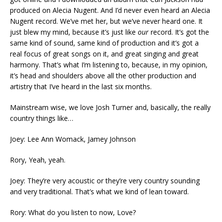
produced on Alecia Nugent. And I’d never even heard an Alecia
Nugent record. We’ve met her, but we’ve never heard one. It
just blew my mind, because it’s just like
our
record. It’s got the
same kind of sound, same kind of production and it’s got a
real focus of great songs on it, and great singing and great
harmony. That’s what I’m listening to, because, in my opinion,
it’s head and shoulders above all the other production and
artistry that I’ve heard in the last six months.
Mainstream wise, we love Josh Turner and, basically, the really
country things like…
Joey: Lee Ann Womack, Jamey Johnson
Rory, Yeah, yeah.
Joey: They’re very acoustic or they’re very country sounding
and very traditional. That’s what we kind of lean toward.
Rory: What do you listen to now, Love?