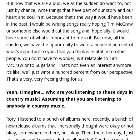
But now that we are a duo, we all the sudden do want to, not
just by chance, write things that have part of our story and our
heart and soul in it. Because that’s the way it would have been
in the past. I would be writing songs really hoping Tim McGraw
or someone else would cut the song and, hopefully, it would
have some of what’s important to me in it. But now, all the
sudden, we have the opportunity to write a hundred percent of
what’s important to you, that you think is relatable to other
people. You don’t have to wonder, is it relatable to Tim
McGraw or to Sugarland. That’s not even an interest anymore.
It’s like, we’ll just write a hundred percent from our perspective.
That’s a very, very freeing thing for us.
Yeah, I imagine… Who are you listening to these days in
country music? Assuming that you are listening to
anybody in country music.
Rory: I listened to a bunch of albums here, recently, a bunch of
new release albums that I personally thought were okay or not
okay, somewhere in there, but okay. Then, the other day, I just
got online and I downloaded an album that Carl Jackson had