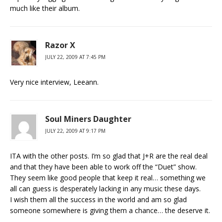
much like their album.
Razor X
JULY 22, 2009 AT 7:45 PM
Very nice interview, Leeann.
Soul Miners Daughter
JULY 22, 2009 AT 9:17 PM
ITA with the other posts. I’m so glad that J+R are the real deal
and that they have been able to work off the “Duet” show.
They seem like good people that keep it real… something we
all can guess is desperately lacking in any music these days.
I wish them all the success in the world and am so glad
someone somewhere is giving them a chance… the deserve it.