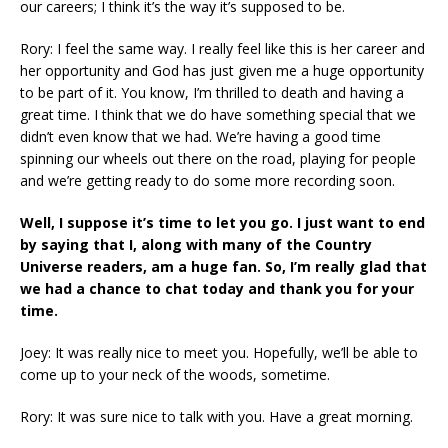
our careers; I think it’s the way it’s supposed to be.
Rory: I feel the same way. I really feel like this is her career and
her opportunity and God has just given me a huge opportunity
to be part of it. You know, I’m thrilled to death and having a
great time. I think that we do have something special that we
didn’t even know that we had. We’re having a good time
spinning our wheels out there on the road, playing for people
and we’re getting ready to do some more recording soon.
Well, I suppose it’s time to let you go. I just want to end
by saying that I, along with many of the Country
Universe readers, am a huge fan. So, I’m really glad that
we had a chance to chat today and thank you for your
time.
Joey: It was really nice to meet you. Hopefully, we’ll be able to
come up to your neck of the woods, sometime.
Rory: It was sure nice to talk with you. Have a great morning.