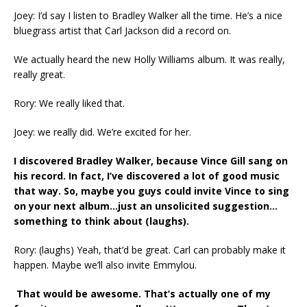
Joey: I’d say I listen to Bradley Walker all the time. He’s a nice
bluegrass artist that Carl Jackson did a record on.
We actually heard the new Holly Williams album. It was really,
really great.
Rory: We really liked that.
Joey: we really did. We’re excited for her.
I discovered Bradley Walker, because Vince Gill sang on
his record. In fact, I’ve discovered a lot of good music
that way. So, maybe you guys could invite Vince to sing
on your next album…just an unsolicited suggestion…
something to think about (laughs).
Rory: (laughs) Yeah, that’d be great. Carl can probably make it
happen. Maybe we’ll also invite Emmylou.
That would be awesome. That’s actually one of my