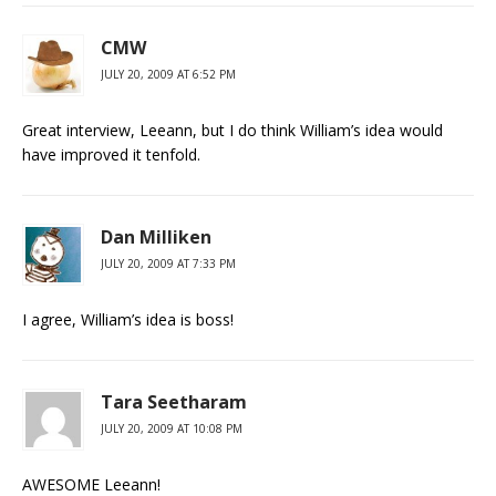
CMW
JULY 20, 2009 AT 6:52 PM
Great interview, Leeann, but I do think William’s idea would
have improved it tenfold.
Dan Milliken
JULY 20, 2009 AT 7:33 PM
I agree, William’s idea is boss!
Tara Seetharam
JULY 20, 2009 AT 10:08 PM
AWESOME Leeann!