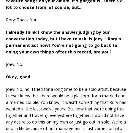
favorite songs on your album. It’s gorgeous. There’s a
lot to choose from, of course, but…
Rory: Thank You.
I already think I know the answer judging by our
conversation today, but I have to ask: Is Joey + Rory a
permanent act now? You’re not going to go back to
doing your own things after this record, are you?
Joey: No…
Okay, good.
Joey: No, no. I tried for a long time to be a solo artist, because
I never knew that there would be a platform for a married duo,
a married couple. You know, it wasn’t something that Rory had
wanted in the last twelve years. But now that we’re doing this
together and traveling everywhere together, I would not have
any desire to do this on my own or just go out in solo. We’re a
duo in life because of our marriage and it just carries on into