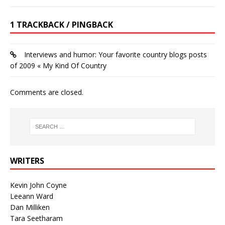
1 TRACKBACK / PINGBACK
Interviews and humor: Your favorite country blogs posts
of 2009 « My Kind Of Country
Comments are closed.
WRITERS
Kevin John Coyne
Leeann Ward
Dan Milliken
Tara Seetharam