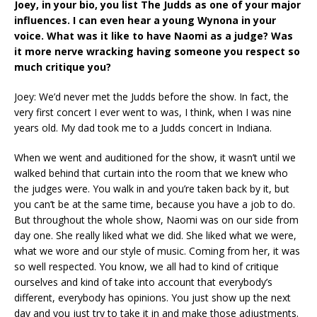
Joey, in your bio, you list The Judds as one of your major
influences. I can even hear a young Wynona in your
voice. What was it like to have Naomi as a judge? Was
it more nerve wracking having someone you respect so
much critique you?
Joey: We’d never met the Judds before the show. In fact, the
very first concert I ever went to was, I think, when I was nine
years old. My dad took me to a Judds concert in Indiana.
When we went and auditioned for the show, it wasn’t until we
walked behind that curtain into the room that we knew who
the judges were. You walk in and you’re taken back by it, but
you can’t be at the same time, because you have a job to do.
But throughout the whole show, Naomi was on our side from
day one. She really liked what we did. She liked what we were,
what we wore and our style of music. Coming from her, it was
so well respected. You know, we all had to kind of critique
ourselves and kind of take into account that everybody’s
different, everybody has opinions. You just show up the next
day and you just try to take it in and make those adjustments.