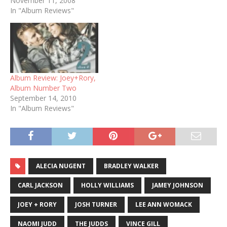
November 11, 2008
In "Album Reviews"
Album Review: Joey+Rory,
Album Number Two
September 14, 2010
In "Album Reviews"
ALECIA NUGENT
BRADLEY WALKER
CARL JACKSON
HOLLY WILLIAMS
JAMEY JOHNSON
JOEY + RORY
JOSH TURNER
LEE ANN WOMACK
NAOMI JUDD
THE JUDDS
VINCE GILL