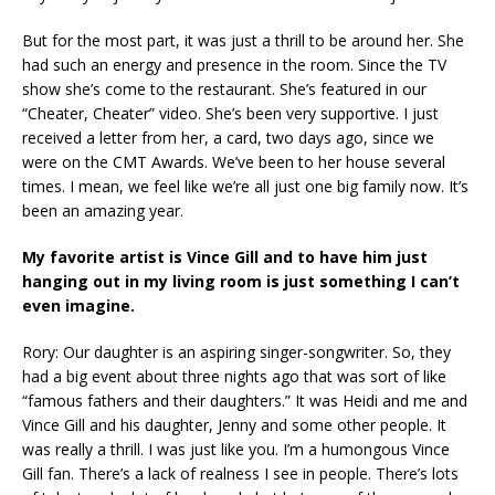
But for the most part, it was just a thrill to be around her. She
had such an energy and presence in the room. Since the TV
show she’s come to the restaurant. She’s featured in our
“Cheater, Cheater” video. She’s been very supportive. I just
received a letter from her, a card, two days ago, since we
were on the CMT Awards. We’ve been to her house several
times. I mean, we feel like we’re all just one big family now. It’s
been an amazing year.
My favorite artist is Vince Gill and to have him just
hanging out in my living room is just something I can’t
even imagine.
Rory: Our daughter is an aspiring singer-songwriter. So, they
had a big event about three nights ago that was sort of like
“famous fathers and their daughters.” It was Heidi and me and
Vince Gill and his daughter, Jenny and some other people. It
was really a thrill. I was just like you. I’m a humongous Vince
Gill fan. There’s a lack of realness I see in people. There’s lots