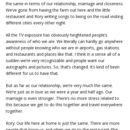
the same in terms of our relationship, marriage and closeness.
We’ve gone from having the farm out here and the little
restaurant and Rory writing songs to being on the road visiting
different cities every other night.
All the TV exposure has obviously heightened people’s
awareness of who we are. We literally can hardly go anywhere
without people knowing who we are in airports, gas stations
and restaurants and places like that. I think in a sense all of a
sudden we’re very recognizable and people want our
autographs and pictures. So, that’s changed. It’s kind of been
different for us to have that.
But as far as our relationship, we’re very much the same.
We’re just as in love as we were a year and half ago. Our
marriage is even stronger. There’s no more stress related to
this because we get to do this together and travel everywhere
together.
Rory: Our life here at home is just the same. There are more
people that know us and when we go to the restaurant (the