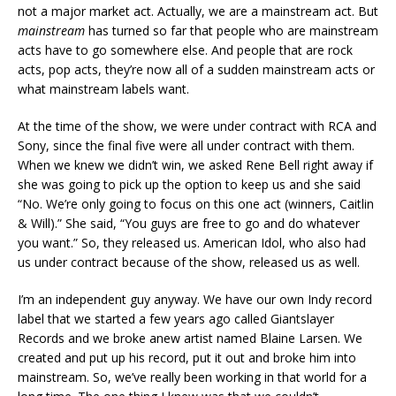
not a major market act. Actually, we are a mainstream act. But
mainstream
has turned so far that people who are mainstream
acts have to go somewhere else. And people that are rock
acts, pop acts, they’re now all of a sudden mainstream acts or
what mainstream labels want.
At the time of the show, we were under contract with RCA and
Sony, since the final five were all under contract with them.
When we knew we didn’t win, we asked Rene Bell right away if
she was going to pick up the option to keep us and she said
“No. We’re only going to focus on this one act (winners, Caitlin
& Will).” She said, “You guys are free to go and do whatever
you want.” So, they released us. American Idol, who also had
us under contract because of the show, released us as well.
I’m an independent guy anyway. We have our own Indy record
label that we started a few years ago called Giantslayer
Records and we broke anew artist named Blaine Larsen. We
created and put up his record, put it out and broke him into
mainstream. So, we’ve really been working in that world for a