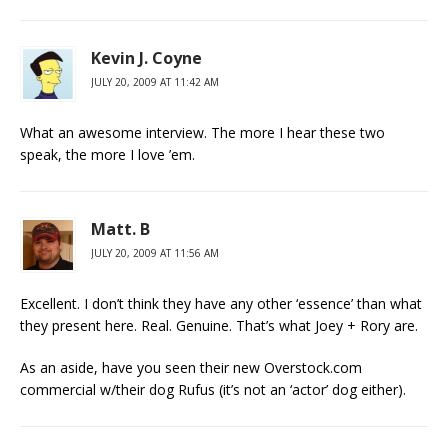
Kevin J. Coyne
JULY 20, 2009 AT 11:42 AM
What an awesome interview. The more I hear these two
speak, the more I love ’em.
Matt. B
JULY 20, 2009 AT 11:56 AM
Excellent. I don’t think they have any other ‘essence’ than what
they present here. Real. Genuine. That’s what Joey + Rory are.
As an aside, have you seen their new Overstock.com
commercial w/their dog Rufus (it’s not an ‘actor’ dog either).