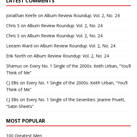
LATEST COMMENTS
Jonathan Keefe
on
Album Review Roundup: Vol. 2, No. 24
Chris S
on
Album Review Roundup: Vol. 2, No. 24
Chris S
on
Album Review Roundup: Vol. 2, No. 24
Leeann Ward
on
Album Review Roundup: Vol. 2, No. 24
Erik North
on
Album Review Roundup: Vol. 2, No. 24
Shamus
on
Every No. 1 Single of the 2000s: Keith Urban, “You’ll
Think of Me”
CJ Ellis
on
Every No. 1 Single of the 2000s: Keith Urban, “You’ll
Think of Me”
CJ Ellis
on
Every No. 1 Single of the Seventies: Jeanne Pruett,
“Satin Sheets”
MOST POPULAR
100 Greatest Men