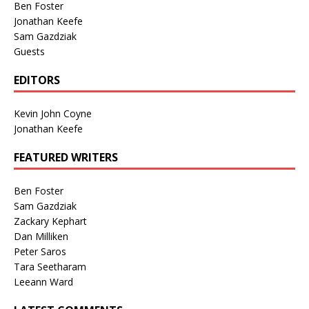
Ben Foster
Jonathan Keefe
Sam Gazdziak
Guests
EDITORS
Kevin John Coyne
Jonathan Keefe
FEATURED WRITERS
Ben Foster
Sam Gazdziak
Zackary Kephart
Dan Milliken
Peter Saros
Tara Seetharam
Leeann Ward