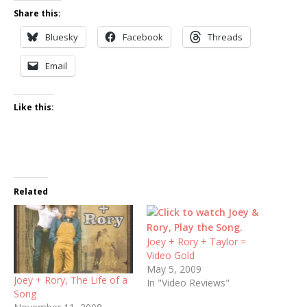
Share this:
Bluesky
Facebook
Threads
Email
Like this:
Related
Joey + Rory + Taylor =
Video Gold
May 5, 2009
Joey + Rory, The Life of a
In "Video Reviews"
Song