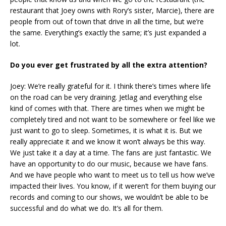
restaurant that Joey owns with Rory’s sister, Marcie), there are
people from out of town that drive in all the time, but we’re
the same. Everything’s exactly the same; it’s just expanded a
lot.
Do you ever get frustrated by all the extra attention?
Joey: We’re really grateful for it. I think there’s times where life
on the road can be very draining. Jetlag and everything else
kind of comes with that. There are times when we might be
completely tired and not want to be somewhere or feel like we
just want to go to sleep. Sometimes, it is what it is. But we
really appreciate it and we know it won’t always be this way.
We just take it a day at a time. The fans are just fantastic. We
have an opportunity to do our music, because we have fans.
And we have people who want to meet us to tell us how we’ve
impacted their lives. You know, if it weren’t for them buying our
records and coming to our shows, we wouldn’t be able to be
successful and do what we do. It’s all for them.