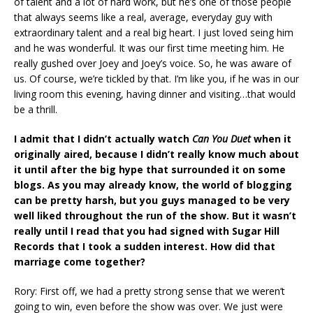
of talent and a lot of hard work, but he’s one of those people
that always seems like a real, average, everyday guy with
extraordinary talent and a real big heart. I just loved seing him
and he was wonderful. It was our first time meeting him. He
really gushed over Joey and Joey’s voice. So, he was aware of
us. Of course, we’re tickled by that. I’m like you, if he was in our
living room this evening, having dinner and visiting…that would
be a thrill.
I admit that I didn’t actually watch
Can You Duet
when it
originally aired, because I didn’t really know much about
it until after the big hype that surrounded it on some
blogs. As you may already know, the world of blogging
can be pretty harsh, but you guys managed to be very
well liked throughout the run of the show. But it wasn’t
really until I read that you had signed with Sugar Hill
Records that I took a sudden interest. How did that
marriage come together?
Rory: First off, we had a pretty strong sense that we weren’t
going to win, even before the show was over. We just were