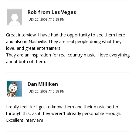
Rob from Las Vegas
JULY 20, 2009 AT 3:38 PM
Great interview. I have had the opportunity to see them here
and also in Nashville. They are real people doing what they
love, and great entertainers.
They are an inspiration for real country music. I love everything
about both of them.
Dan Milliken
JULY 20, 2009 AT 3:58 PM
I really feel like I got to know them and their music better
through this, as if they weren’t already personable enough.
Excellent interview!