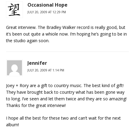
Occasional Hope
JULY 20, 2009 AT 12:29 PM
Great interview. The Bradley Walker record is really good, but
it’s been out quite a whiole now. I’m hoping he’s going to be in
the studio again soon.
Jennifer
JULY 20, 2009 AT 1:14 PM
Joey + Rory are a gift to country music. The best kind of gift!
They have brought back to country what has been gone way
to long. I’ve seen and let them twice and they are so amazing!
Thanks for the great interview!
I hope all the best for these two and can’t wait for the next
album!