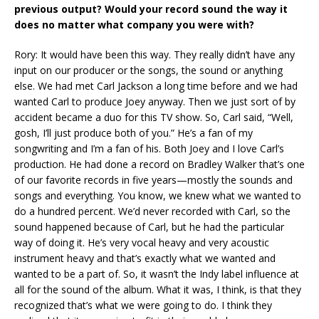
previous output? Would your record sound the way it
does no matter what company you were with?
Rory: It would have been this way. They really didn’t have any
input on our producer or the songs, the sound or anything
else. We had met Carl Jackson a long time before and we had
wanted Carl to produce Joey anyway. Then we just sort of by
accident became a duo for this TV show. So, Carl said, “Well,
gosh, I’ll just produce both of you.” He’s a fan of my
songwriting and I’m a fan of his. Both Joey and I love Carl’s
production. He had done a record on Bradley Walker that’s one
of our favorite records in five years—mostly the sounds and
songs and everything. You know, we knew what we wanted to
do a hundred percent. We’d never recorded with Carl, so the
sound happened because of Carl, but he had the particular
way of doing it. He’s very vocal heavy and very acoustic
instrument heavy and that’s exactly what we wanted and
wanted to be a part of. So, it wasn’t the Indy label influence at
all for the sound of the album. What it was, I think, is that they
recognized that’s what we were going to do. I think they