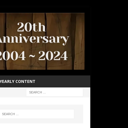
YEARLY CONTENT