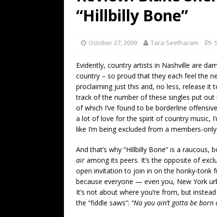
[ July 19, 2026 ]
Every No. 
“Hillbilly Bone”
Name”
1973
[ July 19, 2026 ]
Every No. 
October 27, 2009
Tara Seetharam
“When the Sun Goes Dow
Evidently, country artists in Nashville are d
[ July 13, 2026 ]
The Best 
country – so proud that they each feel the n
proclaiming just this and, no less, release it t
track of the number of these singles put out 
of which I’ve found to be borderline offensive.
a lot of love for the spirit of country music, 
like I’m being excluded from a members-only 
And that’s why “Hillbilly Bone” is a raucous,
air
among its peers. It’s the opposite of exclu
open invitation to join in on the honky-tonk 
because everyone — even you, New York urban
It’s not about where you’re from, but inste
the “fiddle saws”:
“No you ain’t gotta be born 