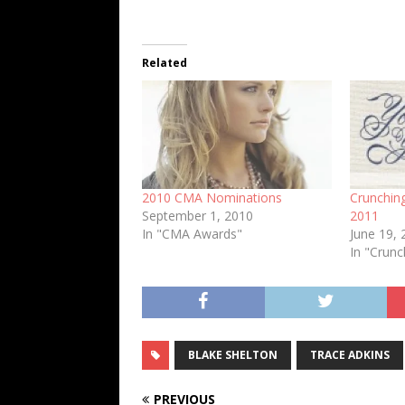
Related
2010 CMA Nominations
Crunchin
September 1, 2010
2011
In "CMA Awards"
June 19,
In "Crun
BLAKE SHELTON
TRACE ADKINS
PREVIOUS