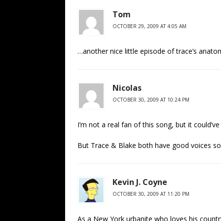
Tom
OCTOBER 29, 2009 AT 4:05 AM
…another nice little episode of trace’s anato
Nicolas
OCTOBER 30, 2009 AT 10:24 PM
I’m not a real fan of this song, but it could
But Trace & Blake both have good voices so 
Kevin J. Coyne
OCTOBER 30, 2009 AT 11:20 PM
As a New York urbanite who loves his countr