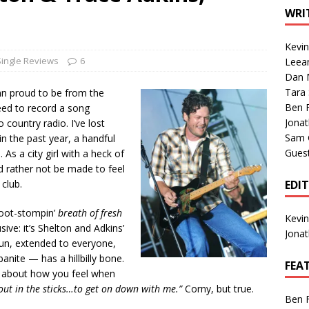
1 Single of the Seventies: Tanya Tucker, “What’s Your Mama’s
WRI
Kevi
1 Single of the 2000s: Kenny Chesney featuring Uncle Kracker,
Single Reviews
6
Leea
Dan M
n”
2004
Tara
amn proud to be from the
Albums of 2026
ALBUM REVIEWS
Ben 
eed to record a song
Jona
o country radio. I’ve lost
Sam 
in the past year, a handful
Gues
 As a city girl with a heck of
I’d rather not be made to feel
club.
EDI
 boot-stompin’
breath of fresh
Kevi
sive: it’s Shelton and Adkins’
Jona
fun, extended to everyone,
ite — has a hillbilly bone.
FEA
ad about how you feel when
out in the sticks…to get on down with me.”
Corny, but true.
Ben 