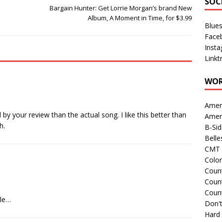
SOC
Bargain Hunter: Get Lorrie Morgan’s brand New
Album, A Moment in Time, for $3.99
Blue
Face
Inst
Linkt
WOR
Amer
 by your review than the actual song. I like this better than
Amer
h.
B-Si
Belle
CMT 
Colo
Count
Count
Coun
gle…
Don't
Hard