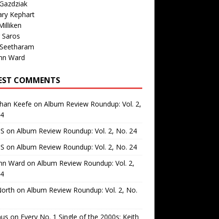
Gazdziak
ary Kephart
illiken
 Saros
 Seetharam
nn Ward
EST COMMENTS
than Keefe
on
Album Review Roundup: Vol. 2,
24
 S
on
Album Review Roundup: Vol. 2, No. 24
 S
on
Album Review Roundup: Vol. 2, No. 24
nn Ward
on
Album Review Roundup: Vol. 2,
24
North
on
Album Review Roundup: Vol. 2, No.
us
on
Every No. 1 Single of the 2000s: Keith