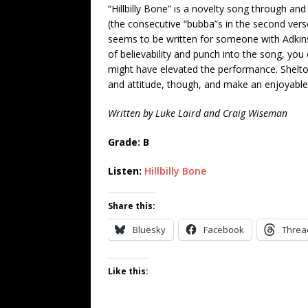
“Hillbilly Bone” is a novelty song through and 
(the consecutive “bubba”s in the second verse
seems to be written for someone with Adkins
of believability and punch into the song, yo
might have elevated the performance. Shelto
and attitude, though, and make an enjoyable 
Written by Luke Laird and Craig Wiseman
Grade: B
Listen:
Hillbilly Bone
Share this:
Bluesky
Facebook
Threa
Like this: