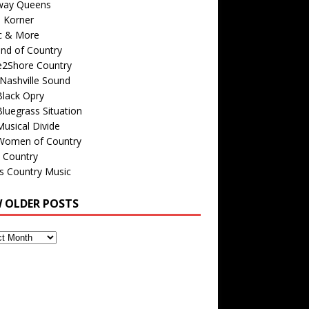
way Queens
s Korner
c & More
nd of Country
e2Shore Country
Nashville Sound
Black Opry
luegrass Situation
usical Divide
Women of Country
 Country
is Country Music
W OLDER POSTS
s