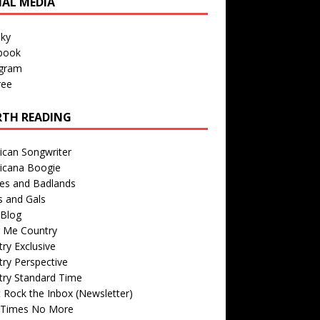
IAL MEDIA
sky
book
agram
ree
TH READING
ican Songwriter
icana Boogie
des and Badlands
s and Gals
Blog
r Me Country
ry Exclusive
ry Perspective
try Standard Time
 Rock the Inbox (Newsletter)
 Times No More