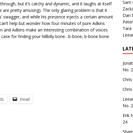
Sam 
through, but it’s catchy and dynamic, and it laughs at itself
Zack
 are pretty amusing). The only glaring problem is that it
Dan M
’ swagger, and while his presence injects a certain amount
Peter
u can’t help but wonder how four minutes of pure Adkins
Tara
n and Adkins make an interesting combination of voices
Leea
case for finding your hillbilly bone…b-bone, b-bone bone.
LAT
Jona
No. 
Chris
Chris
Leea
ds
Email
No. 
Erik 
24
Sham