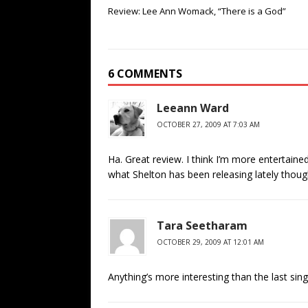
Review: Lee Ann Womack, “There is a God”
6 COMMENTS
Leeann Ward
OCTOBER 27, 2009 AT 7:03 AM
Ha. Great review. I think I’m more entertained
what Shelton has been releasing lately thoug
Tara Seetharam
OCTOBER 29, 2009 AT 12:01 AM
Anything’s more interesting than the last sin