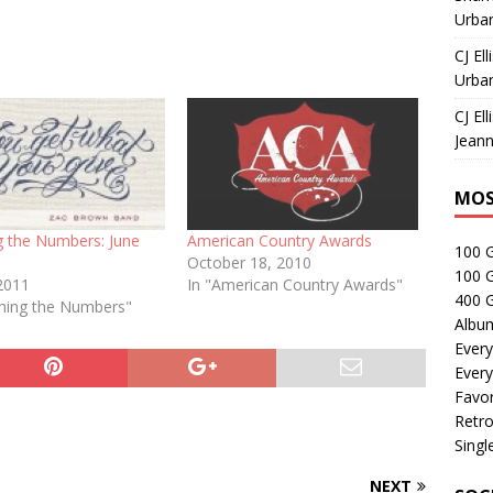
Urban
CJ Ell
Urban
CJ Ell
Jeann
MOS
g the Numbers: June
American Country Awards
100 
October 18, 2010
100 
 2011
In "American Country Awards"
400 G
ching the Numbers"
Albu
Every
Every
Favor
Retro
Singl
NEXT