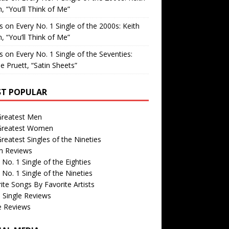
, “You’ll Think of Me”
is
on
Every No. 1 Single of the 2000s: Keith
, “You’ll Think of Me”
is
on
Every No. 1 Single of the Seventies:
e Pruett, “Satin Sheets”
T POPULAR
Greatest Men
Greatest Women
reatest Singles of the Nineties
m Reviews
 No. 1 Single of the Eighties
 No. 1 Single of the Nineties
ite Songs By Favorite Artists
 Single Reviews
e Reviews