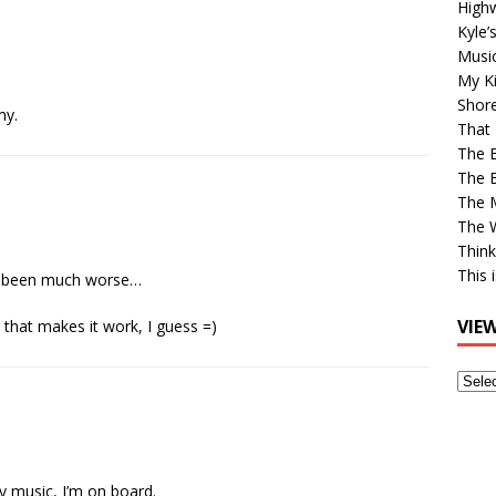
High
Kyle’
Musi
My Ki
Shor
my.
That 
The 
The B
The M
The 
Think
This 
’ve been much worse…
VIE
that makes it work, I guess =)
View
Older
Post
y music, I’m on board.