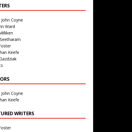
TERS
n John Coyne
nn Ward
illiken
 Seetharam
Foster
than Keefe
Gazdziak
ts
TORS
n John Coyne
than Keefe
TURED WRITERS
Foster