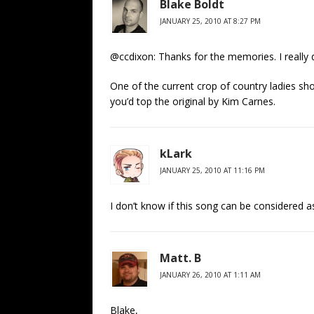
Blake Boldt
JANUARY 25, 2010 AT 8:27 PM
@ccdixon: Thanks for the memories. I really 
One of the current crop of country ladies s
you’d top the original by Kim Carnes.
kLark
JANUARY 25, 2010 AT 11:16 PM
I don’t know if this song can be considered as
Matt. B
JANUARY 26, 2010 AT 1:11 AM
Blake,