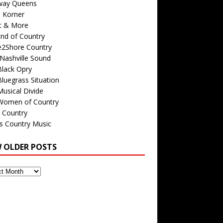
way Queens
s Korner
c & More
nd of Country
e2Shore Country
Nashville Sound
Black Opry
luegrass Situation
usical Divide
Women of Country
 Country
is Country Music
W OLDER POSTS
s