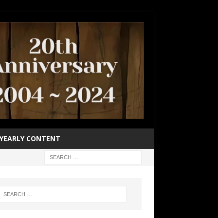
YEARLY CONTENT