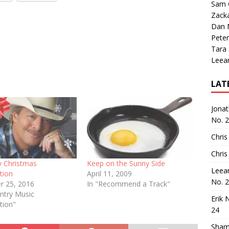
Sam 
Zack
Dan M
Peter
Tara
Leea
LAT
Jona
No. 
Chris
Chris
y Christmas
Keep on the Sunny Side
Leea
tion
April 11, 2009
No. 
 25, 2016
In "Recommend a Track"
ntry Music
Erik 
tion"
24
Sham