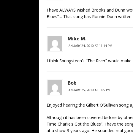
I have ALWAYS wished Brooks and Dunn woul
Blues”… That song has Ronnie Dunn written all
Mike M.
JANUARY 24, 2010 AT 11:14 PM
I think Springsteen’s “The River” would make
Bob
JANUARY 25, 2010 AT 3:05 PM
Enjoyed hearing the Gilbert O’Sullivan song a
Although it has been covered before by other
Time Charlie’s Got the Blues”. I have the so
at a show 3 years ago. He sounded real goo