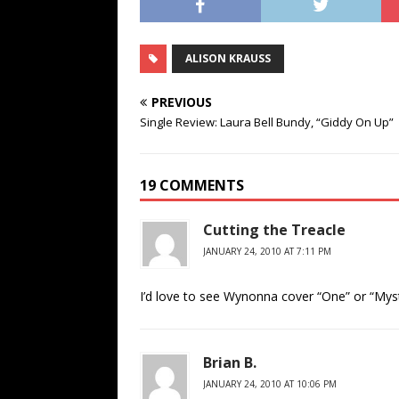
ALISON KRAUSS
PREVIOUS
Single Review: Laura Bell Bundy, “Giddy On Up”
19 COMMENTS
Cutting the Treacle
JANUARY 24, 2010 AT 7:11 PM
I’d love to see Wynonna cover “One” or “Mys
Brian B.
JANUARY 24, 2010 AT 10:06 PM