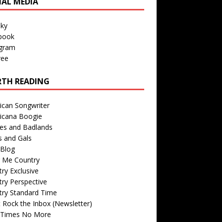
IAL MEDIA
sky
book
agram
ree
TH READING
ican Songwriter
icana Boogie
des and Badlands
s and Gals
Blog
r Me Country
ry Exclusive
ry Perspective
try Standard Time
 Rock the Inbox (Newsletter)
 Times No More