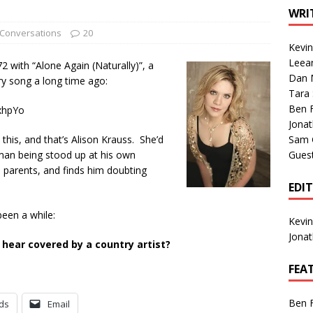
1 Single of the Seventies: Tanya Tucker, “What’s Your Mama’s
WRI
Conversations
20
Kevi
1 Single of the 2000s: Kenny Chesney featuring Uncle Kracker,
Leea
72 with “Alone Again (Naturally)”, a
Dan M
n”
2004
ry song a long time ago:
Tara
Albums of 2026
ALBUM REVIEWS
Ben 
xhpYo
Jona
this, and that’s Alison Krauss. She’d
Sam 
a man being stood up at his own
Gues
 parents, and finds him doubting
EDI
been a while:
Kevi
Jona
 hear covered by a country artist?
FEA
Ben 
ds
Email