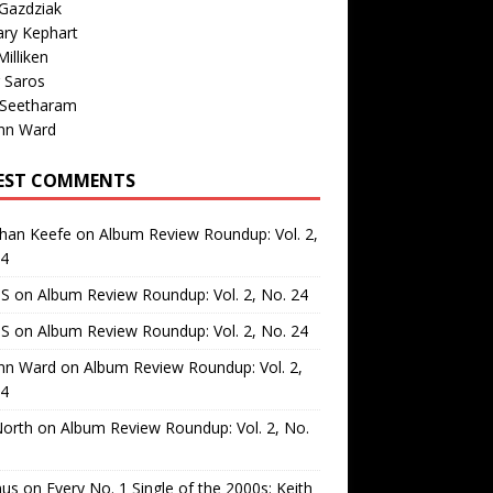
Gazdziak
ary Kephart
illiken
 Saros
 Seetharam
nn Ward
EST COMMENTS
than Keefe
on
Album Review Roundup: Vol. 2,
24
 S
on
Album Review Roundup: Vol. 2, No. 24
 S
on
Album Review Roundup: Vol. 2, No. 24
nn Ward
on
Album Review Roundup: Vol. 2,
24
North
on
Album Review Roundup: Vol. 2, No.
us
on
Every No. 1 Single of the 2000s: Keith