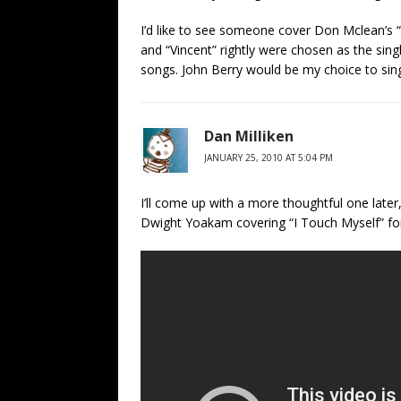
I’d like to see someone cover Don Mclean’s “
and “Vincent” rightly were chosen as the sing
songs. John Berry would be my choice to sing 
Dan Milliken
JANUARY 25, 2010 AT 5:04 PM
I’ll come up with a more thoughtful one late
Dwight Yoakam covering “I Touch Myself” fo