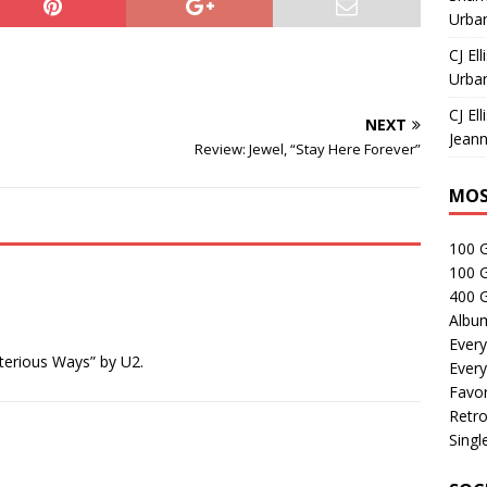
Urban
CJ Ell
Urban
CJ Ell
NEXT
Jeann
Review: Jewel, “Stay Here Forever”
MOS
100 
100 
400 G
Albu
Every
terious Ways” by U2.
Every
Favor
Retro
Singl