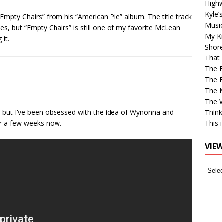
High
Kyle’
Empty Chairs” from his “American Pie” album. The title track
Musi
les, but “Empty Chairs” is still one of my favorite McLean
My Ki
it.
Shor
That 
The 
The B
The M
The 
r, but I’ve been obsessed with the idea of Wynonna and
Think
r a few weeks now.
This 
VIE
View
Older
Post