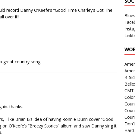
SOC
d record Danny O’Keefe’s “Good Time Charley’s Got The
Blue
 over it!!
Face
Inst
Linkt
WOR
 a great country song.
Amer
Amer
B-Si
Belle
CMT 
Colo
Count
gain. thanks.
Count
Coun
s, I like Brian B’s idea of having Ronnie Dunn cover “Good
Don't
ng on O’Keefe’s “Breezy Stories” album and saw Danny sing it
Hard
d.