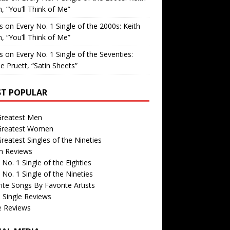
, “You’ll Think of Me”
is
on
Every No. 1 Single of the 2000s: Keith
, “You’ll Think of Me”
is
on
Every No. 1 Single of the Seventies:
e Pruett, “Satin Sheets”
T POPULAR
Greatest Men
Greatest Women
reatest Singles of the Nineties
m Reviews
 No. 1 Single of the Eighties
 No. 1 Single of the Nineties
ite Songs By Favorite Artists
 Single Reviews
e Reviews