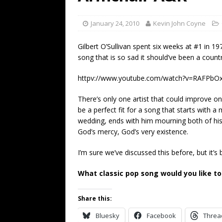
[ July 19, 2026 ]
Every No. 
Name”
1973
January 24, 2010
Kevin John Coyne
[ July 19, 2026 ]
Every No. 
Gilbert O’Sullivan spent six weeks at #1 in 19
“When the Sun Goes Dow
song that is so sad it should’ve been a count
[ July 13, 2026 ]
The Best 
httpv://www.youtube.com/watch?v=RAFPbO
There’s only one artist that could improve on 
be a perfect fit for a song that starts with 
wedding, ends with him mourning both of his
God’s mercy, God’s very existence.
I’m sure we’ve discussed this before, but it’s 
What classic pop song would you like to
Share this:
Bluesky
Facebook
Threa