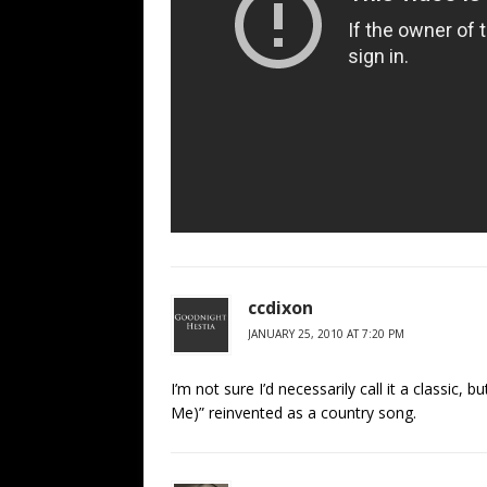
ccdixon
JANUARY 25, 2010 AT 7:20 PM
I’m not sure I’d necessarily call it a classic,
Me)” reinvented as a country song.