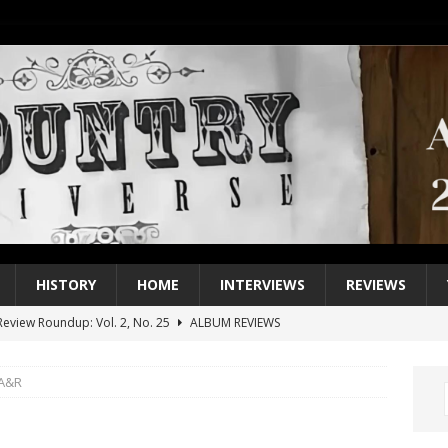
HISTORY
HOME
INTERVIEWS
REVIEWS
eview Roundup: Vol. 2, No. 25
ALBUM REVIEWS
iew Roundup: Vol. 2, No. 24
ALBUM REVIEWS
 A&R
1 Single of the 2000s: Keith Urban, “You’ll Think of Me”
2004
1 Single of the Seventies: Jeanne Pruett, “Satin Sheets”
1973