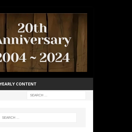
YEARLY CONTENT