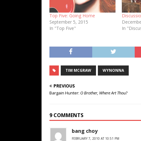
Top Five: Going Home
Discussio
September 5, 2015
December
In "Top Five"
In "Discu
TIM MCGRAW
WYNONNA
PREVIOUS
Bargain Hunter:
O Brother, Where Art Thou?
9 COMMENTS
bang choy
FEBRUARY 7, 2010 AT 10:51 PM