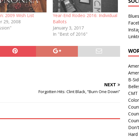
SOC
n: 2009 Wish List
Year-End Rodeo 2016: Individual
Blue
 29, 2008
Ballots
Face
ssion"
January 3, 2017
Inst
In "Best of 2016"
Linkt
WOR
Amer
Amer
B-Si
NEXT
Belle
Forgotten Hits: Clint Black, “Burn One Down”
CMT 
Colo
Count
Count
Coun
Don't
Hard