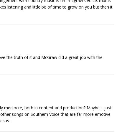
rangement with country music is tim mcgraw’s voice. that is
es listening and little bit of time to grow on you but then it
! Love the truth of it and McGraw did a great job with the
rly mediocre, both in content and production? Maybe it just
e other songs on Southern Voice that are far more emotive
Jesus.