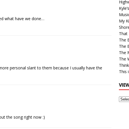
High
Kyle’
Musi
lized what have we done…
My Ki
Shor
That 
The 
The B
The M
The 
Think
more personal slant to them because I usually have the
This 
VIE
View
Older
Post
t the song right now :)