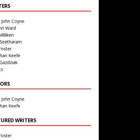
TERS
n John Coyne
nn Ward
illiken
 Seetharam
Foster
than Keefe
Gazdziak
ts
TORS
n John Coyne
than Keefe
TURED WRITERS
Foster