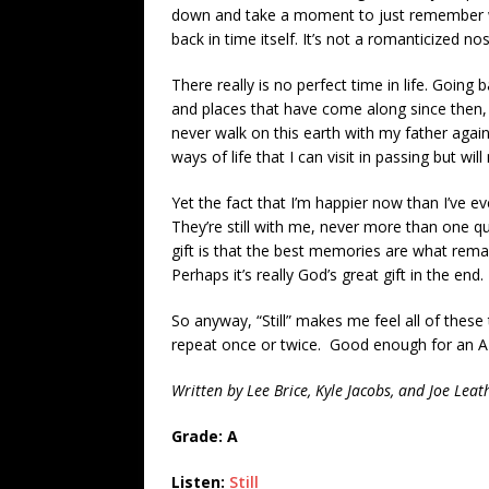
down and take a moment to just remember wh
back in time itself. It’s not a romanticized no
There really is no perfect time in life. Goin
and places that have come along since then, n
never walk on this earth with my father agai
ways of life that I can visit in passing but will 
Yet the fact that I’m happier now than I’ve ev
They’re still with me, never more than one
gift is that the best memories are what remai
Perhaps it’s really God’s great gift in the end.
So anyway, “Still” makes me feel all of these 
repeat once or twice. Good enough for an A
Written by Lee Brice, Kyle Jacobs, and Joe Leat
Grade: A
Listen:
Still