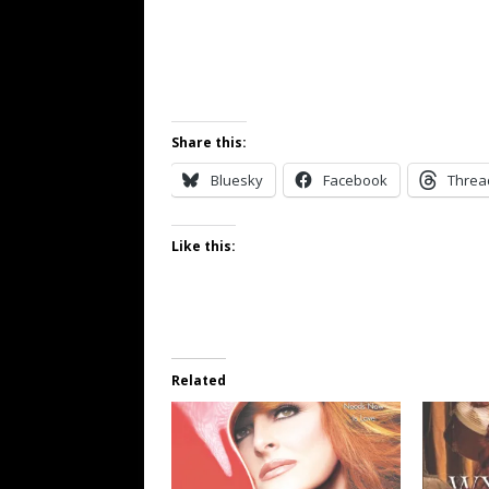
Share this:
Bluesky
Facebook
Threa
Like this:
Related