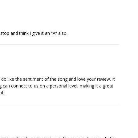
stop and think.I give it an “A” also.
 do like the sentiment of the song and love your review. It
 can connect to us on a personal level, making it a great
ob.