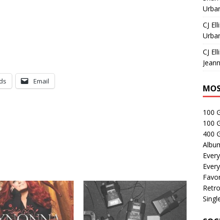
Urban
CJ Ell
Urban
CJ Ell
Jeann
ds
Email
MOS
100 
100 
400 G
Albu
Every
Every
Favor
Retro
Singl