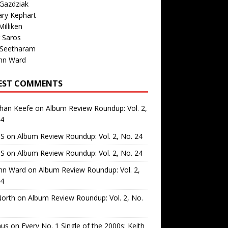
Gazdziak
ary Kephart
illiken
 Saros
 Seetharam
nn Ward
EST COMMENTS
than Keefe
on
Album Review Roundup: Vol. 2,
24
 S
on
Album Review Roundup: Vol. 2, No. 24
 S
on
Album Review Roundup: Vol. 2, No. 24
nn Ward
on
Album Review Roundup: Vol. 2,
24
North
on
Album Review Roundup: Vol. 2, No.
us
on
Every No. 1 Single of the 2000s: Keith