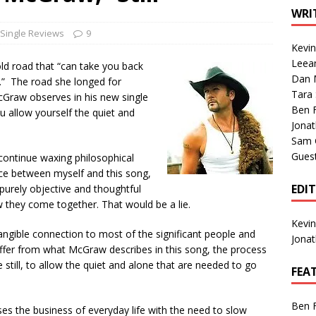
1 Single of the Seventies: Tanya Tucker, “What’s Your Mama’s
WRI
Single Reviews
9
Kevi
1 Single of the 2000s: Kenny Chesney featuring Uncle Kracker,
Leea
d road that “can take you back
Dan M
n”
2004
me.” The road she longed for
Tara
 McGraw observes in his new single
Albums of 2026
ALBUM REVIEWS
Ben 
ou allow yourself the quiet and
Jona
Sam 
Gues
 continue waxing philosophical
nce between myself and this song,
EDI
 purely objective and thoughtful
 they come together. That would be a lie.
Kevi
ngible connection to most of the significant people and
Jona
differ from what McGraw describes in this song, the process
 still, to allow the quiet and alone that are needed to go
FEA
Ben 
oses the business of everyday life with the need to slow