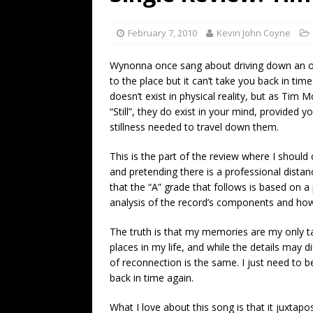
[ July 19, 2026 ]
Every No. 
Name”
1973
February 7, 2010
Kevin John Coyne
[ July 19, 2026 ]
Every No. 
Wynonna once sang about driving down an ol
“When the Sun Goes Dow
to the place but it can’t take you back in ti
doesn’t exist in physical reality, but as Tim
[ July 13, 2026 ]
The Best 
“Still”, they do exist in your mind, provided y
stillness needed to travel down them.
This is the part of the review where I should
and pretending there is a professional dista
that the “A” grade that follows is based on a
analysis of the record’s components and how
The truth is that my memories are my only ta
places in my life, and while the details may 
of reconnection is the same. I just need to be
back in time again.
What I love about this song is that it juxtap