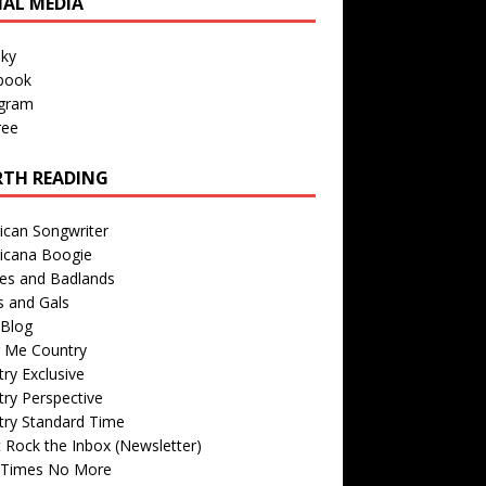
IAL MEDIA
sky
book
agram
ree
TH READING
ican Songwriter
icana Boogie
des and Badlands
s and Gals
Blog
r Me Country
ry Exclusive
ry Perspective
try Standard Time
 Rock the Inbox (Newsletter)
 Times No More