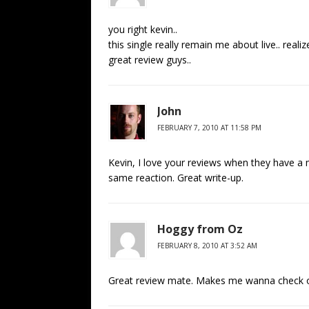
you right kevin..
this single really remain me about live.. rea
great review guys..
John
FEBRUARY 7, 2010 AT 11:58 PM
Kevin, I love your reviews when they have a 
same reaction. Great write-up.
Hoggy from Oz
FEBRUARY 8, 2010 AT 3:52 AM
Great review mate. Makes me wanna check ou