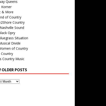
way Queens
s Korner
c & More
nd of Country
e2Shore Country
Nashville Sound
Black Opry
luegrass Situation
usical Divide
Women of Country
 Country
is Country Music
W OLDER POSTS
s