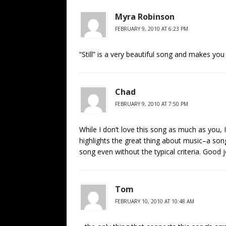
Myra Robinson
FEBRUARY 9, 2010 AT 6:23 PM
“Still” is a very beautiful song and makes you 
Chad
FEBRUARY 9, 2010 AT 7:50 PM
While I don’t love this song as much as you, I
highlights the great thing about music–a song
song even without the typical criteria. Good j
Tom
FEBRUARY 10, 2010 AT 10:48 AM