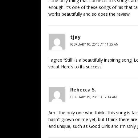
…the only thing that connects this song’s ar
enough. it’s one of these songs of his that tak
works beautifully and so does the review.
tjay
FEBRUARY 10, 2010 AT 11:35 AM
I agree “Still” is a beautifully inspiring song
vocal. Here’s to its success!
Rebecca S.
FEBRUARY 19, 2010 AT 7:14 AM
Am I the only one who thinks this song is fai
hasn’t grown on me yet, but I think there ar
and unique, such as Good Girls and I’m Only 