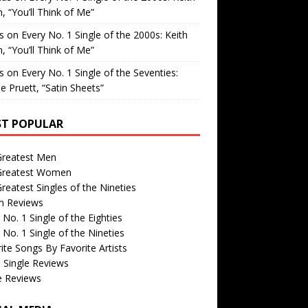
, “You’ll Think of Me”
is
on
Every No. 1 Single of the 2000s: Keith
, “You’ll Think of Me”
is
on
Every No. 1 Single of the Seventies:
e Pruett, “Satin Sheets”
T POPULAR
Greatest Men
Greatest Women
reatest Singles of the Nineties
m Reviews
 No. 1 Single of the Eighties
 No. 1 Single of the Nineties
ite Songs By Favorite Artists
 Single Reviews
e Reviews