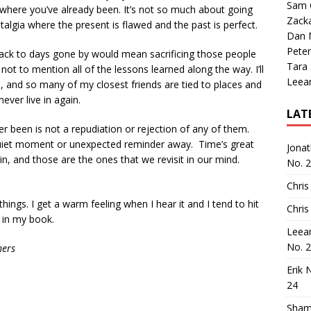
Sam 
ere you’ve already been. It’s not so much about going
Zack
stalgia where the present is flawed and the past is perfect.
Dan M
Peter
g back to days gone by would mean sacrificing those people
Tara
ot to mention all of the lessons learned along the way. I’ll
Leea
n, and so many of my closest friends are tied to places and
never live in again.
LAT
er been is not a repudiation or rejection of any of them.
 quiet moment or unexpected reminder away. Time’s great
Jona
n, and those are the ones that we revisit in our mind.
No. 
Chris
things. I get a warm feeling when I hear it and I tend to hit
Chris
 in my book.
Leea
No. 
hers
Erik 
24
Sham